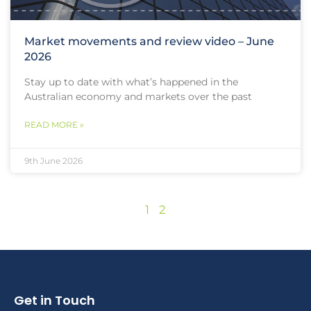
Market movements and review video – June
2026
Stay up to date with what’s happened in the
Australian economy and markets over the past
READ MORE »
9th June 2026
1
2
Get in Touch