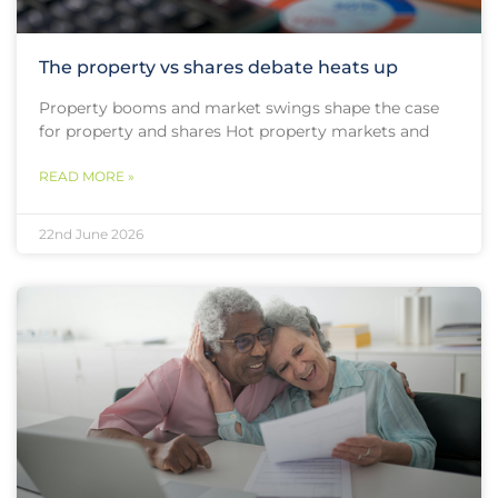
The property vs shares debate heats up
Property booms and market swings shape the case
for property and shares Hot property markets and
READ MORE »
22nd June 2026