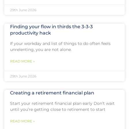
29th June 2026
Finding your flow in thirds the 3-3-3
productivity hack
If your workday and list of things to do often feels
unrelenting, you are not alone.
READ MORE »
29th June 2026
Creating a retirement financial plan
Start your retirement financial plan early Don’t wait
until you’re getting close to retirement to start
READ MORE »