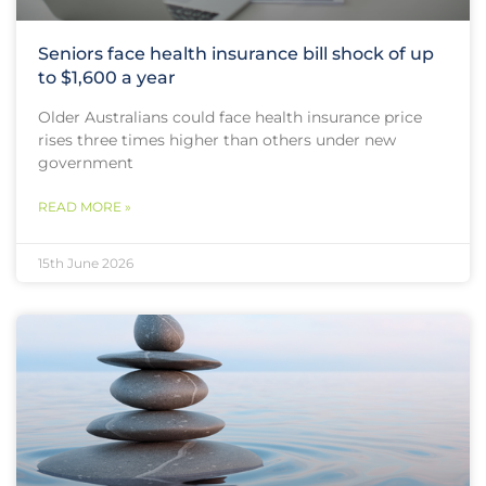
Seniors face health insurance bill shock of up
to $1,600 a year
Older Australians could face health insurance price
rises three times higher than others under new
government
READ MORE »
15th June 2026