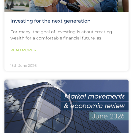
Investing for the next generation
For many, the goal of investing is about creating
wealth for a comfortable financial future, as
READ MORE »
15th June 2026