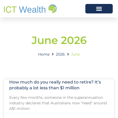
June 2026
Home
2026
June
How much do you really need to retire? It’s
probably a lot less than $1 million
Every few months, someone in the superannuation
industry declares that Australians now “need” around
A$1 million