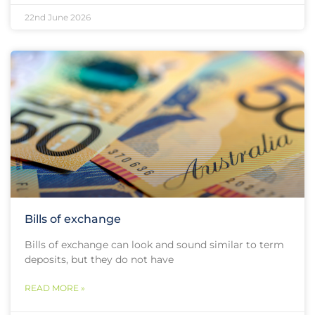
22nd June 2026
Bills of exchange
Bills of exchange can look and sound similar to term
deposits, but they do not have
READ MORE »