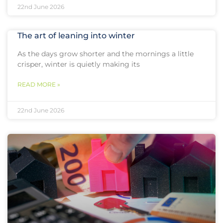
22nd June 2026
The art of leaning into winter
As the days grow shorter and the mornings a little
crisper, winter is quietly making its
READ MORE »
22nd June 2026