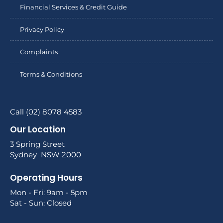
Financial Services & Credit Guide
Privacy Policy
Complaints
Terms & Conditions
Call (02) 8078 4583
Our Location
3 Spring Street
Sydney NSW 2000
Operating Hours
Mon - Fri: 9am - 5pm
Sat - Sun: Closed