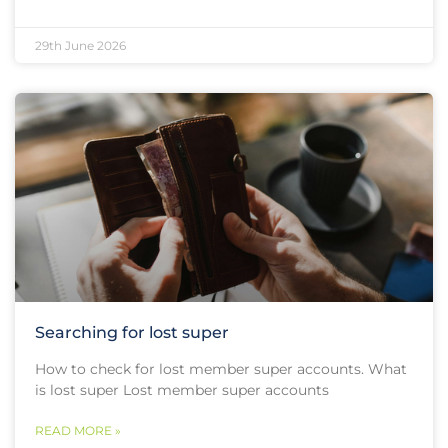
29th June 2026
Searching for lost super
How to check for lost member super accounts. What
is lost super Lost member super accounts
READ MORE »