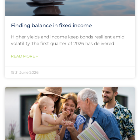
Finding balance in fixed income
Higher yields and income keep bonds resilient amid
volatility The first quarter of 2026 has delivered
READ MORE »
15th June 2026