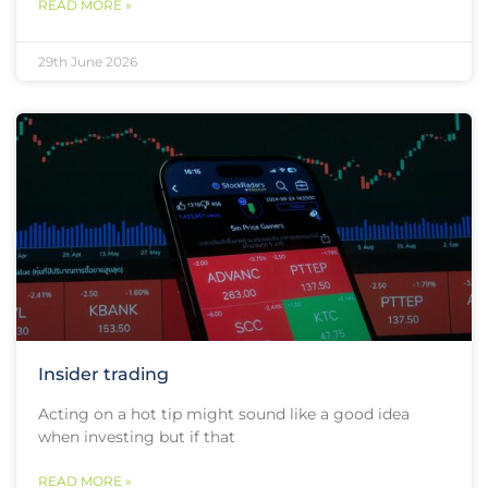
READ MORE »
29th June 2026
Insider trading
Acting on a hot tip might sound like a good idea
when investing but if that
READ MORE »