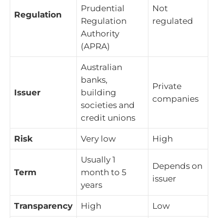
Prudential
Not
Regulation
Regulation
regulated
Authority
(APRA)
Australian
banks,
Private
Issuer
building
companies
societies and
credit unions
Risk
Very low
High
Usually 1
Depends on
Term
month to 5
issuer
years
Transparency
High
Low