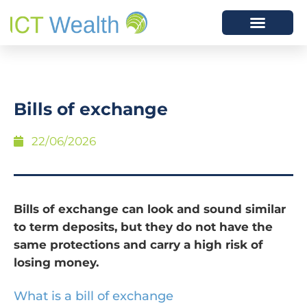
Bills of exchange
22/06/2026
Bills of exchange can look and sound similar
to term deposits, but they do not have the
same protections and carry a high risk of
losing money.
What is a bill of exchange