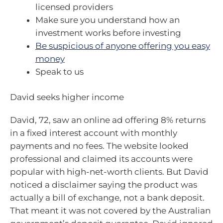
licensed providers
Make sure you understand how an
investment works before investing
Be suspicious of anyone offering you easy
money
Speak to us
David seeks higher income
David, 72, saw an online ad offering 8% returns
in a fixed interest account with monthly
payments and no fees. The website looked
professional and claimed its accounts were
popular with high-net-worth clients. But David
noticed a disclaimer saying the product was
actually a bill of exchange, not a bank deposit.
That meant it was not covered by the Australian