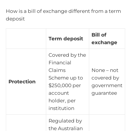
How is a bill of exchange different from a term
deposit
Bill of
Term deposit
exchange
Covered by the
Financial
Claims
None – not
Scheme up to
covered by
Protection
$250,000 per
government
account
guarantee
holder, per
institution
Regulated by
the Australian