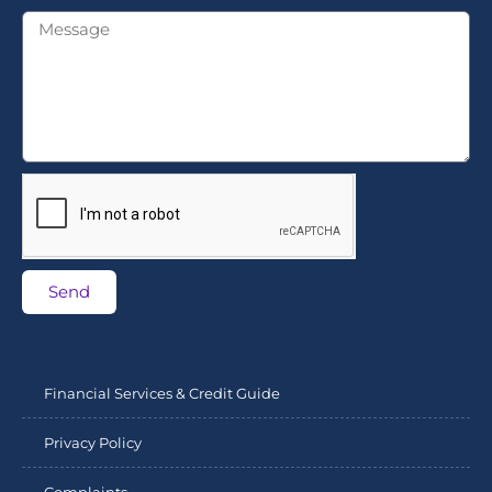
Send
Financial Services & Credit Guide
Privacy Policy
Complaints