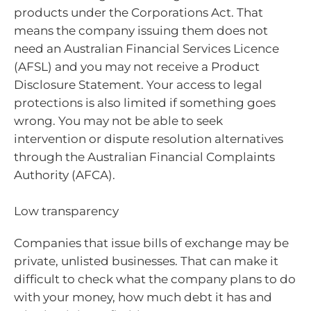
products under the Corporations Act. That
means the company issuing them does not
need an Australian Financial Services Licence
(AFSL) and you may not receive a Product
Disclosure Statement. Your access to legal
protections is also limited if something goes
wrong. You may not be able to seek
intervention or dispute resolution alternatives
through the Australian Financial Complaints
Authority (AFCA).
Low transparency
Companies that issue bills of exchange may be
private, unlisted businesses. That can make it
difficult to check what the company plans to do
with your money, how much debt it has and