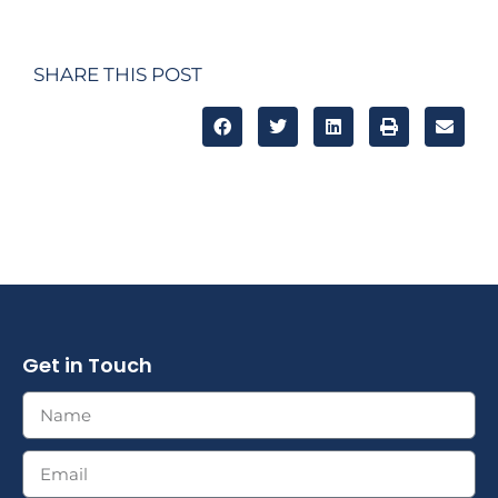
SHARE THIS POST
Get in Touch