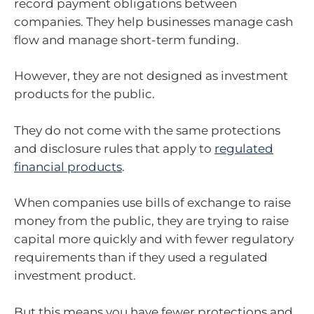
record payment obligations between
companies. They help businesses manage cash
flow and manage short-term funding.
However, they are not designed as investment
products for the public.
They do not come with the same protections
and disclosure rules that apply to
regulated
financial products
.
When companies use bills of exchange to raise
money from the public, they are trying to raise
capital more quickly and with fewer regulatory
requirements than if they used a regulated
investment product.
But this means you have fewer protections and