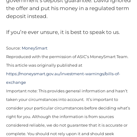
government’s deposit guarantee. David ignored
the offer and put his money in a regulated term
deposit instead.
If you’re ever unsure, it is best to speak to us.
Source:
MoneySmart
Reproduced with the permission of ASIC’s MoneySmart Team.
This article was originally published at
https://moneysmart.gov.au/investment-warnings/bills-of-
exchange
Important note: This provides general information and hasn’t
taken your circumstances into account. It’s important to
consider your particular circumstances before deciding what’s
right for you. Although the information is from sources
considered reliable, we do not guarantee that it is accurate or
complete. You should not rely upon it and should seek