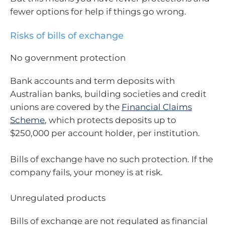
fewer options for help if things go wrong.
Risks of bills of exchange
No government protection
Bank accounts and term deposits with
Australian banks, building societies and credit
unions are covered by the
Financial Claims
Scheme
, which protects deposits up to
$250,000 per account holder, per institution.
Bills of exchange have no such protection. If the
company fails, your money is at risk.
Unregulated products
Bills of exchange are not regulated as financial