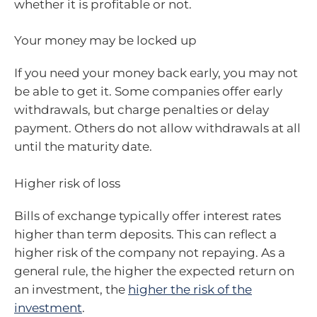
whether it is profitable or not.
Your money may be locked up
If you need your money back early, you may not
be able to get it. Some companies offer early
withdrawals, but charge penalties or delay
payment. Others do not allow withdrawals at all
until the maturity date.
Higher risk of loss
Bills of exchange typically offer interest rates
higher than term deposits. This can reflect a
higher risk of the company not repaying. As a
general rule, the higher the expected return on
an investment, the
higher the risk of the
investment
.