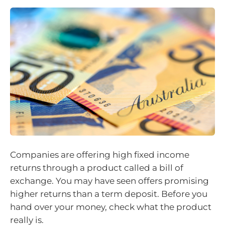
Companies are offering high fixed income
returns through a product called a bill of
exchange. You may have seen offers promising
higher returns than a term deposit. Before you
hand over your money, check what the product
really is.