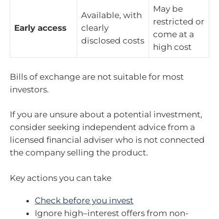
May be
Available, with
restricted or
Early access
clearly
come at a
disclosed costs
high cost
Bills of exchange are not suitable for most
investors.
If you are unsure about a potential investment,
consider seeking independent advice from a
licensed financial adviser who is not connected
the company selling the product.
Key actions you can take
Check before you invest
Ignore high
–
interest offers from non-