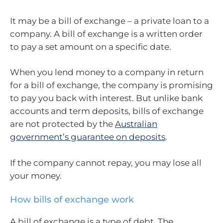
It may be a bill of exchange – a private loan to a
company. A bill of exchange is a written order
to pay a set amount on a specific date.
When you lend money to a company in return
for a bill of exchange, the company is promising
to pay you back with interest. But unlike bank
accounts and term deposits, bills of exchange
are not protected by the
Australian
government’s guarantee on deposits
.
If the company cannot repay, you may lose all
your money.
How bills of exchange work
A bill of exchange is a type of debt. The