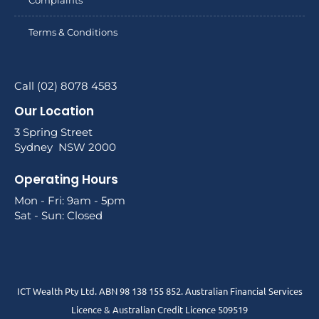
Terms & Conditions
Call (02) 8078 4583
Our Location
3 Spring Street
Sydney NSW 2000
Operating Hours
Mon - Fri: 9am - 5pm
Sat - Sun: Closed
ICT Wealth Pty Ltd. ABN 98 138 155 852. Australian Financial Services
Licence & Australian Credit Licence 509519