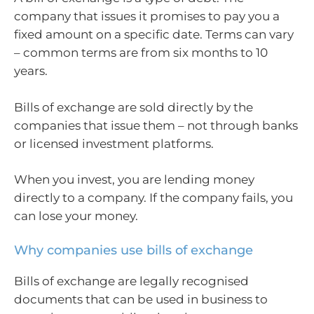
company that issues it promises to pay you a
fixed amount on a specific date. Terms can vary
– common terms are from six months to 10
years.
Bills of exchange are sold directly by the
companies that issue them – not through banks
or licensed investment platforms.
When you invest, you are lending money
directly to a company. If the company fails, you
can lose your money.
Why companies use bills of exchange
Bills of exchange are legally recognised
documents that can be used in business to