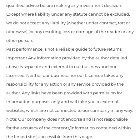
qualified advice before making any investment decision.
Except where liability under any statute cannot be excluded,
we do not accept any liability (whether under contract, tort or
otherwise) for any resulting loss or damage of the reader or any
other person.
Past performance is not a reliable guide to future returns.
Important Any information provided by the author detailed
above is separate and external to our business and our
Licensee. Neither our business nor our Licensee takes any
responsibility for any action or any service provided by the
author. Any links have been provided with permission for
information purposes only and will take you to external
websites, which are not connected to our company in any way.
Note: Our company does not endorse and is not responsible
for the accuracy of the contents/information contained within
the linked site(s) accessible from this page.