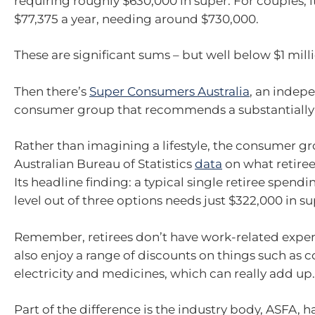
requiring roughly $630,000 in super. For couples, i
$77,375 a year, needing around $730,000.
These are significant sums – but well below $1 mill
Then there’s
Super Consumers Australia
, an indep
consumer group that recommends a substantially
Rather than imagining a lifestyle, the consumer gr
Australian Bureau of Statistics
data
on what retiree
Its headline finding: a typical single retiree spend
level out of three options needs just $322,000 in su
Remember, retirees don’t have work-related expe
also enjoy a range of discounts on things such as co
electricity and medicines, which can really add up.
Part of the difference is the industry body, ASFA, ha