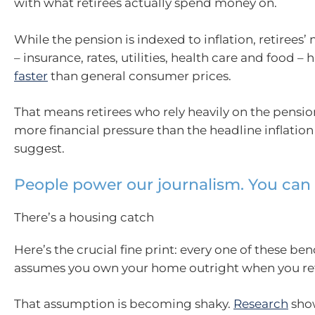
with what retirees actually spend money on.
While the pension is indexed to inflation, retirees
– insurance, rates, utilities, health care and food –
faster
than general consumer prices.
That means retirees who rely heavily on the pensio
more financial pressure than the headline inflati
suggest.
People power our journalism. You can 
There’s a housing catch
Here’s the crucial fine print: every one of these b
assumes you own your home outright when you ret
That assumption is becoming shaky.
Research
show