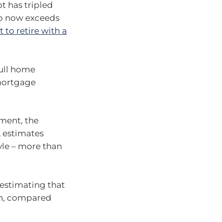
t has tripled
up now exceeds
 to retire with a
full home
 mortgage
ement, the
A estimates
yle – more than
 estimating that
n, compared