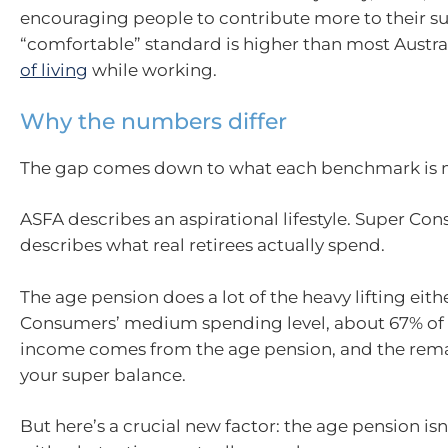
encouraging people to contribute more to their sup
“comfortable” standard is higher than most Austra
of living
while working.
Why the numbers differ
The gap comes down to what each benchmark is 
ASFA describes an aspirational lifestyle. Super Co
describes what real retirees actually spend.
The age pension does a lot of the heavy lifting eith
Consumers’ medium spending level, about 67% of
income comes from the age pension, and the rem
your super balance.
But here’s a crucial new factor: the age pension is