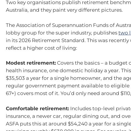
Two key organisations publish retirement benchm
Australia, and they paint very different pictures.
The Association of Superannuation Funds of Austral
lobby group for the super industry, publishes
two l
in its 2026 Retirement Standard. This was recently
reflect a higher cost of living:
Modest retirement:
Covers the basics – a budget c
health insurance, one domestic holiday a year. Thi
$35,503 a year for a single homeowner, and the ag
regular government payment available to eligible 
67+) covers most of it. You’d only need around $110
Comfortable retirement:
Includes top-level privat
insurance, a newer car, regular dining out, and over
ASFA puts this at around $54,240 a year for a sin