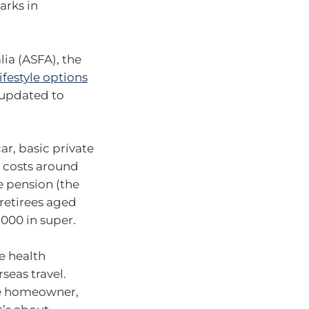
arks in
ia (ASFA), the
ifestyle options
 updated to
ar, basic private
s costs around
e pension (the
retirees aged
,000 in super.
e health
seas travel.
gle homeowner,