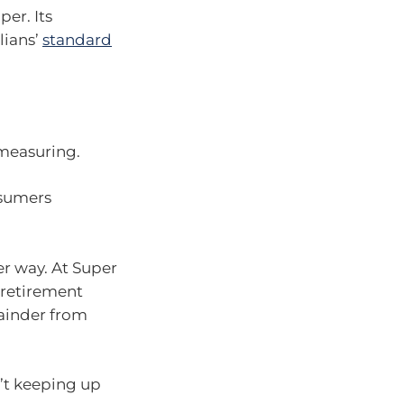
er. Its
lians’
standard
measuring.
nsumers
er way. At Super
 retirement
ainder from
n’t keeping up