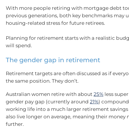
With more people retiring with mortgage debt to
previous generations, both key benchmarks may 
housing-related stress for future retirees.
Planning for retirement starts with a realistic bud
will spend.
The gender gap in retirement
Retirement targets are often discussed as if everyo
the same position. They don’t.
Australian women retire with about
25%
less super
gender pay gap (currently around
21%
) compounds
working life into a much larger retirement savin
also live longer on average, meaning their money 
further.