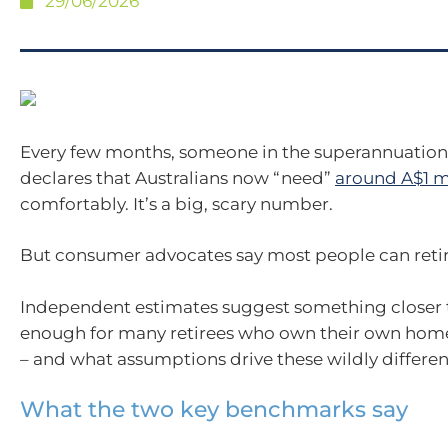
29/06/2026
Every few months, someone in the superannuation
declares that Australians now “need”
around A$1 m
comfortably. It’s a big, scary number.
But consumer advocates say most people can retire
Independent estimates suggest something closer t
enough for many retirees who own their own home
– and what assumptions drive these wildly differen
What the two key benchmarks say