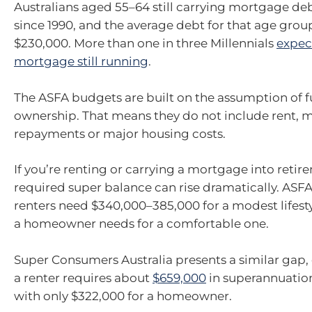
Australians aged 55–64 still carrying mortgage deb
since 1990, and the average debt for that age gro
$230,000. More than one in three Millennials
expect
mortgage still running
.
The ASFA budgets are built on the assumption of 
ownership. That means they do not include rent,
repayments or major housing costs.
If you’re renting or carrying a mortgage into retir
required super balance can rise dramatically. ASF
renters need $340,000–385,000 for a modest lifest
a homeowner needs for a comfortable one.
Super Consumers Australia presents a similar gap,
a renter requires about
$659,000
in superannuatio
with only $322,000 for a homeowner.