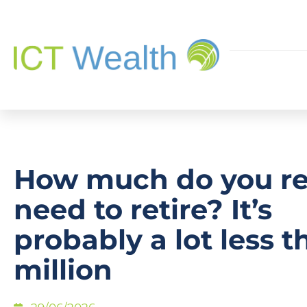
How much do you re
need to retire? It’s
probably a lot less t
million