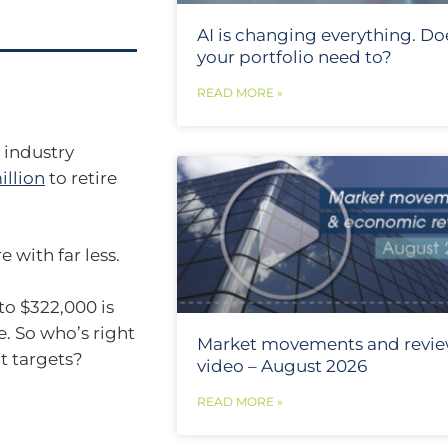
AI is changing everything. Do
your portfolio need to?
READ MORE »
 industry
illion
to retire
 with far less.
o $322,000 is
. So who’s right
Market movements and revi
t targets?
video – August 2026
READ MORE »