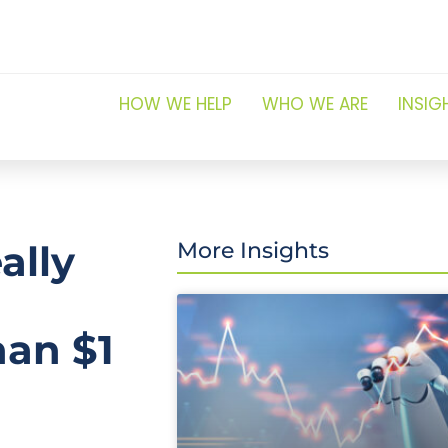
HOW WE HELP
WHO WE ARE
INSIG
ally
More Insights
han $1