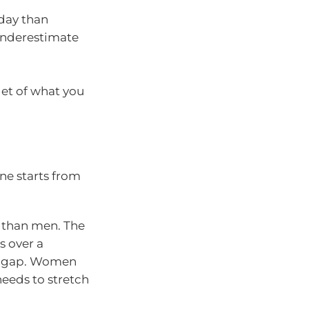
day than
underestimate
get of what you
ne starts from
 than men. The
 over a
gs gap. Women
needs to stretch