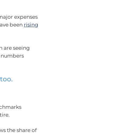
’ major expenses
 have been
rising
n are seeing
on numbers
too.
enchmarks
ire.
s the share of