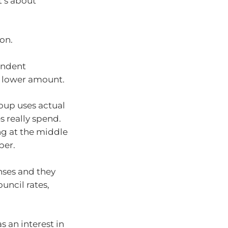
t’s about
ion.
endent
 lower amount.
oup uses actual
s really spend.
ing at the middle
per.
nses and they
uncil rates,
s an interest in