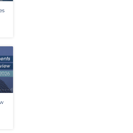
es
ew