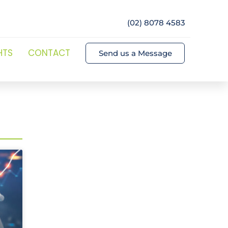
(02) 8078 4583
HTS
CONTACT
Send us a Message