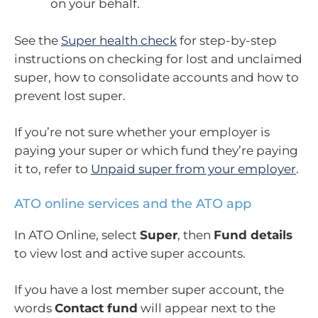
on your behalf.
See the
Super health check
for step-by-step
instructions on checking for lost and unclaimed
super, how to consolidate accounts and how to
prevent lost super.
If you’re not sure whether your employer is
paying your super or which fund they’re paying
it to, refer to
Unpaid super from your employer
.
ATO online services and the ATO app
In ATO Online, select
Super
, then
Fund details
to view lost and active super accounts.
If you have a lost member super account, the
words
Contact fund
will appear next to the