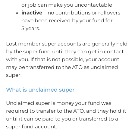
or job can make you uncontactable
inactive
– no contributions or rollovers
have been received by your fund for
5 years.
Lost member super accounts are generally held
by the super fund until they can get in contact
with you. If that is not possible, your account
may be transferred to the ATO as unclaimed
super.
What is unclaimed super
Unclaimed super is money your fund was
required to transfer to the ATO, and they hold it
until it can be paid to you or transferred to a
super fund account.