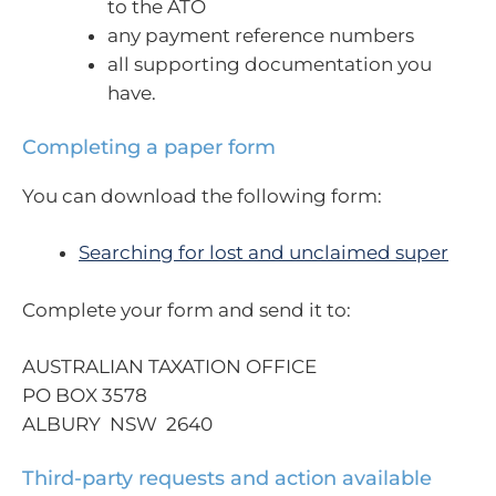
to the ATO
any payment reference numbers
all supporting documentation you
have.
Completing a paper form
You can download the following form:
Searching for lost and unclaimed super
Complete your form and send it to:
AUSTRALIAN TAXATION OFFICE
PO BOX 3578
ALBURY NSW 2640
Third-party requests and action available