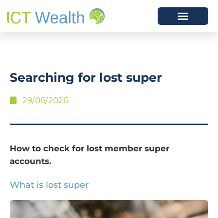
Searching for lost super
29/06/2026
How to check for lost member super
accounts.
What is lost super