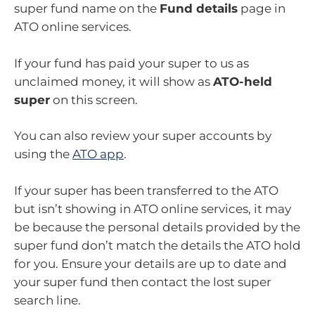
super fund name on the
Fund details
page in
ATO online services.
If your fund has paid your super to us as
unclaimed money, it will show as
ATO-held
super
on this screen.
You can also review your super accounts by
using the
ATO app
.
If your super has been transferred to the ATO
but isn’t showing in ATO online services, it may
be because the personal details provided by the
super fund don’t match the details the ATO hold
for you. Ensure your details are up to date and
your super fund then contact the lost super
search line.