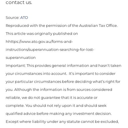
contact us.
Source:
ATO
Reproduced with the permission of the Australian Tax Office.
This article was originally published on
hhttps://www.ato.gov.au/forms-and-
instructions/superannuation-searching-for-lost-
superannuation
Important: This provides general information and hasn’t taken
your circumstances into account. It’s important to consider
your particular circumstances before deciding what’s right for
you. Although the information is from sources considered
reliable, we do not guarantee that it is accurate or
complete. You should not rely upon it and should seek
qualified advice before making any investment decision.
Except where liability under any statute cannot be excluded,