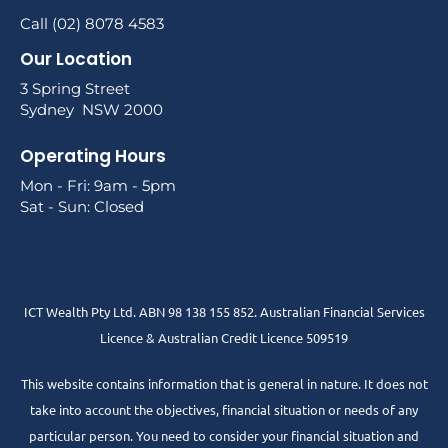
Call (02) 8078 4583
Our Location
3 Spring Street
Sydney NSW 2000
Operating Hours
Mon - Fri: 9am - 5pm
Sat - Sun: Closed
ICT Wealth Pty Ltd. ABN 98 138 155 852. Australian Financial Services
Licence & Australian Credit Licence 509519
This website contains information that is general in nature. It does not
take into account the objectives, financial situation or needs of any
particular person. You need to consider your financial situation and