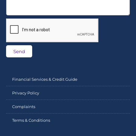
Send
Financial Services & Credit Guide
Privacy Policy
Complaints
Terms & Conditions