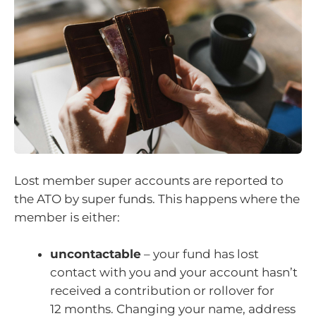
Lost member super accounts are reported to
the ATO by super funds. This happens where the
member is either:
uncontactable
– your fund has lost
contact with you and your account hasn’t
received a contribution or rollover for
12 months. Changing your name, address