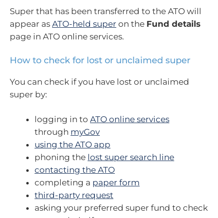
Super that has been transferred to the ATO will
appear as
ATO-held super
on the
Fund details
page in ATO online services.
How to check for lost or unclaimed super
You can check if you have lost or unclaimed
super by:
logging in to
ATO online services
through
myGov
using the ATO app
phoning the
lost super search line
contacting the ATO
completing a
paper form
third-party request
asking your preferred super fund to check