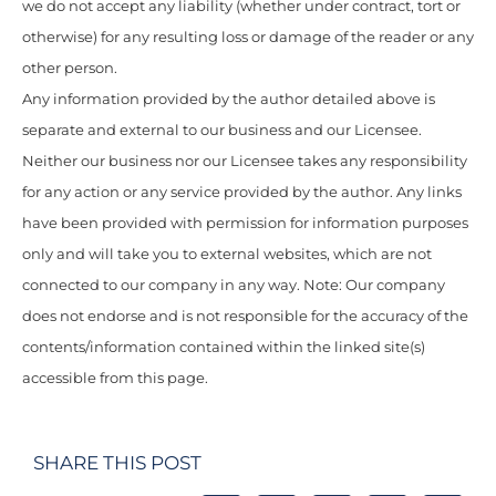
we do not accept any liability (whether under contract, tort or
otherwise) for any resulting loss or damage of the reader or any
other person.
Any information provided by the author detailed above is
separate and external to our business and our Licensee.
Neither our business nor our Licensee takes any responsibility
for any action or any service provided by the author. Any links
have been provided with permission for information purposes
only and will take you to external websites, which are not
connected to our company in any way. Note: Our company
does not endorse and is not responsible for the accuracy of the
contents/information contained within the linked site(s)
accessible from this page.
SHARE THIS POST