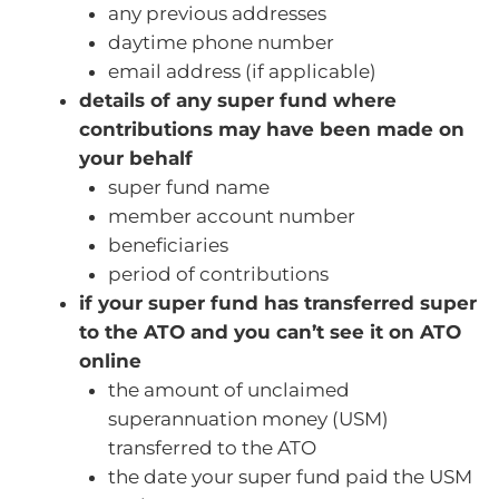
any previous addresses
daytime phone number
email address (if applicable)
details of any super fund where
contributions may have been made on
your behalf
super fund name
member account number
beneficiaries
period of contributions
if your super fund has transferred super
to the ATO and you can’t see it on ATO
online
the amount of unclaimed
superannuation money (USM)
transferred to the ATO
the date your super fund paid the USM