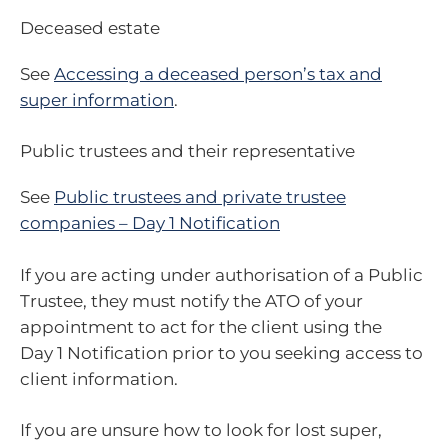
Deceased estate
See
Accessing a deceased person’s tax and
super information
.
Public trustees and their representative
See
Public trustees and private trustee
companies – Day 1 Notification
If you are acting under authorisation of a Public
Trustee, they must notify the ATO of your
appointment to act for the client using the
Day 1 Notification prior to you seeking access to
client information.
If you are unsure how to look for lost super,