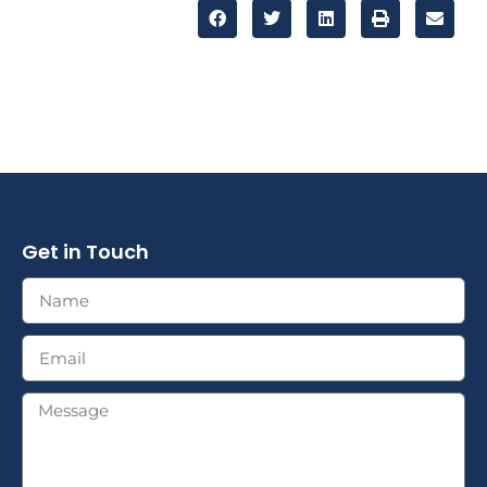
Get in Touch