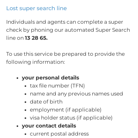
Lost super search line
Individuals and agents can complete a super
check by phoning our automated Super Search
line on
13 28 65.
To use this service be prepared to provide the
following information:
your personal details
tax file number (TFN)
name and any previous names used
date of birth
employment (if applicable)
visa holder status (if applicable)
your contact details
current postal address