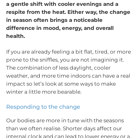
a gentle shift with cooler evenings and a
respite from the heat. Either way, the change
in season often brings a noticeable
difference in mood, energy, and overall
health.
If you are already feeling a bit flat, tired, or more
prone to the sniffles, you are not imagining it.
The combination of less daylight, cooler
weather, and more time indoors can have a real
impact so let’s look at some ways to make
winter a little more bearable.
Responding to the change
Our bodies are more in tune with the seasons
than we often realise. Shorter days affect our
internal clock and can lead to lower energy or a