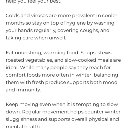
help you feel your best.
Colds and viruses are more prevalent in cooler
months so stay on top of hygiene by washing
your hands regularly, covering coughs, and
taking care when unwell.
Eat nourishing, warming food. Soups, stews,
roasted vegetables, and slow-cooked meals are
ideal. While many people say they reach for
comfort foods more often in winter, balancing
them with fresh produce supports both mood
and immunity.
Keep moving even when it is tempting to slow
down. Regular movement helps counter winter
sluggishness and supports overall physical and
mental health.