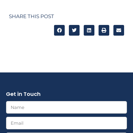
SHARE THIS POST
Get in Touch