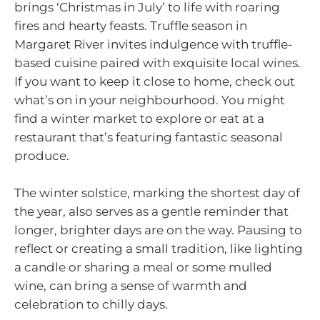
brings ‘Christmas in July’ to life with roaring
fires and hearty feasts. Truffle season in
Margaret River invites indulgence with truffle-
based cuisine paired with exquisite local wines.
If you want to keep it close to home, check out
what’s on in your neighbourhood. You might
find a winter market to explore or eat at a
restaurant that’s featuring fantastic seasonal
produce.
The winter solstice, marking the shortest day of
the year, also serves as a gentle reminder that
longer, brighter days are on the way. Pausing to
reflect or creating a small tradition, like lighting
a candle or sharing a meal or some mulled
wine, can bring a sense of warmth and
celebration to chilly days.