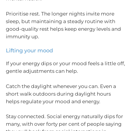
Prioritise rest. The longer nights invite more
sleep, but maintaining a steady routine with
good-quality rest helps keep energy levels and
immunity up.
Lifting your mood
If your energy dips or your mood feels a little off,
gentle adjustments can help.
Catch the daylight whenever you can. Even a
short walk outdoors during daylight hours
helps regulate your mood and energy.
Stay connected. Social energy naturally dips for
many, with over forty per cent of people saying