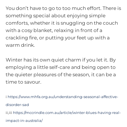
You don’t have to go to too much effort. There is
something special about enjoying simple
comforts, whether it is snuggling on the couch
with a cosy blanket, relaxing in front of a
crackling fire, or putting your feet up with a
warm drink.
Winter has its own quiet charm if you let it. By
employing a little self-care and being open to
the quieter pleasures of the season, it can be a
time to savour.
i
https://www.mhfa.org.au/understanding-seasonal-affective-
disorder-sad
ii,iii
https://mccrindle.com.au/article/winter-blues-having-real-
impact-in-australia/