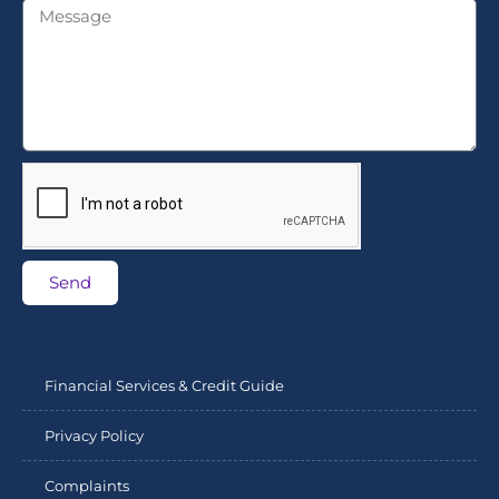
Send
Financial Services & Credit Guide
Privacy Policy
Complaints