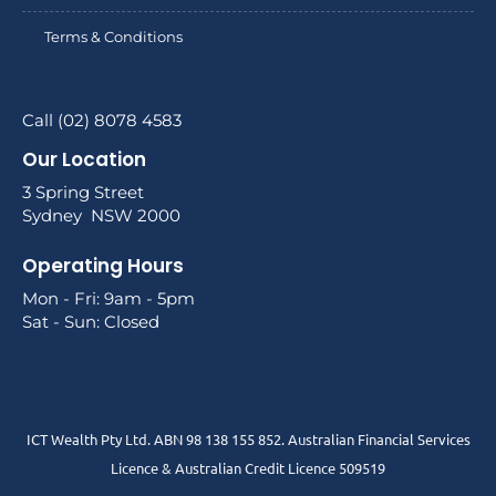
Terms & Conditions
Call (02) 8078 4583
Our Location
3 Spring Street
Sydney NSW 2000
Operating Hours
Mon - Fri: 9am - 5pm
Sat - Sun: Closed
ICT Wealth Pty Ltd. ABN 98 138 155 852. Australian Financial Services
Licence & Australian Credit Licence 509519