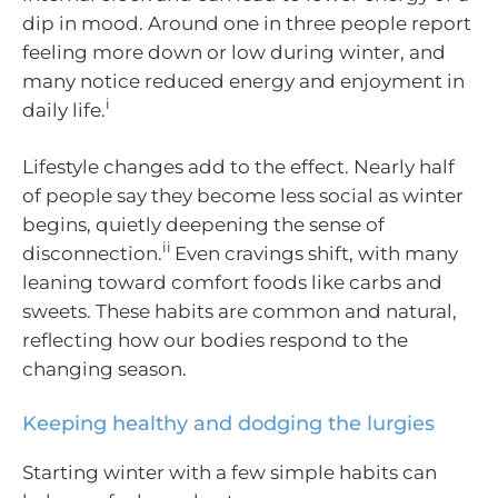
dip in mood. Around one in three people report
feeling more down or low during winter, and
many notice reduced energy and enjoyment in
i
daily life.
Lifestyle changes add to the effect. Nearly half
of people say they become less social as winter
begins, quietly deepening the sense of
ii
disconnection.
Even cravings shift, with many
leaning toward comfort foods like carbs and
sweets. These habits are common and natural,
reflecting how our bodies respond to the
changing season.
Keeping healthy and dodging the lurgies
Starting winter with a few simple habits can