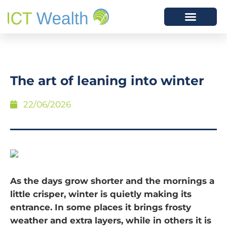
The art of leaning into winter
22/06/2026
As the days grow shorter and the mornings a
little crisper, winter is quietly making its
entrance. In some places it brings frosty
weather and extra layers, while in others it is