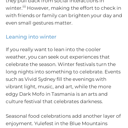
they pull back from social interactions in
iii
winter.
However, making the effort to check in
with friends or family can brighten your day and
even small gestures matter.
Leaning into winter
If you really want to lean into the cooler
weather, you can seek out experiences that
celebrate the season. Winter festivals turn the
long nights into something to celebrate. Events
such as Vivid Sydney fill the evenings with
vibrant light, music, and art, while the more
edgy Dark Mofo in Tasmania is an arts and
culture festival that celebrates darkness.
Seasonal food celebrations add another layer of
enjoyment. Yulefest in the Blue Mountains