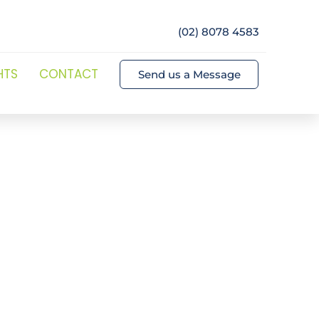
(02) 8078 4583
HTS
CONTACT
Send us a Message