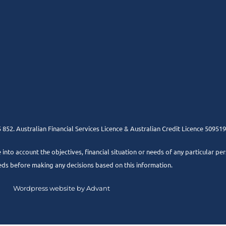
852. Australian Financial Services Licence & Australian Credit Licence 509519
e into account the objectives, financial situation or needs of any particular pe
eds before making any decisions based on this information.
Wordpress website by Advant