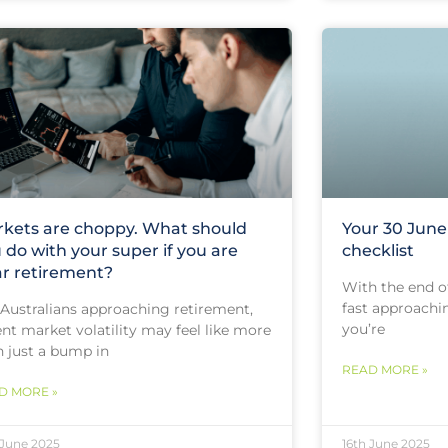
kets are choppy. What should
Your 30 Jun
 do with your super if you are
checklist
r retirement?
With the end of
fast approachin
 Australians approaching retirement,
you’re
nt market volatility may feel like more
n just a bump in
READ MORE »
D MORE »
 June 2025
16th June 2025