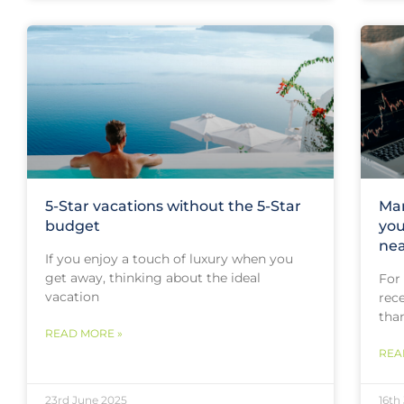
5-Star vacations without the 5-Star
Mar
budget
you
nea
If you enjoy a touch of luxury when you
get away, thinking about the ideal
For
vacation
rece
tha
READ MORE »
REA
23rd June 2025
16th