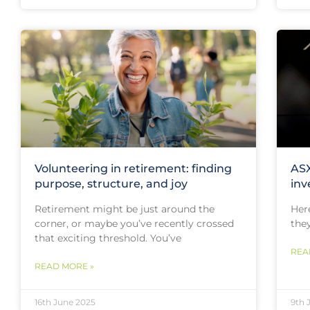
Volunteering in retirement: finding
ASX
purpose, structure, and joy
inv
Retirement might be just around the
Her
corner, or maybe you’ve recently crossed
they
that exciting threshold. You’ve
REA
READ MORE »
16th June 2025
9th 