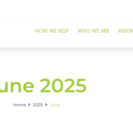
HOW WE HELP
WHO WE ARE
INSIG
une 2025
Home
2025
June