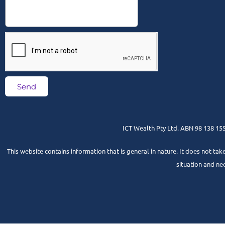
Send
ICT Wealth Pty Ltd. ABN 98 138 155 
This website contains information that is general in nature. It does not tak
situation and ne