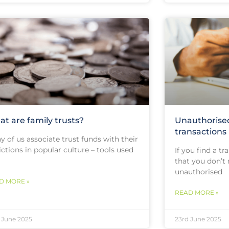
t are family trusts?
Unauthorise
transactions
 of us associate trust funds with their
ctions in popular culture – tools used
If you find a t
that you don’t 
unauthorised
D MORE »
READ MORE »
 June 2025
23rd June 2025