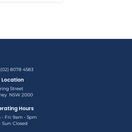
 (02) 8078 4583
 Location
ring Street
ney NSW 2000
rating Hours
 - Fri: 9am - 5pm
- Sun: Closed