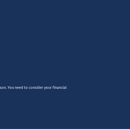
rson. You need to consider your financial