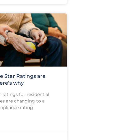
e Star Ratings are
ere’s why
 ratings for residential
s are changing to a
pliance rating