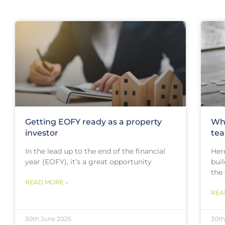
Getting EOFY ready as a property
Why
investor
tea
In the lead up to the end of the financial
Her
year (EOFY), it’s a great opportunity
buil
the
READ MORE »
REA
30th June 2025
30th