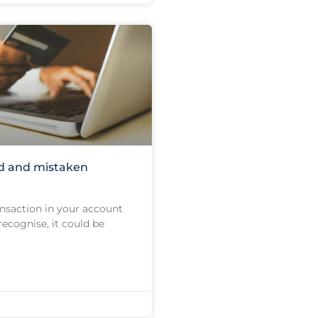
d and mistaken
ransaction in your account
recognise, it could be