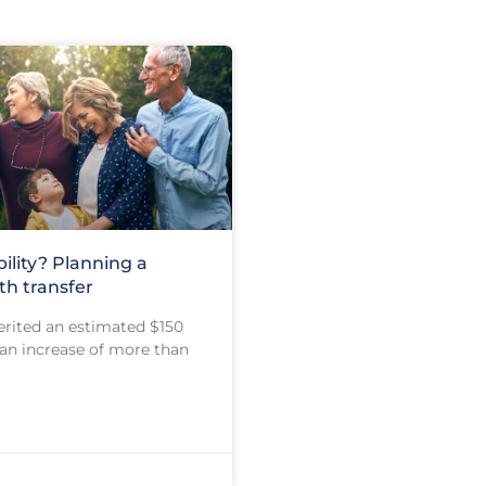
bility? Planning a
h transfer
erited an estimated $150
, an increase of more than