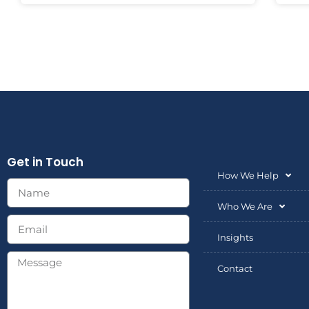
Get in Touch
How We Help
Who We Are
Insights
Contact