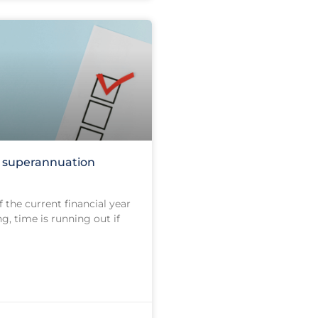
e superannuation
 the current financial year
g, time is running out if