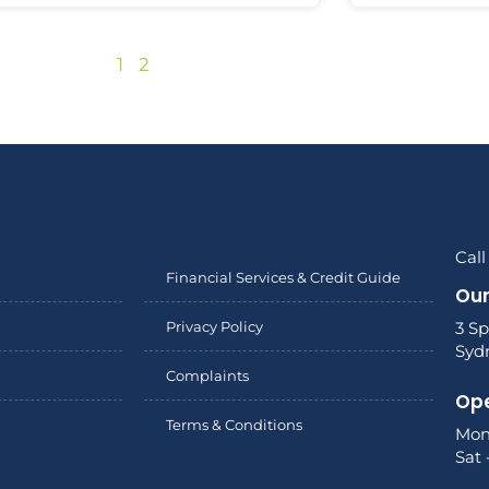
1
2
Call
Financial Services & Credit Guide
Our
Privacy Policy
3 Sp
Syd
Complaints
Ope
Terms & Conditions
Mon
Sat 