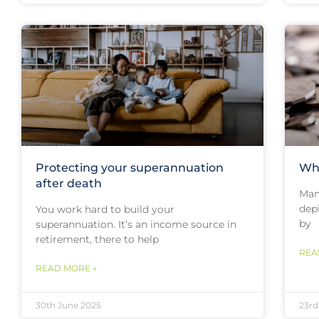
Protecting your superannuation
Wha
after death
Many
depi
You work hard to build your
by
superannuation. It’s an income source in
retirement, there to help
REA
READ MORE »
30th June 2025
23rd