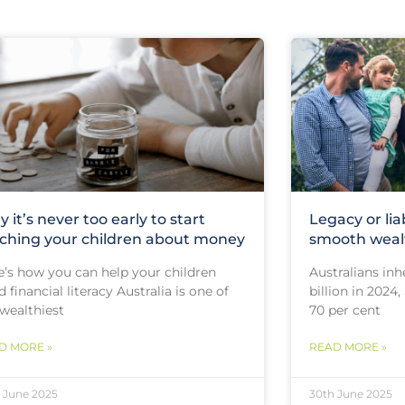
 it’s never too early to start
Legacy or lia
ching your children about money
smooth wealt
e’s how you can help your children
Australians inh
d financial literacy Australia is one of
billion in 2024
 wealthiest
70 per cent
D MORE »
READ MORE »
 June 2025
30th June 2025