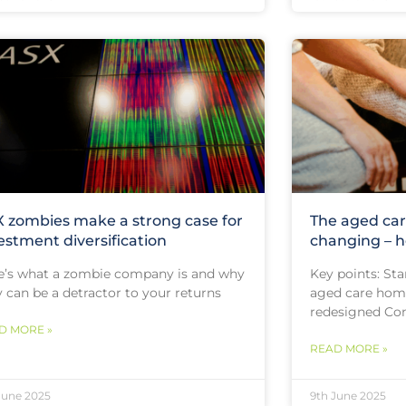
 zombies make a strong case for
The aged car
estment diversification
changing – h
e’s what a zombie company is and why
Key points: Star
 can be a detractor to your returns
aged care home
redesigned Com
D MORE »
READ MORE »
June 2025
9th June 2025