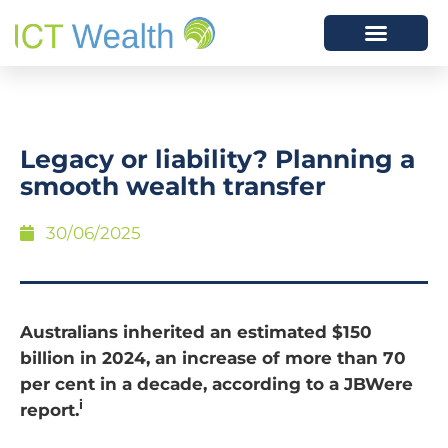
Legacy or liability? Planning a
smooth wealth transfer
30/06/2025
Australians inherited an estimated $150
billion in 2024, an increase of more than 70
per cent in a decade, according to a JBWere
i
report.