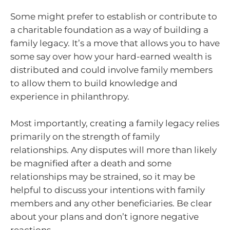
Some might prefer to establish or contribute to
a charitable foundation as a way of building a
family legacy. It’s a move that allows you to have
some say over how your hard-earned wealth is
distributed and could involve family members
to allow them to build knowledge and
experience in philanthropy.
Most importantly, creating a family legacy relies
primarily on the strength of family
relationships. Any disputes will more than likely
be magnified after a death and some
relationships may be strained, so it may be
helpful to discuss your intentions with family
members and any other beneficiaries. Be clear
about your plans and don’t ignore negative
reactions.