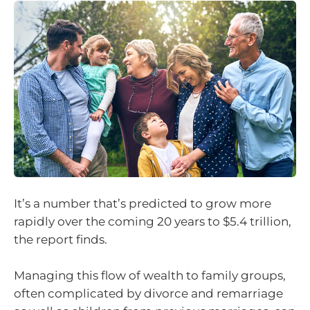
It’s a number that’s predicted to grow more
rapidly over the coming 20 years to $5.4 trillion,
the report finds.
Managing this flow of wealth to family groups,
often complicated by divorce and remarriage