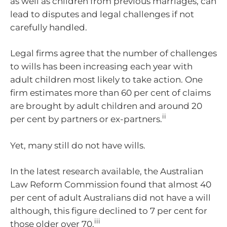
as well as children from previous marriages, can
lead to disputes and legal challenges if not
carefully handled.
Legal firms agree that the number of challenges
to wills has been increasing each year with
adult children most likely to take action. One
firm estimates more than 60 per cent of claims
are brought by adult children and around 20
ii
per cent by partners or ex-partners.
Yet, many still do not have wills.
In the latest research available, the Australian
Law Reform Commission found that almost 40
per cent of adult Australians did not have a will
although, this figure declined to 7 per cent for
iii
those older over 70.