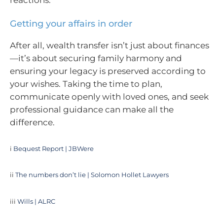
Getting your affairs in order
After all, wealth transfer isn’t just about finances
—it’s about securing family harmony and
ensuring your legacy is preserved according to
your wishes. Taking the time to plan,
communicate openly with loved ones, and seek
professional guidance can make all the
difference.
i
Bequest Report | JBWere
ii
The numbers don’t lie | Solomon Hollet Lawyers
iii
Wills | ALRC