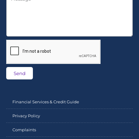
Send
Financial Services & Credit Guide
Privacy Policy
Complaints