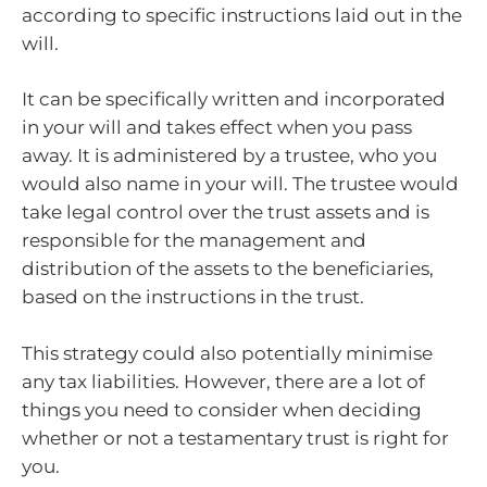
according to specific instructions laid out in the
will.
It can be specifically written and incorporated
in your will and takes effect when you pass
away. It is administered by a trustee, who you
would also name in your will. The trustee would
take legal control over the trust assets and is
responsible for the management and
distribution of the assets to the beneficiaries,
based on the instructions in the trust.
This strategy could also potentially minimise
any tax liabilities. However, there are a lot of
things you need to consider when deciding
whether or not a testamentary trust is right for
you.