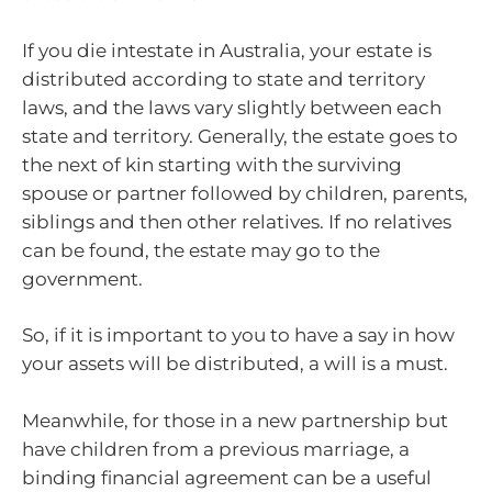
If you die intestate in Australia, your estate is
distributed according to state and territory
laws, and the laws vary slightly between each
state and territory. Generally, the estate goes to
the next of kin starting with the surviving
spouse or partner followed by children, parents,
siblings and then other relatives. If no relatives
can be found, the estate may go to the
government.
So, if it is important to you to have a say in how
your assets will be distributed, a will is a must.
Meanwhile, for those in a new partnership but
have children from a previous marriage, a
binding financial agreement can be a useful