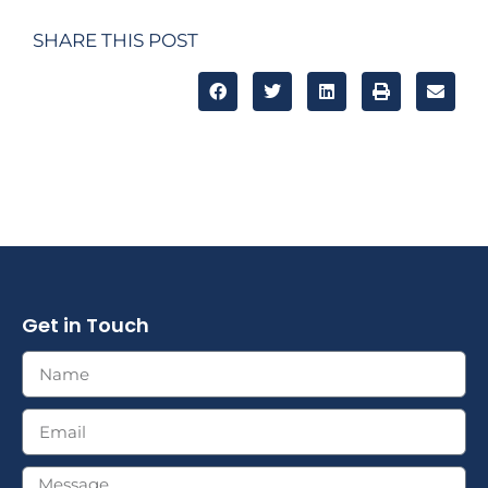
SHARE THIS POST
Get in Touch