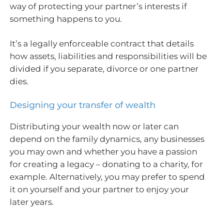
way of protecting your partner’s interests if
something happens to you.
It’s a legally enforceable contract that details
how assets, liabilities and responsibilities will be
divided if you separate, divorce or one partner
dies.
Designing your transfer of wealth
Distributing your wealth now or later can
depend on the family dynamics, any businesses
you may own and whether you have a passion
for creating a legacy – donating to a charity, for
example. Alternatively, you may prefer to spend
it on yourself and your partner to enjoy your
later years.