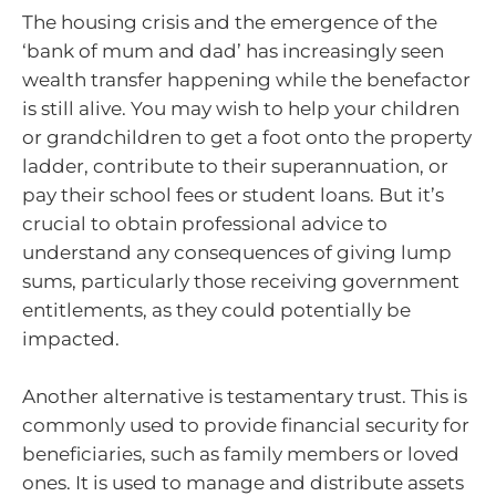
The housing crisis and the emergence of the
‘bank of mum and dad’ has increasingly seen
wealth transfer happening while the benefactor
is still alive. You may wish to help your children
or grandchildren to get a foot onto the property
ladder, contribute to their superannuation, or
pay their school fees or student loans. But it’s
crucial to obtain professional advice to
understand any consequences of giving lump
sums, particularly those receiving government
entitlements, as they could potentially be
impacted.
Another alternative is testamentary trust. This is
commonly used to provide financial security for
beneficiaries, such as family members or loved
ones. It is used to manage and distribute assets