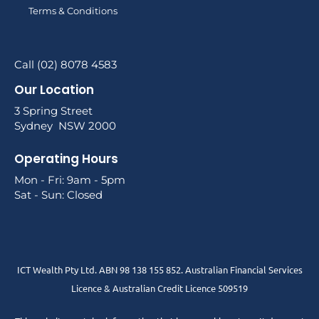
Terms & Conditions
Call (02) 8078 4583
Our Location
3 Spring Street
Sydney NSW 2000
Operating Hours
Mon - Fri: 9am - 5pm
Sat - Sun: Closed
ICT Wealth Pty Ltd. ABN 98 138 155 852. Australian Financial Services
Licence & Australian Credit Licence 509519