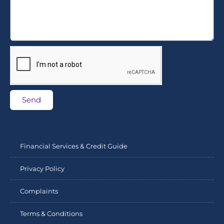
Send
Financial Services & Credit Guide
Privacy Policy
Complaints
Terms & Conditions