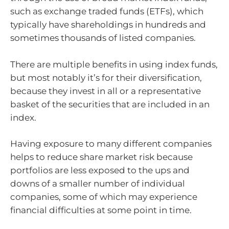
such as exchange traded funds (ETFs), which
typically have shareholdings in hundreds and
sometimes thousands of listed companies.
There are multiple benefits in using index funds,
but most notably it’s for their diversification,
because they invest in all or a representative
basket of the securities that are included in an
index.
Having exposure to many different companies
helps to reduce share market risk because
portfolios are less exposed to the ups and
downs of a smaller number of individual
companies, some of which may experience
financial difficulties at some point in time.