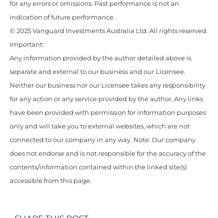
for any errors or omissions. Past performance is not an
indication of future performance.
© 2025 Vanguard Investments Australia Ltd. All rights reserved.
Important:
Any information provided by the author detailed above is
separate and external to our business and our Licensee.
Neither our business nor our Licensee takes any responsibility
for any action or any service provided by the author. Any links
have been provided with permission for information purposes
only and will take you to external websites, which are not
connected to our company in any way. Note: Our company
does not endorse and is not responsible for the accuracy of the
contents/information contained within the linked site(s)
accessible from this page.