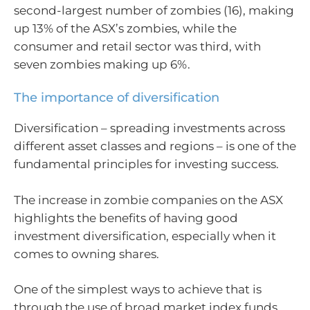
second-largest number of zombies (16), making
up 13% of the ASX’s zombies, while the
consumer and retail sector was third, with
seven zombies making up 6%.
The importance of diversification
Diversification – spreading investments across
different asset classes and regions – is one of the
fundamental principles for investing success.
The increase in zombie companies on the ASX
highlights the benefits of having good
investment diversification, especially when it
comes to owning shares.
One of the simplest ways to achieve that is
through the use of broad market index funds,