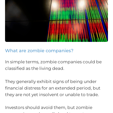
What are zombie companies?
In simple terms, zombie companies could be
classified as the living dead.
They generally exhibit signs of being under
financial distress for an extended period, but
they are not yet insolvent or unable to trade.
Investors should avoid them, but zombie