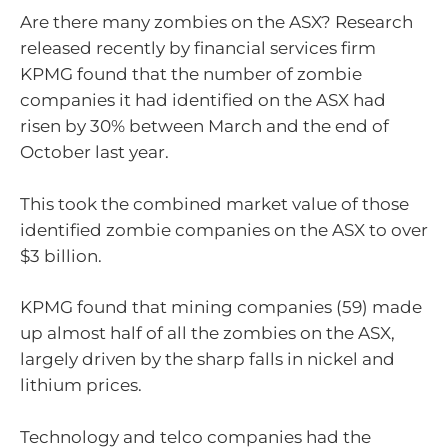
Are there many zombies on the ASX? Research
released recently by financial services firm
KPMG found that the number of zombie
companies it had identified on the ASX had
risen by 30% between March and the end of
October last year.
This took the combined market value of those
identified zombie companies on the ASX to over
$3 billion.
KPMG found that mining companies (59) made
up almost half of all the zombies on the ASX,
largely driven by the sharp falls in nickel and
lithium prices.
Technology and telco companies had the