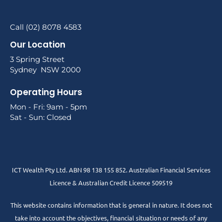
Call (02) 8078 4583
Our Location
3 Spring Street
Sydney NSW 2000
Operating Hours
Mon - Fri: 9am - 5pm
Sat - Sun: Closed
ICT Wealth Pty Ltd. ABN 98 138 155 852. Australian Financial Services
Licence & Australian Credit Licence 509519
This website contains information that is general in nature. It does not
take into account the objectives, financial situation or needs of any