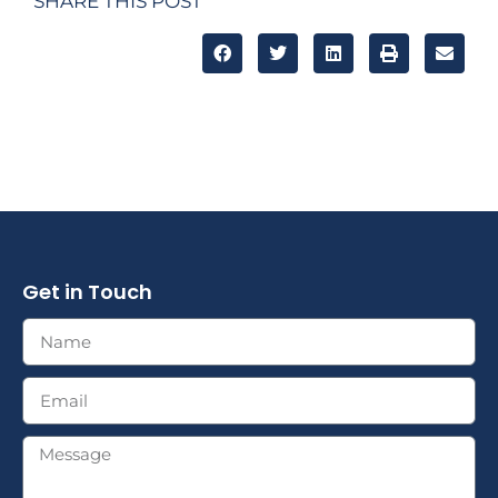
SHARE THIS POST
Get in Touch