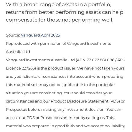
With a broad range of assets in a portfolio,
returns from better performing assets can help
compensate for those not performing well.
Source:
Vanguard April 2025
Reproduced with permission of Vanguard Investments
Australia Ltd
Vanguard Investments Australia Ltd (ABN 72 072 881 086 / AFS
Licence 227263) is the product issuer. We have not taken yours
and your clients’ circumstances into account when preparing
this material so it may not be applicable to the particular
situation you are considering. You should consider your
circumstances and our Product Disclosure Statement (PDS) or
Prospectus before making any investment decision. You can
access our PDS or Prospectus online or by calling us. This
material was prepared in good faith and we accept no liability