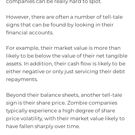
companies can be really hard to spot.
However, there are often a number of tell-tale
signs that can be found by looking in their
financial accounts.
For example, their market value is more than
likely to be below the value of their net tangible
assets. In addition, their cash flow is likely to be
either negative or only just servicing their debt
repayments.
Beyond their balance sheets, another tell-tale
sign is their share price. Zombie companies
typically experience a high degree of share
price volatility, with their market value likely to
have fallen sharply over time.