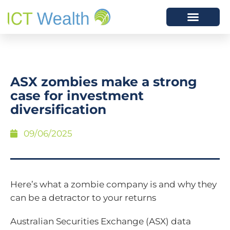
ASX zombies make a strong
case for investment
diversification
09/06/2025
Here’s what a zombie company is and why they
can be a detractor to your returns
Australian Securities Exchange (ASX) data