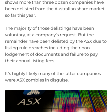
shows more than three dozen companies have
been delisted from the Australian share market
so far this year.
The majority of those delistings have been
voluntary, at a company’s request. But the
remainder have been delisted by the ASX due to
listing rule breaches including their non-
lodgement of documents and failure to pay
their annual listing fees.
It’s highly likely many of the latter companies
were ASX zombies in disguise.