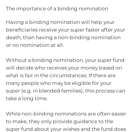
The importance of a binding nomination
Having a binding nomination will help your
beneficiaries receive your super faster after your
death, than having a non-binding nomination
or no nomination at all.
Without a binding nomination, your super fund
will decide who receives your money based on
what is fair in the circumstances. If there are
many people who may be eligible for your
super (e.g. in blended families), this process can
take a long time.
While non-binding nominations are often easier
to make, they only provide guidance to the
super fund about your wishes and the fund does