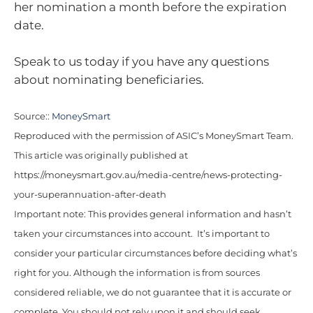
her nomination a month before the expiration
date.
Speak to us today if you have any questions
about nominating beneficiaries.
Source::
MoneySmart
Reproduced with the permission of ASIC’s MoneySmart Team.
This article was originally published at
https://moneysmart.gov.au/media-centre/news-protecting-
your-superannuation-after-death
Important note: This provides general information and hasn’t
taken your circumstances into account. It’s important to
consider your particular circumstances before deciding what’s
right for you. Although the information is from sources
considered reliable, we do not guarantee that it is accurate or
complete. You should not rely upon it and should seek