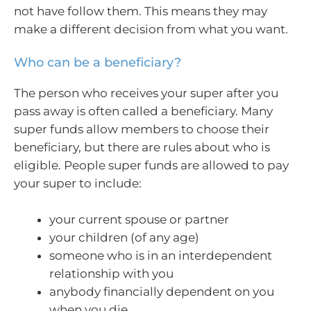
not have follow them. This means they may
make a different decision from what you want.
Who can be a beneficiary?
The person who receives your super after you
pass away is often called a beneficiary. Many
super funds allow members to choose their
beneficiary, but there are rules about who is
eligible. People super funds are allowed to pay
your super to include:
your current spouse or partner
your children (of any age)
someone who is in an interdependent
relationship with you
anybody financially dependent on you
when you die