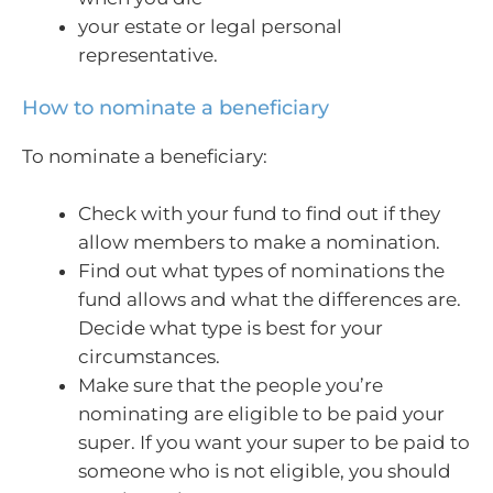
your estate or legal personal
representative.
How to nominate a beneficiary
To nominate a beneficiary:
Check with your fund to find out if they
allow members to make a nomination.
Find out what types of nominations the
fund allows and what the differences are.
Decide what type is best for your
circumstances.
Make sure that the people you’re
nominating are eligible to be paid your
super. If you want your super to be paid to
someone who is not eligible, you should