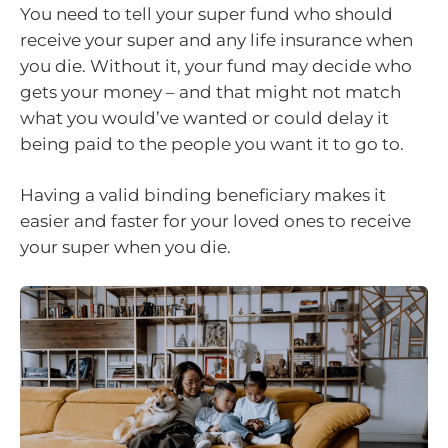
You need to tell your super fund who should
receive your super and any life insurance when
you die. Without it, your fund may decide who
gets your money – and that might not match
what you would’ve wanted or could delay it
being paid to the people you want it to go to.
Having a valid binding beneficiary makes it
easier and faster for your loved ones to receive
your super when you die.