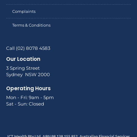
Complaints
Terms & Conditions
Call (02) 8078 4583
Our Location
3 Spring Street
Sydney NSW 2000
Operating Hours
Mon - Fri: 9am - 5pm
Sat - Sun: Closed
ICT Wealth Pty Ltd. ABN 98 138 155 852. Australian Financial Services