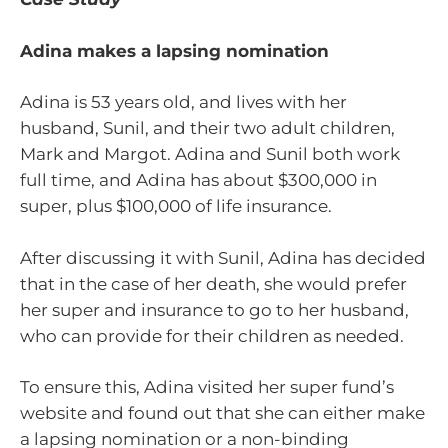
Adina makes a lapsing nomination
Adina is 53 years old, and lives with her
husband, Sunil, and their two adult children,
Mark and Margot. Adina and Sunil both work
full time, and Adina has about $300,000 in
super, plus $100,000 of life insurance.
After discussing it with Sunil, Adina has decided
that in the case of her death, she would prefer
her super and insurance to go to her husband,
who can provide for their children as needed.
To ensure this, Adina visited her super fund’s
website and found out that she can either make
a lapsing nomination or a non-binding