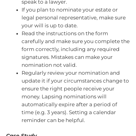
speak to a lawyer.
If you plan to nominate your estate or
legal personal representative, make sure
your will is up to date.
Read the instructions on the form
carefully and make sure you complete the
form correctly, including any required
signatures. Mistakes can make your
nomination not valid.
Regularly review your nomination and
update it if your circumstances change to
ensure the right people receive your
money. Lapsing nominations will
automatically expire after a period of
time (e.g. 3 years). Setting a calendar
reminder can be helpful.
Case Study