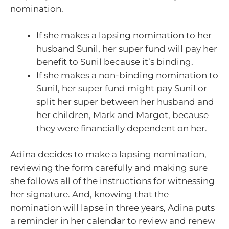
nomination.
If she makes a lapsing nomination to her
husband Sunil, her super fund will pay her
benefit to Sunil because it’s binding.
If she makes a non-binding nomination to
Sunil, her super fund might pay Sunil or
split her super between her husband and
her children, Mark and Margot, because
they were financially dependent on her.
Adina decides to make a lapsing nomination,
reviewing the form carefully and making sure
she follows all of the instructions for witnessing
her signature. And, knowing that the
nomination will lapse in three years, Adina puts
a reminder in her calendar to review and renew