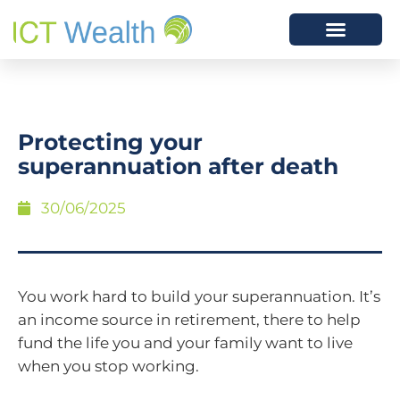
Protecting your
superannuation after death
30/06/2025
You work hard to build your superannuation. It’s
an income source in retirement, there to help
fund the life you and your family want to live
when you stop working.