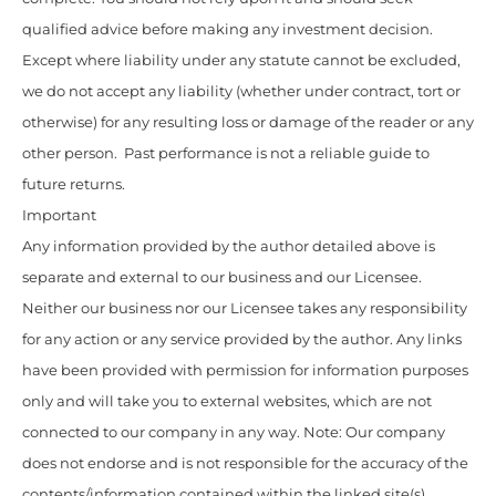
qualified advice before making any investment decision.
Except where liability under any statute cannot be excluded,
we do not accept any liability (whether under contract, tort or
otherwise) for any resulting loss or damage of the reader or any
other person. Past performance is not a reliable guide to
future returns.
Important
Any information provided by the author detailed above is
separate and external to our business and our Licensee.
Neither our business nor our Licensee takes any responsibility
for any action or any service provided by the author. Any links
have been provided with permission for information purposes
only and will take you to external websites, which are not
connected to our company in any way. Note: Our company
does not endorse and is not responsible for the accuracy of the
contents/information contained within the linked site(s)