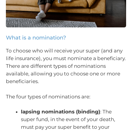
What is a nomination?
To choose who will receive your super (and any
life insurance), you must nominate a beneficiary.
There are different types of nominations
available, allowing you to choose one or more
beneficiaries.
The four types of nominations are:
lapsing nominations (binding)
: The
super fund, in the event of your death,
must pay your super benefit to your