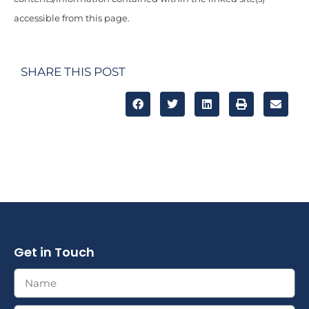
accessible from this page.
SHARE THIS POST
Get in Touch