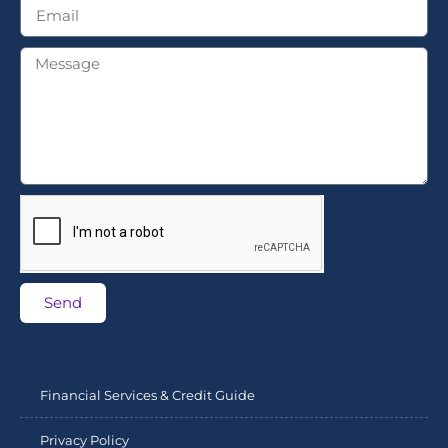
Send
Financial Services & Credit Guide
Privacy Policy