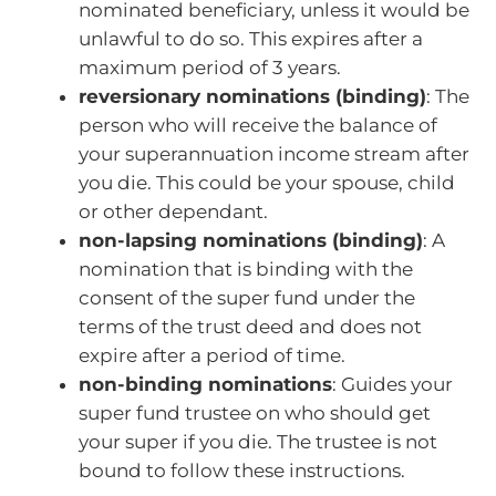
nominated beneficiary, unless it would be
unlawful to do so. This expires after a
maximum period of 3 years.
reversionary nominations (binding)
: The
person who will receive the balance of
your superannuation income stream after
you die. This could be your spouse, child
or other dependant.
non-lapsing nominations (binding)
: A
nomination that is binding with the
consent of the super fund under the
terms of the trust deed and does not
expire after a period of time.
non-binding nominations
: Guides your
super fund trustee on who should get
your super if you die. The trustee is not
bound to follow these instructions.