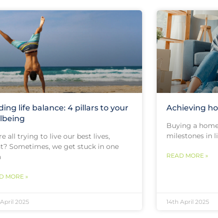
ding life balance: 4 pillars to your
Achieving h
lbeing
Buying a home 
milestones in l
e all trying to live our best lives,
ht? Sometimes, we get stuck in one
READ MORE »
a
D MORE »
 April 2025
14th April 2025