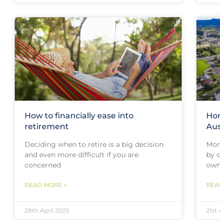
How to financially ease into
Hom
retirement
Aus
Deciding when to retire is a big decision
More
and even more difficult if you are
by 
concerned
owne
READ MORE »
REA
28th April 2025
21st