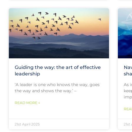
Guiding the way: the art of effective
Nav
leadership
sha
‘A leader is one who knows the way, goes
As i
the way and shows the way.’ –
kee
imp
READ MORE »
REA
21st April 2025
21st