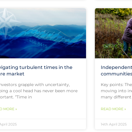
igating turbulent times in the
Independent 
re market
communitie
nvestors grapple with uncertainty,
Key points: Th
ping a cool head has never been more
moving into in
ortant. “Time in
many different
D MORE »
READ MORE »
 April 2025
14th April 2025