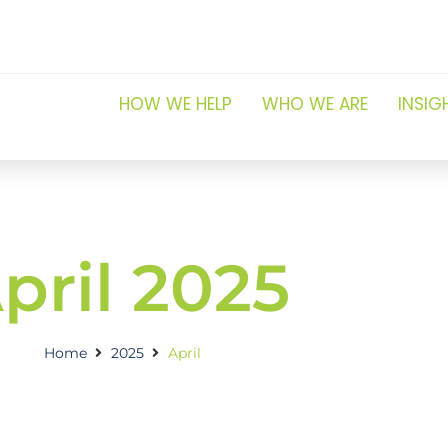
HOW WE HELP
WHO WE ARE
INSIG
pril 2025
Home
2025
April