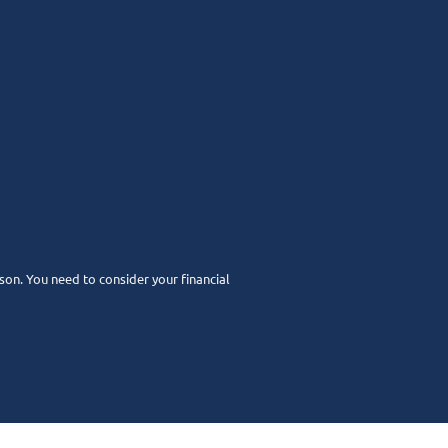
rson. You need to consider your financial