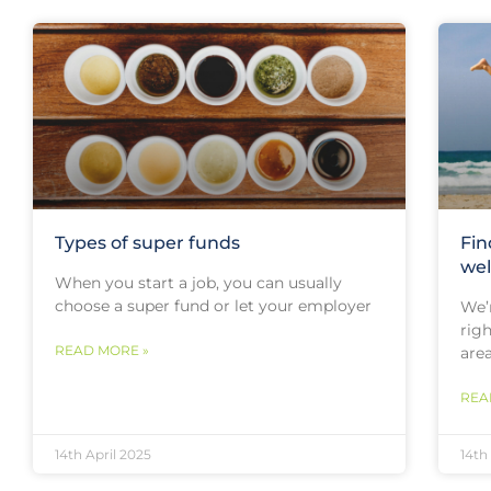
Types of super funds
Fin
wel
When you start a job, you can usually
choose a super fund or let your employer
We’r
rig
READ MORE »
are
REA
14th April 2025
14th