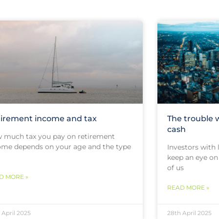
irement income and tax
The trouble 
cash
 much tax you pay on retirement
ome depends on your age and the type
Investors with
keep an eye on 
of us
D MORE »
READ MORE »
 April 2025
28th April 2025