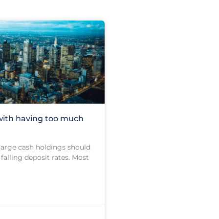
with having too much
 large cash holdings should
falling deposit rates. Most