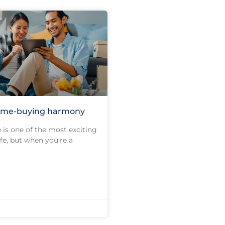
ome-buying harmony
is one of the most exciting
ife, but when you’re a