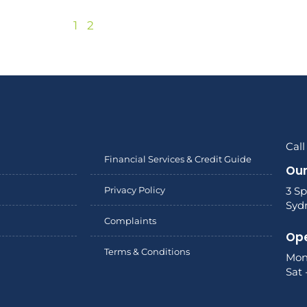
1
2
Call
Financial Services & Credit Guide
Our
Privacy Policy
3 Sp
Syd
Complaints
Ope
Terms & Conditions
Mon
Sat 