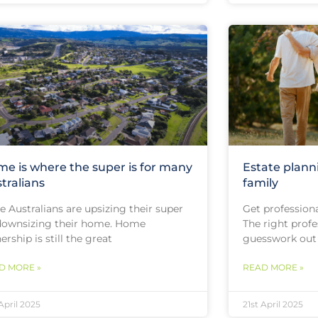
e is where the super is for many
Estate plann
tralians
family
 Australians are upsizing their super
Get professiona
downsizing their home. Home
The right profe
rship is still the great
guesswork out
D MORE »
READ MORE »
 April 2025
21st April 2025