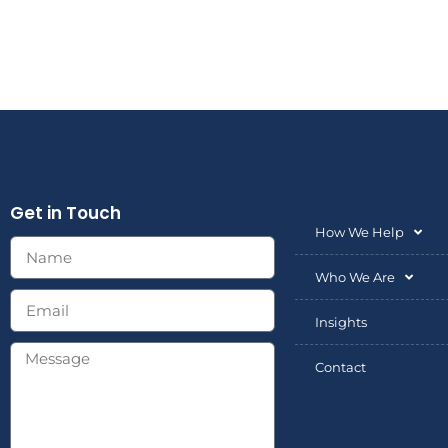
Get in Touch
How We Help
Who We Are
Insights
Contact