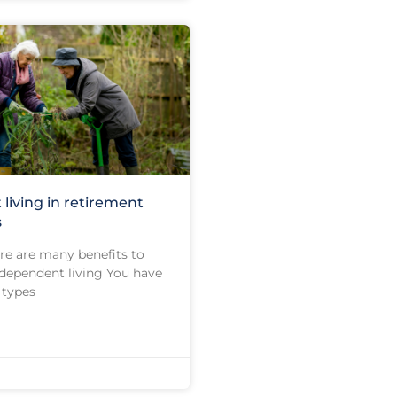
living in retirement
s
ere are many benefits to
dependent living You have
 types