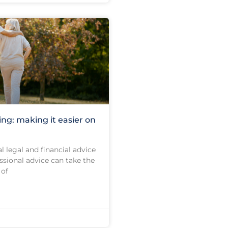
ing: making it easier on
l legal and financial advice
ssional advice can take the
 of