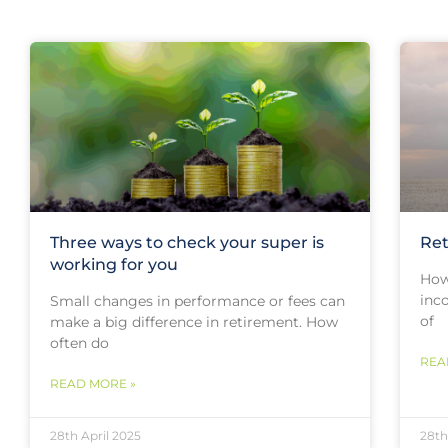
Three ways to check your super is
Ret
working for you
How
inc
Small changes in performance or fees can
of
make a big difference in retirement. How
often do
REA
READ MORE »
28th April 2025
28th