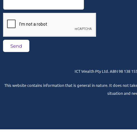
Send
ICT Wealth Pty Ltd. ABN 98 138 155 
This website contains information that is general in nature. It does not tak
situation and ne