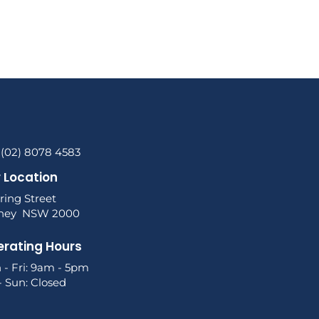
 (02) 8078 4583
 Location
ring Street
ney NSW 2000
rating Hours
 - Fri: 9am - 5pm
- Sun: Closed