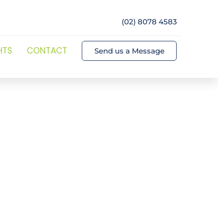
(02) 8078 4583
HTS
CONTACT
Send us a Message