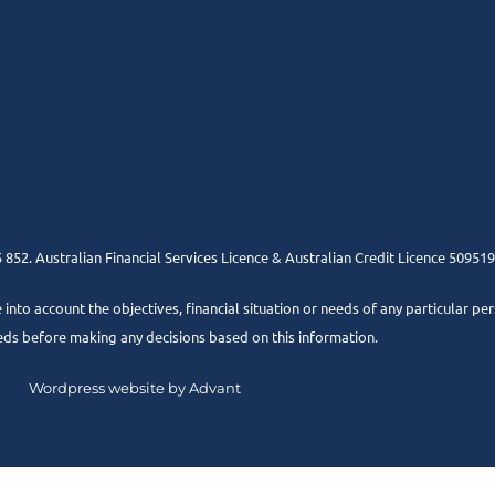
852. Australian Financial Services Licence & Australian Credit Licence 509519
e into account the objectives, financial situation or needs of any particular pe
eds before making any decisions based on this information.
Wordpress website by Advant