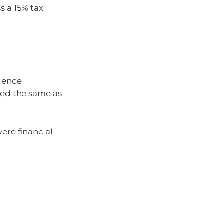
s a 15% tax
rience
axed the same as
vere financial