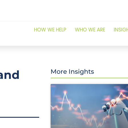
HOW WE HELP
WHO WE ARE
INSIG
and
More Insights