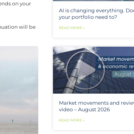
ends on your
AI is changing everything. Do
your portfolio need to?
uation will be
READ MORE »
Market movements and revi
video – August 2026
READ MORE »