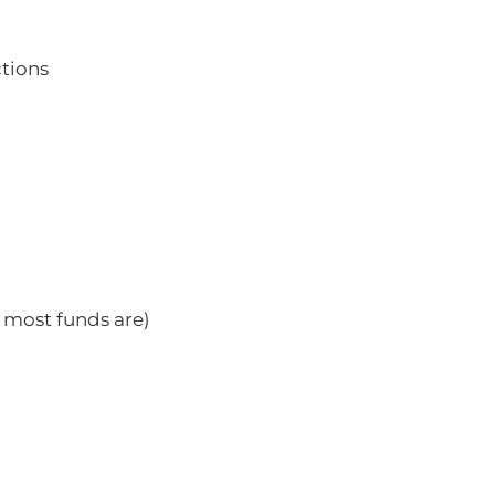
ctions
 most funds are)