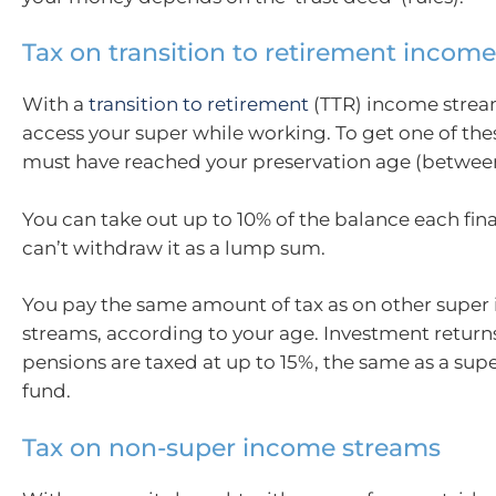
Tax on transition to retirement incom
With a
transition to retirement
(TTR) income strea
access your super while working. To get one of the
must have reached your preservation age (between
You can take out up to 10% of the balance each fina
can’t withdraw it as a lump sum.
You pay the same amount of tax as on other supe
streams, according to your age. Investment return
pensions are taxed at up to 15%, the same as a su
fund.
Tax on non-super income streams