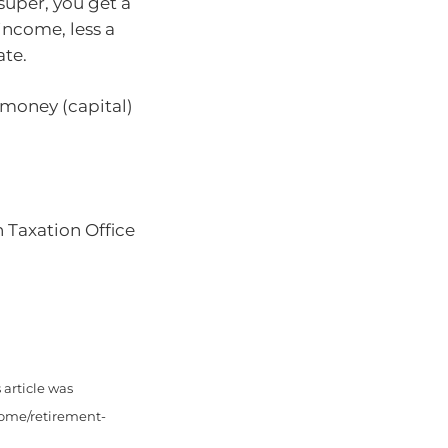
uper, you get a
income, less a
ate.
 money (capital)
n Taxation Office
article was
come/retirement-