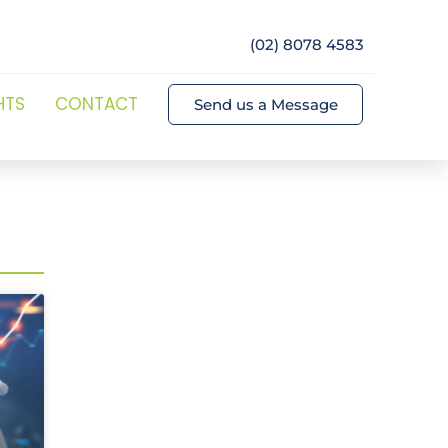
(02) 8078 4583
HTS
CONTACT
Send us a Message