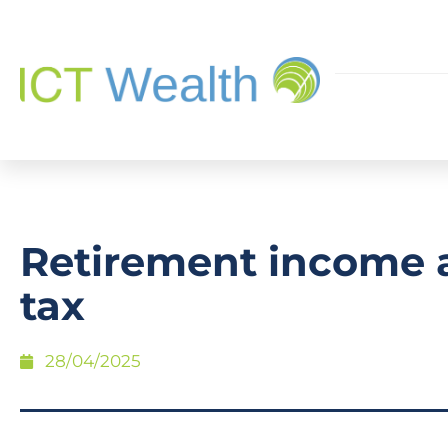
Retirement income 
tax
28/04/2025