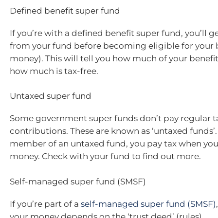
Defined benefit super fund
If you’re with a defined benefit super fund, you’ll 
from your fund before becoming eligible for your 
money). This will tell you how much of your benefit
how much is tax-free.
Untaxed super fund
Some government super funds don’t pay regular t
contributions. These are known as ‘untaxed funds’. 
member of an untaxed fund, you pay tax when you
money. Check with your fund to find out more.
Self-managed super fund (SMSF)
If you’re part of a
self-managed super fund (SMSF)
your money depends on the ‘trust deed’ (rules).