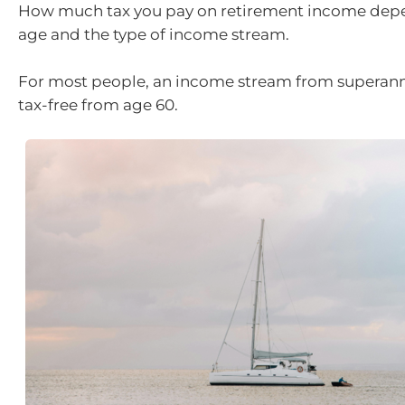
How much tax you pay on retirement income dep
age and the type of income stream.
For most people, an income stream from superann
tax-free from age 60.