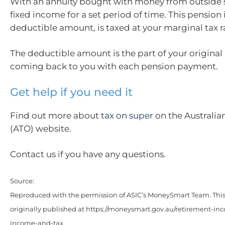
With an annuity bought with money from outside s
fixed income for a set period of time. This pension 
deductible amount, is taxed at your marginal tax r
The deductible amount is the part of your original
coming back to you with each pension payment.
Get help if you need it
Find out more about
tax on super
on the Australia
(ATO) website.
Contact us if you have any questions.
Source:
Reproduced with the permission of ASIC’s MoneySmart Team. This 
originally published at https://moneysmart.gov.au/retirement-in
income-and-tax