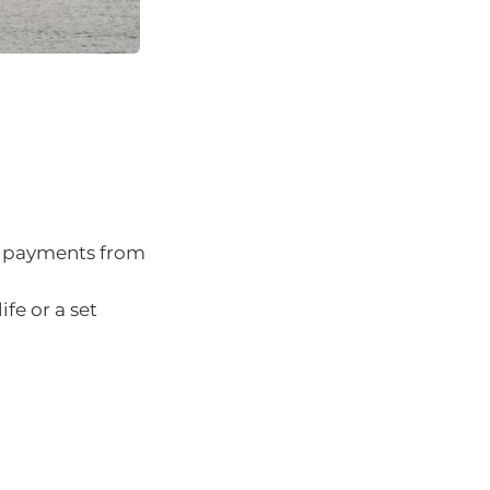
ar payments from
ife or a set