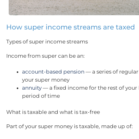
How super income streams are taxed
Types of super income streams
Income from super can be an:
account-based pension
— a series of regul
your super money
annuity
— a fixed income for the rest of your l
period of time
What is taxable and what is tax-free
Part of your super money is taxable, made up of: