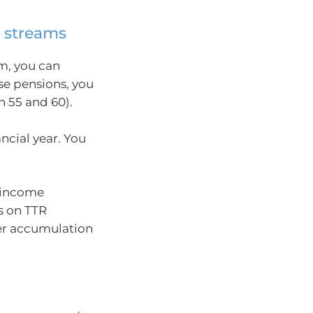
e streams
m, you can
se pensions, you
 55 and 60).
ncial year. You
r income
s on TTR
per accumulation