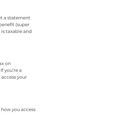
get a statement
benefit (super
 is taxable and
ax on
If you’re a
 access your
, how you access