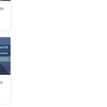
es
ew