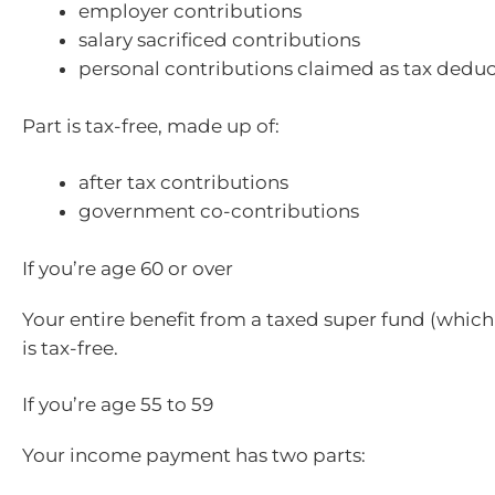
employer contributions
salary sacrificed contributions
personal contributions claimed as tax dedu
Part is tax-free, made up of:
after tax contributions
government co-contributions
If you’re age 60 or over
Your entire benefit from a taxed super fund (which
is tax-free.
If you’re age 55 to 59
Your income payment has two parts: