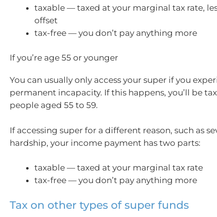
taxable — taxed at your marginal tax rate, les
offset
tax-free — you don’t pay anything more
If you’re age 55 or younger
You can usually only access your super if you expe
permanent incapacity. If this happens, you’ll be t
people aged 55 to 59.
If accessing super for a different reason, such as se
hardship, your income payment has two parts:
taxable — taxed at your marginal tax rate
tax-free — you don’t pay anything more
Tax on other types of super funds