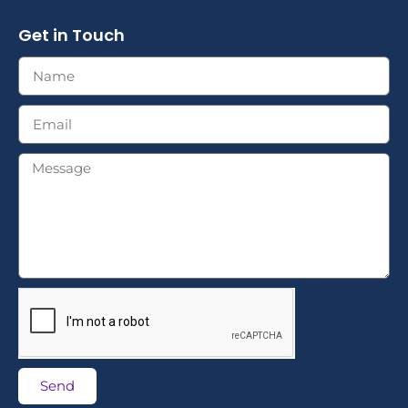
Get in Touch
Send