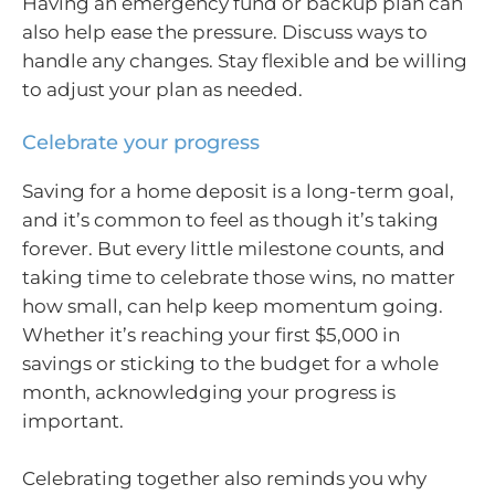
Having an emergency fund or backup plan can
also help ease the pressure. Discuss ways to
handle any changes. Stay flexible and be willing
to adjust your plan as needed.
Celebrate your progress
Saving for a home deposit is a long-term goal,
and it’s common to feel as though it’s taking
forever. But every little milestone counts, and
taking time to celebrate those wins, no matter
how small, can help keep momentum going.
Whether it’s reaching your first $5,000 in
savings or sticking to the budget for a whole
month, acknowledging your progress is
important.
Celebrating together also reminds you why