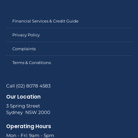
Financial Services & Credit Guide
Privacy Policy
Complaints
Terms & Conditions
Call (02) 8078 4583
Our Location
3 Spring Street
Sydney NSW 2000
Operating Hours
Mon - Fri: 9am - 5pm