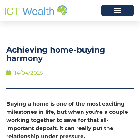
Achieving home-buying
harmony
14/04/2025
Buying a home is one of the most exciting
milestones in life, but when you’re a couple
working together to save for that all-
important deposit, it can really put the
relationship under pressure.