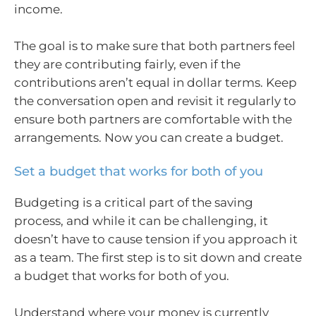
income.
The goal is to make sure that both partners feel
they are contributing fairly, even if the
contributions aren’t equal in dollar terms. Keep
the conversation open and revisit it regularly to
ensure both partners are comfortable with the
arrangements. Now you can create a budget.
Set a budget that works for both of you
Budgeting is a critical part of the saving
process, and while it can be challenging, it
doesn’t have to cause tension if you approach it
as a team. The first step is to sit down and create
a budget that works for both of you.
Understand where your money is currently