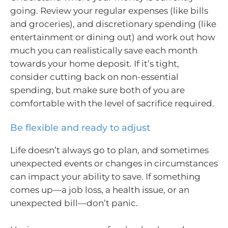
going. Review your regular expenses (like bills
and groceries), and discretionary spending (like
entertainment or dining out) and work out how
much you can realistically save each month
towards your home deposit. If it’s tight,
consider cutting back on non-essential
spending, but make sure both of you are
comfortable with the level of sacrifice required.
Be flexible and ready to adjust
Life doesn’t always go to plan, and sometimes
unexpected events or changes in circumstances
can impact your ability to save. If something
comes up—a job loss, a health issue, or an
unexpected bill—don’t panic.