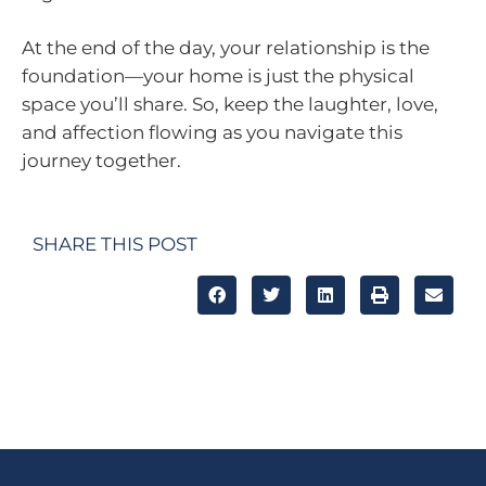
At the end of the day, your relationship is the
foundation—your home is just the physical
space you’ll share. So, keep the laughter, love,
and affection flowing as you navigate this
journey together.
SHARE THIS POST