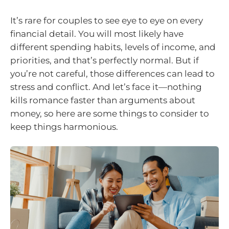
It’s rare for couples to see eye to eye on every
financial detail. You will most likely have
different spending habits, levels of income, and
priorities, and that’s perfectly normal. But if
you’re not careful, those differences can lead to
stress and conflict. And let’s face it—nothing
kills romance faster than arguments about
money, so here are some things to consider to
keep things harmonious.