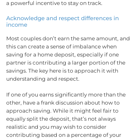
a powerful incentive to stay on track.
Acknowledge and respect differences in
income
Most couples don’t earn the same amount, and
this can create a sense of imbalance when
saving for a home deposit, especially if one
partner is contributing a larger portion of the
savings. The key here is to approach it with
understanding and respect.
If one of you earns significantly more than the
other, have a frank discussion about how to
approach saving. While it might feel fair to
equally split the deposit, that’s not always
realistic and you may wish to consider
contributing based on a percentage of your