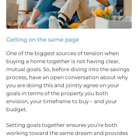
Getting on the same page
One of the biggest sources of tension when
buying a home together is not having clear,
mutual goals. So, before diving into the savings
process, have an open conversation about why
you are doing this and jointly agree on your
goals in terms of the property you both
envision, your timeframe to buy – and your
budget.
Setting goals together ensures you’re both
working toward the same dream and provides