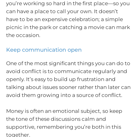
you’re working so hard in the first place—so you
can have a place to call your own. It doesn’t
have to be an expensive celebration; a simple
picnic in the park or catching a movie can mark
the occasion.
Keep communication open
One of the most significant things you can do to
avoid conflict is to communicate regularly and
openly. It’s easy to build up frustration and
talking about issues sooner rather than later can
avoid them growing into a source of conflict.
Money is often an emotional subject, so keep
the tone of these discussions calm and
supportive, remembering you’re both in this
together.