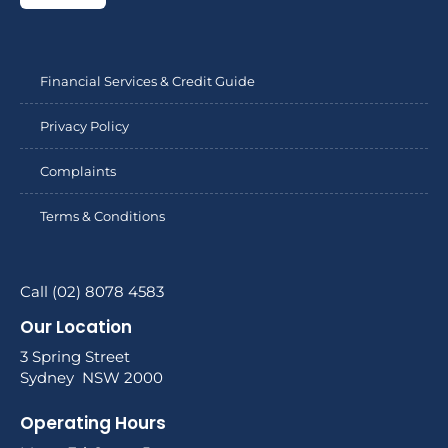
Financial Services & Credit Guide
Privacy Policy
Complaints
Terms & Conditions
Call (02) 8078 4583
Our Location
3 Spring Street
Sydney NSW 2000
Operating Hours