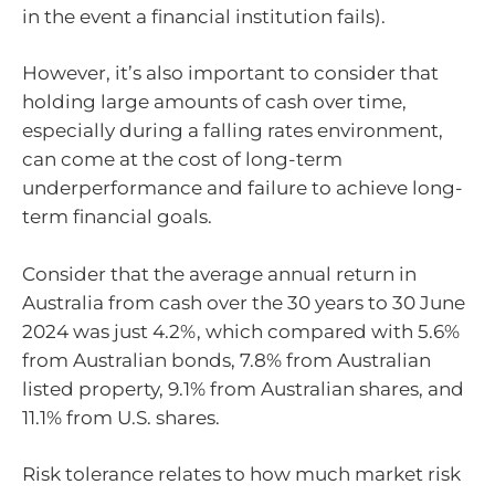
in the event a financial institution fails).
However, it’s also important to consider that
holding large amounts of cash over time,
especially during a falling rates environment,
can come at the cost of long-term
underperformance and failure to achieve long-
term financial goals.
Consider that the average annual return in
Australia from cash over the 30 years to 30 June
2024 was just 4.2%, which compared with 5.6%
from Australian bonds, 7.8% from Australian
listed property, 9.1% from Australian shares, and
11.1% from U.S. shares.
Risk tolerance relates to how much market risk