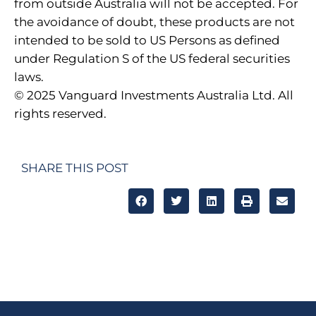
from outside Australia will not be accepted. For
the avoidance of doubt, these products are not
intended to be sold to US Persons as defined
under Regulation S of the US federal securities
laws.
© 2025 Vanguard Investments Australia Ltd. All
rights reserved.
SHARE THIS POST