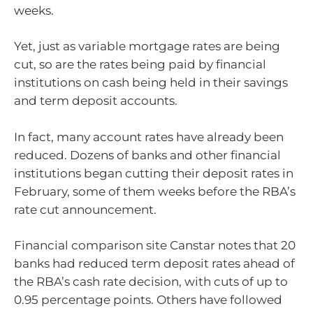
weeks.
Yet, just as variable mortgage rates are being
cut, so are the rates being paid by financial
institutions on cash being held in their savings
and term deposit accounts.
In fact, many account rates have already been
reduced. Dozens of banks and other financial
institutions began cutting their deposit rates in
February, some of them weeks before the RBA’s
rate cut announcement.
Financial comparison site Canstar notes that 20
banks had reduced term deposit rates ahead of
the RBA’s cash rate decision, with cuts of up to
0.95 percentage points. Others have followed