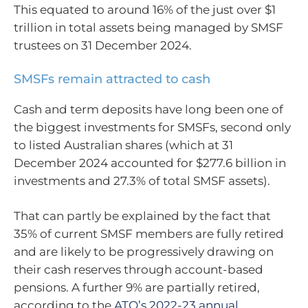
This equated to around 16% of the just over $1
trillion in total assets being managed by SMSF
trustees on 31 December 2024.
SMSFs remain attracted to cash
Cash and term deposits have long been one of
the biggest investments for SMSFs, second only
to listed Australian shares (which at 31
December 2024 accounted for $277.6 billion in
investments and 27.3% of total SMSF assets).
That can partly be explained by the fact that
35% of current SMSF members are fully retired
and are likely to be progressively drawing on
their cash reserves through account-based
pensions. A further 9% are partially retired,
according to the
ATO’s 2022-23 annual