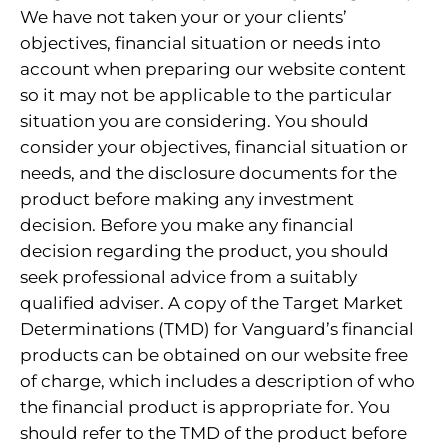
We have not taken your or your clients’
objectives, financial situation or needs into
account when preparing our website content
so it may not be applicable to the particular
situation you are considering. You should
consider your objectives, financial situation or
needs, and the disclosure documents for the
product before making any investment
decision. Before you make any financial
decision regarding the product, you should
seek professional advice from a suitably
qualified adviser. A copy of the Target Market
Determinations (TMD) for Vanguard’s financial
products can be obtained on our website free
of charge, which includes a description of who
the financial product is appropriate for. You
should refer to the TMD of the product before