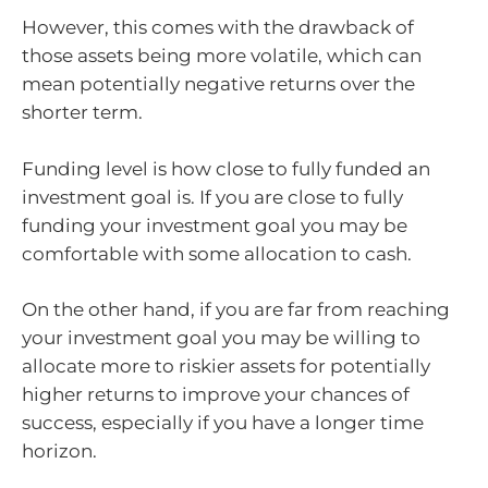
However, this comes with the drawback of
those assets being more volatile, which can
mean potentially negative returns over the
shorter term.
Funding level is how close to fully funded an
investment goal is. If you are close to fully
funding your investment goal you may be
comfortable with some allocation to cash.
On the other hand, if you are far from reaching
your investment goal you may be willing to
allocate more to riskier assets for potentially
higher returns to improve your chances of
success, especially if you have a longer time
horizon.