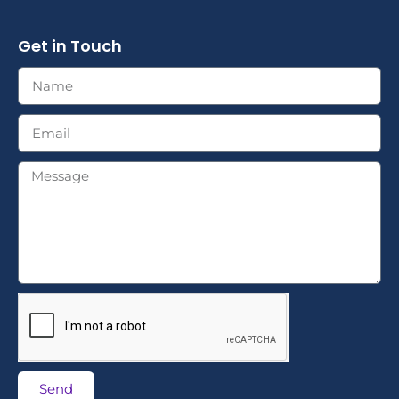
Get in Touch
Send