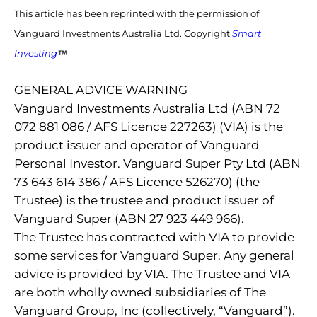
This article has been reprinted with the permission of
Vanguard Investments Australia Ltd. Copyright
Smart
Investing
GENERAL ADVICE WARNING
Vanguard Investments Australia Ltd (ABN 72
072 881 086 / AFS Licence 227263) (VIA) is the
product issuer and operator of Vanguard
Personal Investor. Vanguard Super Pty Ltd (ABN
73 643 614 386 / AFS Licence 526270) (the
Trustee) is the trustee and product issuer of
Vanguard Super (ABN 27 923 449 966).
The Trustee has contracted with VIA to provide
some services for Vanguard Super. Any general
advice is provided by VIA. The Trustee and VIA
are both wholly owned subsidiaries of The
Vanguard Group, Inc (collectively, “Vanguard”).