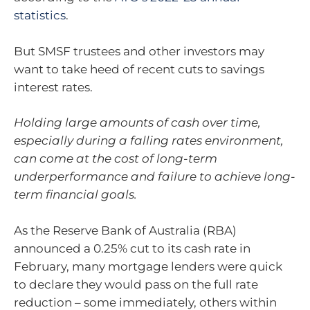
statistics
.
But SMSF trustees and other investors may
want to take heed of recent cuts to savings
interest rates.
Holding large amounts of cash over time,
especially during a falling rates environment,
can come at the cost of long-term
underperformance and failure to achieve long-
term financial goals.
As the Reserve Bank of Australia (RBA)
announced a 0.25% cut to its cash rate in
February, many mortgage lenders were quick
to declare they would pass on the full rate
reduction – some immediately, others within