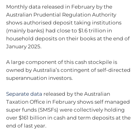
Monthly data released in February by the
Australian Prudential Regulation Authority
shows authorised deposit taking institutions
(mainly banks) had close to $1.6 trillion in
household deposits on their books at the end of
January 2025.
A large component of this cash stockpile is
owned by Australia’s contingent of self-directed
superannuation investors.
Separate data
released by the Australian
Taxation Office in February shows self managed
super funds (SMSFs) were collectively holding
over $161 billion in cash and term deposits at the
end of last year.