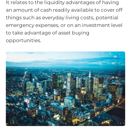
It relates to the liquidity advantages of having
an amount of cash readily available to cover off
things such as everyday living costs, potential
emergency expenses, or on an investment level
to take advantage of asset buying
opportunities.