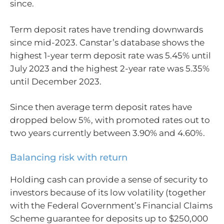
since.
Term deposit rates have trending downwards
since mid-2023. Canstar’s database shows the
highest 1-year term deposit rate was 5.45% until
July 2023 and the highest 2-year rate was 5.35%
until December 2023.
Since then average term deposit rates have
dropped below 5%, with promoted rates out to
two years currently between 3.90% and 4.60%.
Balancing risk with return
Holding cash can provide a sense of security to
investors because of its low volatility (together
with the Federal Government’s Financial Claims
Scheme guarantee for deposits up to $250,000