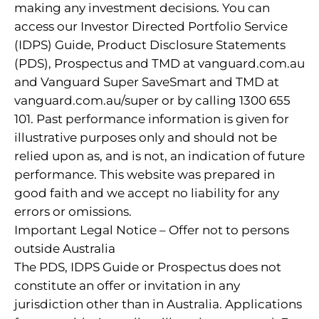
making any investment decisions. You can
access our Investor Directed Portfolio Service
(IDPS) Guide, Product Disclosure Statements
(PDS), Prospectus and TMD at vanguard.com.au
and Vanguard Super SaveSmart and TMD at
vanguard.com.au/super or by calling 1300 655
101. Past performance information is given for
illustrative purposes only and should not be
relied upon as, and is not, an indication of future
performance. This website was prepared in
good faith and we accept no liability for any
errors or omissions.
Important Legal Notice – Offer not to persons
outside Australia
The PDS, IDPS Guide or Prospectus does not
constitute an offer or invitation in any
jurisdiction other than in Australia. Applications