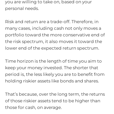
you are willing to take on, based on your
personal needs.
Risk and return are a trade-off. Therefore, in
many cases, including cash not only moves a
portfolio toward the more conservative end of
the risk spectrum, it also moves it toward the
lower end of the expected return spectrum.
Time horizon is the length of time you aim to
keep your money invested. The shorter that
period is, the less likely you are to benefit from
holding riskier assets like bonds and shares.
That’s because, over the long term, the returns
of those riskier assets tend to be higher than
those for cash, on average.