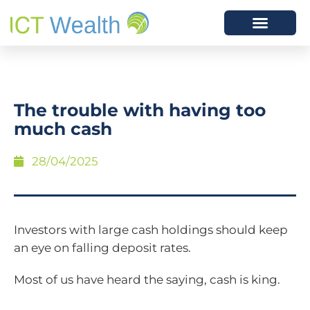
The trouble with having too
much cash
28/04/2025
Investors with large cash holdings should keep
an eye on falling deposit rates.
Most of us have heard the saying, cash is king.