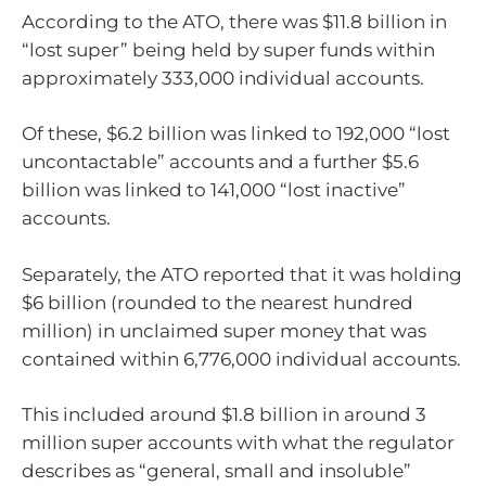
According to the ATO, there was $11.8 billion in
“lost super” being held by super funds within
approximately 333,000 individual accounts.
Of these, $6.2 billion was linked to 192,000 “lost
uncontactable” accounts and a further $5.6
billion was linked to 141,000 “lost inactive”
accounts.
Separately, the ATO reported that it was holding
$6 billion (rounded to the nearest hundred
million) in unclaimed super money that was
contained within 6,776,000 individual accounts.
This included around $1.8 billion in around 3
million super accounts with what the regulator
describes as “general, small and insoluble”