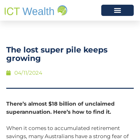
The lost super pile keeps
growing
04/11/2024
There’s almost $18 billion of unclaimed
superannuation. Here’s how to find it.
When it comes to accumulated retirement
savings, many Australians have a strong fear of