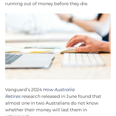
running out of money before they die.
Vanguard’s 2024
How Australia
Retires
research released in June found that
almost one in two Australians do not know
whether their money will last them in