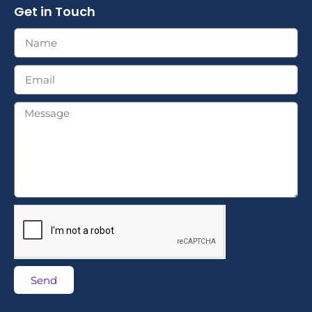
Get in Touch
Send