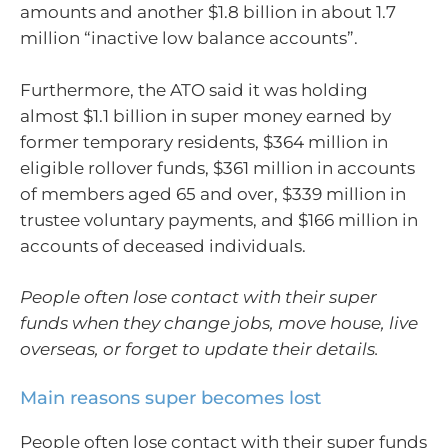
amounts and another $1.8 billion in about 1.7
million “inactive low balance accounts”.
Furthermore, the ATO said it was holding
almost $1.1 billion in super money earned by
former temporary residents, $364 million in
eligible rollover funds, $361 million in accounts
of members aged 65 and over, $339 million in
trustee voluntary payments, and $166 million in
accounts of deceased individuals.
People often lose contact with their super
funds when they change jobs, move house, live
overseas, or forget to update their details.
Main reasons super becomes lost
People often lose contact with their super funds