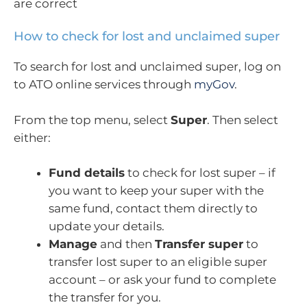
are correct
How to check for lost and unclaimed super
To search for lost and unclaimed super, log on
to ATO online services through
myGov
.
From the top menu, select
Super
. Then select
either:
Fund details
to check for lost super – if
you want to keep your super with the
same fund, contact them directly to
update your details.
Manage
and then
Transfer super
to
transfer lost super to an eligible super
account – or ask your fund to complete
the transfer for you.