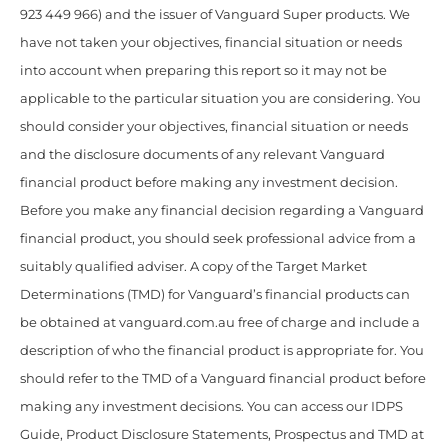
923 449 966) and the issuer of Vanguard Super products. We
have not taken your objectives, financial situation or needs
into account when preparing this report so it may not be
applicable to the particular situation you are considering. You
should consider your objectives, financial situation or needs
and the disclosure documents of any relevant Vanguard
financial product before making any investment decision.
Before you make any financial decision regarding a Vanguard
financial product, you should seek professional advice from a
suitably qualified adviser. A copy of the Target Market
Determinations (TMD) for Vanguard’s financial products can
be obtained at vanguard.com.au free of charge and include a
description of who the financial product is appropriate for. You
should refer to the TMD of a Vanguard financial product before
making any investment decisions. You can access our IDPS
Guide, Product Disclosure Statements, Prospectus and TMD at