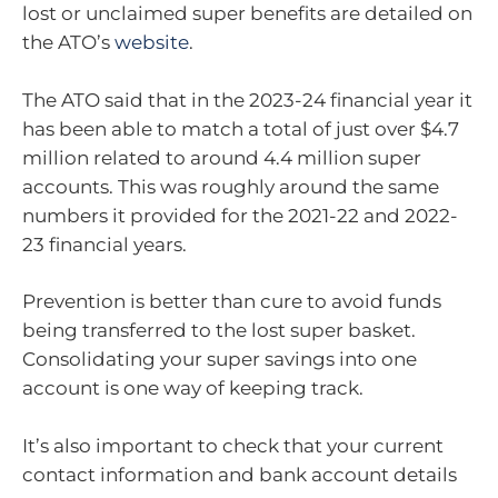
lost or unclaimed super benefits are detailed on
the ATO’s
website
.
The ATO said that in the 2023-24 financial year it
has been able to match a total of just over $4.7
million related to around 4.4 million super
accounts. This was roughly around the same
numbers it provided for the 2021-22 and 2022-
23 financial years.
Prevention is better than cure to avoid funds
being transferred to the lost super basket.
Consolidating your super savings into one
account is one way of keeping track.
It’s also important to check that your current
contact information and bank account details