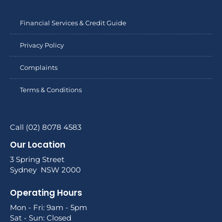
Financial Services & Credit Guide
Privacy Policy
Complaints
Terms & Conditions
Call (02) 8078 4583
Our Location
3 Spring Street
Sydney NSW 2000
Operating Hours
Mon - Fri: 9am - 5pm
Sat - Sun: Closed