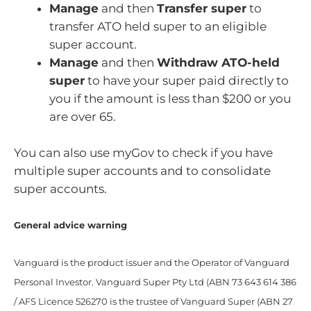
Manage
and then
Transfer super
to
transfer ATO held super to an eligible
super account.
Manage
and then
Withdraw ATO-held
super
to have your super paid directly to
you if the amount is less than $200 or you
are over 65.
You can also use myGov to check if you have
multiple super accounts and to consolidate
super accounts.
General advice warning
Vanguard is the product issuer and the Operator of Vanguard
Personal Investor. Vanguard Super Pty Ltd (ABN 73 643 614 386
/ AFS Licence 526270 is the trustee of Vanguard Super (ABN 27