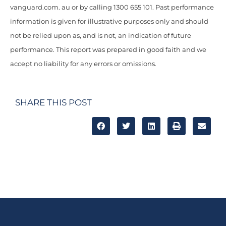
vanguard.com. au or by calling 1300 655 101. Past performance
information is given for illustrative purposes only and should
not be relied upon as, and is not, an indication of future
performance. This report was prepared in good faith and we
accept no liability for any errors or omissions.
SHARE THIS POST