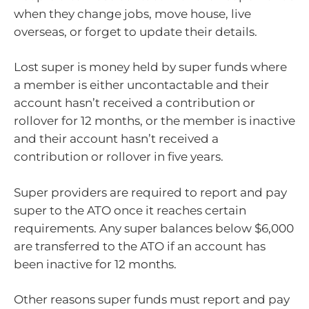
when they change jobs, move house, live
overseas, or forget to update their details.
Lost super is money held by super funds where
a member is either uncontactable and their
account hasn’t received a contribution or
rollover for 12 months, or the member is inactive
and their account hasn’t received a
contribution or rollover in five years.
Super providers are required to report and pay
super to the ATO once it reaches certain
requirements. Any super balances below $6,000
are transferred to the ATO if an account has
been inactive for 12 months.
Other reasons super funds must report and pay