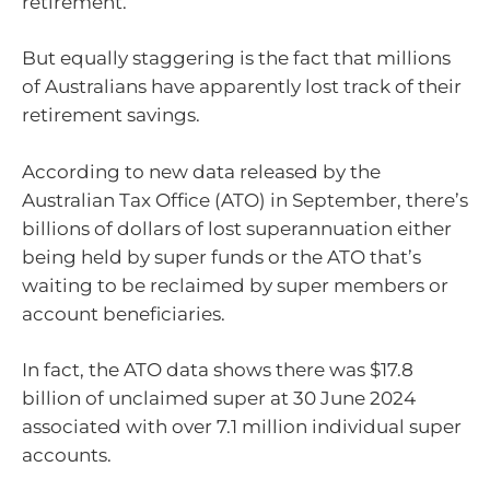
retirement.
But equally staggering is the fact that millions
of Australians have apparently lost track of their
retirement savings.
According to new data released by the
Australian Tax Office (ATO) in September, there’s
billions of dollars of lost superannuation either
being held by super funds or the ATO that’s
waiting to be reclaimed by super members or
account beneficiaries.
In fact, the ATO data shows there was $17.8
billion of unclaimed super at 30 June 2024
associated with over 7.1 million individual super
accounts.