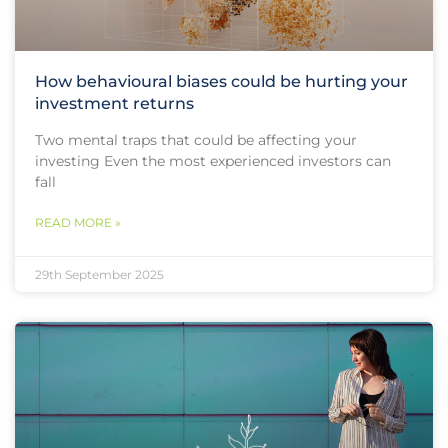
How behavioural biases could be hurting your
investment returns
Two mental traps that could be affecting your
investing Even the most experienced investors can
fall
READ MORE »
29th September 2025