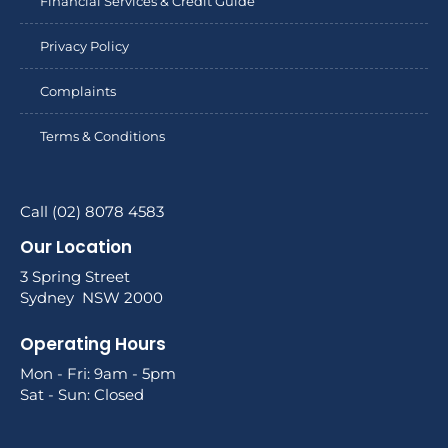
Financial Services & Credit Guide
Privacy Policy
Complaints
Terms & Conditions
Call (02) 8078 4583
Our Location
3 Spring Street
Sydney NSW 2000
Operating Hours
Mon - Fri: 9am - 5pm
Sat - Sun: Closed