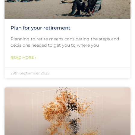
Plan for your retirement
Planning to retire means considering the steps and
decisions needed to get you to where you
READ MORE »
29th September 2025