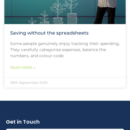
Saving without the spreadsheets
Some people genuinely enjoy tracking their spending.
They carefully categorise expenses, balance the
numbers, and colour-code
READ MORE »
29th September 2025
Get in Touch