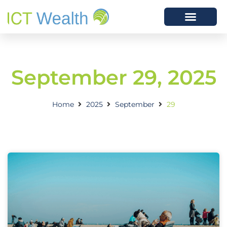
September 29, 2025
Home
2025
September
29