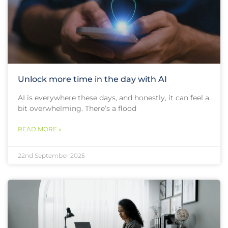
Unlock more time in the day with AI
AI is everywhere these days, and honestly, it can feel a
bit overwhelming. There’s a flood
READ MORE »
22nd September 2025