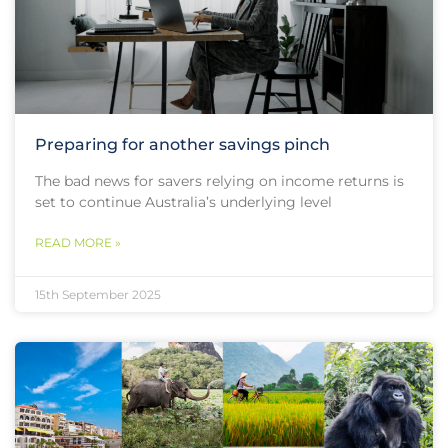
Preparing for another savings pinch
The bad news for savers relying on income returns is
set to continue Australia’s underlying level
READ MORE »
15th September 2025