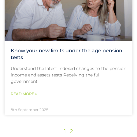
Know your new limits under the age pension
tests
Understand the latest indexed changes to the pension
income and assets tests Receiving the full
government
READ MORE »
8th September 2025
1
2