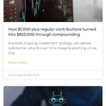
How $1,000 plus regular contributions turned
into $823,000 through compounding
A simple ongoing investment strategy can deliver
substantial returns over time Imagine planting a tree
that
READ MORE »
22nd September 2025