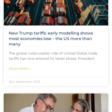
New Trump tariffs: early modelling shows
most economies lose – the US more than
many
The global rollercoaster ride of United States trade
tariffs has now entered its latest phase. President
READ MORE »
15th September 2025