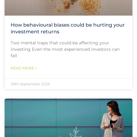
How behavioural biases could be hurting your
investment returns
Two mental traps that could be affecting your
investing Even the most experienced investors can
fall
READ MORE »
29th September 2025