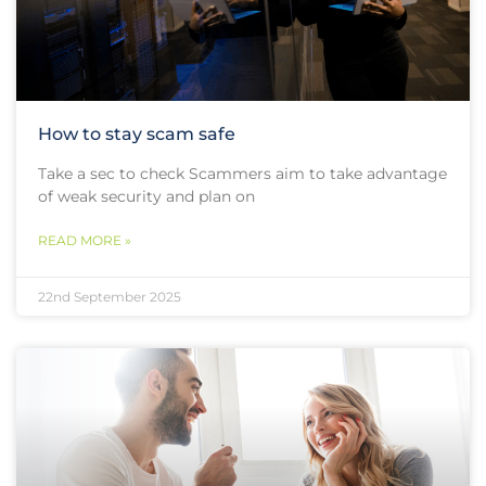
How to stay scam safe
Take a sec to check Scammers aim to take advantage
of weak security and plan on
READ MORE »
22nd September 2025