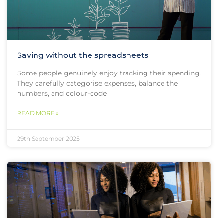
Saving without the spreadsheets
Some people genuinely enjoy tracking their spending.
They carefully categorise expenses, balance the
numbers, and colour-code
READ MORE »
29th September 2025