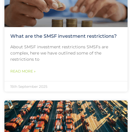
What are the SMSF investment restrictions?
About SMSF investment restrictions SMSFs are
complex, here we have outlined some of the
restrictions to
READ MORE »
15th September 2025