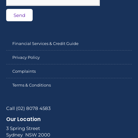
Send
Financial Services & Credit Guide
Privacy Policy
Complaints
Terms & Conditions
Call (02) 8078 4583
Our Location
3 Spring Street
Sydney NSW 2000