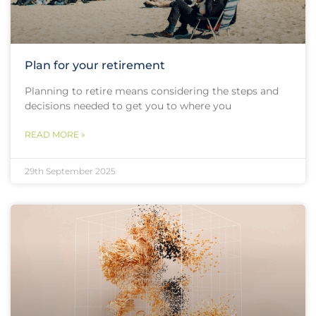
Plan for your retirement
Planning to retire means considering the steps and
decisions needed to get you to where you
READ MORE »
29th September 2025