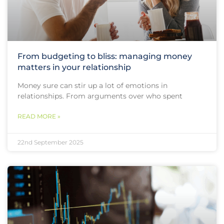
From budgeting to bliss: managing money
matters in your relationship
Money sure can stir up a lot of emotions in
relationships. From arguments over who spent
READ MORE »
22nd September 2025