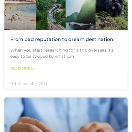
From bad reputation to dream destination
When you start researching for a trip overseas it’s
easy to be swayed by what can
READ MORE »
15th September 2025