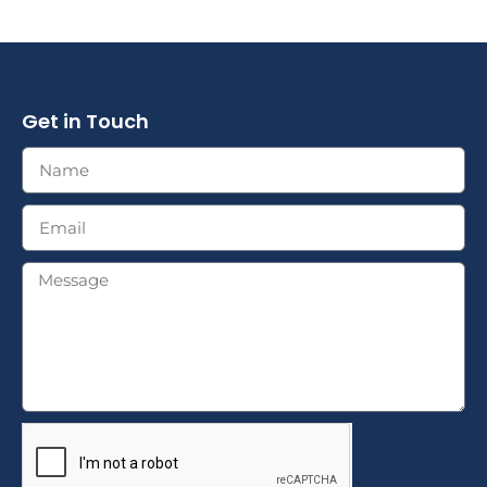
Get in Touch