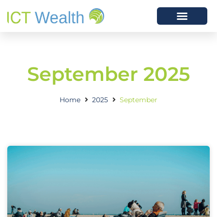
September 2025
Home
2025
September