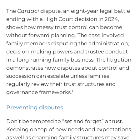
The
Cardaci
dispute, an eight-year legal battle
ending with a High Court decision in 2024,
shows how messy trust control can become
without forward planning. The case involved
family members disputing the administration,
decision-making powers and trustee conduct
in a long running family business. The litigation
demonstrates how disputes about control and
succession can escalate unless families
regularly review their trust structures and
i
governance frameworks.
Preventing disputes
Don’t be tempted to “set and forget” a trust.
Keeping on top of new needs and expectations
as well as changing family structures may save