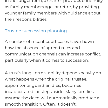
In the longer term, a charter provides continuity
as family members age, or retire, by providing
younger family members with guidance about
their responsibilities.
Trustee succession planning
A number of recent court cases have shown
how the absence of agreed rules and
communication channels can increase conflict,
particularly when it comes to succession.
A trust’s long-term stability depends heavily on
what happens when the original trustee,
appointor or guardian dies, becomes
incapacitated, or steps aside. Many families
assume the deed will automatically produce a
smooth transition. Often, it doesn’t.