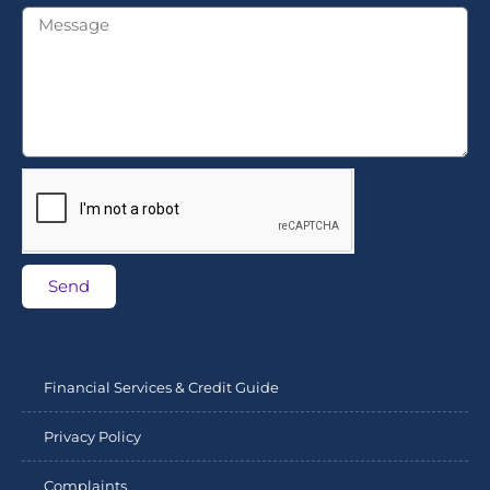
Send
Financial Services & Credit Guide
Privacy Policy
Complaints