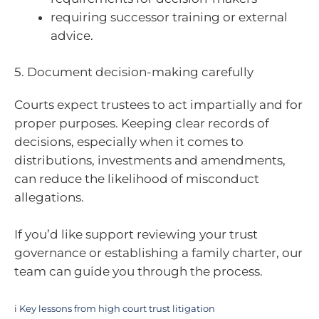
requiring successor training or external
advice.
5. Document decision-making carefully
Courts expect trustees to act impartially and for
proper purposes. Keeping clear records of
decisions, especially when it comes to
distributions, investments and amendments,
can reduce the likelihood of misconduct
allegations.
If you’d like support reviewing your trust
governance or establishing a family charter, our
team can guide you through the process.
i
Key lessons from high court trust litigation