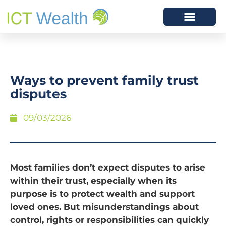
Ways to prevent family trust
disputes
09/03/2026
Most families don’t expect disputes to arise
within their trust, especially when its
purpose is to protect wealth and support
loved ones. But misunderstandings about
control, rights or responsibilities can quickly