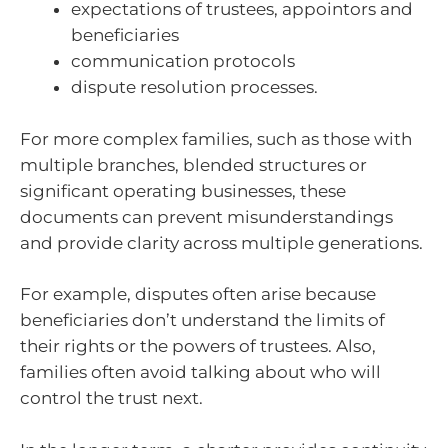
expectations of trustees, appointors and
beneficiaries
communication protocols
dispute resolution processes.
For more complex families, such as those with
multiple branches, blended structures or
significant operating businesses, these
documents can prevent misunderstandings
and provide clarity across multiple generations.
For example, disputes often arise because
beneficiaries don’t understand the limits of
their rights or the powers of trustees. Also,
families often avoid talking about who will
control the trust next.