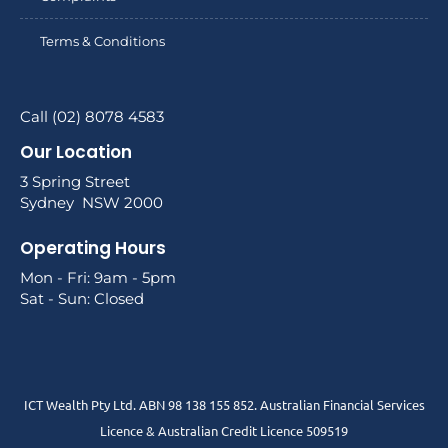
Terms & Conditions
Call (02) 8078 4583
Our Location
3 Spring Street
Sydney NSW 2000
Operating Hours
Mon - Fri: 9am - 5pm
Sat - Sun: Closed
ICT Wealth Pty Ltd. ABN 98 138 155 852. Australian Financial Services
Licence & Australian Credit Licence 509519