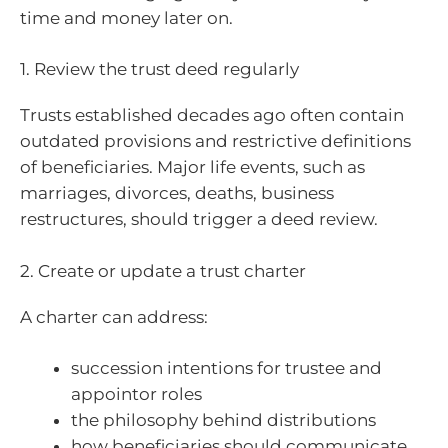
time and money later on.
1. Review the trust deed regularly
Trusts established decades ago often contain
outdated provisions and restrictive definitions
of beneficiaries. Major life events, such as
marriages, divorces, deaths, business
restructures, should trigger a deed review.
2. Create or update a trust charter
A charter can address:
succession intentions for trustee and
appointor roles
the philosophy behind distributions
how beneficiaries should communicate