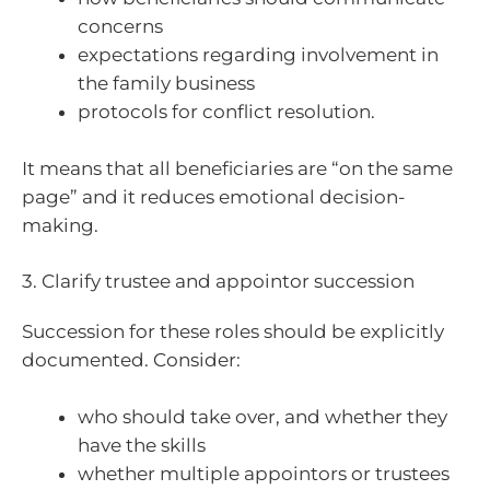
concerns
expectations regarding involvement in
the family business
protocols for conflict resolution.
It means that all beneficiaries are “on the same
page” and it reduces emotional decision-
making.
3. Clarify trustee and appointor succession
Succession for these roles should be explicitly
documented. Consider:
who should take over, and whether they
have the skills
whether multiple appointors or trustees