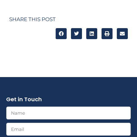
SHARE THIS POST
Get in Touch