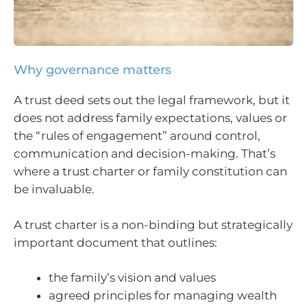
Why governance matters
A trust deed sets out the legal framework, but it
does not address family expectations, values or
the “rules of engagement” around control,
communication and decision-making. That’s
where a trust charter or family constitution can
be invaluable.
A trust charter is a non-binding but strategically
important document that outlines:
the family’s vision and values
agreed principles for managing wealth