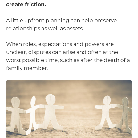
create friction.
A little upfront planning can help preserve
relationships as well as assets.
When roles, expectations and powers are
unclear, disputes can arise and often at the
worst possible time, such as after the death of a
family member.