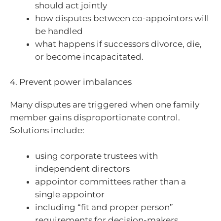
should act jointly
how disputes between co-appointors will
be handled
what happens if successors divorce, die,
or become incapacitated.
4. Prevent power imbalances
Many disputes are triggered when one family
member gains disproportionate control.
Solutions include:
using corporate trustees with
independent directors
appointor committees rather than a
single appointor
including “fit and proper person”
requirements for decision-makers