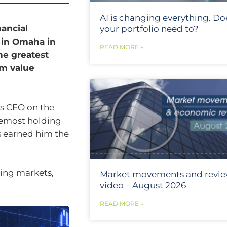
AI is changing everything. Do
nancial
your portfolio need to?
t in Omaha in
READ MORE »
he greatest
rm value
as CEO on the
remost holding
s earned him the
ting markets,
Market movements and revi
video – August 2026
READ MORE »