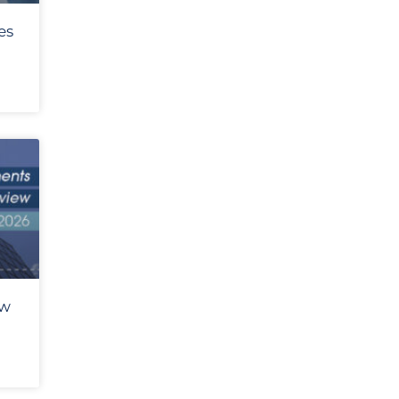
es
ew