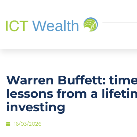
Warren Buffett: time
lessons from a lifeti
investing
16/03/2026