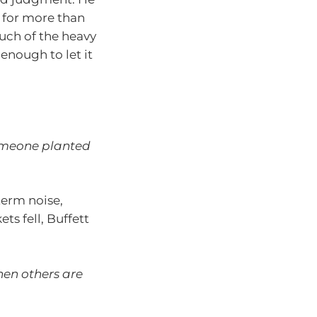
 for more than
ch of the heavy
enough to let it
someone planted
erm noise,
s fell, Buffett
hen others are