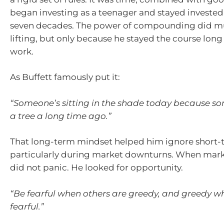
began investing as a teenager and stayed invested
seven decades. The power of compounding did mu
lifting, but only because he stayed the course long 
work.
As Buffett famously put it:
“Someone’s sitting in the shade today because 
a tree a long time ago.”
That long-term mindset helped him ignore short-t
particularly during market downturns. When market
did not panic. He looked for opportunity.
“Be fearful when others are greedy, and greedy w
fearful.”