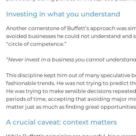
Investing in what you understand
Another cornerstone of Buffett’s approach was sim
avoided businesses he could not understand and s
“circle of competence.”
“Never invest in a business you cannot understand
This discipline kept him out of many speculative
fashionable trends. He was not trying to predict th
He was trying to make sensible decisions repeated
periods of time, accepting that avoiding major mi
matter just as much as finding great opportunities
A crucial caveat: context matters