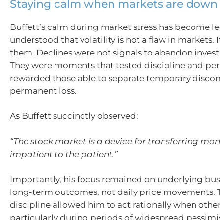
Staying calm when markets are down
Buffett’s calm during market stress has become l
understood that volatility is not a flaw in markets. It
them. Declines were not signals to abandon invest
They were moments that tested discipline and per
rewarded those able to separate temporary disco
permanent loss.
As Buffett succinctly observed:
“The stock market is a device for transferring mo
impatient to the patient.”
Importantly, his focus remained on underlying bu
long-term outcomes, not daily price movements. 
discipline allowed him to act rationally when other
particularly during periods of widespread pessim