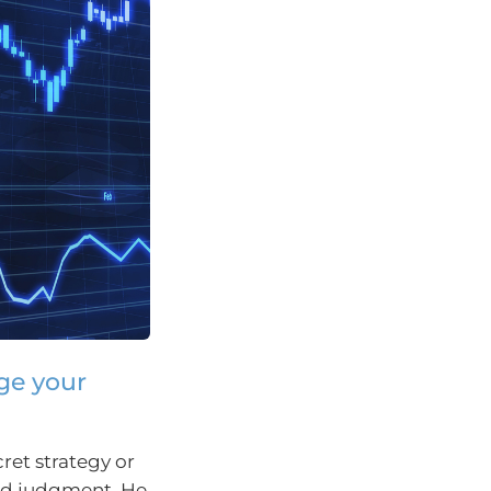
nge your
ret strategy or
ood judgment. He