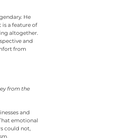
egendary. He
 is a feature of
ing altogether.
spective and
mfort from
ney from the
sinesses and
That emotional
s could not,
ism.