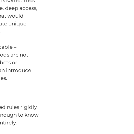
s is sometimes
e, deep access,
that would
ate unique
.
cable –
hods are not
bets or
an introduce
es.
 rules rigidly.
enough to know
tirely.