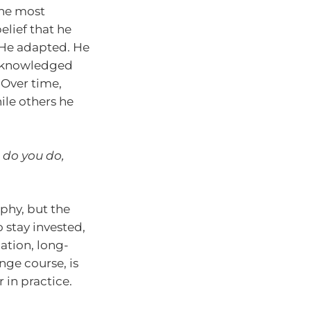
the most
elief that he
. He adapted. He
acknowledged
 Over time,
ile others he
 do you do,
phy, but the
o stay invested,
ation, long-
nge course, is
 in practice.