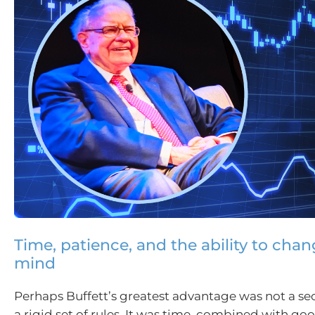
Time, patience, and the ability to cha
mind
Perhaps Buffett’s greatest advantage was not a sec
a rigid set of rules. It was time, combined with g