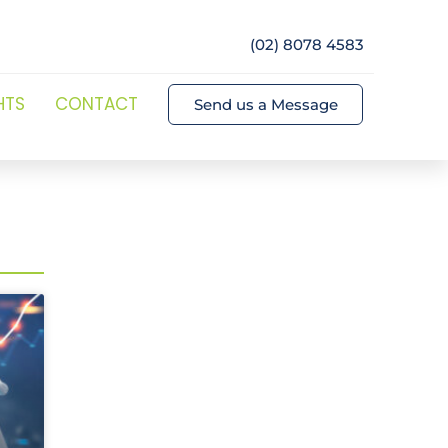
(02) 8078 4583
HTS
CONTACT
Send us a Message