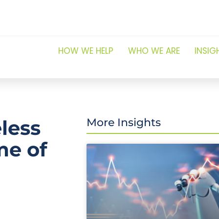
HOW WE HELP
WHO WE ARE
INSIG
less
More Insights
me of