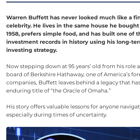
Warren Buffett has never looked much like a fi
celebrity. He lives in the same house he bough
1958, prefers simple food, and has built one of t
investment records in history using his long-te
investing strategy.
Now stepping down at 95 years’ old from his role 
board of Berkshire Hathaway, one of America’s fo
companies, Buffett leaves behind a legacy that ha
enduring title of “the Oracle of Omaha.”
His story offers valuable lessons for anyone naviga
especially during times of uncertainty.