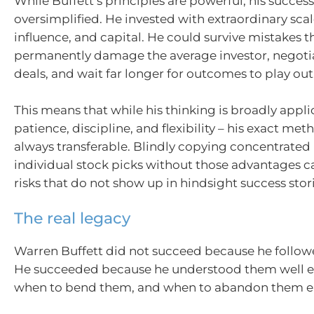
While Buffett’s principles are powerful, his succes
oversimplified. He invested with extraordinary scal
influence, and capital. He could survive mistakes 
permanently damage the average investor, negoti
deals, and wait far longer for outcomes to play out
This means that while his thinking is broadly appli
patience, discipline, and flexibility – his exact met
always transferable. Blindly copying concentrated 
individual stock picks without those advantages c
risks that do not show up in hindsight success stori
The real legacy
Warren Buffett did not succeed because he followed
He succeeded because he understood them well 
when to bend them, and when to abandon them en