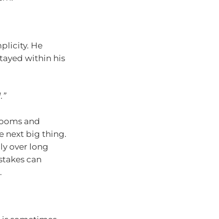
plicity. He
tayed within his
.”
 booms and
e next big thing.
ly over long
stakes can
.