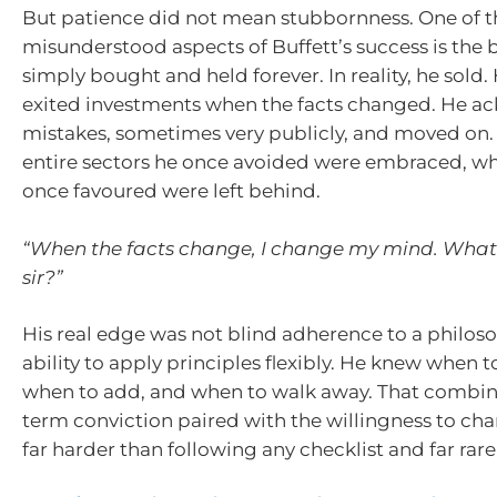
But patience did not mean stubbornness. One of 
misunderstood aspects of Buffett’s success is the b
simply bought and held forever. In reality, he sold
exited investments when the facts changed. He 
mistakes, sometimes very publicly, and moved on.
entire sectors he once avoided were embraced, wh
once favoured were left behind.
“When the facts change, I change my mind. What
sir?”
His real edge was not blind adherence to a philoso
ability to apply principles flexibly. He knew when t
when to add, and when to walk away. That combin
term conviction paired with the willingness to cha
far harder than following any checklist and far rarer