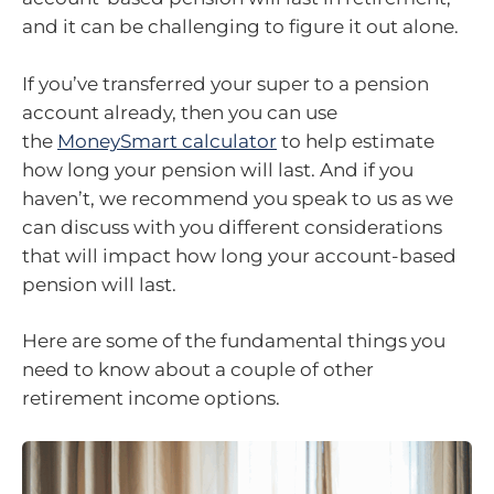
and it can be challenging to figure it out alone.
If you’ve transferred your super to a pension
account already, then you can use
the
MoneySmart calculator
to help estimate
how long your pension will last. And if you
haven’t, we recommend you speak to us as we
can discuss with you different considerations
that will impact how long your account-based
pension will last.
Here are some of the fundamental things you
need to know about a couple of other
retirement income options.