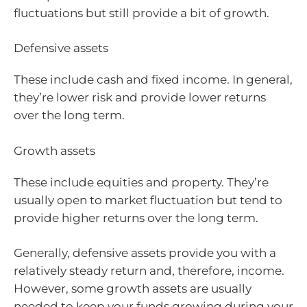
fluctuations but still provide a bit of growth.
Defensive assets
These include cash and fixed income. In general,
they’re lower risk and provide lower returns
over the long term.
Growth assets
These include equities and property. They’re
usually open to market fluctuation but tend to
provide higher returns over the long term.
Generally, defensive assets provide you with a
relatively steady return and, therefore, income.
However, some growth assets are usually
needed to keep your funds growing during your