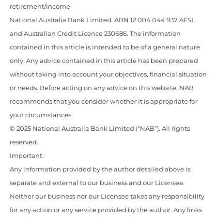
retirement/income
National Australia Bank Limited. ABN 12 004 044 937 AFSL
and Australian Credit Licence 230686. The information
contained in this article is intended to be of a general nature
only. Any advice contained in this article has been prepared
without taking into account your objectives, financial situation
or needs. Before acting on any advice on this website, NAB
recommends that you consider whether it is appropriate for
your circumstances.
© 2025 National Australia Bank Limited (“NAB”). All rights
reserved.
Important:
Any information provided by the author detailed above is
separate and external to our business and our Licensee.
Neither our business nor our Licensee takes any responsibility
for any action or any service provided by the author. Any links