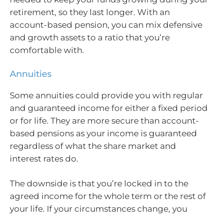
retirement, so they last longer. With an
account-based pension, you can mix defensive
and growth assets to a ratio that you’re
comfortable with.
Annuities
Some annuities could provide you with regular
and guaranteed income for either a fixed period
or for life. They are more secure than account-
based pensions as your income is guaranteed
regardless of what the share market and
interest rates do.
The downside is that you’re locked in to the
agreed income for the whole term or the rest of
your life. If your circumstances change, you