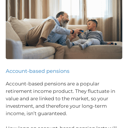
Account-based pensions
Account-based pensions are a popular
retirement income product. They fluctuate in
value and are linked to the market, so your
investment, and therefore your long-term
income, isn’t guaranteed.