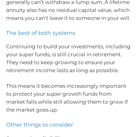
generally can’t withdraw a lump sum. A lifetime
annuity also has no residual capital value, which
means you can’t leave it to someone in your will.
The best of both systems
Continuing to build your investments, including
your super funds, is still crucial in retirement.
They need to keep growing to ensure your
retirement income lasts as long as possible.
This means it becomes increasingly important
to protect your super growth funds from
market falls while still allowing them to grow if
the market goes up.
Other things to consider