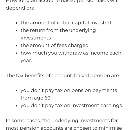
How long an account-based pension lasts will
depend on:
the amount of initial capital invested
the return from the underlying
investments
the amount of fees charged
how much you withdraw as income each
year.
The tax benefits of account-based pension are:
you don’t pay tax on pension payments
from age 60
you don’t pay tax on investment earnings.
In some cases, the underlying investments for
most pension accounts are chosen to minimise