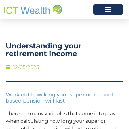
Understanding your
retirement income
12/05/2025
Work out how long your super or account-
based pension will last
There are many variables that come into play
when calculating how long your super or
account-based pension will last in retirement,