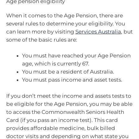
Age pension eligibility
When it comes to the Age Pension, there are
several rules to determine your eligibility. You
can learn more by visiting
Services Australia
, but
some of the basic rules are:
You must have reached your Age Pension
age, which is currently 67.
You must be a resident of Australia.
You must pass income and asset tests.
If you don’t meet the income and assets tests to
be eligible for the Age Pension, you may be able
to access the Commonwealth Seniors Health
Card (if you pass an income test). This card
provides affordable medicine, bulk billed
doctor visits and depending on what state you