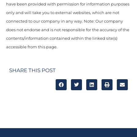
have been provided with permission for information purposes
only and will take you to external websites, which are not
connected to our company in any way. Note: Our company
does not endorse and is not responsible for the accuracy of the
contents/information contained within the linked site(s)
accessible from this page.
SHARE THIS POST