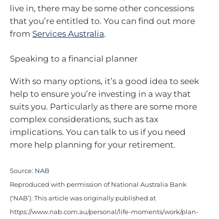
live in, there may be some other concessions
that you’re entitled to. You can find out more
from
Services Australia
.
Speaking to a financial planner
With so many options, it’s a good idea to seek
help to ensure you’re investing in a way that
suits you. Particularly as there are some more
complex considerations, such as tax
implications. You can talk to us if you need
more help planning for your retirement.
Source:
NAB
Reproduced with permission of National Australia Bank
(‘NAB’). This article was originally published at
https://www.nab.com.au/personal/life-moments/work/plan-