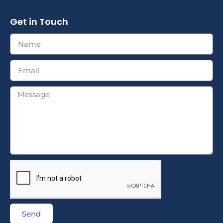
Get in Touch
Send