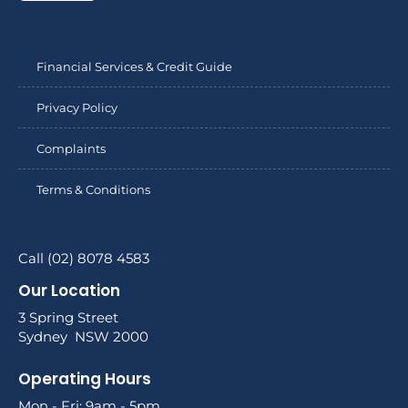
Financial Services & Credit Guide
Privacy Policy
Complaints
Terms & Conditions
Call (02) 8078 4583
Our Location
3 Spring Street
Sydney NSW 2000
Operating Hours
Mon - Fri: 9am - 5pm