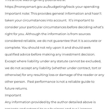
https://moneysmart.gov.au/budgeting/track-your-spending
Important note: This provides general information and hasn’t
taken your circumstances into account. It’s important to
consider your particular circumstances before deciding what’s
right for you. Although the information is from sources
considered reliable, we do not guarantee that it is accurate or
complete. You should not rely upon it and should seek
qualified advice before making any investment decision.
Except where liability under any statute cannot be excluded,
we do not accept any liability (whether under contract, tort or
otherwise) for any resulting loss or damage of the reader or any
other person. Past performance is not a reliable guide to
future returns.
Important
Any information provided by the author detailed above is
separate and external to our business and our Licensee.