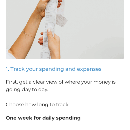
1. Track your spending and expenses
First, get a clear view of where your money is
going day to day.
Choose how long to track
One week for daily spending