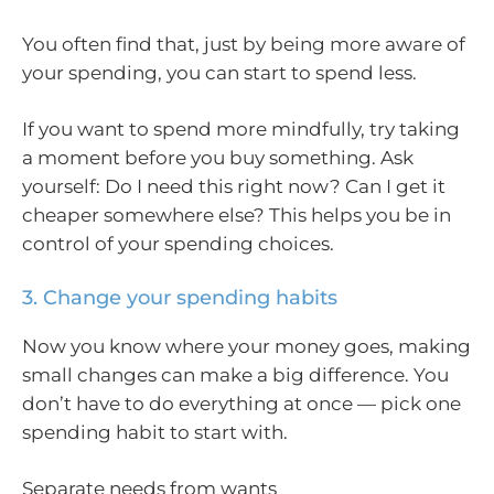
You often find that, just by being more aware of
your spending, you can start to spend less.
If you want to spend more mindfully, try taking
a moment before you buy something. Ask
yourself: Do I need this right now? Can I get it
cheaper somewhere else? This helps you be in
control of your spending choices.
3. Change your spending habits
Now you know where your money goes, making
small changes can make a big difference. You
don’t have to do everything at once — pick one
spending habit to start with.
Separate needs from wants