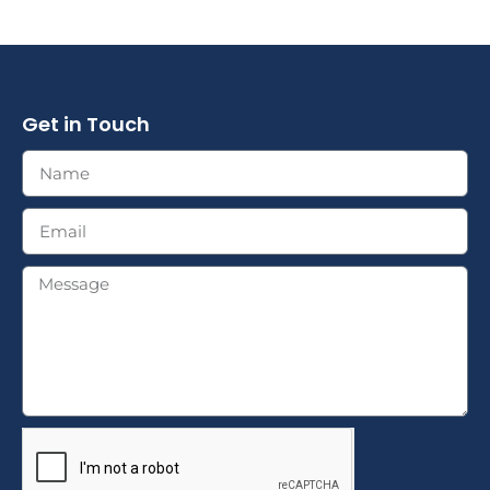
Get in Touch