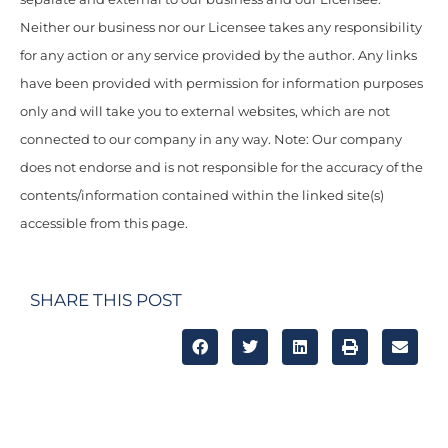
Neither our business nor our Licensee takes any responsibility
for any action or any service provided by the author. Any links
have been provided with permission for information purposes
only and will take you to external websites, which are not
connected to our company in any way. Note: Our company
does not endorse and is not responsible for the accuracy of the
contents/information contained within the linked site(s)
accessible from this page.
SHARE THIS POST