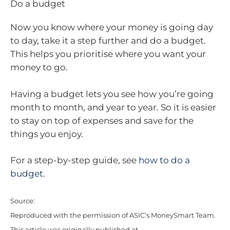
Do a budget
Now you know where your money is going day
to day, take it a step further and do a budget.
This helps you prioritise where you want your
money to go.
Having a budget lets you see how you’re going
month to month, and year to year. So it is easier
to stay on top of expenses and save for the
things you enjoy.
For a step-by-step guide, see
how to do a
budget
.
Source:
Reproduced with the permission of ASIC’s MoneySmart Team.
This article was originally published at