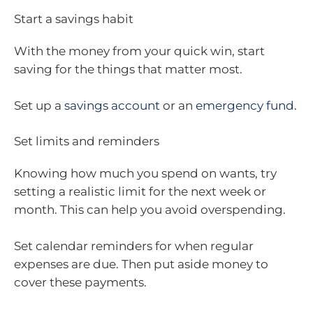
Start a savings habit
With the money from your quick win, start
saving for the things that matter most.
Set up a
savings account
or an
emergency fund
.
Set limits and reminders
Knowing how much you spend on wants, try
setting a realistic limit for the next week or
month. This can help you avoid overspending.
Set calendar reminders for when regular
expenses are due. Then put aside money to
cover these payments.