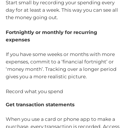
Start small by recording your spending every
day for at least a week. This way you can see all
the money going out.
Fortnightly or monthly for recurring
expenses
If you have some weeks or months with more
expenses, commit to a ‘financial fortnight’ or
‘money month’. Tracking over a longer period
gives you a more realistic picture.
Record what you spend
Get transaction statements
When you use a card or phone app to make a
purchase, every transaction is recorded. Access