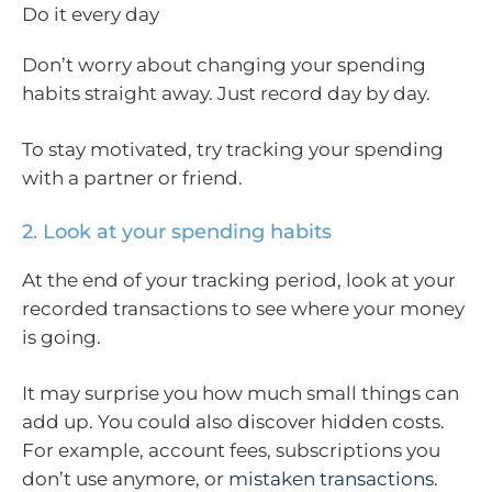
Do it every day
Don’t worry about changing your spending
habits straight away. Just record day by day.
To stay motivated, try tracking your spending
with a partner or friend.
2. Look at your spending habits
At the end of your tracking period, look at your
recorded transactions to see where your money
is going.
It may surprise you how much small things can
add up. You could also discover hidden costs.
For example, account fees, subscriptions you
don’t use anymore, or
mistaken transactions
.