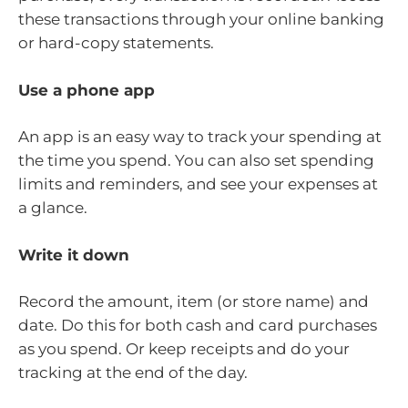
these transactions through your online banking
or hard-copy statements.
Use a phone app
An app is an easy way to track your spending at
the time you spend. You can also set spending
limits and reminders, and see your expenses at
a glance.
Write it down
Record the amount, item (or store name) and
date. Do this for both cash and card purchases
as you spend. Or keep receipts and do your
tracking at the end of the day.