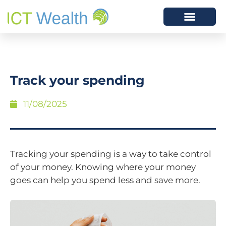
Track your spending
11/08/2025
Tracking your spending is a way to take control
of your money. Knowing where your money
goes can help you spend less and save more.