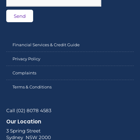
Send
Financial Services & Credit Guide
Privacy Policy
Complaints
Terms & Conditions
Call (02) 8078 4583
Our Location
3 Spring Street
Sydney NSW 2000