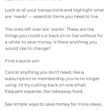
Look at all your transactions and highlight what
are ‘needs’ — essential items you need to live.
The ones left over are ‘wants’. These are the
things you could cut back on or live without for
a while, to save money. Is there anything you
would like to change?
Find a quick win
Cancel anything you don’t need, like a
subscription or membership you’re no longer
using. Or try cutting back on one small,
frequent expense, like takeaway food.
See
simple ways to save money
for more ideas.