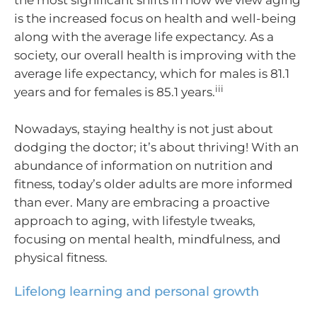
the most significant shifts in how we view aging
is the increased focus on health and well-being
along with the average life expectancy. As a
society, our overall health is improving with the
average life expectancy, which for males is 81.1
iii
years and for females is 85.1 years.
Nowadays, staying healthy is not just about
dodging the doctor; it’s about thriving! With an
abundance of information on nutrition and
fitness, today’s older adults are more informed
than ever. Many are embracing a proactive
approach to aging, with lifestyle tweaks,
focusing on mental health, mindfulness, and
physical fitness.
Lifelong learning and personal growth