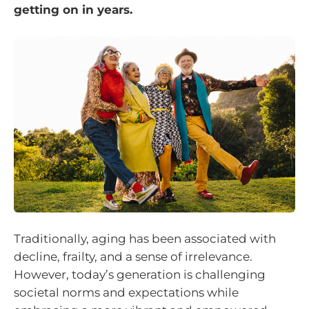
getting on in years.
Traditionally, aging has been associated with
decline, frailty, and a sense of irrelevance.
However, today’s generation is challenging
societal norms and expectations while