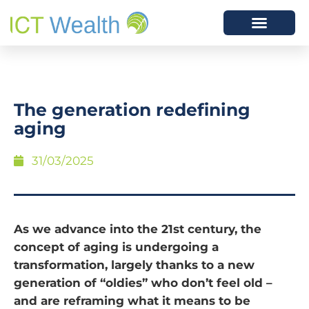
The generation redefining
aging
31/03/2025
As we advance into the 21st century, the
concept of aging is undergoing a
transformation, largely thanks to a new
generation of “oldies” who don’t feel old –
and are reframing what it means to be