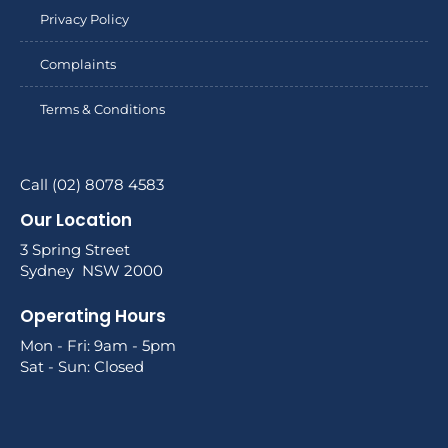
Privacy Policy
Complaints
Terms & Conditions
Call (02) 8078 4583
Our Location
3 Spring Street
Sydney NSW 2000
Operating Hours
Mon - Fri: 9am - 5pm
Sat - Sun: Closed