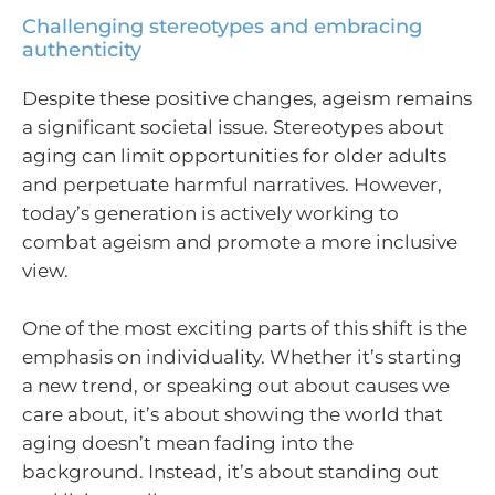
Challenging stereotypes and embracing
authenticity
Despite these positive changes, ageism remains
a significant societal issue. Stereotypes about
aging can limit opportunities for older adults
and perpetuate harmful narratives. However,
today’s generation is actively working to
combat ageism and promote a more inclusive
view.
One of the most exciting parts of this shift is the
emphasis on individuality. Whether it’s starting
a new trend, or speaking out about causes we
care about, it’s about showing the world that
aging doesn’t mean fading into the
background. Instead, it’s about standing out