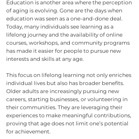
Education is another area where the perception
of aging is evolving. Gone are the days when
education was seen as a one-and-done deal.
Today, many individuals see learning as a
lifelong journey and the availability of online
courses, workshops, and community programs
has made it easier for people to pursue new
interests and skills at any age.
This focus on lifelong learning not only enriches
individual lives but also has broader benefits.
Older adults are increasingly pursuing new
careers, starting businesses, or volunteering in
their communities. They are leveraging their
experiences to make meaningful contributions,
proving that age does not limit one’s potential
for achievement.