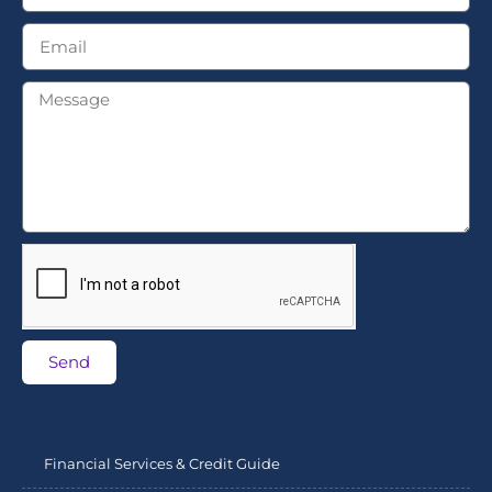
Send
Financial Services & Credit Guide