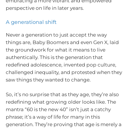
embracing a more vibrant and empowered
perspective on life in later years.
A generational shift
Never a generation to just accept the way
things are, Baby Boomers and even Gen X, laid
the groundwork for what it means to live
authentically. This is the generation that
redefined adolescence, invented pop culture,
challenged inequality, and protested when they
saw things they wanted to change.
So, it’s no surprise that as they age, they’re also
redefining what growing older looks like. The
mantra “60 is the new 40” isn’t just a catchy
phrase; it’s a way of life for many in this
generation. They’re proving that age is merely a