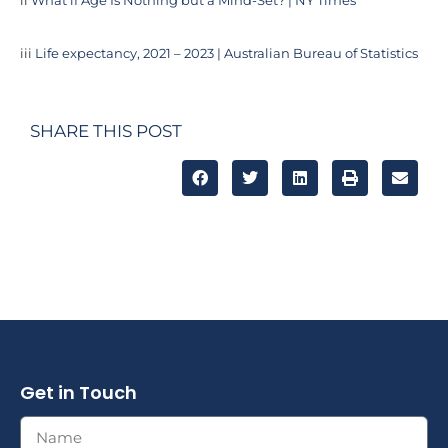
ii
What if Age Is Nothing but a Mind-Set? | NY Times
iii
Life expectancy, 2021 – 2023 | Australian Bureau of Statistics
SHARE THIS POST
Get in Touch