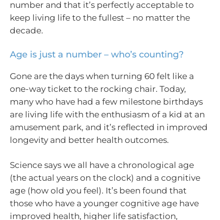
number and that it’s perfectly acceptable to
keep living life to the fullest – no matter the
decade.
Age is just a number – who’s counting?
Gone are the days when turning 60 felt like a
one-way ticket to the rocking chair. Today,
many who have had a few milestone birthdays
are living life with the enthusiasm of a kid at an
amusement park, and it’s reflected in improved
longevity and better health outcomes.
Science says we all have a chronological age
(the actual years on the clock) and a cognitive
age (how old you feel). It’s been found that
those who have a younger cognitive age have
improved health, higher life satisfaction,