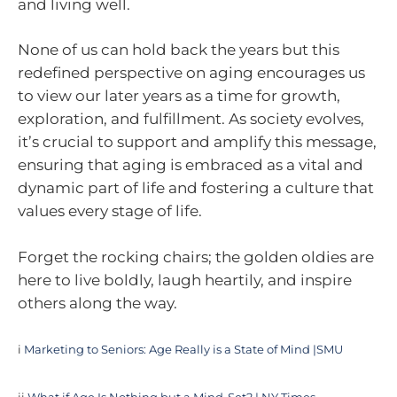
and living well.
None of us can hold back the years but this
redefined perspective on aging encourages us
to view our later years as a time for growth,
exploration, and fulfillment. As society evolves,
it’s crucial to support and amplify this message,
ensuring that aging is embraced as a vital and
dynamic part of life and fostering a culture that
values every stage of life.
Forget the rocking chairs; the golden oldies are
here to live boldly, laugh heartily, and inspire
others along the way.
i
Marketing to Seniors: Age Really is a State of Mind |SMU