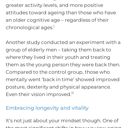
greater activity levels, and more positive
attitudes toward ageing than those who have
an older cognitive age – regardless of their
i
chronological ages.
Another study conducted an experiment with a
group of elderly men – taking them back to
where they lived in their youth and treating
them as the young person they were back then.
Compared to the control group, those who
mentally went ‘back in time’ showed improved
posture, dexterity and physical appearance.
ii
Even their vision improved.
Embracing longevity and vitality
It’s not just about your mindset though. One of