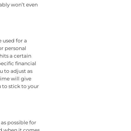
ably won’t even
 used for a
or personal
hits a certain
cific financial
u to adjust as
ime will give
to stick to your
as possible for
nd when it comes