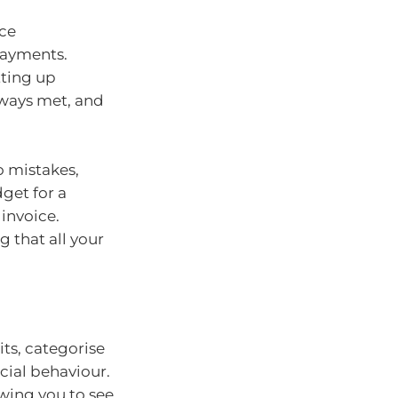
nce
payments.
tting up
lways met, and
o mistakes,
dget for a
invoice.
 that all your
ts, categorise
cial behaviour.
owing you to see