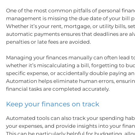
One of the most common pitfalls of personal fina
management is missing the due date of your bill 
Whether it’s your rent, mortgage, or utility bills, se
automatic payments ensures that deadlines are a
penalties or late fees are avoided.
Managing your finances manually can often lead t
whether it’s miscalculating a bill, forgetting to bu
specific expense, or accidentally double paying an 
Automation helps eliminate human errors, ensuring
financial tasks are completed accurately.
Keep your finances on track
Automated tools can also track your spending habi
your expenses, and provide insights into your finan
This can be particularly helpful for budgeting, all