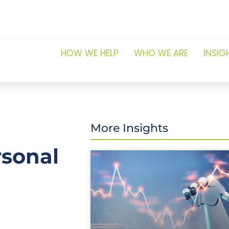
HOW WE HELP
WHO WE ARE
INSIG
More Insights
rsonal