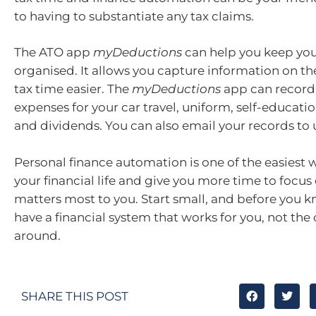
to having to substantiate any tax claims.
The ATO app
myDeductions
can help you keep you
organised. It allows you capture information on t
tax time easier. The
myDeductions
app can record
expenses for your car travel, uniform, self-educatio
and dividends. You can also email your records to 
Personal finance automation is one of the easiest w
your financial life and give you more time to focus
matters most to you. Start small, and before you kn
have a financial system that works for you, not the
around.
SHARE THIS POST