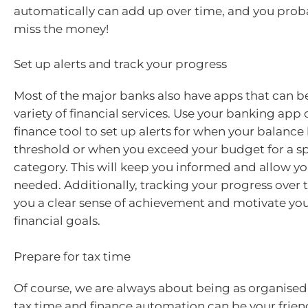
automatically can add up over time, and you prob
miss the money!
Set up alerts and track your progress
Most of the major banks also have apps that can be
variety of financial services. Use your banking app 
finance tool to set up alerts for when your balance 
threshold or when you exceed your budget for a spe
category. This will keep you informed and allow yo
needed. Additionally, tracking your progress over t
you a clear sense of achievement and motivate you 
financial goals.
Prepare for tax time
Of course, we are always about being as organised 
tax time and finance automation can be your frie