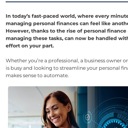
In today’s fast-paced world, where every minut
managing personal finances can feel like anothe
However, thanks to the rise of personal finance
managing these tasks, can now be handled wit
effort on your part.
Whether you’re a professional, a business owner 
is busy and looking to streamline your personal finan
makes sense to automate.