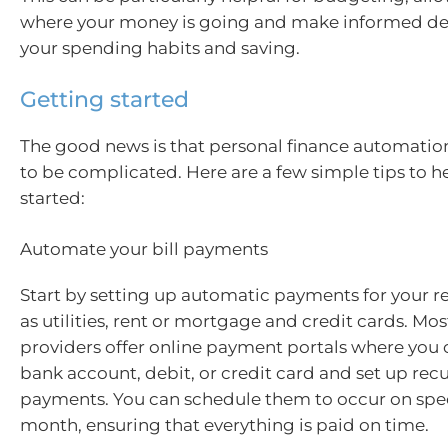
where your money is going and make informed de
your spending habits and saving.
Getting started
The good news is that personal finance automatio
to be complicated. Here are a few simple tips to h
started:
Automate your bill payments
Start by setting up automatic payments for your reg
as utilities, rent or mortgage and credit cards. Mos
providers offer online payment portals where you 
bank account, debit, or credit card and set up rec
payments. You can schedule them to occur on spec
month, ensuring that everything is paid on time.