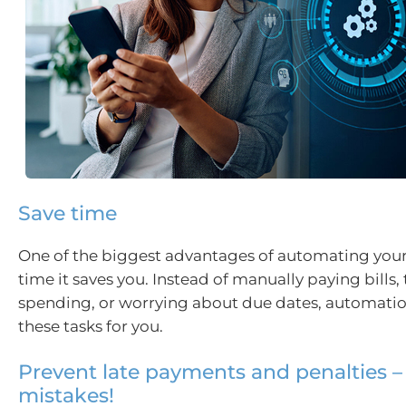
Save time
One of the biggest advantages of automating your 
time it saves you. Instead of manually paying bills,
spending, or worrying about due dates, automatio
these tasks for you.
Prevent late payments and penalties –
mistakes!