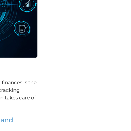
finances is the
 tracking
n takes care of
 and