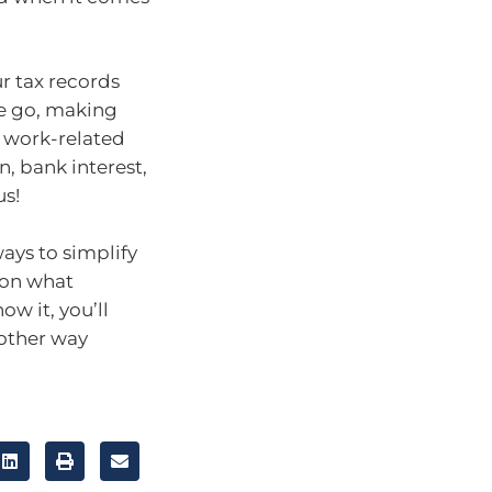
r tax records
he go, making
 work-related
n, bank interest,
us!
ays to simplify
 on what
ow it, you’ll
 other way