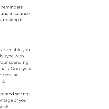
e reminders
ls and insurance
, making it
can enable you
ly sync with
 your spending
goals. Once your
g regular
lio.
omated savings
entage of your
 week