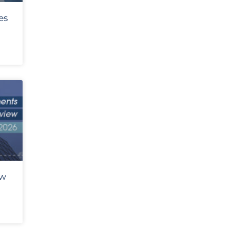
es
ew