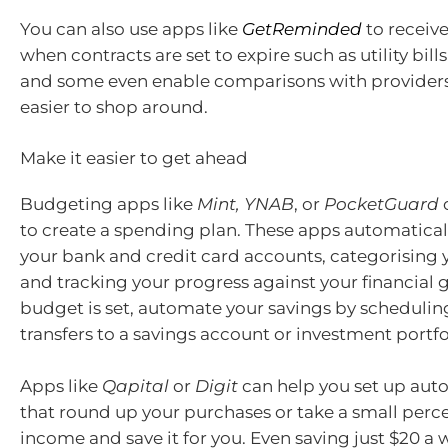
You can also use apps like
GetReminded
to receiv
when contracts are set to expire such as utility bil
and some even enable comparisons with providers
easier to shop around.
Make it easier to get ahead
Budgeting apps like
Mint, YNAB
, or
PocketGuard
to create a spending plan. These apps automatical
your bank and credit card accounts, categorising
and tracking your progress against your financial 
budget is set, automate your savings by schedulin
transfers to a savings account or investment portfo
Apps like
Qapital
or
Digit
can help you set up aut
that round up your purchases or take a small perc
income and save it for you. Even saving just $20 a