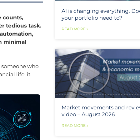
AI is changing everything. Do
e counts,
your portfolio need to?
r tedious task.
READ MORE »
 automation,
h minimal
or someone who
cial life, it
Market movements and revi
video – August 2026
READ MORE »