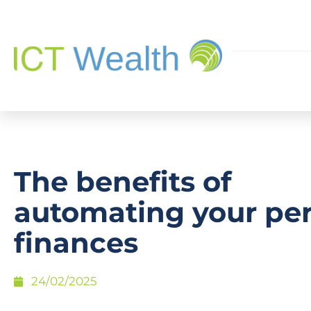
The benefits of
automating your pe
finances
24/02/2025