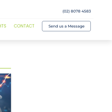
(02) 8078 4583
HTS
CONTACT
Send us a Message