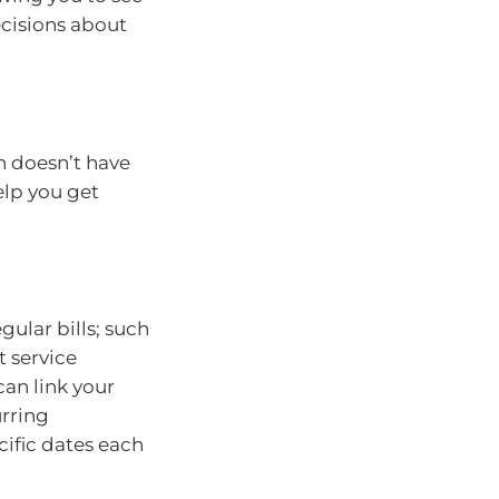
cisions about
n doesn’t have
elp you get
ular bills; such
t service
can link your
urring
ific dates each