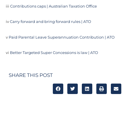
iii
Contributions caps | Australian Taxation Office
iv
Carry forward and bring forward rules | ATO
v
Paid Parental Leave Superannuation Contribution | ATO
vi
Better Targeted Super Concessions is law | ATO
SHARE THIS POST