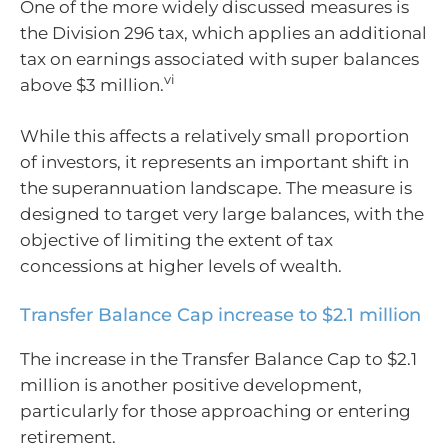
One of the more widely discussed measures is
the Division 296 tax, which applies an additional
tax on earnings associated with super balances
vi
above $3 million.
While this affects a relatively small proportion
of investors, it represents an important shift in
the superannuation landscape. The measure is
designed to target very large balances, with the
objective of limiting the extent of tax
concessions at higher levels of wealth.
Transfer Balance Cap increase to $2.1 million
The increase in the Transfer Balance Cap to $2.1
million is another positive development,
particularly for those approaching or entering
retirement.