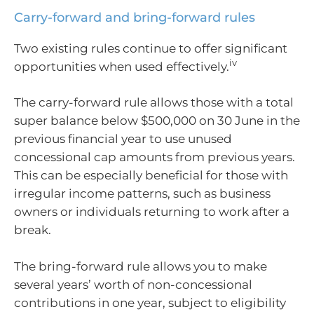
Carry-forward and bring-forward rules
Two existing rules continue to offer significant
iv
opportunities when used effectively.
The carry-forward rule allows those with a total
super balance below $500,000 on 30 June in the
previous financial year to use unused
concessional cap amounts from previous years.
This can be especially beneficial for those with
irregular income patterns, such as business
owners or individuals returning to work after a
break.
The bring-forward rule allows you to make
several years’ worth of non-concessional
contributions in one year, subject to eligibility