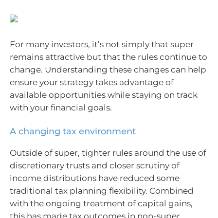
For many investors, it’s not simply that super
remains attractive but that the rules continue to
change. Understanding these changes can help
ensure your strategy takes advantage of
available opportunities while staying on track
with your financial goals.
A changing tax environment
Outside of super, tighter rules around the use of
discretionary trusts and closer scrutiny of
income distributions have reduced some
traditional tax planning flexibility. Combined
with the ongoing treatment of capital gains,
this has made tax outcomes in non-super