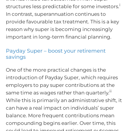
i
structures less predictable for some investors.
In contrast, superannuation continues to
provide favourable tax treatment. This is a key
reason why super is becoming increasingly
important in long-term financial planning.
Payday Super – boost your retirement
savings
One of the more practical changes is the
introduction of Payday Super, which requires
employers to pay super contributions at the
ii
same time as wages rather than quarterly.
While this is primarily an administrative shift, it
can have a real impact on individuals’ super
balance. More frequent contributions mean
compounding begins earlier. Over time, this
could lead to improved retirement outcomes.