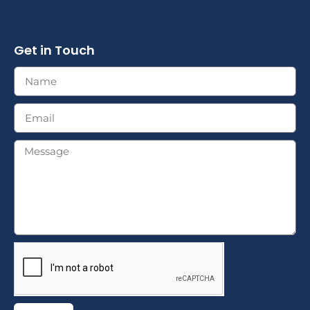
Get in Touch