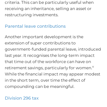
criteria. This can be particularly useful when
receiving an inheritance, selling an asset or
restructuring investments.
Parental leave contributions
Another important development is the
extension of super contributions to
government-funded parental leave, introduced
last year. It recognises the long-term impact
that time out of the workforce can have on
v
retirement savings, particularly for women.
While the financial impact may appear modest
in the short term, over time the effect of
compounding can be meaningful.
Division 296 tax