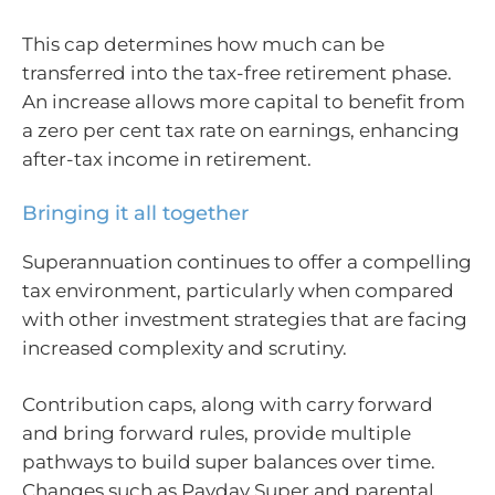
This cap determines how much can be
transferred into the tax-free retirement phase.
An increase allows more capital to benefit from
a zero per cent tax rate on earnings, enhancing
after-tax income in retirement.
Bringing it all together
Superannuation continues to offer a compelling
tax environment, particularly when compared
with other investment strategies that are facing
increased complexity and scrutiny.
Contribution caps, along with carry forward
and bring forward rules, provide multiple
pathways to build super balances over time.
Changes such as Payday Super and parental