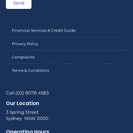
Send
Financial Services & Credit Guide
Privacy Policy
Complaints
Terms & Conditions
Call (02) 8078 4583
Our Location
3 Spring Street
Sydney NSW 2000
Operating Hours