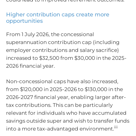
Higher contribution caps create more
opportunities
From 1 July 2026, the concessional
superannuation contribution cap (including
employer contributions and salary sacrifice)
increased to $32,500 from $30,000 in the 2025-
2026 financial year.
Non-concessional caps have also increased,
from $120,000 in 2025-2026 to $130,000 in the
2026-2027 financial year, enabling larger after-
tax contributions. This can be particularly
relevant for individuals who have accumulated
savings outside super and wish to transfer funds
iii
into a more tax-advantaged environment.