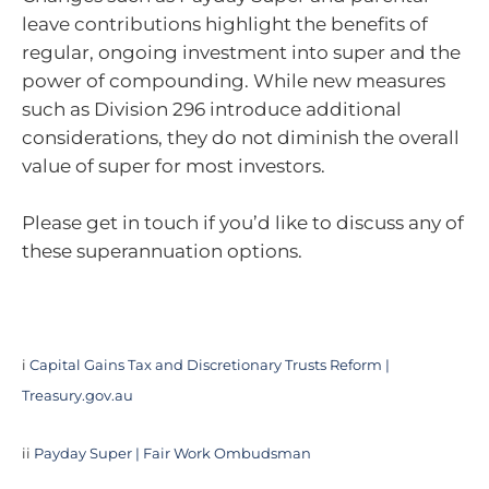
leave contributions highlight the benefits of
regular, ongoing investment into super and the
power of compounding. While new measures
such as Division 296 introduce additional
considerations, they do not diminish the overall
value of super for most investors.
Please get in touch if you’d like to discuss any of
these superannuation options.
i
Capital Gains Tax and Discretionary Trusts Reform |
Treasury.gov.au
ii
Payday Super | Fair Work Ombudsman