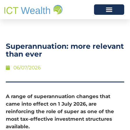
Superannuation: more relevant
than ever
06/07/2026
A range of superannuation changes that
came into effect on 1 July 2026, are
reinforcing the role of super as one of the
most tax-effective investment structures
available.