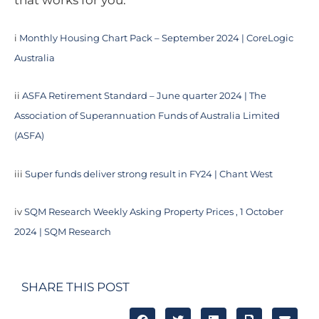
that works for you.
i
Monthly Housing Chart Pack – September 2024 | CoreLogic
Australia
ii
ASFA Retirement Standard – June quarter 2024 | The
Association of Superannuation Funds of Australia Limited
(ASFA)
iii
Super funds deliver strong result in FY24 | Chant West
iv
SQM Research Weekly Asking Property Prices , 1 October
2024 | SQM Research
SHARE THIS POST