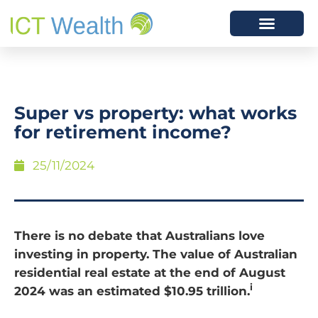
Super vs property: what works
for retirement income?
25/11/2024
There is no debate that Australians love
investing in property. The value of Australian
residential real estate at the end of August
i
2024 was an estimated $10.95 trillion.