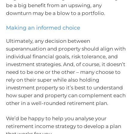
be a big benefit from an upswing, any
downturn may be a blow to a portfolio.
Making an informed choice
Ultimately, any decision between
superannuation and property should align with
individual financial goals, risk tolerance, and
investment strategies. And, of course, it doesn’t
need to be one or the other – many choose to
rely on their super while also holding
investment property so it’s best to understand
how super and property can complement each
other in a well-rounded retirement plan.
We’d be happy to help you analyse your
retirement income strategy to develop a plan