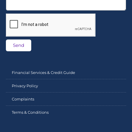
Send
Financial Services & Credit Guide
Privacy Policy
Complaints
Terms & Conditions