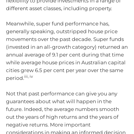
flexibility to provide investments in a range of
different asset classes, including property.
Meanwhile, super fund performance has,
generally speaking, outstripped house price
movements over the past decade. Super funds
(invested in an all-growth category) returned an
annual average of 9.1 per cent during that time
while average house prices in Australian capital
cities grew 6.5 per cent per year over the same
iii, iv
period.
Not that past performance can give you any
guarantees about what will happen in the
future. Indeed, the average numbers smooth
out the years of high returns and the years of
negative returns. More important
considerations in making an informed decision