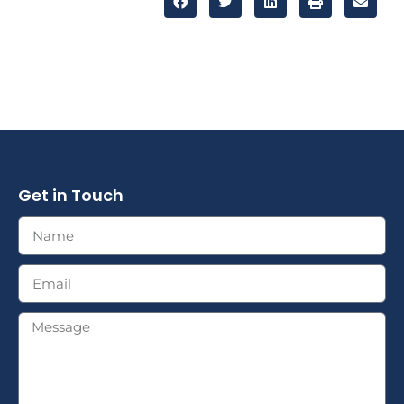
Get in Touch