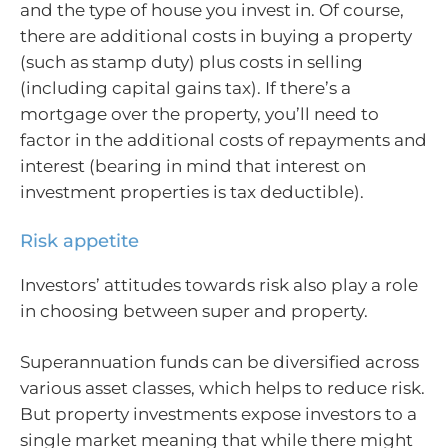
and the type of house you invest in. Of course,
there are additional costs in buying a property
(such as stamp duty) plus costs in selling
(including capital gains tax). If there’s a
mortgage over the property, you’ll need to
factor in the additional costs of repayments and
interest (bearing in mind that interest on
investment properties is tax deductible).
Risk appetite
Investors’ attitudes towards risk also play a role
in choosing between super and property.
Superannuation funds can be diversified across
various asset classes, which helps to reduce risk.
But property investments expose investors to a
single market meaning that while there might