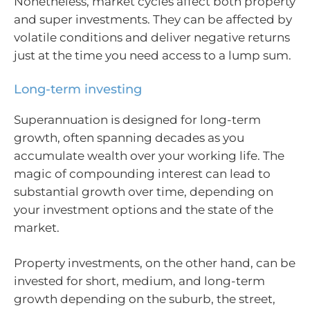
Nonetheless, market cycles affect both property
and super investments. They can be affected by
volatile conditions and deliver negative returns
just at the time you need access to a lump sum.
Long-term investing
Superannuation is designed for long-term
growth, often spanning decades as you
accumulate wealth over your working life. The
magic of compounding interest can lead to
substantial growth over time, depending on
your investment options and the state of the
market.
Property investments, on the other hand, can be
invested for short, medium, and long-term
growth depending on the suburb, the street,