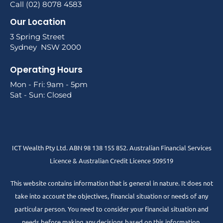
Call (02) 8078 4583
Our Location
3 Spring Street
Sydney NSW 2000
Operating Hours
Mon - Fri: 9am - 5pm
Sat - Sun: Closed
ICT Wealth Pty Ltd. ABN 98 138 155 852. Australian Financial Services
Licence & Australian Credit Licence 509519
This website contains information that is general in nature. It does not
take into account the objectives, financial situation or needs of any
particular person. You need to consider your financial situation and
needs before making any decisions based on this information.