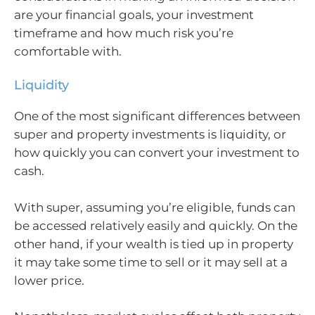
are your financial goals, your investment
timeframe and how much risk you’re
comfortable with.
Liquidity
One of the most significant differences between
super and property investments is liquidity, or
how quickly you can convert your investment to
cash.
With super, assuming you’re eligible, funds can
be accessed relatively easily and quickly. On the
other hand, if your wealth is tied up in property
it may take some time to sell or it may sell at a
lower price.