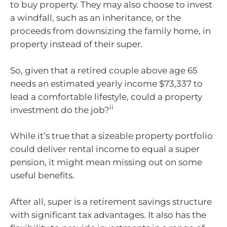
to buy property. They may also choose to invest
a windfall, such as an inheritance, or the
proceeds from downsizing the family home, in
property instead of their super.
So, given that a retired couple above age 65
needs an estimated yearly income $73,337 to
lead a comfortable lifestyle, could a property
ii
investment do the job?
While it’s true that a sizeable property portfolio
could deliver rental income to equal a super
pension, it might mean missing out on some
useful benefits.
After all, super is a retirement savings structure
with significant tax advantages. It also has the