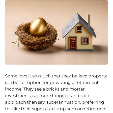
Some love it so much that they believe property
is a better option for providing a retirement
income. They see a bricks and mortar
investment as a more tangible and solid
approach than say, superannuation, preferring
to take their super as a lump sum on retirement