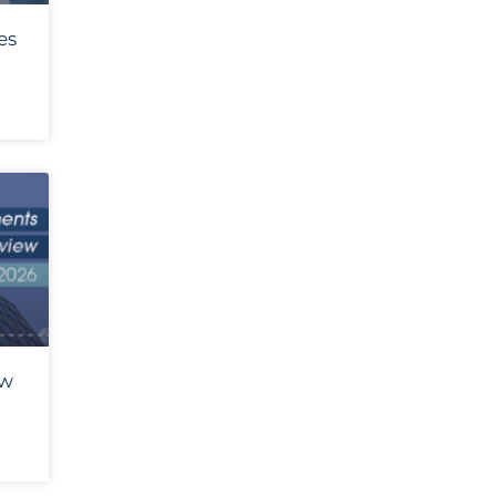
es
ew