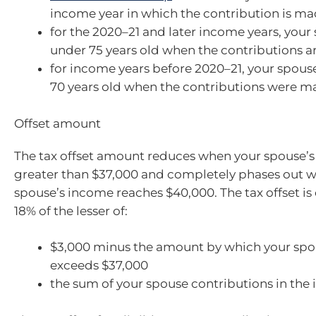
income year in which the contribution is m
for the 2020–21 and later income years, your
under 75 years old when the contributions 
for income years before 2020–21, your spou
70 years old when the contributions were m
Offset amount
The tax offset amount reduces when your spouse’s
greater than $37,000 and completely phases out 
spouse’s income reaches $40,000. The tax offset is
18% of the lesser of:
$3,000 minus the amount by which your spo
exceeds $37,000
the sum of your spouse contributions in the