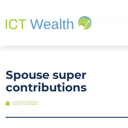
Spouse super
contributions
03/11/2025