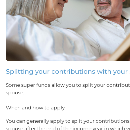
Splitting your contributions with your
Some super funds allow you to split your contribut
spouse.
When and how to apply
You can generally apply to split your contributions
spouse after the end of the income year in which y