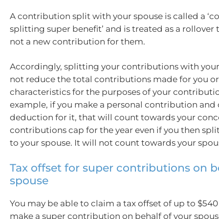
A contribution split with your spouse is called a ‘c
splitting super benefit’ and is treated as a rollover
not a new contribution for them.
Accordingly, splitting your contributions with you
not reduce the total contributions made for you o
characteristics for the purposes of your contributi
example, if you make a personal contribution and 
deduction for it, that will count towards your conc
contributions cap for the year even if you then split
to your spouse. It will not count towards your spou
Tax offset for super contributions on b
spouse
You may be able to claim a tax offset of up to $540 
make a super contribution on behalf of your spous