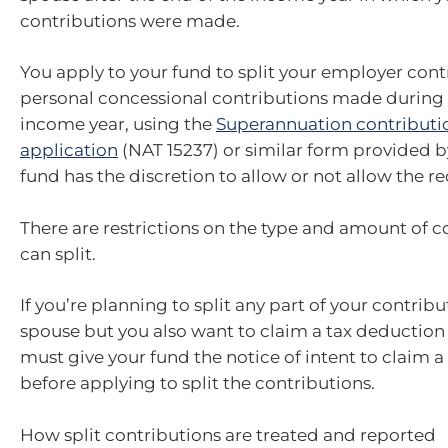
contributions were made.
You apply to your fund to split your employer con
personal concessional contributions made during 
income year, using the
Superannuation contributio
application
(NAT 15237) or similar form provided b
fund has the discretion to allow or not allow the re
There are restrictions on the type and amount of c
can split.
If you’re planning to split any part of your contrib
spouse but you also want to claim a tax deduction
must give your fund the notice of intent to claim 
before applying to split the contributions.
How split contributions are treated and reported