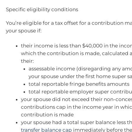
Specific eligibility conditions
You’re eligible for a tax offset for a contribution 
your spouse if:
their income is less than $40,000 in the inco
which the contribution is made, calculated 
their:
assessable income (disregarding any amo
your spouse under the first home super s
total reportable fringe benefits amounts
total reportable employer super contribu
your spouse did not exceed their non-conce
contributions cap in the income year in whi
contribution is made
your spouse had a total super balance less t
transfer balance cap
immediately before the 