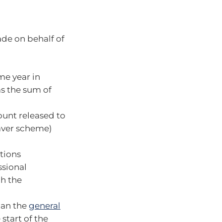
made on behalf of
me year in
as the sum of
unt released to
aver scheme)
tions
ssional
ch the
han the
general
start of the