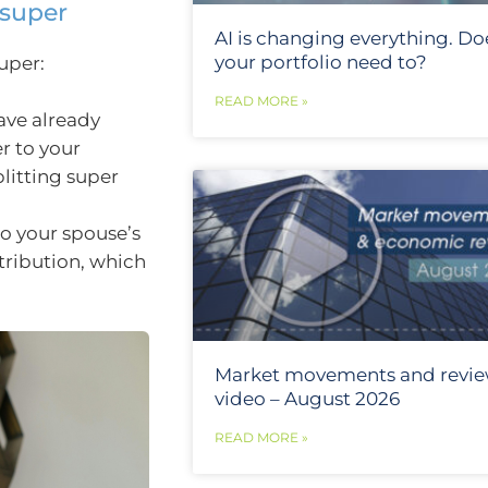
 super
AI is changing everything. Do
your portfolio need to?
uper:
READ MORE »
ave already
r to your
litting super
to your spouse’s
tribution, which
Market movements and revi
video – August 2026
READ MORE »