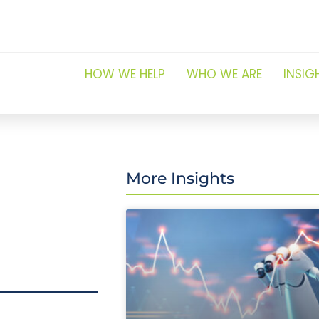
HOW WE HELP
WHO WE ARE
INSIG
More Insights