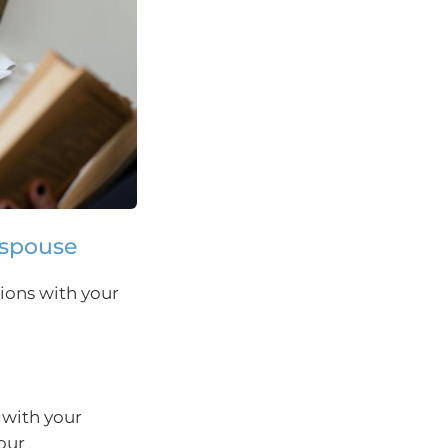
 spouse
ions with your
 with your
our