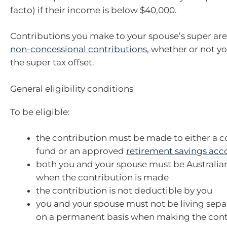
facto) if their income is below $40,000.
Contributions you make to your spouse’s super are 
non-concessional contributions
, whether or not yo
the super tax offset.
General eligibility conditions
To be eligible:
the contribution must be made to either a 
fund or an approved
retirement savings acc
both you and your spouse must be Australian
when the contribution is made
the contribution is not deductible by you
you and your spouse must not be living sepa
on a permanent basis when making the cont