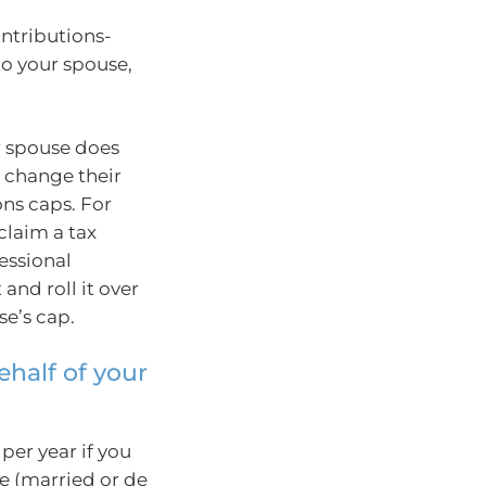
ontributions-
 to your spouse,
r spouse does
r change their
ons caps. For
claim a tax
essional
 and roll it over
se’s cap.
ehalf of your
per year if you
e (married or de