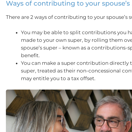
Ways of contributing to your spouse’s
There are 2 ways of contributing to your spouse’s s
You may be able to split contributions you h
made to your own super, by rolling them ove
spouse’s super – known as a contributions-sp
benefit.
You can make a super contribution directly 
super, treated as their non-concessional con
may entitle you to a tax offset.