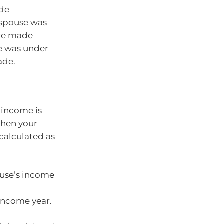
ade
 spouse was
are made
se was under
ade.
 income is
when your
 calculated as
use’s income
 income year.