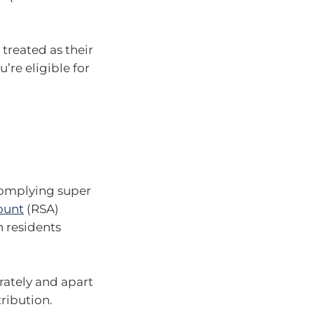
treated as their
u’re eligible for
complying super
ount
(RSA)
 residents
rately and apart
ribution.