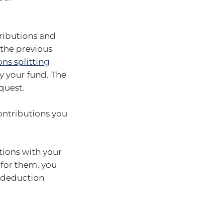
tributions and
the previous
ns splitting
y your fund. The
quest.
ontributions you
utions with your
 for them, you
a deduction