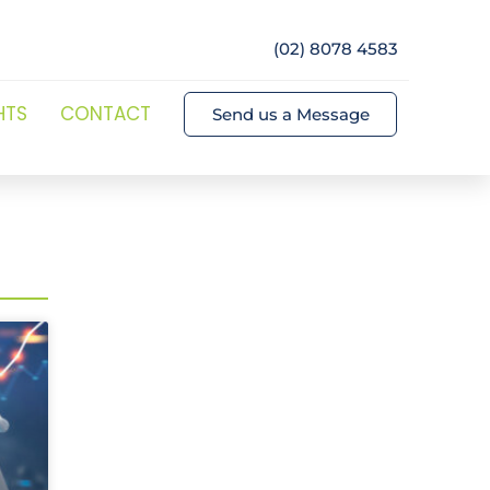
(02) 8078 4583
HTS
CONTACT
Send us a Message