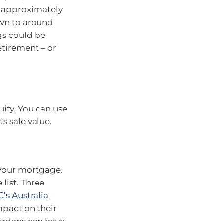
is approximately
down to around
ngs could be
tirement – or
uity. You can use
ts sale value.
n your mortgage.
list. Three
’s Australia
mpact on their
burdens can have