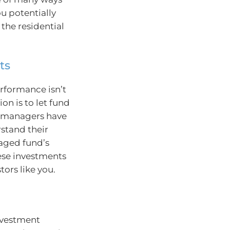
ou potentially
 the residential
ts
erformance isn’t
on is to let fund
d managers have
stand their
naged fund’s
ese investments
tors like you.
nvestment