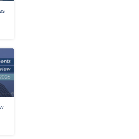
es
ew