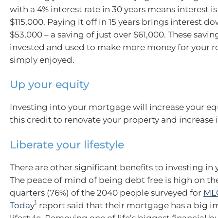
with a 4% interest rate in 30 years means interest 
$115,000. Paying it off in 15 years brings interest 
$53,000 – a saving of just over $61,000. These savi
invested and used to make more money for your re
simply enjoyed.
Up your equity
Investing into your mortgage will increase your eq
this credit to renovate your property and increase i
Liberate your lifestyle
There are other significant benefits to investing i
The peace of mind of being debt free is high on the 
quarters (76%) of the 2040 people surveyed for
MLC
1
Today
report said that their mortgage has a big i
lifestyle. Removing one of life’s biggest financial 