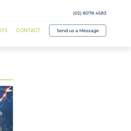
(02) 8078 4583
HTS
CONTACT
Send us a Message