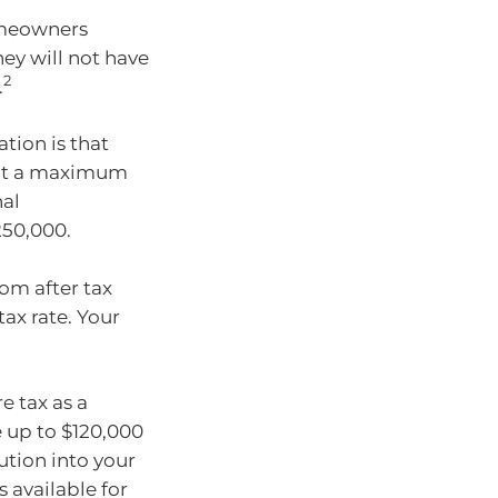
homeowners
ey will not have
2
.
tion is that
d at a maximum
nal
250,000.
om after tax
ax rate. Your
e tax as a
e up to $120,000
ution into your
 available for