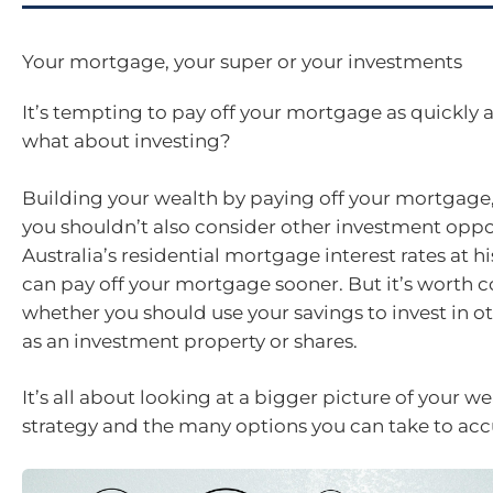
Your mortgage, your super or your investments
It’s tempting to pay off your mortgage as quickly a
what about investing?
Building your wealth by paying off your mortgage
you shouldn’t also consider other investment oppo
Australia’s residential mortgage interest rates at h
can pay off your mortgage sooner. But it’s worth 
whether you should use your savings to invest in ot
as an investment property or shares.
It’s all about looking at a bigger picture of your w
strategy and the many options you can take to ac