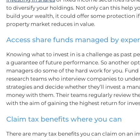
to diversify your holdings. Not only can this help y
build your wealth, it could offer some protection if
property market reduces in value.
Access share funds managed by exper
Knowing what to invest in is a challenge as past p
a guarantee of future performance. So another opti
managers do some of the hard work for you. Fun
research teams who interview companies to under
strategies and decide whether they’ll invest a ma
money with them. Their teams regularly review th
with the aim of gaining the highest return for inves
Claim tax benefits where you can
There are many tax benefits you can claim on an i