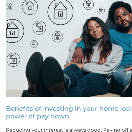
Benefits of investing in your home loa
power of pay down
Reducing your interest is always good. Paying off 