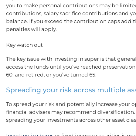
you to make personal contributions may be limit
contributions, salary sacrifice contributions and yo
balance. If you exceed the contribution caps addit
penalties will apply.
Key watch out
The key issue with investing in super is that genera
access the funds until you’ve reached preservation
60, and retired, or you’ve turned 65.
Spreading your risk across multiple as
To spread your risk and potentially increase your o
financial advisers may recommend diversificatio
spreading your investments across other asset clas
Investing in shares
or fixed income securities is o