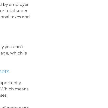
ed by employer
ur total super
ional taxes and
lly you can’t
 age, which is
sets
pportunity,
n. Which means
ses.
ne of many ways