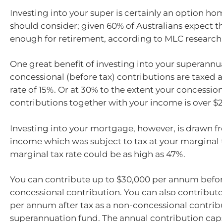
Investing into your super is certainly an option 
should consider; given 60% of Australians expect th
enough for retirement, according to MLC research
One great benefit of investing into your superannua
concessional (before tax) contributions are taxe
rate of 15%. Or at 30% to the extent your concessio
contributions together with your income is over $
Investing into your mortgage, however, is drawn fr
income which was subject to tax at your marginal t
marginal tax rate could be as high as 47%.
You can contribute up to $30,000 per annum befor
concessional contribution. You can also contribut
per annum after tax as a non-concessional contrib
superannuation fund. The annual contribution caps