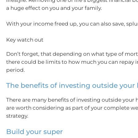
a huge effect on you and your family.
With your income freed up, you can also save, splur
Key watch out
Don’t forget, that depending on what type of mor
there could be limits to how much you can repay i
period.
The benefits of investing outside you
There are many benefits of investing outside your
are worth considering as part of your complete we
strategy.
Build your super