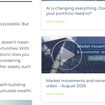
AI is changing everything. Do
your portfolio need to?
READ MORE »
s possible. But
, doesn’t mean
rtunities. With
istoric lows you
considering
her assets, such
Market movements and revi
ealth building
video – August 2026
cumulate wealth.
READ MORE »