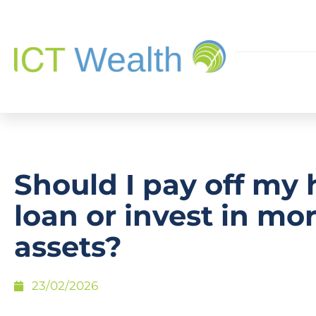
Should I pay off my
loan or invest in mo
assets?
23/02/2026