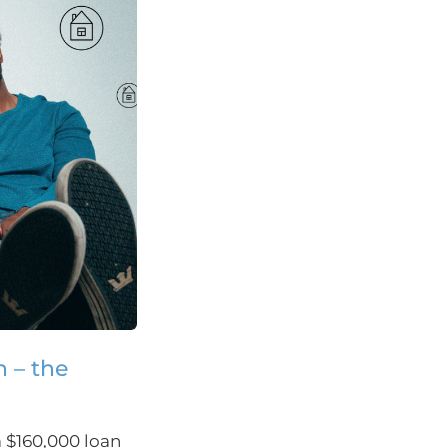
n – the
a $160,000 loan