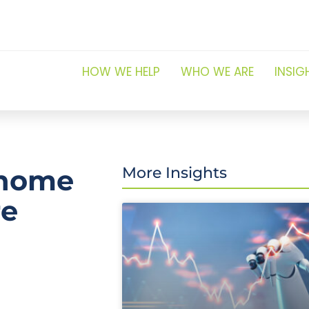
HOW WE HELP
WHO WE ARE
INSIG
 home
More Insights
re