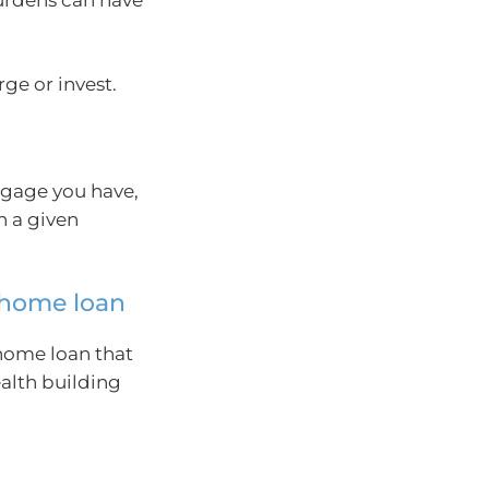
ge or invest.
tgage you have,
n a given
r home loan
 home loan that
alth building