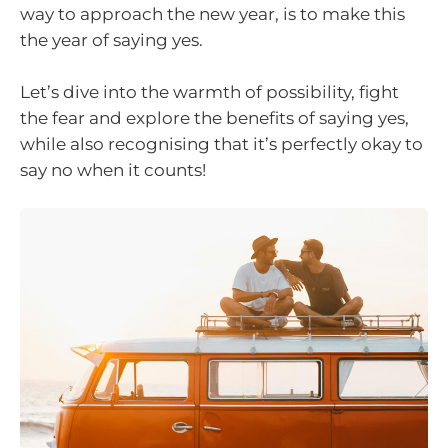
way to approach the new year, is to make this
the year of saying yes.
Let’s dive into the warmth of possibility, fight
the fear and explore the benefits of saying yes,
while also recognising that it’s perfectly okay to
say no when it counts!