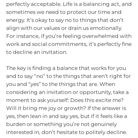
perfectly acceptable. Life is a balancing act, and
sometimes we need to protect our time and
energy. It’s okay to say no to things that don’t
align with our values or drain us emotionally.
For instance, if you’re feeling overwhelmed with
work and social commitments, it’s perfectly fine
to decline an invitation.
The key is finding a balance that works for you
and to say “no” to the things that aren’t right for
you and “yes” to the things that are. When
considering an invitation or opportunity, take a
moment to ask yourself: Does this excite me?
Will it bring me joy or growth? If the answer is
yes, then lean in and say yes, but if it feels like a
burden or something you’re not genuinely
interested in, don’t hesitate to politely decline.