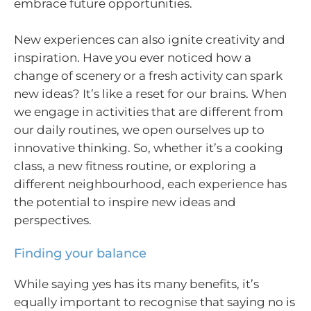
embrace future opportunities.
New experiences can also ignite creativity and
inspiration. Have you ever noticed how a
change of scenery or a fresh activity can spark
new ideas? It’s like a reset for our brains. When
we engage in activities that are different from
our daily routines, we open ourselves up to
innovative thinking. So, whether it’s a cooking
class, a new fitness routine, or exploring a
different neighbourhood, each experience has
the potential to inspire new ideas and
perspectives.
Finding your balance
While saying yes has its many benefits, it’s
equally important to recognise that saying no is