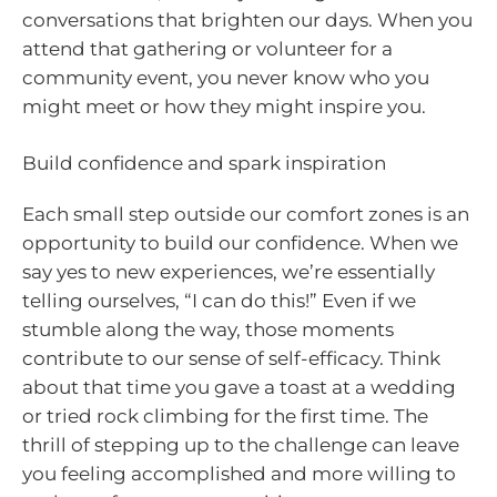
conversations that brighten our days. When you
attend that gathering or volunteer for a
community event, you never know who you
might meet or how they might inspire you.
Build confidence and spark inspiration
Each small step outside our comfort zones is an
opportunity to build our confidence. When we
say yes to new experiences, we’re essentially
telling ourselves, “I can do this!” Even if we
stumble along the way, those moments
contribute to our sense of self-efficacy. Think
about that time you gave a toast at a wedding
or tried rock climbing for the first time. The
thrill of stepping up to the challenge can leave
you feeling accomplished and more willing to