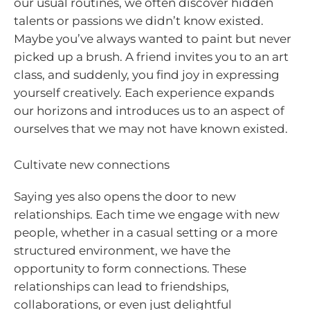
our usual routines, we often discover hidden
talents or passions we didn’t know existed.
Maybe you’ve always wanted to paint but never
picked up a brush. A friend invites you to an art
class, and suddenly, you find joy in expressing
yourself creatively. Each experience expands
our horizons and introduces us to an aspect of
ourselves that we may not have known existed.
Cultivate new connections
Saying yes also opens the door to new
relationships. Each time we engage with new
people, whether in a casual setting or a more
structured environment, we have the
opportunity to form connections. These
relationships can lead to friendships,
collaborations, or even just delightful