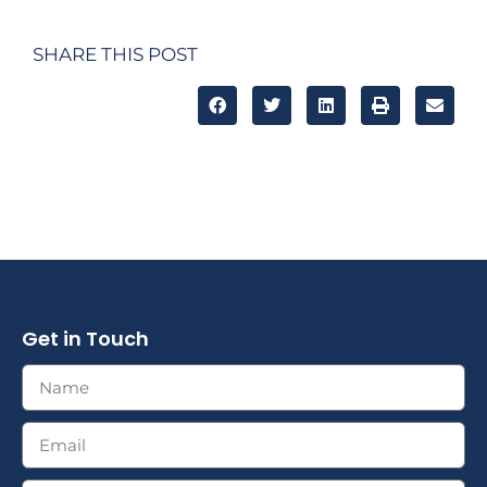
SHARE THIS POST
Get in Touch