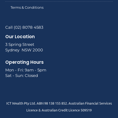
Terms & Conditions
Call (02) 8078 4583
Our Location
3 Spring Street
Sydney NSW 2000
Operating Hours
Mon - Fri: 9am - 5pm
Sat - Sun: Closed
ICT Wealth Pty Ltd. ABN 98 138 155 852. Australian Financial Services
Licence & Australian Credit Licence 509519