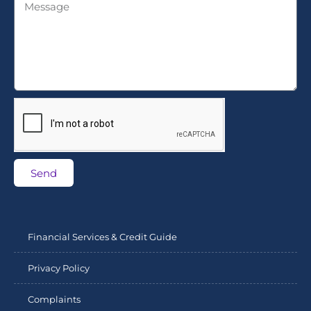
Send
Financial Services & Credit Guide
Privacy Policy
Complaints