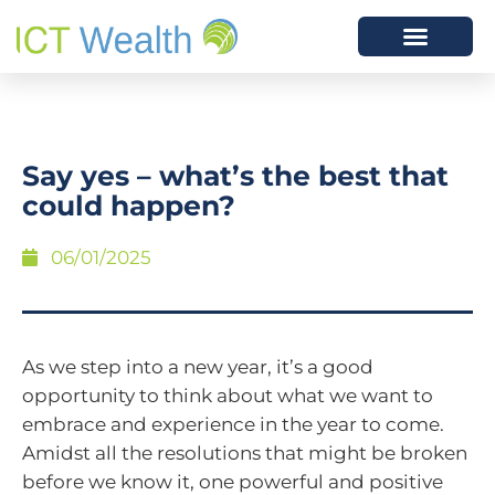
Say yes – what’s the best that
could happen?
06/01/2025
As we step into a new year, it’s a good
opportunity to think about what we want to
embrace and experience in the year to come.
Amidst all the resolutions that might be broken
before we know it, one powerful and positive