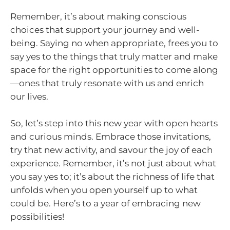
Remember, it’s about making conscious
choices that support your journey and well-
being. Saying no when appropriate, frees you to
say yes to the things that truly matter and make
space for the right opportunities to come along
—ones that truly resonate with us and enrich
our lives.
So, let’s step into this new year with open hearts
and curious minds. Embrace those invitations,
try that new activity, and savour the joy of each
experience. Remember, it’s not just about what
you say yes to; it’s about the richness of life that
unfolds when you open yourself up to what
could be. Here’s to a year of embracing new
possibilities!