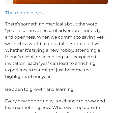
The magic of yes
There’s something magical about the word
“yes”. It carries a sense of adventure, curiosity,
and openness. When we commit to saying yes,
we invite a world of possibilities into our lives.
Whether it’s trying a new hobby, attending a
friend’s event, or accepting an unexpected
invitation, each “yes” can lead to enriching
experiences that might just become the
highlights of our year.
Be open to growth and learning
Every new opportunity is a chance to grow and
learn something new. When we step outside