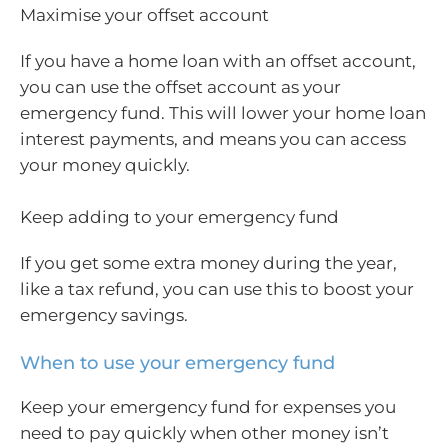
Maximise your offset account
If you have a home loan with an offset account,
you can use the offset account as your
emergency fund. This will lower your home loan
interest payments, and means you can access
your money quickly.
Keep adding to your emergency fund
If you get some extra money during the year,
like a tax refund, you can use this to boost your
emergency savings.
When to use your emergency fund
Keep your emergency fund for expenses you
need to pay quickly when other money isn’t