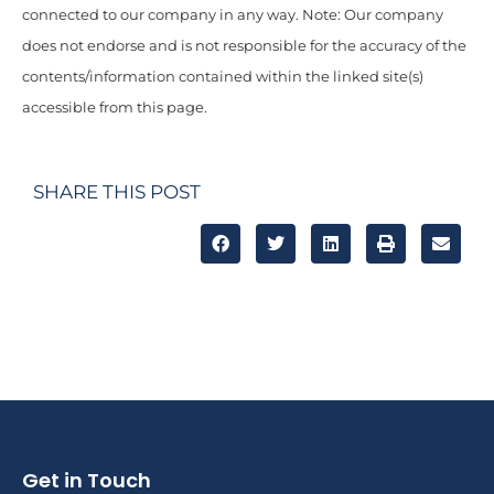
connected to our company in any way. Note: Our company
does not endorse and is not responsible for the accuracy of the
contents/information contained within the linked site(s)
accessible from this page.
SHARE THIS POST
Get in Touch