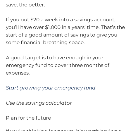
save, the better.
If you put $20 a week into a savings account,
you’ll have over $1,000 in a years’ time. That’s the
start of a good amount of savings to give you
some financial breathing space.
A good target is to have enough in your
emergency fund to cover three months of
expenses.
Start growing your emergency fund
Use the savings calculator
Plan for the future