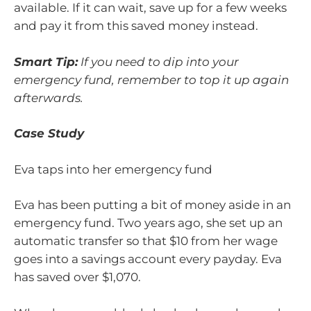
available. If it can wait, save up for a few weeks
and pay it from this saved money instead.
Smart Tip:
If you need to dip into your
emergency fund, remember to top it up again
afterwards.
Case Study
Eva taps into her emergency fund
Eva has been putting a bit of money aside in an
emergency fund. Two years ago, she set up an
automatic transfer so that $10 from her wage
goes into a savings account every payday. Eva
has saved over $1,070.