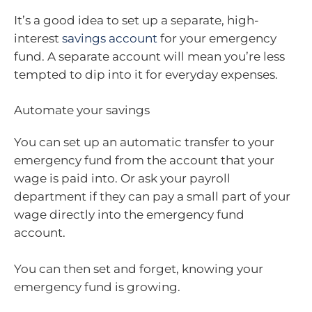
It’s a good idea to set up a separate, high-
interest
savings account
for your emergency
fund. A separate account will mean you’re less
tempted to dip into it for everyday expenses.
Automate your savings
You can set up an automatic transfer to your
emergency fund from the account that your
wage is paid into. Or ask your payroll
department if they can pay a small part of your
wage directly into the emergency fund
account.
You can then set and forget, knowing your
emergency fund is growing.