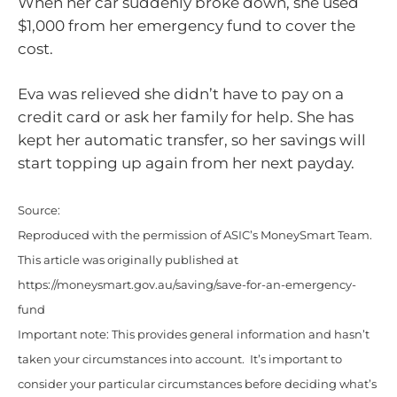
When her car suddenly broke down, she used
$1,000 from her emergency fund to cover the
cost.
Eva was relieved she didn’t have to pay on a
credit card or ask her family for help. She has
kept her automatic transfer, so her savings will
start topping up again from her next payday.
Source:
Reproduced with the permission of ASIC’s MoneySmart Team.
This article was originally published at
https://moneysmart.gov.au/saving/save-for-an-emergency-
fund
Important note: This provides general information and hasn’t
taken your circumstances into account. It’s important to
consider your particular circumstances before deciding what’s