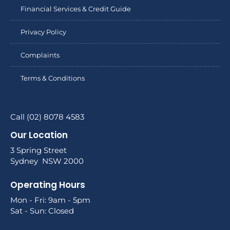
Financial Services & Credit Guide
Privacy Policy
Complaints
Terms & Conditions
Call (02) 8078 4583
Our Location
3 Spring Street
Sydney NSW 2000
Operating Hours
Mon - Fri: 9am - 5pm
Sat - Sun: Closed