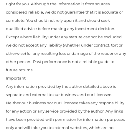
right for you. Although the information is from sources
considered reliable, we do not guarantee that it is accurate or
complete. You should not rely upon it and should seek
qualified advice before making any investment decision.
Except where liability under any statute cannot be excluded,
we do not accept any liability (whether under contract, tort or
otherwise) for any resulting loss or damage of the reader or any
other person. Past performance is not a reliable guide to
future returns.
Important
Any information provided by the author detailed above is
separate and external to our business and our Licensee.
Neither our business nor our Licensee takes any responsibility
for any action or any service provided by the author. Any links
have been provided with permission for information purposes
only and will take you to external websites, which are not