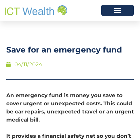
Save for an emergency fund
04/11/2024
An emergency fund is money you save to
cover urgent or unexpected costs. This could
be car repairs, unexpected travel or an urgent
medical bill.
It provides a financial safety net so you don’t