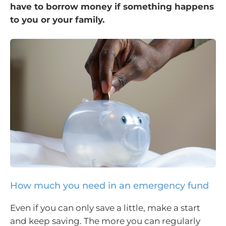
have to borrow money if something happens
to you or your family.
How much you need in an emergency fund
Even if you can only save a little, make a start
and keep saving. The more you can regularly