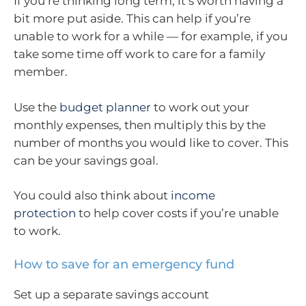
If you’re thinking long term, it’s worth having a
bit more put aside. This can help if you’re
unable to work for a while — for example, if you
take some time off work to care for a family
member.
Use the
budget planner
to work out your
monthly expenses, then multiply this by the
number of months you would like to cover. This
can be your savings goal.
You could also think about
income
protection
to help cover costs if you’re unable
to work.
How to save for an emergency fund
Set up a separate savings account