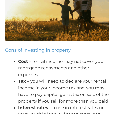
Cons of investing in property
Cost
– rental income may not cover your
mortgage repayments and other
expenses
Tax
– you will need to declare your rental
income in your income tax and you may
have to pay capital gains tax on sale of the
property if you sell for more than you paid
Interest rates
– a rise in interest rates on