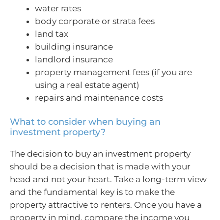
water rates
body corporate or strata fees
land tax
building insurance
landlord insurance
property management fees (if you are
using a real estate agent)
repairs and maintenance costs
What to consider when buying an
investment property?
The decision to buy an investment property
should be a decision that is made with your
head and not your heart. Take a long-term view
and the fundamental key is to make the
property attractive to renters. Once you have a
property in mind, compare the income you