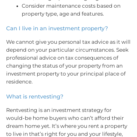
Consider maintenance costs based on
property type, age and features.
Can I live in an investment property?
We cannot give you personal tax advice as it will
depend on your particular circumstances. Seek
professional advice on tax consequences of
changing the status of your property from an
investment property to your principal place of
residence.
What is rentvesting?
Rentvesting is an investment strategy for
would-be home buyers who can’t afford their
dream home yet. It’s where you rent a property
to live in that’s right for you and your lifestyle,