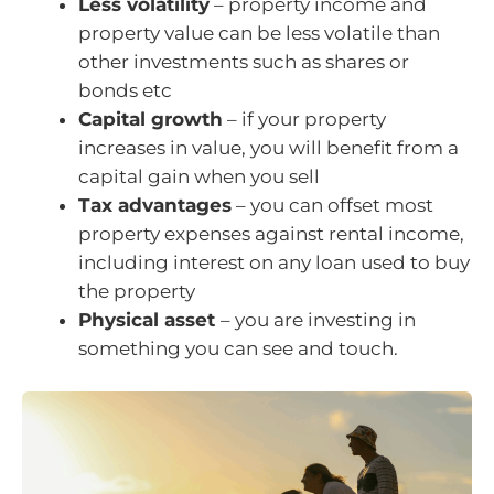
Less volatility
– property income and
property value can be less volatile than
other investments such as shares or
bonds etc
Capital growth
– if your property
increases in value, you will benefit from a
capital gain when you sell
Tax advantages
– you can offset most
property expenses against rental income,
including interest on any loan used to buy
the property
Physical asset
– you are investing in
something you can see and touch.