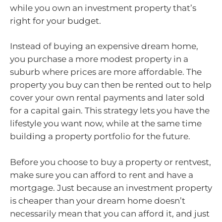
while you own an investment property that’s
right for your budget.
Instead of buying an expensive dream home,
you purchase a more modest property in a
suburb where prices are more affordable. The
property you buy can then be rented out to help
cover your own rental payments and later sold
for a capital gain. This strategy lets you have the
lifestyle you want now, while at the same time
building a property portfolio for the future.
Before you choose to buy a property or rentvest,
make sure you can afford to rent and have a
mortgage. Just because an investment property
is cheaper than your dream home doesn’t
necessarily mean that you can afford it, and just