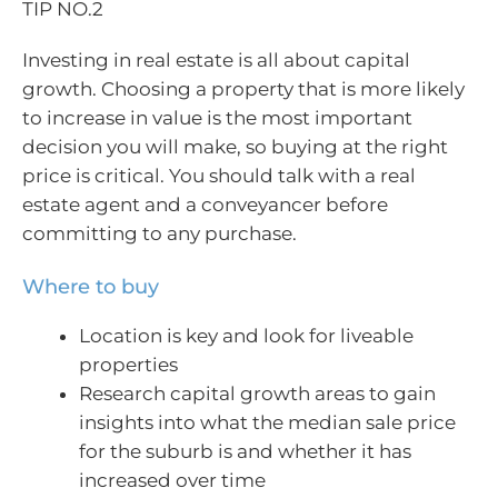
TIP NO.2
Investing in real estate is all about capital
growth. Choosing a property that is more likely
to increase in value is the most important
decision you will make, so buying at the right
price is critical. You should talk with a real
estate agent and a conveyancer before
committing to any purchase.
Where to buy
Location is key and look for liveable
properties
Research capital growth areas to gain
insights into what the median sale price
for the suburb is and whether it has
increased over time