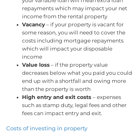
your variable loan will mean extra loan
repayments which may impact your net
income from the rental property
Vacancy
– if your property is vacant for
some reason, you will need to cover the
costs including mortgage repayments
which will impact your disposable
income
Value loss
– if the property value
decreases below what you paid you could
end up with a shortfall and owing more
than the property is worth
High entry and exit costs
– expenses
such as stamp duty, legal fees and other
fees can impact entry and exit.
Costs of investing in property