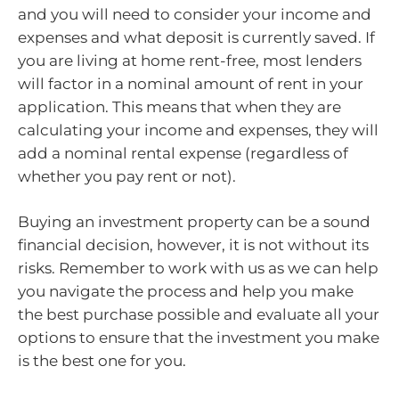
and you will need to consider your income and
expenses and what deposit is currently saved. If
you are living at home rent-free, most lenders
will factor in a nominal amount of rent in your
application. This means that when they are
calculating your income and expenses, they will
add a nominal rental expense (regardless of
whether you pay rent or not).
Buying an investment property can be a sound
financial decision, however, it is not without its
risks. Remember to work with us as we can help
you navigate the process and help you make
the best purchase possible and evaluate all your
options to ensure that the investment you make
is the best one for you.