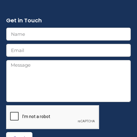
Get in Touch