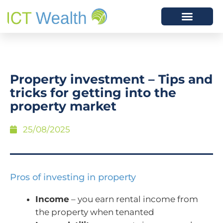
Property investment – Tips and
tricks for getting into the
property market
25/08/2025
Pros of investing in property
Income
– you earn rental income from
the property when tenanted