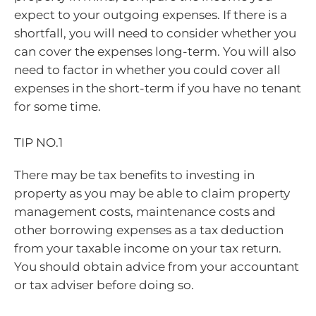
expect to your outgoing expenses. If there is a
shortfall, you will need to consider whether you
can cover the expenses long-term. You will also
need to factor in whether you could cover all
expenses in the short-term if you have no tenant
for some time.
TIP NO.1
There may be tax benefits to investing in
property as you may be able to claim property
management costs, maintenance costs and
other borrowing expenses as a tax deduction
from your taxable income on your tax return.
You should obtain advice from your accountant
or tax adviser before doing so.