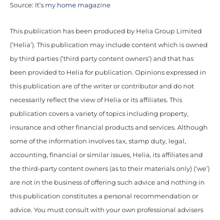
Source:
It’s my home magazine
This publication has been produced by Helia Group Limited
(’Helia’). This publication may include content which is owned
by third parties (’third party content owners’) and that has
been provided to Helia for publication. Opinions expressed in
this publication are of the writer or contributor and do not
necessarily reflect the view of Helia or its affiliates. This
publication covers a variety of topics including property,
insurance and other financial products and services. Although
some of the information involves tax, stamp duty, legal,
accounting, financial or similar issues, Helia, its affiliates and
the third-party content owners (as to their materials only) (‘we’)
are not in the business of offering such advice and nothing in
this publication constitutes a personal recommendation or
advice. You must consult with your own professional advisers