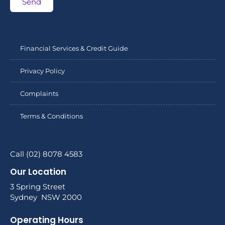
Send
Financial Services & Credit Guide
Privacy Policy
Complaints
Terms & Conditions
Call (02) 8078 4583
Our Location
3 Spring Street
Sydney NSW 2000
Operating Hours