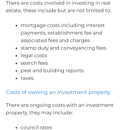
There are costs involved in investing in real
estate, these include but are not limited to:
mortgage costs including interest
payments, establishment fee and
associated fees and charges
stamp duty and conveyancing fees
legal costs
search fees
pest and building reports
taxes.
Costs of owning an investment property
There are ongoing costs with an investment
property, they may include:
council rates