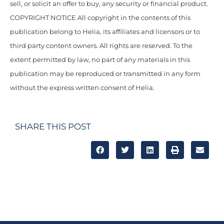
sell, or solicit an offer to buy, any security or financial product.
COPYRIGHT NOTICE All copyright in the contents of this
publication belong to Helia, its affiliates and licensors or to
third party content owners. All rights are reserved. To the
extent permitted by law, no part of any materials in this
publication may be reproduced or transmitted in any form
without the express written consent of Helia.
SHARE THIS POST