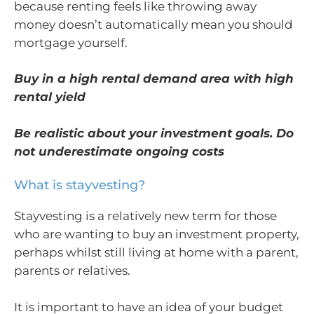
because renting feels like throwing away
money doesn’t automatically mean you should
mortgage yourself.
Buy in a high rental demand area with high
rental yield
Be realistic about your investment goals. Do
not underestimate ongoing costs
What is stayvesting?
Stayvesting is a relatively new term for those
who are wanting to buy an investment property,
perhaps whilst still living at home with a parent,
parents or relatives.
It is important to have an idea of your budget