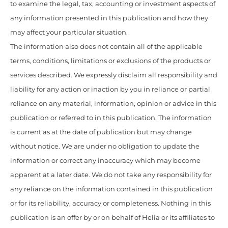
to examine the legal, tax, accounting or investment aspects of
any information presented in this publication and how they
may affect your particular situation.
The information also does not contain all of the applicable
terms, conditions, limitations or exclusions of the products or
services described. We expressly disclaim all responsibility and
liability for any action or inaction by you in reliance or partial
reliance on any material, information, opinion or advice in this
publication or referred to in this publication. The information
is current as at the date of publication but may change
without notice. We are under no obligation to update the
information or correct any inaccuracy which may become
apparent at a later date. We do not take any responsibility for
any reliance on the information contained in this publication
or for its reliability, accuracy or completeness. Nothing in this
publication is an offer by or on behalf of Helia or its affiliates to