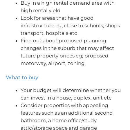
Buy in a high rental demand area with
high rental yield
Look for areas that have good
infrastructure eg; close to schools, shops
transport, hospitals etc
Find out about proposed planning
changes in the suburb that may affect
future property prices eg; proposed
motorway, airport, zoning
What to buy
Your budget will determine whether you
can invest in a house, duplex, unit etc
Consider properties with appealing
features such as an additional second
bathroom, a home office/study,
attic/storage space and garage