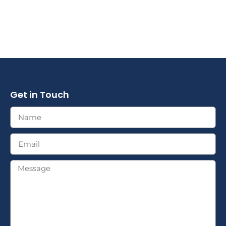
Get in Touch