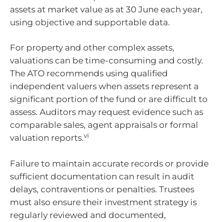
assets at market value as at 30 June each year,
using objective and supportable data.
For property and other complex assets,
valuations can be time-consuming and costly.
The ATO recommends using qualified
independent valuers when assets represent a
significant portion of the fund or are difficult to
assess. Auditors may request evidence such as
comparable sales, agent appraisals or formal
vi
valuation reports.
Failure to maintain accurate records or provide
sufficient documentation can result in audit
delays, contraventions or penalties. Trustees
must also ensure their investment strategy is
regularly reviewed and documented,