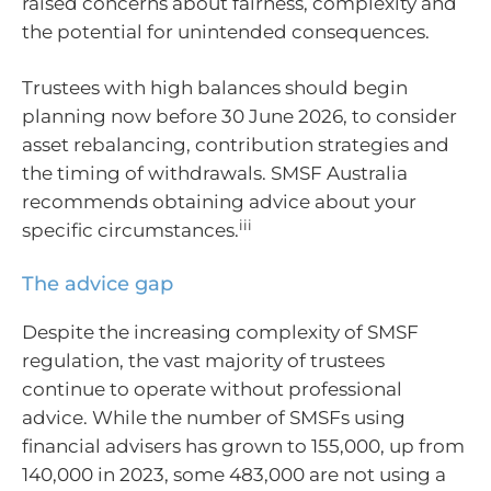
raised concerns about fairness, complexity and
the potential for unintended consequences.
Trustees with high balances should begin
planning now before 30 June 2026, to consider
asset rebalancing, contribution strategies and
the timing of withdrawals. SMSF Australia
recommends obtaining advice about your
iii
specific circumstances.
The advice gap
Despite the increasing complexity of SMSF
regulation, the vast majority of trustees
continue to operate without professional
advice. While the number of SMSFs using
financial advisers has grown to 155,000, up from
140,000 in 2023, some 483,000 are not using a