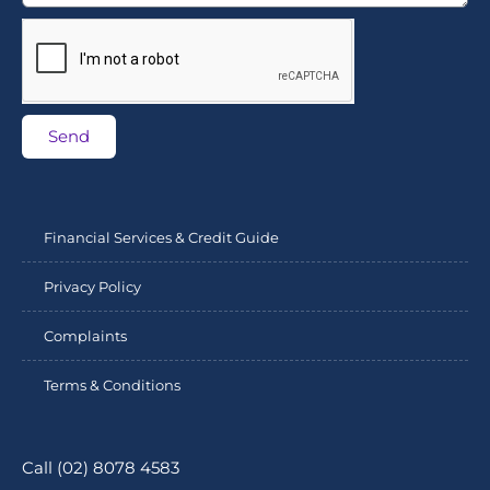
Send
Financial Services & Credit Guide
Privacy Policy
Complaints
Terms & Conditions
Call (02) 8078 4583