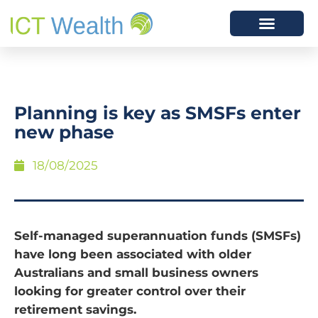
Planning is key as SMSFs enter
new phase
18/08/2025
Self-managed superannuation funds (SMSFs)
have long been associated with older
Australians and small business owners
looking for greater control over their
retirement savings.