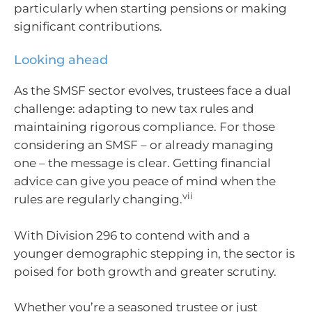
particularly when starting pensions or making
significant contributions.
Looking ahead
As the SMSF sector evolves, trustees face a dual
challenge: adapting to new tax rules and
maintaining rigorous compliance. For those
considering an SMSF – or already managing
one – the message is clear. Getting financial
advice can give you peace of mind when the
vii
rules are regularly changing.
With Division 296 to contend with and a
younger demographic stepping in, the sector is
poised for both growth and greater scrutiny.
Whether you’re a seasoned trustee or just