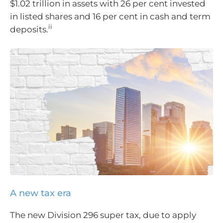
$1.02 trillion in assets with 26 per cent invested
in listed shares and 16 per cent in cash and term
ii
deposits.
A new tax era
The new Division 296 super tax, due to apply