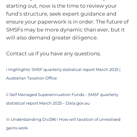
starting out, now is the time to review your
fund’s structure, seek expert guidance and
ensure your paperwork is in order. The future of
SMSFs may be more dynamic than ever, but it
will also demand greater diligence.
Contact us if you have any questions.
i
Highlights: SMSF quarterly statistical report March 2025 |
Australian Taxation Office
ii
Self Managed Superannuation Funds – SMSF quarterly
statistical report March 2025 – Data.gov.au
iii
Understanding Div296 I How will taxation of unrealised
gains work