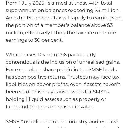
from 1 July 2025, is aimed at those with total
superannuation balances exceeding $3 million.
An extra 15 per cent tax will apply to earnings on
the portion of a member’s balance above $3
million, effectively lifting the tax rate on those
earnings to 30 per cent.
What makes Division 296 particularly
contentious is the inclusion of unrealised gains.
For example, a share portfolio the SMSF holds
has seen positive returns. Trustees may face tax
liabilities on paper profits, even if assets haven’t
been sold. This may cause issues for SMSFs
holding illiquid assets such as property or
farmland that has increased in value.
SMSF Australia and other industry bodies have