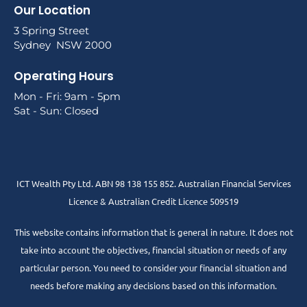
Our Location
3 Spring Street
Sydney NSW 2000
Operating Hours
Mon - Fri: 9am - 5pm
Sat - Sun: Closed
ICT Wealth Pty Ltd. ABN 98 138 155 852. Australian Financial Services
Licence & Australian Credit Licence 509519
This website contains information that is general in nature. It does not
take into account the objectives, financial situation or needs of any
particular person. You need to consider your financial situation and
needs before making any decisions based on this information.