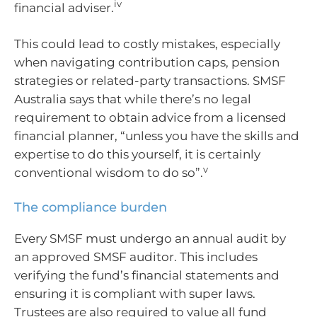
iv
financial adviser.
This could lead to costly mistakes, especially
when navigating contribution caps, pension
strategies or related-party transactions. SMSF
Australia says that while there’s no legal
requirement to obtain advice from a licensed
financial planner, “unless you have the skills and
expertise to do this yourself, it is certainly
v
conventional wisdom to do so”.
The compliance burden
Every SMSF must undergo an annual audit by
an approved SMSF auditor. This includes
verifying the fund’s financial statements and
ensuring it is compliant with super laws.
Trustees are also required to value all fund