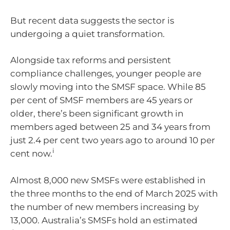
But recent data suggests the sector is
undergoing a quiet transformation.
Alongside tax reforms and persistent
compliance challenges, younger people are
slowly moving into the SMSF space. While 85
per cent of SMSF members are 45 years or
older, there’s been significant growth in
members aged between 25 and 34 years from
just 2.4 per cent two years ago to around 10 per
i
cent now.
Almost 8,000 new SMSFs were established in
the three months to the end of March 2025 with
the number of new members increasing by
13,000. Australia’s SMSFs hold an estimated