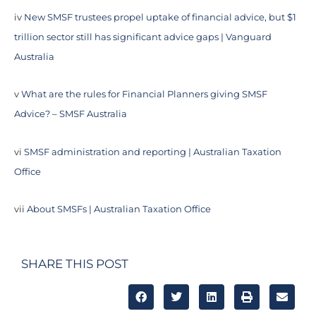
iv
New SMSF trustees propel uptake of financial advice, but $1
trillion sector still has significant advice gaps | Vanguard
Australia
v
What are the rules for Financial Planners giving SMSF
Advice? – SMSF Australia
vi
SMSF administration and reporting | Australian Taxation
Office
vii
About SMSFs | Australian Taxation Office
SHARE THIS POST