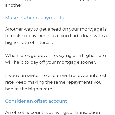
another.
Make higher repayments
Another way to get ahead on your mortgage is
to make repayments as if you had a loan with a
higher rate of interest.
When rates go down, repaying at a higher rate
will help to pay off your mortgage sooner.
If you can switch to a loan with a lower interest
rate, keep making the same repayments you
had at the higher rate.
Consider an offset account
An offset account is a savings or transaction