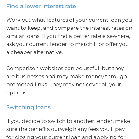
Find a lower interest rate
Work out what features of your current loan you
want to keep, and compare the interest rates on
similar loans. If you find a better rate elsewhere,
ask your current lender to match it or offer you
a cheaper alternative.
Comparison websites can be useful, but they
are businesses and may make money through
promoted links. They may not cover all your
options.
Switching loans
If you decide to switch to another lender, make
sure the benefits outweigh any fees you’ll pay
for closing your current loan and applying for