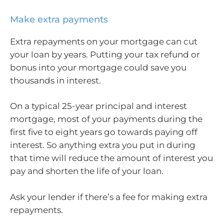
Make extra payments
Extra repayments on your mortgage can cut
your loan by years. Putting your tax refund or
bonus into your mortgage could save you
thousands in interest.
On a typical 25-year principal and interest
mortgage, most of your payments during the
first five to eight years go towards paying off
interest. So anything extra you put in during
that time will reduce the amount of interest you
pay and shorten the life of your loan.
Ask your lender if there’s a fee for making extra
repayments.