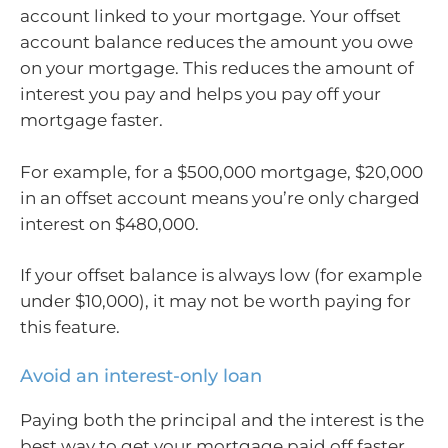
account linked to your mortgage. Your offset
account balance reduces the amount you owe
on your mortgage. This reduces the amount of
interest you pay and helps you pay off your
mortgage faster.
For example, for a $500,000 mortgage, $20,000
in an offset account means you’re only charged
interest on $480,000.
If your offset balance is always low (for example
under $10,000), it may not be worth paying for
this feature.
Avoid an interest-only loan
Paying both the principal and the interest is the
best way to get your mortgage paid off faster.