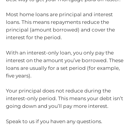
Most home loans are principal and interest
loans. This means repayments reduce the
principal (amount borrowed) and cover the
interest for the period.
With an interest-only loan, you only pay the
interest on the amount you’ve borrowed. These
loans are usually for a set period (for example,
five years).
Your principal does not reduce during the
interest-only period. This means your debt isn’t
going down and you’ll pay more interest.
Speak to us if you haven any questions.