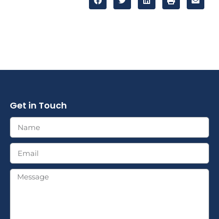
Get in Touch