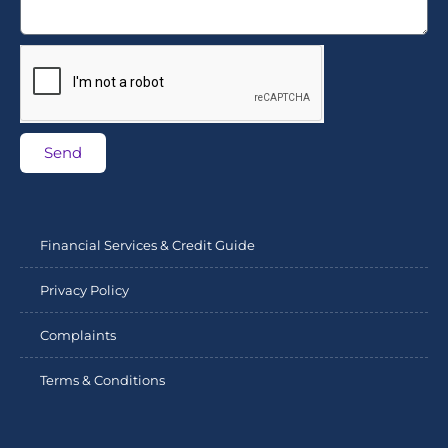
Send
Financial Services & Credit Guide
Privacy Policy
Complaints
Terms & Conditions