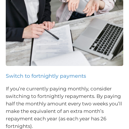
Switch to fortnightly payments
If you’re currently paying monthly, consider
switching to fortnightly repayments. By paying
half the monthly amount every two weeks you’ll
make the equivalent of an extra month’s
repayment each year (as each year has 26
fortnights).