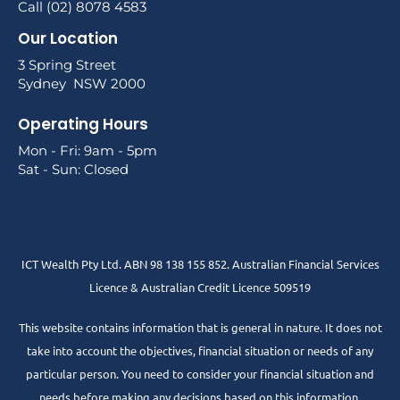
Call (02) 8078 4583
Our Location
3 Spring Street
Sydney NSW 2000
Operating Hours
Mon - Fri: 9am - 5pm
Sat - Sun: Closed
ICT Wealth Pty Ltd. ABN 98 138 155 852. Australian Financial Services
Licence & Australian Credit Licence 509519
This website contains information that is general in nature. It does not
take into account the objectives, financial situation or needs of any
particular person. You need to consider your financial situation and
needs before making any decisions based on this information.