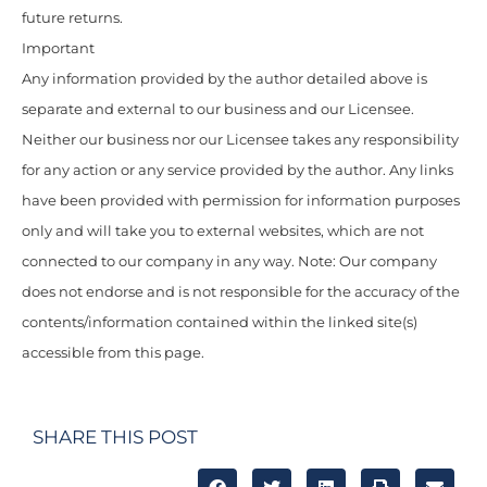
future returns.
Important
Any information provided by the author detailed above is
separate and external to our business and our Licensee.
Neither our business nor our Licensee takes any responsibility
for any action or any service provided by the author. Any links
have been provided with permission for information purposes
only and will take you to external websites, which are not
connected to our company in any way. Note: Our company
does not endorse and is not responsible for the accuracy of the
contents/information contained within the linked site(s)
accessible from this page.
SHARE THIS POST