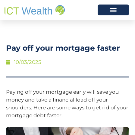
Pay off your mortgage faster
10/03/2025
Paying off your mortgage early will save you
money and take a financial load off your
shoulders. Here are some ways to get rid of your
mortgage debt faster.