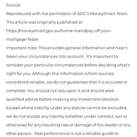
Source:
Reproduced with the permission of ASIC’s MoneySmart Team.
This article was originally published at
https://moneysmart.gov.au/home-loans/pay-off-your-
mortgage-faster
Important note: This provides general information and hasn’t
taken your circumstances into account. It’s important to
consider your particular circumstances before deciding what’s
right for you. Although the information is from sources
considered reliable, we do not guarantee that it is accurate or
complete. You should not rely upon it and should seek
qualified advice before making any investment decision.
Except where liability under any statute cannot be excluded,
we do not accept any liability (whether under contract, tort or
otherwise) for any resulting loss or damage of the reader or any
other person. Past performance is not a reliable guide to