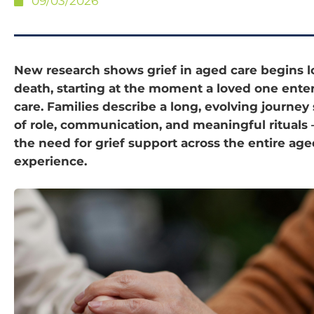
09/03/2026
New research shows grief in aged care begins 
death, starting at the moment a loved one enter
care. Families describe a long, evolving journey
of role, communication, and meaningful rituals 
the need for grief support across the entire age
experience.