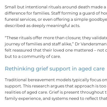
Small but intentional rituals around death made a 
difference for families. Staff forming a guard of h
funeral services, or even offering a simple goodby
described as deeply meaningful acts.
“These rituals offer more than closure; they valida
journey of families and staff alike,” Dr Vandersman
felt reassured that their loved one mattered – not 
but to a community of care.
Rethinking grief support in aged care
Traditional bereavement models typically focus o
support. This research argues that approach is too
realities of aged care. Grief is present throughout 
family experience, and systems need to reflect that