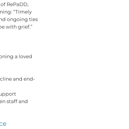
r of RePaDD,
ning: “Timely
and ongoing ties
e with grief.”
ioning a loved
ecline and end-
support
en staff and
nce