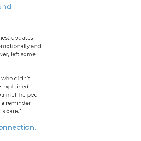
und
nest updates
emotionally and
er, left some
 who didn’t
y explained
ainful, helped
s a reminder
’s care.”
connection,