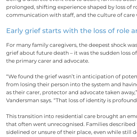
prolonged, shifting experience shaped by loss of ro
communication with staff, and the culture of care wi
Early grief starts with the loss of role 
For many family caregivers, the deepest shock was
grief about future death – it was the sudden loss of 
the primary carer and advocate.
“We found the grief wasn’t in anticipation of poten
from losing their person into the system and having
as their carer, protector and advocate taken away,
Vandersman says. “That loss of identity is profound
This transition into residential care brought an emo
that often went unrecognised. Families described 
sidelined or unsure of their place, even while still 