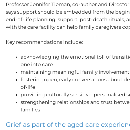
Professor Jennifer Tieman, co-author and Directo
says support should be embedded from the begin
end-of-life planning, support, post-death rituals, 
with the care facility can help family caregivers cop
Key recommendations include:
acknowledging the emotional toll of transit
one into care
maintaining meaningful family involvement
fostering open, early conversations about d
of-life
providing culturally sensitive, personalised 
strengthening relationships and trust betwe
families
Grief as part of the aged care experie