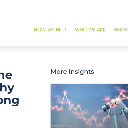
HOW WE HELP
WHO WE ARE
INSIG
the
More Insights
why
long