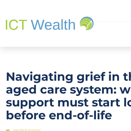
Navigating grief in 
aged care system: 
support must start 
before end-of-life