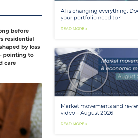
AI is changing everything. Do
your portfolio need to?
READ MORE »
long before
s residential
 shaped by loss
– pointing to
d care
Market movements and revi
video – August 2026
READ MORE »