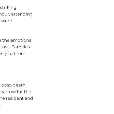
striking
onour, attending
e were
te the emotional
 says. Families
only to them,
n post-death
 narrow for the
the resident and
.