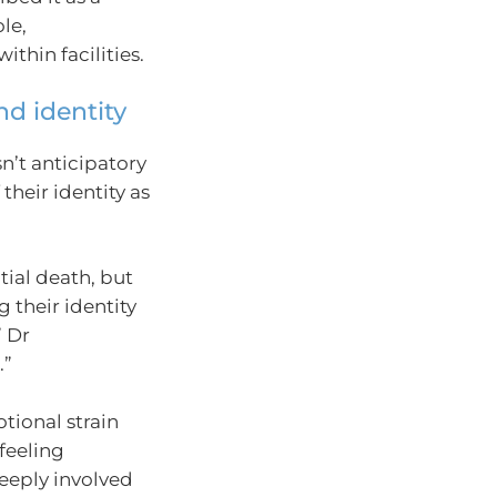
le,
thin facilities.
and identity
n’t anticipatory
their identity as
tial death, but
 their identity
” Dr
.”
tional strain
feeling
deeply involved