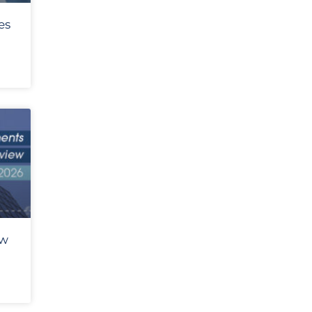
es
ew