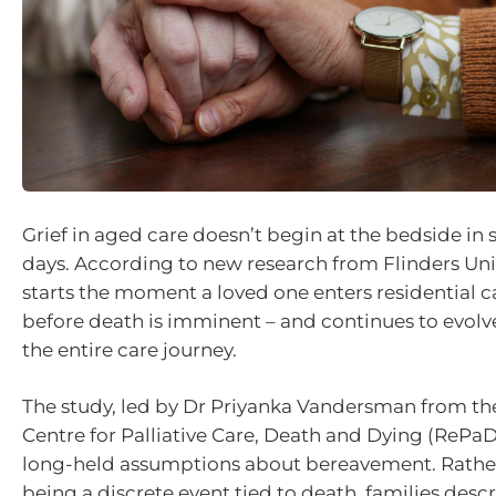
Grief in aged care doesn’t begin at the bedside in 
days. According to new research from Flinders Unive
starts the moment a loved one enters residential c
before death is imminent – and continues to evol
the entire care journey.
The study, led by Dr Priyanka Vandersman from th
Centre for Palliative Care, Death and Dying (RePa
long-held assumptions about bereavement. Rather
being a discrete event tied to death, families descr