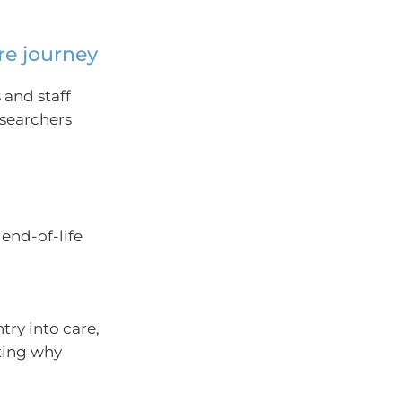
re journey
 and staff
esearchers
end-of-life
try into care,
ting why