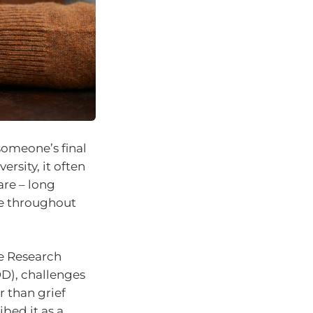
someone’s final
rsity, it often
are – long
ve throughout
e Research
DD), challenges
 than grief
ibed it as a