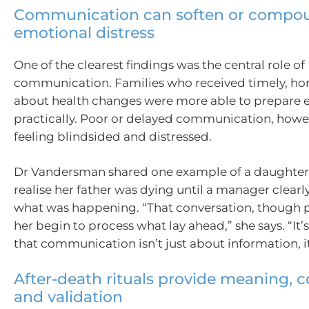
Communication can soften or compo
emotional distress
One of the clearest findings was the central role of
communication. Families who received timely, ho
about health changes were more able to prepare 
practically. Poor or delayed communication, howev
feeling blindsided and distressed.
Dr Vandersman shared one example of a daughter
realise her father was dying until a manager clearl
what was happening. “That conversation, though p
her begin to process what lay ahead,” she says. “It’
that communication isn’t just about information, it
After-death rituals provide meaning, 
and validation