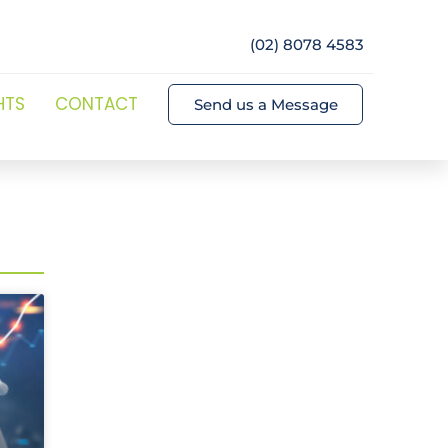
(02) 8078 4583
HTS
CONTACT
Send us a Message