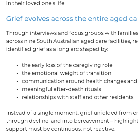
in their loved one’s life.
Grief evolves across the entire aged ca
Through interviews and focus groups with families
across nine South Australian aged care facilities, r
identified grief as a long arc shaped by:
the early loss of the caregiving role
the emotional weight of transition
communication around health changes and 
meaningful after-death rituals
relationships with staff and other residents
Instead of a single moment, grief unfolded from en
through decline, and into bereavement – highligh
support must be continuous, not reactive.