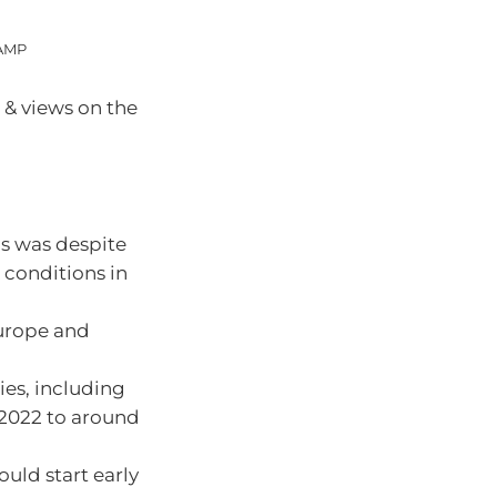
 AMP
 & views on the
is was despite
 conditions in
Europe and
ries, including
n 2022 to around
ould start early