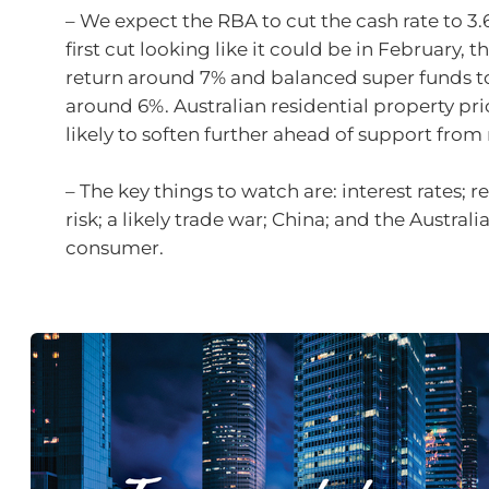
– We expect the RBA to cut the cash rate to 3.
first cut looking like it could be in February, t
return around 7% and balanced super funds t
around 6%. Australian residential property pri
likely to soften further ahead of support from 
– The key things to watch are: interest rates; r
risk; a likely trade war; China; and the Australi
consumer.