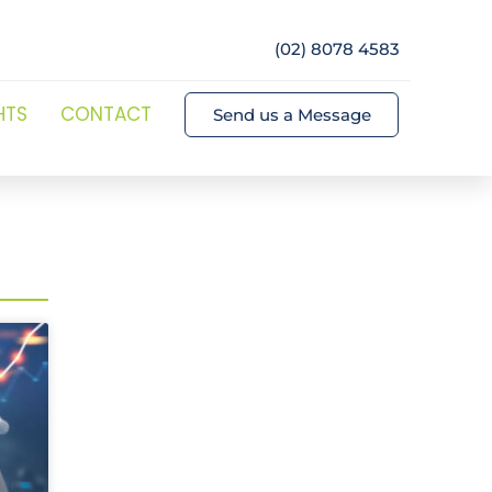
(02) 8078 4583
HTS
CONTACT
Send us a Message