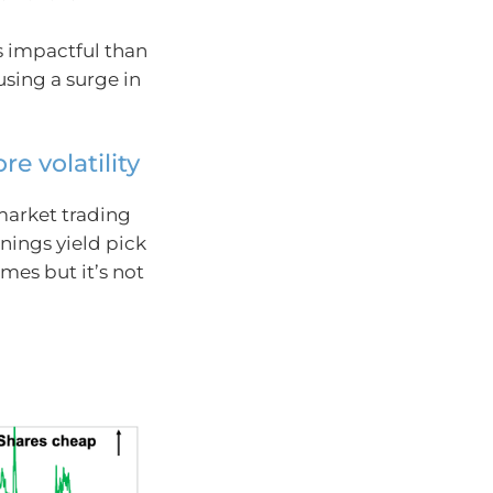
s impactful than
using a surge in
e volatility
market trading
nings yield pick
imes but it’s not