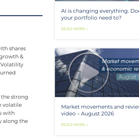
AI is changing everything. Do
your portfolio need to?
READ MORE »
ith shares
 growth &
Volatility
turned
r the strong
e volatile
Market movements and revi
s with
video – August 2026
ly along the
READ MORE »