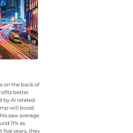
s on the back of
rofits better
 by AI related
ump will boost
This saw average
und 11% as
 five years, they