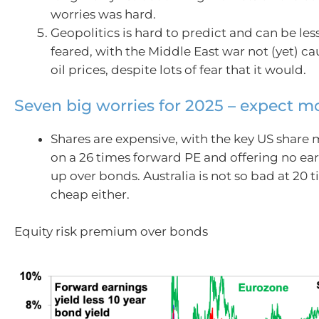
worries was hard.
Geopolitics is hard to predict and can be les
feared, with the Middle East war not (yet) ca
oil prices, despite lots of fear that it would.
Seven big worries for 2025 – expect mor
Shares are expensive, with the key US share 
on a 26 times forward PE and offering no ear
up over bonds. Australia is not so bad at 20 t
cheap either.
Equity risk premium over bonds