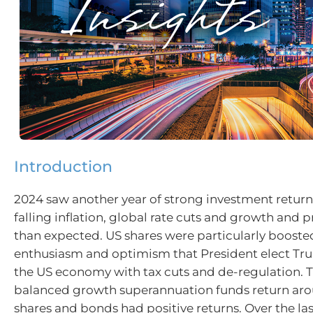
Introduction
2024 saw another year of strong investment return
falling inflation, global rate cuts and growth and p
than expected. US shares were particularly boosted
enthusiasm and optimism that President elect Tr
the US economy with tax cuts and de-regulation. 
balanced growth superannuation funds return aro
shares and bonds had positive returns. Over the last