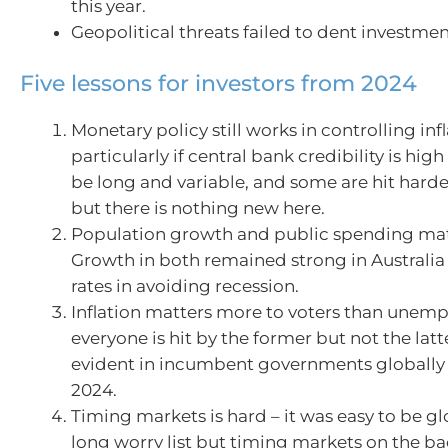
this year.
Geopolitical threats failed to dent investme
Five lessons for investors from 2024
Monetary policy still works in controlling infl
particularly if central bank credibility is hig
be long and variable, and some are hit harde
but there is nothing new here.
Population growth and public spending matt
Growth in both remained strong in Australia 
rates in avoiding recession.
Inflation matters more to voters than unem
everyone is hit by the former but not the latt
evident in incumbent governments globally 
2024.
Timing markets is hard – it was easy to be g
long worry list but timing markets on the ba