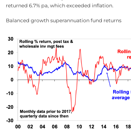
returned 6.7% pa, which exceeded inflation.
Balanced growth superannuation fund returns