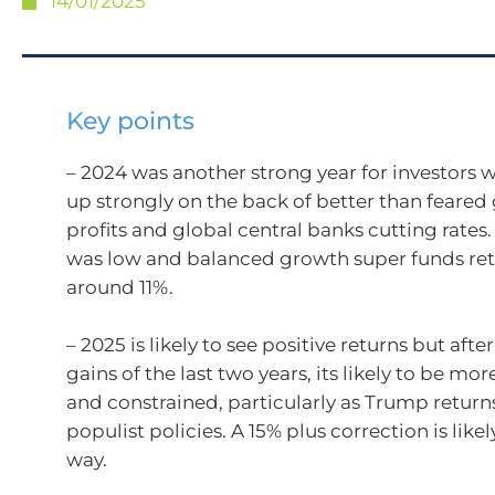
14/01/2025
Key points
– 2024 was another strong year for investors w
up strongly on the back of better than feared
profits and global central banks cutting rates. 
was low and balanced growth super funds re
around 11%.
– 2025 is likely to see positive returns but afte
gains of the last two years, its likely to be mor
and constrained, particularly as Trump return
populist policies. A 15% plus correction is like
way.