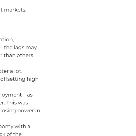
nt markets.
ation,
h – the lags may
r than others
er a lot.
offsetting high
ployment – as
er. This was
losing power in
loomy with a
ck of the