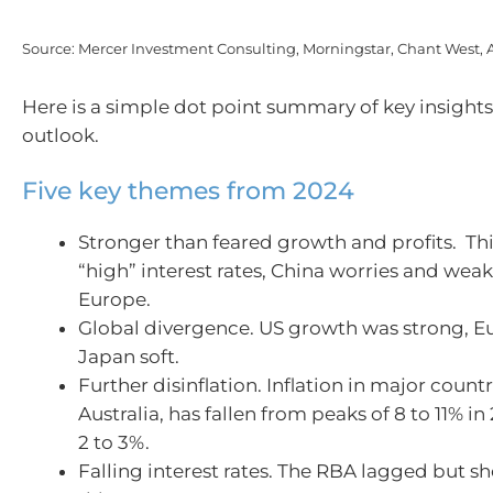
Source: Mercer Investment Consulting, Morningstar, Chant West,
Here is a simple dot point summary of key insights
outlook.
Five key themes from 2024
Stronger than feared growth and profits. Th
“high” interest rates, China worries and weak
Europe.
Global divergence. US growth was strong, 
Japan soft.
Further disinflation. Inflation in major count
Australia, has fallen from peaks of 8 to 11% i
2 to 3%.
Falling interest rates. The RBA lagged but sh