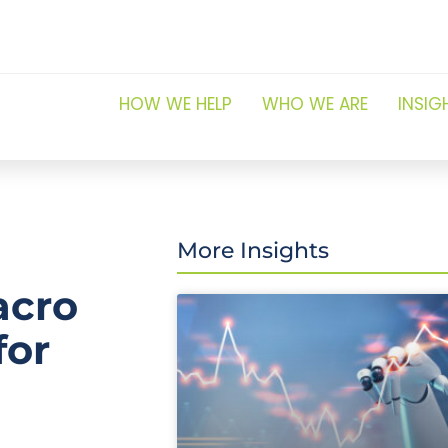
HOW WE HELP
WHO WE ARE
INSIG
More Insights
acro
for