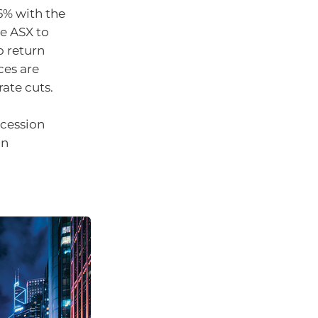
6% with the
he ASX to
o return
ces are
rate cuts.
ecession
an