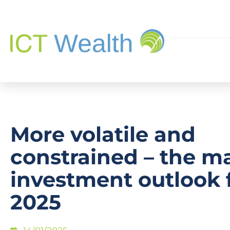
More volatile and
constrained – the m
investment outlook 
2025