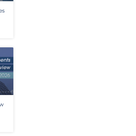
es
ew