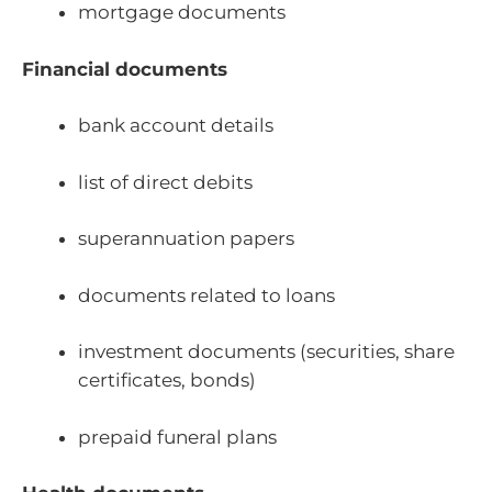
mortgage documents
Financial documents
bank account details
list of direct debits
superannuation papers
documents related to loans
investment documents (securities, share
certificates, bonds)
prepaid funeral plans