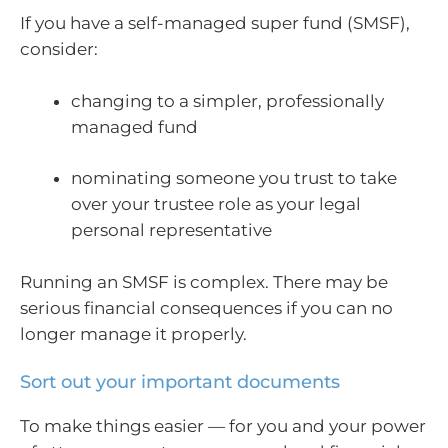
If you have a self-managed super fund (SMSF),
consider:
changing to a simpler, professionally
managed fund
nominating someone you trust to take
over your trustee role as your legal
personal representative
Running an SMSF is complex. There may be
serious financial consequences if you can no
longer manage it properly.
Sort out your important documents
To make things easier — for you and your power