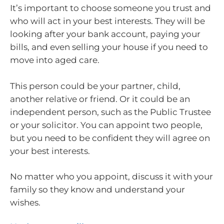
It’s important to choose someone you trust and
who will act in your best interests. They will be
looking after your bank account, paying your
bills, and even selling your house if you need to
move into aged care.
This person could be your partner, child,
another relative or friend. Or it could be an
independent person, such as the Public Trustee
or your solicitor. You can appoint two people,
but you need to be confident they will agree on
your best interests.
No matter who you appoint, discuss it with your
family so they know and understand your
wishes.