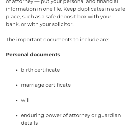
of attorney — put your personal and financial
information in one file. Keep duplicates in a safe
place, such as a safe deposit box with your
bank, or with your solicitor.
The important documents to include are:
Personal documents
birth certificate
marriage certificate
will
enduring power of attorney or guardian
details