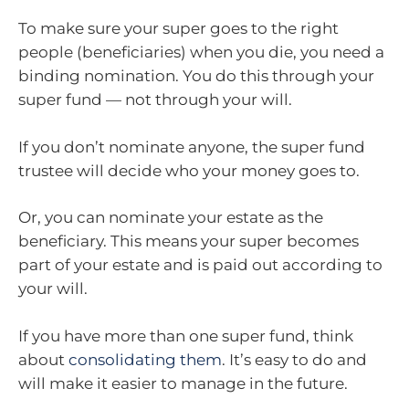
To make sure your super goes to the right
people (beneficiaries) when you die, you need a
binding nomination. You do this through your
super fund — not through your will.
If you don’t nominate anyone, the super fund
trustee will decide who your money goes to.
Or, you can nominate your estate as the
beneficiary. This means your super becomes
part of your estate and is paid out according to
your will.
If you have more than one super fund, think
about
consolidating them
. It’s easy to do and
will make it easier to manage in the future.