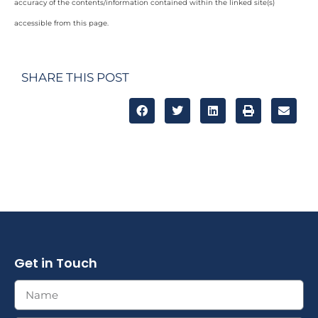
accuracy of the contents/information contained within the linked site(s)
accessible from this page.
SHARE THIS POST
Get in Touch