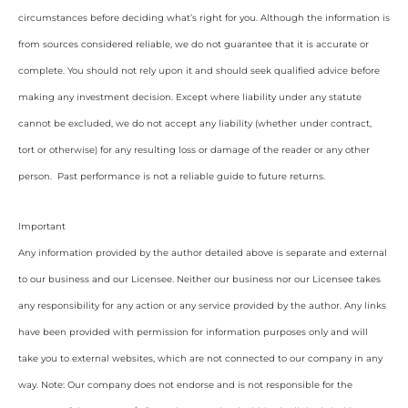
circumstances before deciding what’s right for you. Although the information is
from sources considered reliable, we do not guarantee that it is accurate or
complete. You should not rely upon it and should seek qualified advice before
making any investment decision. Except where liability under any statute
cannot be excluded, we do not accept any liability (whether under contract,
tort or otherwise) for any resulting loss or damage of the reader or any other
person. Past performance is not a reliable guide to future returns.
Important
Any information provided by the author detailed above is separate and external
to our business and our Licensee. Neither our business nor our Licensee takes
any responsibility for any action or any service provided by the author. Any links
have been provided with permission for information purposes only and will
take you to external websites, which are not connected to our company in any
way. Note: Our company does not endorse and is not responsible for the