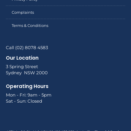
Complaints
Terms & Conditions
Call (02) 8078 4583
Our Location
3 Spring Street
Sydney NSW 2000
Operating Hours
Mon - Fri: 9am - 5pm
Sat - Sun: Closed