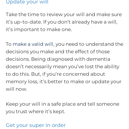
Update your will
Take the time to review your will and make sure
it’s up-to-date. If you don’t already have a will,
it’s important to make one.
To
make a valid will
, you need to understand the
decisions you make and the effect of those
decisions. Being diagnosed with dementia
doesn’t necessarily mean you’ve lost the ability
to do this. But, if you’re concerned about
memory loss, it’s better to make or update your
will now.
Keep your will in a safe place and tell someone
you trust where it’s kept.
Get your super in order