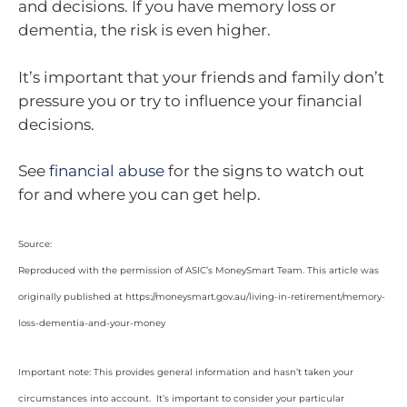
and decisions. If you have memory loss or
dementia, the risk is even higher.
It’s important that your friends and family don’t
pressure you or try to influence your financial
decisions.
See
financial abuse
for the signs to watch out
for and where you can get help.
Source:
Reproduced with the permission of ASIC’s MoneySmart Team. This article was
originally published at https://moneysmart.gov.au/living-in-retirement/memory-
loss-dementia-and-your-money
Important note: This provides general information and hasn’t taken your
circumstances into account. It’s important to consider your particular