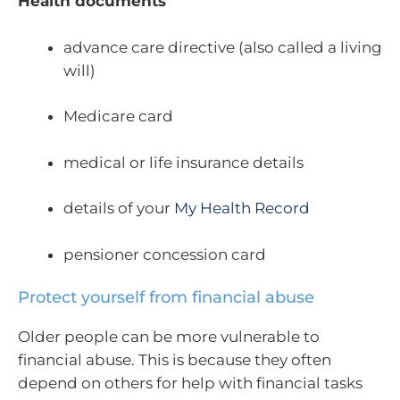
Health documents
advance care directive (also called a living
will)
Medicare card
medical or life insurance details
details of your
My Health Record
pensioner concession card
Protect yourself from financial abuse
Older people can be more vulnerable to
financial abuse. This is because they often
depend on others for help with financial tasks