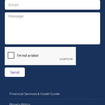
Send
Financial Services & Credit Guide
Privacy Policy