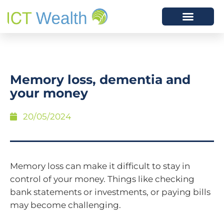
Memory loss, dementia and
your money
20/05/2024
Memory loss can make it difficult to stay in
control of your money. Things like checking
bank statements or investments, or paying bills
may become challenging.