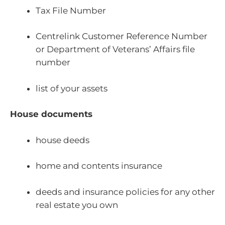
Tax File Number
Centrelink Customer Reference Number
or Department of Veterans’ Affairs file
number
list of your assets
House documents
house deeds
home and contents insurance
deeds and insurance policies for any other
real estate you own