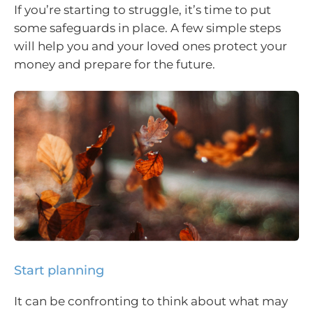
If you’re starting to struggle, it’s time to put
some safeguards in place. A few simple steps
will help you and your loved ones protect your
money and prepare for the future.
Start planning
It can be confronting to think about what may