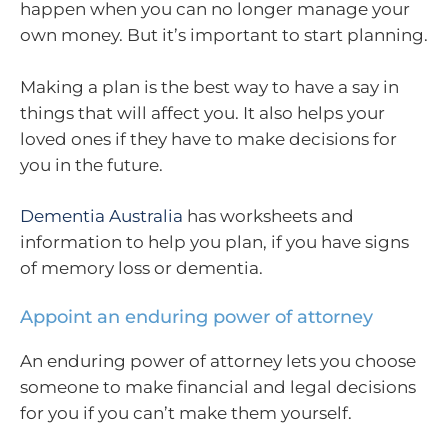
happen when you can no longer manage your
own money. But it’s important to start planning.
Making a plan is the best way to have a say in
things that will affect you. It also helps your
loved ones if they have to make decisions for
you in the future.
Dementia Australia
has worksheets and
information to help you plan, if you have signs
of memory loss or dementia.
Appoint an enduring power of attorney
An enduring power of attorney lets you choose
someone to make financial and legal decisions
for you if you can’t make them yourself.