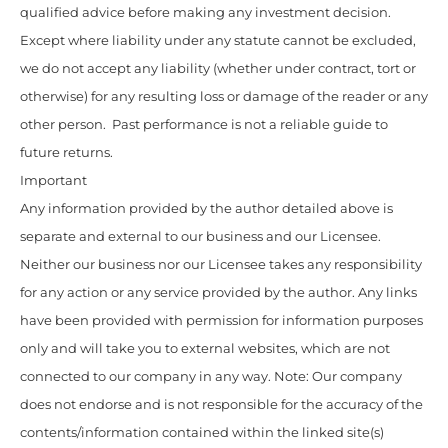
qualified advice before making any investment decision.
Except where liability under any statute cannot be excluded,
we do not accept any liability (whether under contract, tort or
otherwise) for any resulting loss or damage of the reader or any
other person. Past performance is not a reliable guide to
future returns.
Important
Any information provided by the author detailed above is
separate and external to our business and our Licensee.
Neither our business nor our Licensee takes any responsibility
for any action or any service provided by the author. Any links
have been provided with permission for information purposes
only and will take you to external websites, which are not
connected to our company in any way. Note: Our company
does not endorse and is not responsible for the accuracy of the
contents/information contained within the linked site(s)