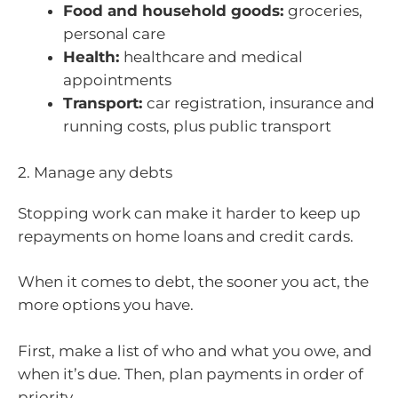
Food and household goods:
groceries,
personal care
Health:
healthcare and medical
appointments
Transport:
car registration, insurance and
running costs, plus public transport
2. Manage any debts
Stopping work can make it harder to keep up
repayments on home loans and credit cards.
When it comes to debt, the sooner you act, the
more options you have.
First, make a list of who and what you owe, and
when it’s due. Then, plan payments in order of
priority.