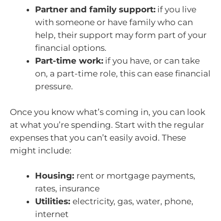
Partner and family support:
if you live
with someone or have family who can
help, their support may form part of your
financial options.
Part-time work:
if you have, or can take
on, a part-time role, this can ease financial
pressure.
Once you know what’s coming in, you can look
at what you’re spending. Start with the regular
expenses that you can’t easily avoid. These
might include:
Housing:
rent or mortgage payments,
rates, insurance
Utilities:
electricity, gas, water, phone,
internet