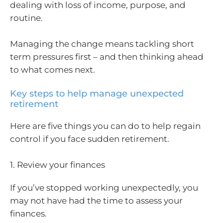
dealing with loss of income, purpose, and
routine.
Managing the change means tackling short
term pressures first – and then thinking ahead
to what comes next.
Key steps to help manage unexpected
retirement
Here are five things you can do to help regain
control if you face sudden retirement.
1. Review your finances
If you’ve stopped working unexpectedly, you
may not have had the time to assess your
finances.