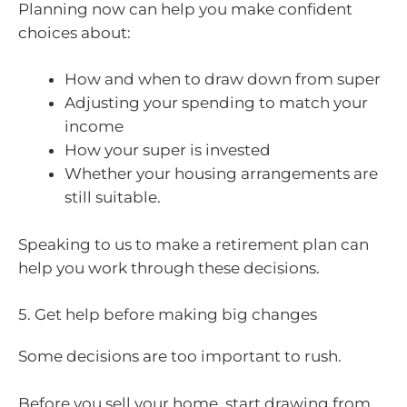
Planning now can help you make confident
choices about:
How and when to draw down from super
Adjusting your spending to match your
income
How your super is invested
Whether your housing arrangements are
still suitable.
Speaking to us to make a retirement plan can
help you work through these decisions.
5. Get help before making big changes
Some decisions are too important to rush.
Before you sell your home, start drawing from