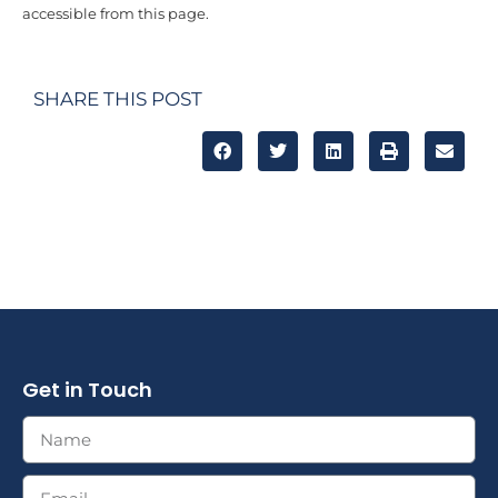
accessible from this page.
SHARE THIS POST
Get in Touch