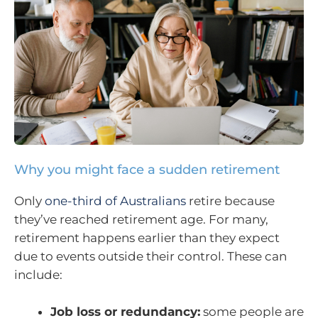
Why you might face a sudden retirement
Only
one-third of Australians
retire because
they’ve reached retirement age. For many,
retirement happens earlier than they expect
due to events outside their control. These can
include:
Job loss or redundancy:
some people are