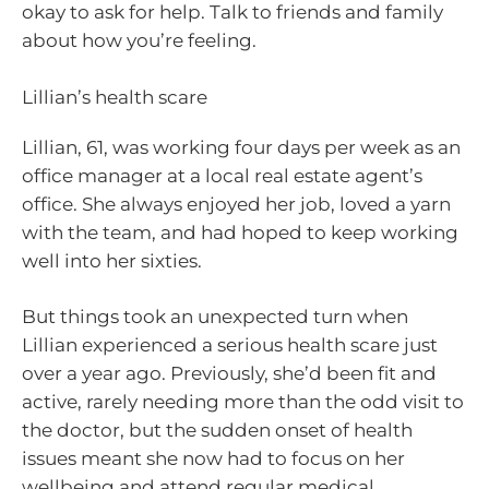
okay to ask for help. Talk to friends and family
about how you’re feeling.
Lillian’s health scare
Lillian, 61, was working four days per week as an
office manager at a local real estate agent’s
office. She always enjoyed her job, loved a yarn
with the team, and had hoped to keep working
well into her sixties.
But things took an unexpected turn when
Lillian experienced a serious health scare just
over a year ago. Previously, she’d been fit and
active, rarely needing more than the odd visit to
the doctor, but the sudden onset of health
issues meant she now had to focus on her
wellbeing and attend regular medical