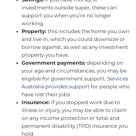
investments outside super, these can
support you when you’re no longer
working.
Property:
this includes the home you own
and live in, which you could downsize or
borrow against, as well as any investment
property you have.
Government payments:
depending on
your age and circumstances, you may be
eligible for government support.
Services
Australia provides support
for people who
have lost their jobs.
Insurance:
if you stopped work due to
illness or injury, you may be able to claim
on any income protection or total and
permanent disability (TPD) insurance you
hold.