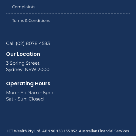
Complaints
Terms & Conditions
Call (02) 8078 4583
Our Location
3 Spring Street
Sydney NSW 2000
Operating Hours
Mon - Fri: 9am - 5pm
Sat - Sun: Closed
ICT Wealth Pty Ltd. ABN 98 138 155 852. Australian Financial Services