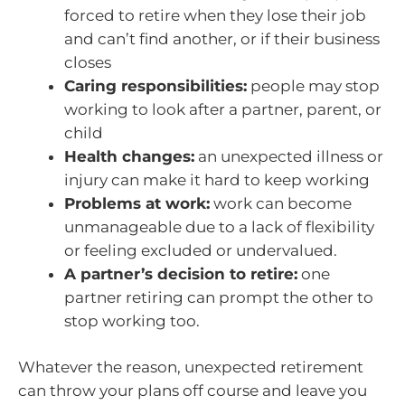
forced to retire when they lose their job
and can’t find another, or if their business
closes
Caring responsibilities:
people may stop
working to look after a partner, parent, or
child
Health changes:
an unexpected illness or
injury can make it hard to keep working
Problems at work:
work can become
unmanageable due to a lack of flexibility
or feeling excluded or undervalued.
A partner’s decision to retire:
one
partner retiring can prompt the other to
stop working too.
Whatever the reason, unexpected retirement
can throw your plans off course and leave you