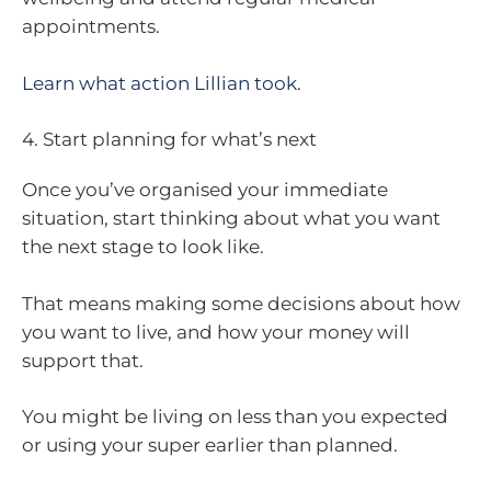
appointments.
Learn what action Lillian took
.
4. Start planning for what’s next
Once you’ve organised your immediate
situation, start thinking about what you want
the next stage to look like.
That means making some decisions about how
you want to live, and how your money will
support that.
You might be living on less than you expected
or using your super earlier than planned.