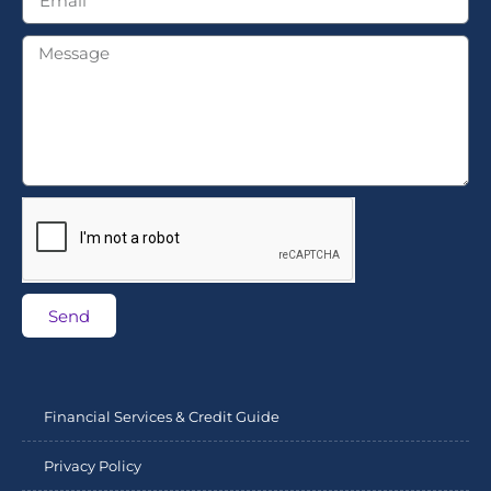
Send
Financial Services & Credit Guide
Privacy Policy