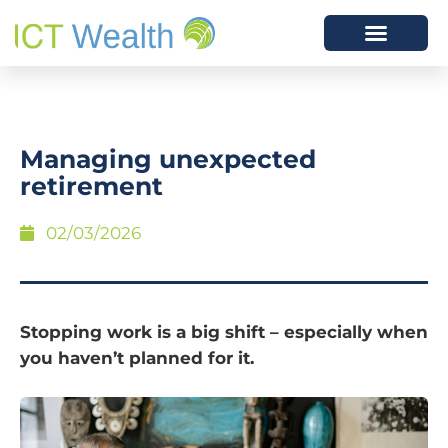
Managing unexpected
retirement
02/03/2026
Stopping work is a big shift – especially when
you haven’t planned for it.