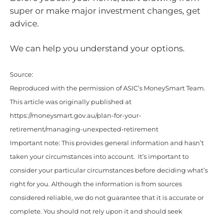
super or make major investment changes, get
advice.
We can help you understand your options.
Source:
Reproduced with the permission of ASIC’s MoneySmart Team.
This article was originally published at
https://moneysmart.gov.au/plan-for-your-
retirement/managing-unexpected-retirement
Important note: This provides general information and hasn’t
taken your circumstances into account. It’s important to
consider your particular circumstances before deciding what’s
right for you. Although the information is from sources
considered reliable, we do not guarantee that it is accurate or
complete. You should not rely upon it and should seek