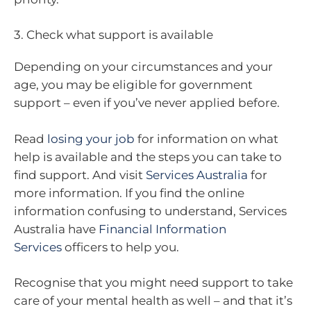
3. Check what support is available
Depending on your circumstances and your
age, you may be eligible for government
support – even if you’ve never applied before.
Read
losing your job
for information on what
help is available and the steps you can take to
find support. And visit
Services Australia
for
more information. If you find the online
information confusing to understand, Services
Australia have
Financial Information
Services
officers to help you.
Recognise that you might need support to take
care of your mental health as well – and that it’s