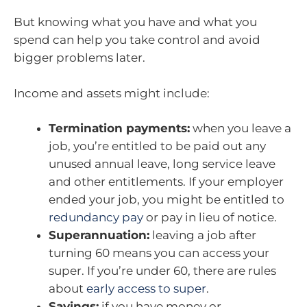
But knowing what you have and what you
spend can help you take control and avoid
bigger problems later.
Income and assets might include:
Termination payments:
when you leave a
job, you’re entitled to be paid out any
unused annual leave, long service leave
and other entitlements. If your employer
ended your job, you might be entitled to
redundancy pay
or pay in lieu of notice.
Superannuation:
leaving a job after
turning 60 means you can access your
super. If you’re under 60, there are rules
about
early access to super
.
Savings:
if you have money or