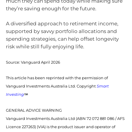
much they can spend today while making sure
they’re saving enough for the future.
A diversified approach to retirement income,
supported by savvy portfolio allocations and
spending strategies, can help offset longevity
risk while still fully enjoying life.
Source:
Vanguard April 2026
This article has been reprinted with the permission of
Vanguard Investments Australia Ltd. Copyright
Smart
Investing
GENERAL ADVICE WARNING
Vanguard Investments Australia Ltd (ABN 72 072 881 086 / AFS
Licence 227263) (VIA) is the product issuer and operator of