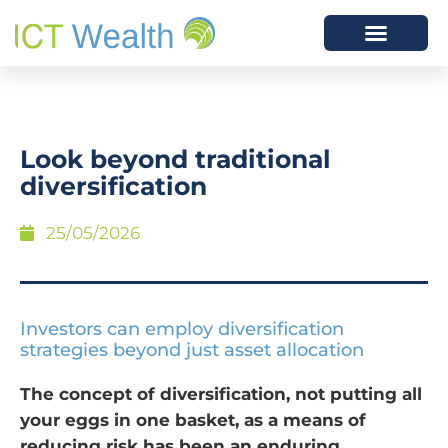
Look beyond traditional
diversification
25/05/2026
Investors can employ diversification
strategies beyond just asset allocation
The concept of diversification, not putting all
your eggs in one basket, as a means of
reducing risk has been an enduring