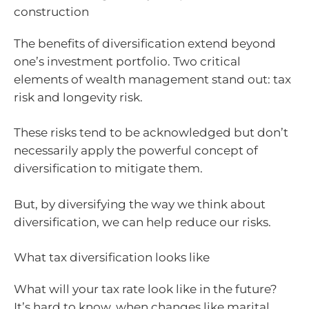
construction
The benefits of diversification extend beyond
one’s investment portfolio. Two critical
elements of wealth management stand out: tax
risk and longevity risk.
These risks tend to be acknowledged but don’t
necessarily apply the powerful concept of
diversification to mitigate them.
But, by diversifying the way we think about
diversification, we can help reduce our risks.
What tax diversification looks like
What will your tax rate look like in the future?
It’s hard to know, when changes like marital