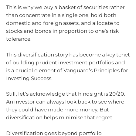
This is why we buy a basket of securities rather
than concentrate in a single one, hold both
domestic and foreign assets, and allocate to
stocks and bonds in proportion to one’s risk
tolerance.
This diversification story has become a key tenet
of building prudent investment portfolios and
is a crucial element of Vanguard’s Principles for
Investing Success.
Still, let’s acknowledge that hindsight is 20/20.
An investor can always look back to see where
they could have made more money. But
diversification helps minimise that regret.
Diversification goes beyond portfolio