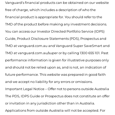
Vanguard’s financial products can be obtained on our website
free of charge, which includes a description of who the
financial product is appropriate for. You should refer to the
TMD of the product before making any investment decisions.
You can access our Investor Directed Portfolio Service (IDPS)
Guide, Product Disclosure Statements (PDS), Prospectus and
TMD at vanguard.com.au and Vanguard Super SaveSmart and
TMD at vanguard.com.au/super or by calling 1300 655 101. Past
performance information is given for illustrative purposes only
and should not be relied upon as, and is not, an indication of
future performance. This website was prepared in good faith
and we accept no liability for any errors or omissions.
Important Legal Notice – Offer not to persons outside Australia
The PDS, IDPS Guide or Prospectus does not constitute an offer
or invitation in any jurisdiction other than in Australia.
Applications from outside Australia will not be accepted. For