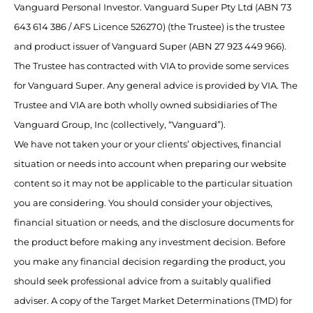
Vanguard Personal Investor. Vanguard Super Pty Ltd (ABN 73
643 614 386 / AFS Licence 526270) (the Trustee) is the trustee
and product issuer of Vanguard Super (ABN 27 923 449 966).
The Trustee has contracted with VIA to provide some services
for Vanguard Super. Any general advice is provided by VIA. The
Trustee and VIA are both wholly owned subsidiaries of The
Vanguard Group, Inc (collectively, “Vanguard”).
We have not taken your or your clients’ objectives, financial
situation or needs into account when preparing our website
content so it may not be applicable to the particular situation
you are considering. You should consider your objectives,
financial situation or needs, and the disclosure documents for
the product before making any investment decision. Before
you make any financial decision regarding the product, you
should seek professional advice from a suitably qualified
adviser. A copy of the Target Market Determinations (TMD) for