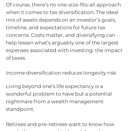
Of course, there’s no one-size-fits-all approach
when it comes to tax diversification. The ideal
mix of assets depends on an investor’s goals,
timeline, and expectations for future tax
concerns. Costs matter, and diversifying can
help lessen what’s arguably one of the largest
expenses associated with investing: the impact
of taxes.
Income diversification reduces longevity risk
Living beyond one’s life expectancy is a
wonderful problem to have but a potential
nightmare from a wealth management
standpoint.
Retirees and pre-retirees want to know how