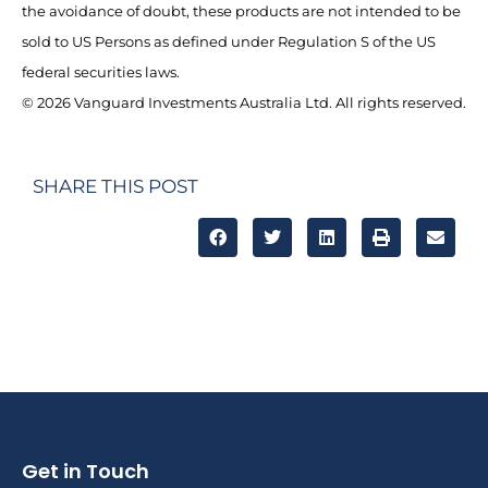
the avoidance of doubt, these products are not intended to be
sold to US Persons as defined under Regulation S of the US
federal securities laws.
© 2026 Vanguard Investments Australia Ltd. All rights reserved.
SHARE THIS POST
Get in Touch