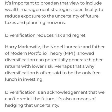
It’s important to broaden that view to include
wealth management strategies, specifically, to
reduce exposure to the uncertainty of future
taxes and planning horizons.
Diversification reduces risk and regret
Harry Markowitz, the Nobel laureate and father
of Modern Portfolio Theory (MPT), showed
diversification can potentially generate higher
returns with lower risk. Perhaps that’s why
diversification is often said to be the only free
lunch in investing.
Diversification is an acknowledgement that we
can’t predict the future. It’s also a means of
hedging that uncertainty.