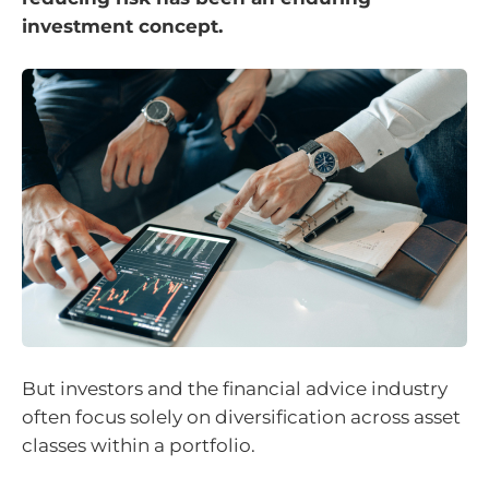
investment concept.
But investors and the financial advice industry
often focus solely on diversification across asset
classes within a portfolio.