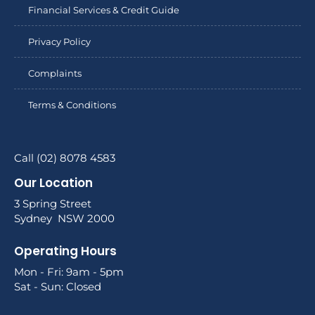
Financial Services & Credit Guide
Privacy Policy
Complaints
Terms & Conditions
Call (02) 8078 4583
Our Location
3 Spring Street
Sydney NSW 2000
Operating Hours
Mon - Fri: 9am - 5pm
Sat - Sun: Closed