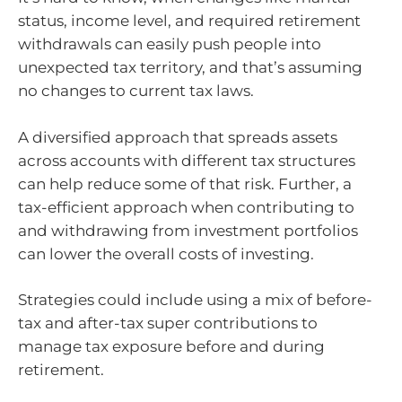
status, income level, and required retirement
withdrawals can easily push people into
unexpected tax territory, and that’s assuming
no changes to current tax laws.
A diversified approach that spreads assets
across accounts with different tax structures
can help reduce some of that risk. Further, a
tax-efficient approach when contributing to
and withdrawing from investment portfolios
can lower the overall costs of investing.
Strategies could include using a mix of before-
tax and after-tax super contributions to
manage tax exposure before and during
retirement.