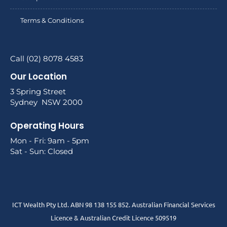
Terms & Conditions
Call (02) 8078 4583
Our Location
3 Spring Street
Sydney NSW 2000
Operating Hours
Mon - Fri: 9am - 5pm
Sat - Sun: Closed
ICT Wealth Pty Ltd. ABN 98 138 155 852. Australian Financial Services
Licence & Australian Credit Licence 509519