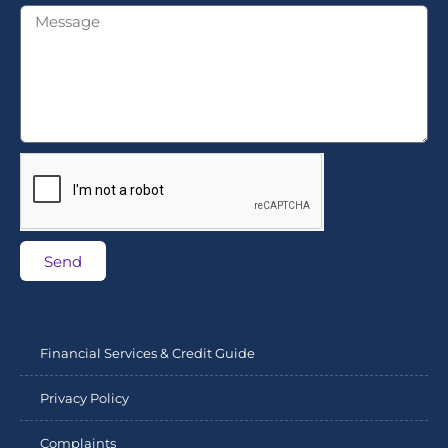
Send
Financial Services & Credit Guide
Privacy Policy
Complaints