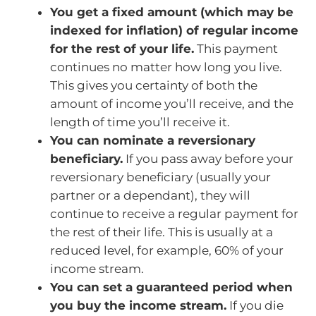
You get a fixed amount (which may be
indexed for inflation) of regular income
for the rest of your life.
This payment
continues no matter how long you live.
This gives you certainty of both the
amount of income you’ll receive, and the
length of time you’ll receive it.
You can nominate a reversionary
beneficiary.
If you pass away before your
reversionary beneficiary (usually your
partner or a dependant), they will
continue to receive a regular payment for
the rest of their life. This is usually at a
reduced level, for example, 60% of your
income stream.
You can set a guaranteed period when
you buy the income stream.
If you die