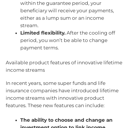
within the guarantee period, your
beneficiary will receive your payments,
either as a lump sum or an income
stream.
Limited flexibility.
After the cooling off
period, you won’t be able to change
payment terms.
Available product features of innovative lifetime
income streams
In recent years, some super funds and life
insurance companies have introduced lifetime
income streams with innovative product
features. These new features can include:
The ability to choose and change an
investment option to link income