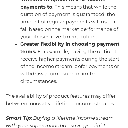
payments to.
This means that while the
duration of payment is guaranteed, the
amount of regular payments will rise or
fall based on the market performance of
your chosen investment option.
Greater flexibility in choosing payment
terms.
For example, having the option to
receive higher payments during the start
of the income stream, defer payments or
withdraw a lump sum in limited
circumstances.
The availability of product features may differ
between innovative lifetime income streams.
Smart Tip:
Buying a lifetime income stream
with your superannuation savings might