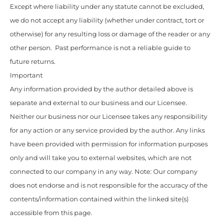
Except where liability under any statute cannot be excluded,
we do not accept any liability (whether under contract, tort or
otherwise) for any resulting loss or damage of the reader or any
other person. Past performance is not a reliable guide to
future returns.
Important
Any information provided by the author detailed above is
separate and external to our business and our Licensee.
Neither our business nor our Licensee takes any responsibility
for any action or any service provided by the author. Any links
have been provided with permission for information purposes
only and will take you to external websites, which are not
connected to our company in any way. Note: Our company
does not endorse and is not responsible for the accuracy of the
contents/information contained within the linked site(s)
accessible from this page.