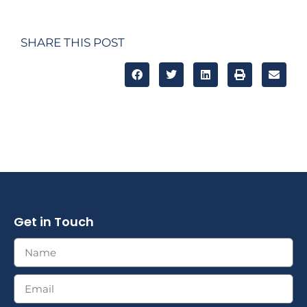
SHARE THIS POST
Get in Touch