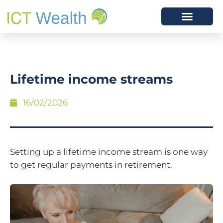
Lifetime income streams
16/02/2026
Setting up a lifetime income stream is one way
to get regular payments in retirement.