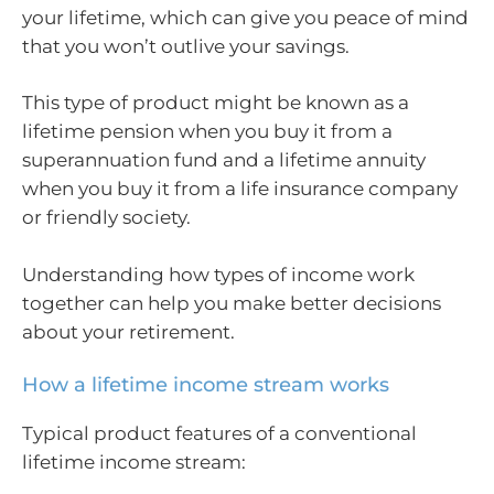
your lifetime, which can give you peace of mind
that you won’t outlive your savings.
This type of product might be known as a
lifetime pension when you buy it from a
superannuation fund and a lifetime annuity
when you buy it from a life insurance company
or friendly society.
Understanding how types of income work
together can help you make better decisions
about your retirement.
How a lifetime income stream works
Typical product features of a conventional
lifetime income stream: