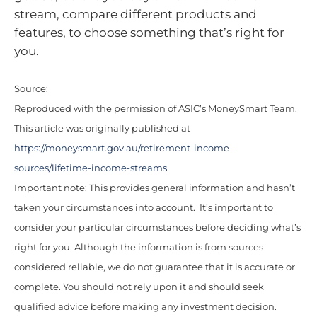
stream, compare different products and
features, to choose something that’s right for
you.
Source:
Reproduced with the permission of ASIC’s MoneySmart Team.
This article was originally published at
https://moneysmart.gov.au/retirement-income-
sources/lifetime-income-streams
Important note: This provides general information and hasn’t
taken your circumstances into account. It’s important to
consider your particular circumstances before deciding what’s
right for you. Although the information is from sources
considered reliable, we do not guarantee that it is accurate or
complete. You should not rely upon it and should seek
qualified advice before making any investment decision.