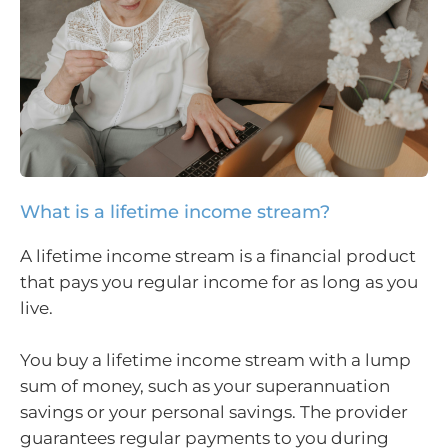
What is a lifetime income stream?
A lifetime income stream is a financial product
that pays you regular income for as long as you
live.
You buy a lifetime income stream with a lump
sum of money, such as your superannuation
savings or your personal savings. The provider
guarantees regular payments to you during