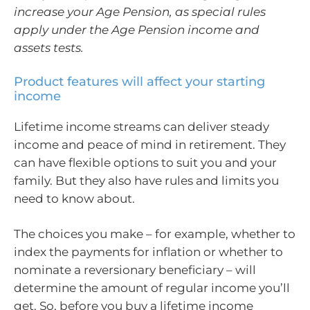
increase your Age Pension, as special rules
apply under the Age Pension income and
assets tests.
Product features will affect your starting
income
Lifetime income streams can deliver steady
income and peace of mind in retirement. They
can have flexible options to suit you and your
family. But they also have rules and limits you
need to know about.
The choices you make – for example, whether to
index the payments for inflation or whether to
nominate a reversionary beneficiary – will
determine the amount of regular income you’ll
get. So, before you buy a lifetime income