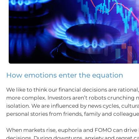
How emotions enter the equation
We like to think our financial decisions are rational,
more complex. Investors aren’t robots crunching 
isolation. We are influenced by news cycles, cultur
personal stories from friends, family and colleague
When markets rise, euphoria and FOMO can drive 
decisions. During downturns, anxiety and regret c