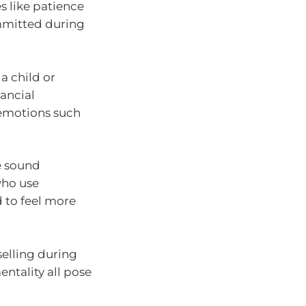
s like patience
ommitted during
a child or
nancial
 emotions such
e sound
who use
d to feel more
selling during
ntality all pose