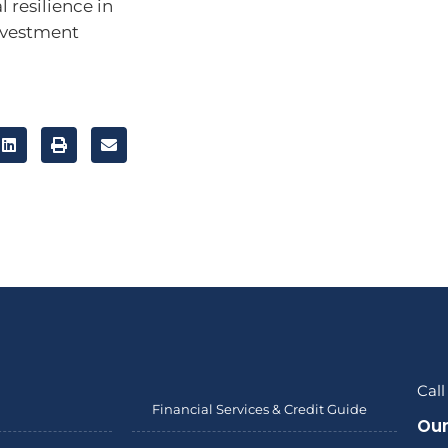
l resilience in
investment
Call
Financial Services & Credit Guide
Our