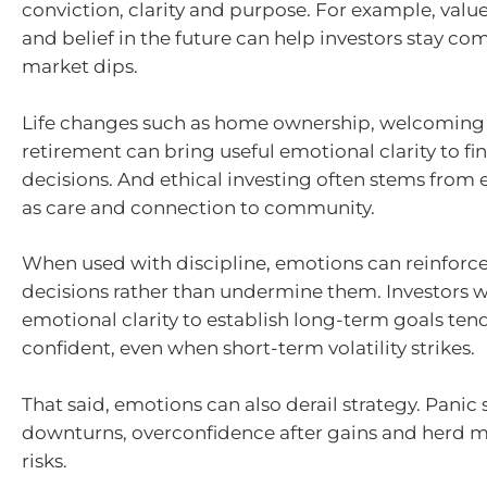
conviction, clarity and purpose. For example, value
and belief in the future can help investors stay c
market dips.
Life changes such as home ownership, welcoming 
retirement can bring useful emotional clarity to fi
decisions. And ethical investing often stems from
as care and connection to community.
When used with discipline, emotions can reinforc
decisions rather than undermine them. Investors 
emotional clarity to establish long-term goals ten
confident, even when short-term volatility strikes.
That said, emotions can also derail strategy. Panic 
downturns, overconfidence after gains and herd me
risks.