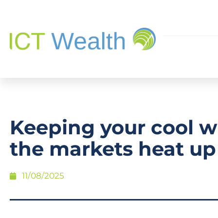
Keeping your cool 
the markets heat up
11/08/2025