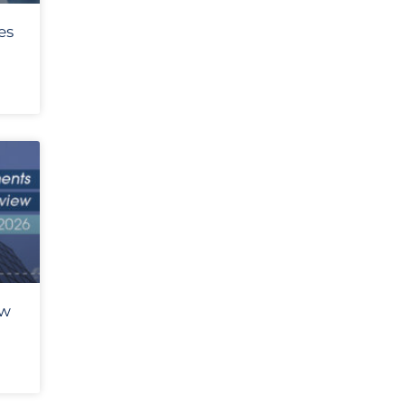
es
ew