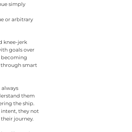
inue simply
e or arbitrary
d knee-jerk
ith goals over
ut becoming
s through smart
l always
nderstand them
ring the ship.
 intent, they not
their journey.