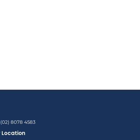
 (02) 8078 4583
 Location