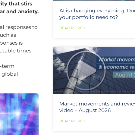
ty that stirs
AI is changing everything. Do
r and anxiety.
your portfolio need to?
al responses to
READ MORE »
uch as
ponses is
ictable times.
g-term
h global
Market movements and revi
video – August 2026
READ MORE »