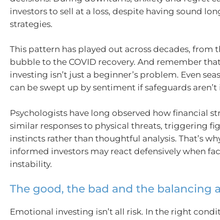
investors to sell at a loss, despite having sound lo
strategies.
This pattern has played out across decades, from
bubble to the COVID recovery. And remember tha
investing isn’t just a beginner’s problem. Even sea
can be swept up by sentiment if safeguards aren’t 
Psychologists have long observed how financial str
similar responses to physical threats, triggering fig
instincts rather than thoughtful analysis. That’s wh
informed investors may react defensively when fa
instability.
The good, the bad and the balancing 
Emotional investing isn’t all risk. In the right condit