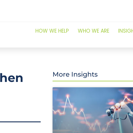
HOW WE HELP
WHO WE ARE
INSIG
when
More Insights