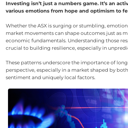
Investing isn’t just a numbers game. It’s an activi
various emotions from hope and optimism to fea
Whether the ASX is surging or stumbling, emotion
market movements can shape outcomes just as m
economic fundamentals. Understanding those res
crucial to building resilience, especially in unpred
These patterns underscore the importance of lon
perspective, especially in a market shaped by bot
sentiment and uniquely local factors.