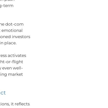
ng-term
 the dot-com
t emotional
soned investors
in place.
ess activates
ht-or-flight
y even well-
cing market
act
ions, it reflects