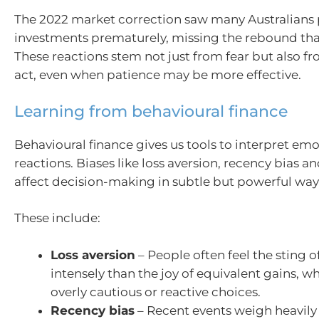
The 2022 market correction saw many Australians p
investments prematurely, missing the rebound tha
These reactions stem not just from fear but also fr
act, even when patience may be more effective.
Learning from behavioural finance
Behavioural finance gives us tools to interpret emo
reactions. Biases like loss aversion, recency bias 
affect decision-making in subtle but powerful way
These include:
Loss aversion
– People often feel the sting o
intensely than the joy of equivalent gains, w
overly cautious or reactive choices.
Recency bias
– Recent events weigh heavily