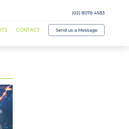
(02) 8078 4583
HTS
CONTACT
Send us a Message