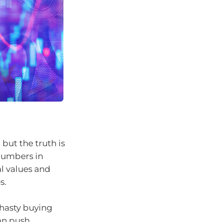
 but the truth is
numbers in
al values and
s.
hasty buying
an push