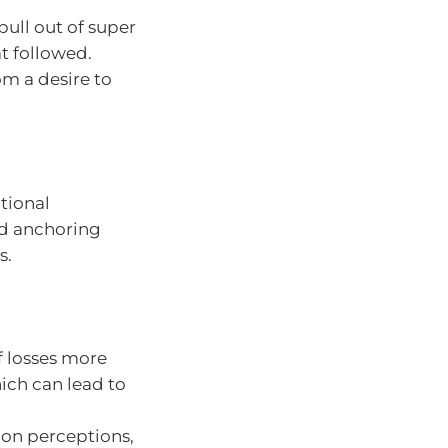
ull out of super
t followed.
om a desire to
tional
and anchoring
s.
f losses more
hich can lead to
 on perceptions,