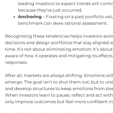
leading investors to expect trends will cont
because they’ve just occurred.
Anchoring
– Fixating on a past portfolio valu
benchmark can skew rational assessment.
Recognising these tendencies helps investors avoi
decisions and design portfolios that stay aligned w
time. It’s not about eliminating emotion; it’s abo
aware of how it operates and mitigating its effect
responses.
After all, markets are always shifting. Emotions wil
emerge. The goal isn’t to shut them out, but to u
and develop structures to keep emotions from stee
When investors learn to pause, reflect and act with
only improve outcomes but feel more confident in 