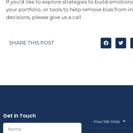
If you’d like to explore strategies to build emotiona
your portfolio, or tools to help remove bias from 
decisions, please give us a call.
SHARE THIS POST
Get in Touch
How We Help