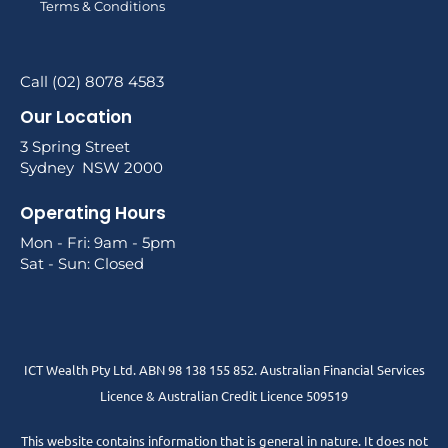
Terms & Conditions
Call (02) 8078 4583
Our Location
3 Spring Street
Sydney NSW 2000
Operating Hours
Mon - Fri: 9am - 5pm
Sat - Sun: Closed
ICT Wealth Pty Ltd. ABN 98 138 155 852. Australian Financial Services
Licence & Australian Credit Licence 509519
This website contains information that is general in nature. It does not