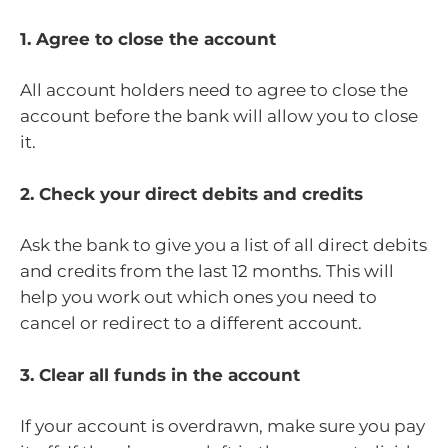
1. Agree to close the account
All account holders need to agree to close the
account before the bank will allow you to close
it.
2. Check your direct debits and credits
Ask the bank to give you a list of all direct debits
and credits from the last 12 months. This will
help you work out which ones you need to
cancel or redirect to a different account.
3. Clear all funds in the account
If your account is overdrawn, make sure you pay