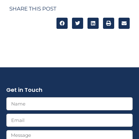
SHARE THIS POST
Get in Touch