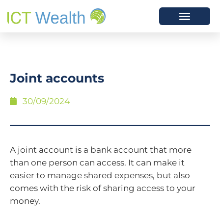
Joint accounts
30/09/2024
A joint account is a bank account that more
than one person can access. It can make it
easier to manage shared expenses, but also
comes with the risk of sharing access to your
money.