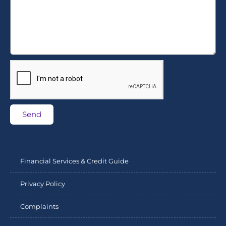
Send
Financial Services & Credit Guide
Privacy Policy
Complaints