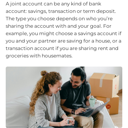
A joint account can be any kind of bank
account: savings, transaction or term deposit.
The type you choose depends on who you’re
sharing the account with and your goal. For
example, you might choose a savings account if
you and your partner are saving for a house, or a
transaction account if you are sharing rent and
groceries with housemates.