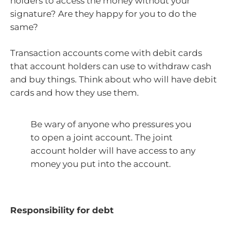
holders to access the money without your
signature? Are they happy for you to do the
same?
Transaction accounts come with debit cards
that account holders can use to withdraw cash
and buy things. Think about who will have debit
cards and how they use them.
Be wary of anyone who pressures you
to open a joint account. The joint
account holder will have access to any
money you put into the account.
Responsibility for debt