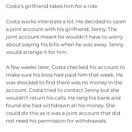
Costa’s girlfriend takes him for a ride
Costa works interstate a lot. He decided to open
a joint account with his girlfriend, Jenny. The
joint account meant he wouldn’t have to worry
about paying his bills when he was away. Jenny
would arrange it for him.
A few weeks later, Costa checked his account to
make sure his boss had paid him that week. He
was shocked to find there was no money in the
account. Costa tried to contact Jenny but she
wouldn’t return his calls. He rang his bank and
found she had withdrawn all his money. She
could do this as it was a joint account that did
not need his permission for withdrawals.