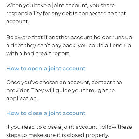
When you have a joint account, you share
responsibility for any debts connected to that
account.
Be aware that if another account holder runs up
a debt they can’t pay back, you could all end up
with a bad credit report.
How to open a joint account
Once you’ve chosen an account, contact the
provider. They will guide you through the
application.
How to close a joint account
If you need to close a joint account, follow these
steps to make sure it is closed properly.