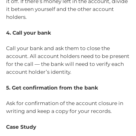
it off. If there’s money left in the account, divide
it between yourself and the other account
holders.
4. Call your bank
Call your bank and ask them to close the
account. All account holders need to be present
for the call — the bank will need to verify each
account holder’s identity.
5. Get confirmation from the bank
Ask for confirmation of the account closure in
writing and keep a copy for your records.
Case Study