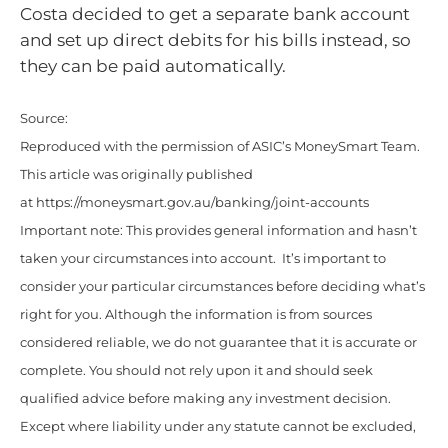
Costa decided to get a separate bank account
and set up direct debits for his bills instead, so
they can be paid automatically.
Source:
Reproduced with the permission of ASIC’s MoneySmart Team.
This article was originally published
at https://moneysmart.gov.au/banking/joint-accounts
Important note: This provides general information and hasn’t
taken your circumstances into account. It’s important to
consider your particular circumstances before deciding what’s
right for you. Although the information is from sources
considered reliable, we do not guarantee that it is accurate or
complete. You should not rely upon it and should seek
qualified advice before making any investment decision.
Except where liability under any statute cannot be excluded,