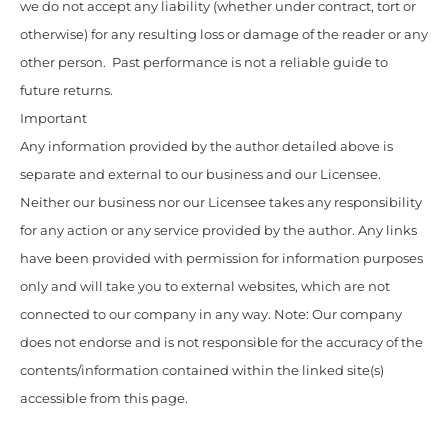
we do not accept any liability (whether under contract, tort or
otherwise) for any resulting loss or damage of the reader or any
other person. Past performance is not a reliable guide to
future returns.
Important
Any information provided by the author detailed above is
separate and external to our business and our Licensee.
Neither our business nor our Licensee takes any responsibility
for any action or any service provided by the author. Any links
have been provided with permission for information purposes
only and will take you to external websites, which are not
connected to our company in any way. Note: Our company
does not endorse and is not responsible for the accuracy of the
contents/information contained within the linked site(s)
accessible from this page.