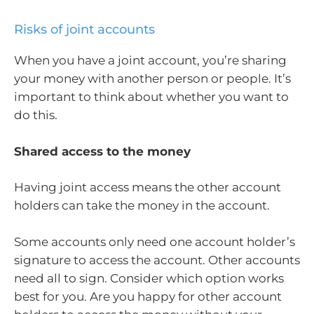
Risks of joint accounts
When you have a joint account, you’re sharing
your money with another person or people. It’s
important to think about whether you want to
do this.
Shared access to the money
Having joint access means the other account
holders can take the money in the account.
Some accounts only need one account holder’s
signature to access the account. Other accounts
need all to sign. Consider which option works
best for you. Are you happy for other account