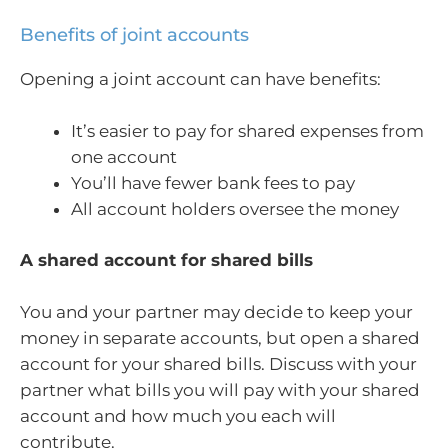
Benefits of joint accounts
Opening a joint account can have benefits:
It’s easier to pay for shared expenses from
one account
You’ll have fewer bank fees to pay
All account holders oversee the money
A shared account for shared bills
You and your partner may decide to keep your
money in separate accounts, but open a shared
account for your shared bills. Discuss with your
partner what bills you will pay with your shared
account and how much you each will
contribute.