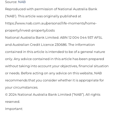
Source:
NAB
Reproduced with permission of National Australia Bank
(‘NAB’). This article was originally published at
https://www.nab.com.au/personal/life-moments/home-
property/invest-property/costs
National Australia Bank Limited. ABN 12 004 044 937 AFSL
and Australian Credit Licence 230686. The information
contained in this article is intended to be of a general nature
only. Any advice contained in this article has been prepared
without taking into account your objectives, financial situation
or needs. Before acting on any advice on this website, NAB
recommends that you consider whether it is appropriate for
your circumstances.
© 2024 National Australia Bank Limited (“NAB”). All rights
reserved.
Important: