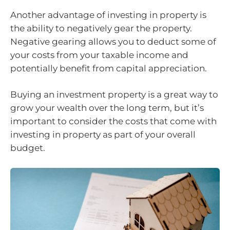
Another advantage of investing in property is
the ability to negatively gear the property.
Negative gearing allows you to deduct some of
your costs from your taxable income and
potentially benefit from capital appreciation.
Buying an investment property is a great way to
grow your wealth over the long term, but it’s
important to consider the costs that come with
investing in property as part of your overall
budget.