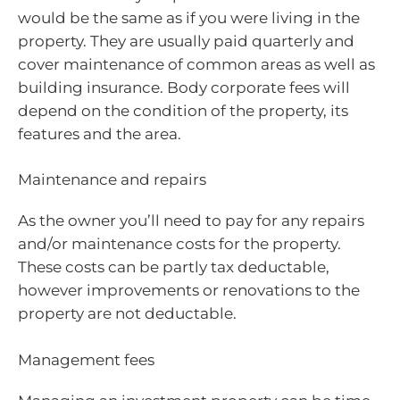
would be the same as if you were living in the
property. They are usually paid quarterly and
cover maintenance of common areas as well as
building insurance. Body corporate fees will
depend on the condition of the property, its
features and the area.
Maintenance and repairs
As the owner you’ll need to pay for any repairs
and/or maintenance costs for the property.
These costs can be partly tax deductable,
however improvements or renovations to the
property are not deductable.
Management fees