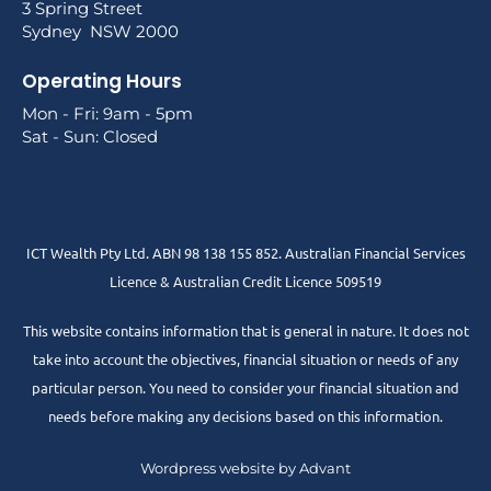
3 Spring Street
Sydney NSW 2000
Operating Hours
Mon - Fri: 9am - 5pm
Sat - Sun: Closed
ICT Wealth Pty Ltd. ABN 98 138 155 852. Australian Financial Services
Licence & Australian Credit Licence 509519
This website contains information that is general in nature. It does not
take into account the objectives, financial situation or needs of any
particular person. You need to consider your financial situation and
needs before making any decisions based on this information.
Wordpress website by Advant