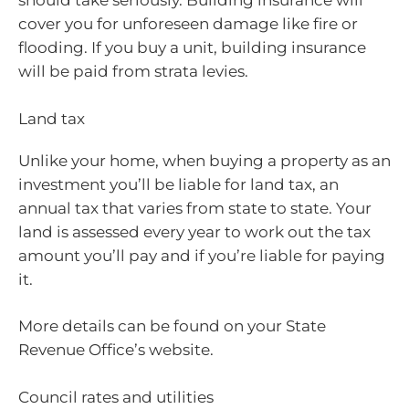
should take seriously. Building insurance will
cover you for unforeseen damage like fire or
flooding. If you buy a unit, building insurance
will be paid from strata levies.
Land tax
Unlike your home, when buying a property as an
investment you’ll be liable for land tax, an
annual tax that varies from state to state. Your
land is assessed every year to work out the tax
amount you’ll pay and if you’re liable for paying
it.
More details can be found on your State
Revenue Office’s website.
Council rates and utilities