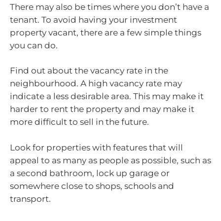
There may also be times where you don’t have a
tenant. To avoid having your investment
property vacant, there are a few simple things
you can do.
Find out about the vacancy rate in the
neighbourhood. A high vacancy rate may
indicate a less desirable area. This may make it
harder to rent the property and may make it
more difficult to sell in the future.
Look for properties with features that will
appeal to as many as people as possible, such as
a second bathroom, lock up garage or
somewhere close to shops, schools and
transport.