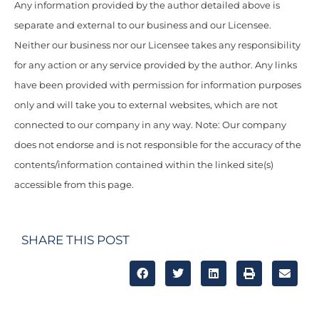
Any information provided by the author detailed above is
separate and external to our business and our Licensee.
Neither our business nor our Licensee takes any responsibility
for any action or any service provided by the author. Any links
have been provided with permission for information purposes
only and will take you to external websites, which are not
connected to our company in any way. Note: Our company
does not endorse and is not responsible for the accuracy of the
contents/information contained within the linked site(s)
accessible from this page.
SHARE THIS POST