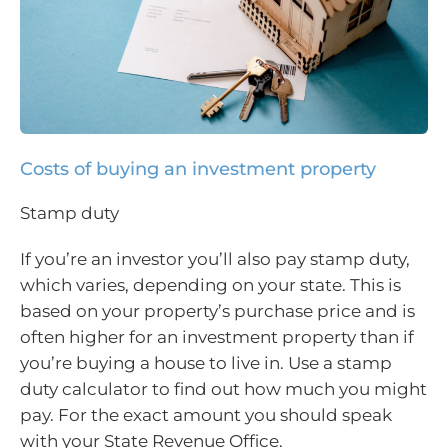
Costs of buying an investment property
Stamp duty
If you’re an investor you’ll also pay stamp duty,
which varies, depending on your state. This is
based on your property’s purchase price and is
often higher for an investment property than if
you’re buying a house to live in. Use a stamp
duty calculator to find out how much you might
pay. For the exact amount you should speak
with your State Revenue Office.