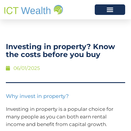
​Investing in property? Know
the costs before you buy
06/01/2025
Why invest in property?
Investing in property is a popular choice for
many people as you can both earn rental
income and benefit from capital growth.