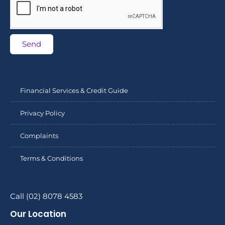
Send
Financial Services & Credit Guide
Privacy Policy
Complaints
Terms & Conditions
Call (02) 8078 4583
Our Location