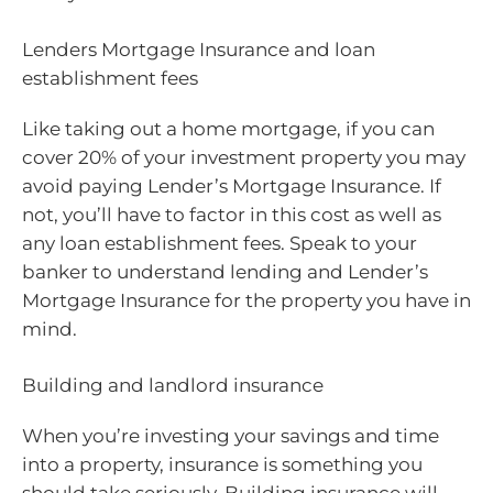
Lenders Mortgage Insurance and loan
establishment fees
Like taking out a home mortgage, if you can
cover 20% of your investment property you may
avoid paying Lender’s Mortgage Insurance. If
not, you’ll have to factor in this cost as well as
any loan establishment fees. Speak to your
banker to understand lending and Lender’s
Mortgage Insurance for the property you have in
mind.
Building and landlord insurance
When you’re investing your savings and time
into a property, insurance is something you