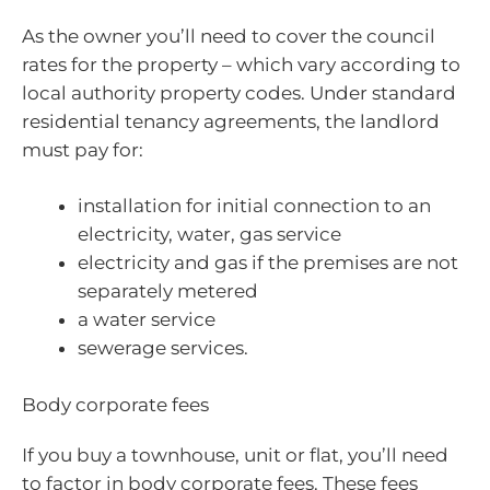
As the owner you’ll need to cover the council
rates for the property – which vary according to
local authority property codes. Under standard
residential tenancy agreements, the landlord
must pay for:
installation for initial connection to an
electricity, water, gas service
electricity and gas if the premises are not
separately metered
a water service
sewerage services.
Body corporate fees
If you buy a townhouse, unit or flat, you’ll need
to factor in body corporate fees. These fees