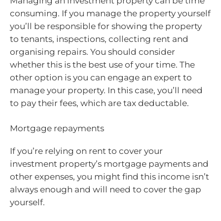
Managing an investment property can be time
consuming. If you manage the property yourself
you’ll be responsible for showing the property
to tenants, inspections, collecting rent and
organising repairs. You should consider
whether this is the best use of your time. The
other option is you can engage an expert to
manage your property. In this case, you’ll need
to pay their fees, which are tax deductable.
Mortgage repayments
If you’re relying on rent to cover your
investment property’s mortgage payments and
other expenses, you might find this income isn’t
always enough and will need to cover the gap
yourself.