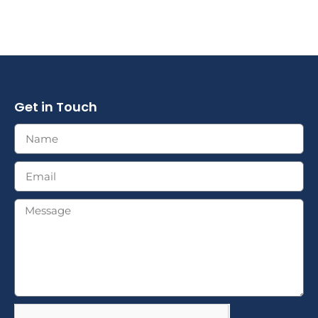
Get in Touch