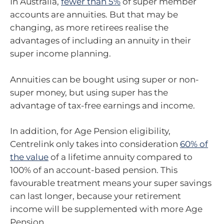
In Australia,
fewer than 5%
of super member
accounts are annuities. But that may be
changing, as more retirees realise the
advantages of including an annuity in their
super income planning.
Annuities can be bought using super or non-
super money, but using super has the
advantage of tax-free earnings and income.
In addition, for Age Pension eligibility,
Centrelink only takes into consideration
60% of
the value
of a lifetime annuity compared to
100% of an account-based pension. This
favourable treatment means your super savings
can last longer, because your retirement
income will be supplemented with more Age
Pension.