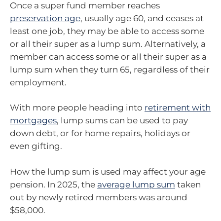
Once a super fund member reaches
preservation age
, usually age 60, and ceases at
least one job, they may be able to access some
or all their super as a lump sum. Alternatively, a
member can access some or all their super as a
lump sum when they turn 65, regardless of their
employment.
With more people heading into
retirement with
mortgages
, lump sums can be used to pay
down debt, or for home repairs, holidays or
even gifting.
How the lump sum is used may affect your age
pension. In 2025, the
average lump sum
taken
out by newly retired members was around
$58,000.