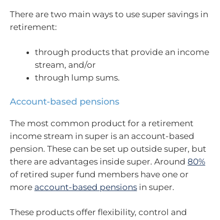
There are two main ways to use super savings in
retirement:
through products that provide an income
stream, and/or
through lump sums.
Account-based pensions
The most common product for a retirement
income stream in super is an account-based
pension. These can be set up outside super, but
there are advantages inside super. Around
80%
of retired super fund members have one or
more
account-based pensions
in super.
These products offer flexibility, control and