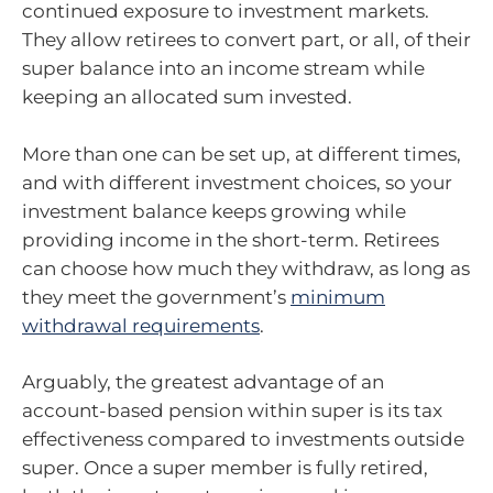
continued exposure to investment markets.
They allow retirees to convert part, or all, of their
super balance into an income stream while
keeping an allocated sum invested.
More than one can be set up, at different times,
and with different investment choices, so your
investment balance keeps growing while
providing income in the short-term. Retirees
can choose how much they withdraw, as long as
they meet the government’s
minimum
withdrawal requirements
.
Arguably, the greatest advantage of an
account-based pension within super is its tax
effectiveness compared to investments outside
super. Once a super member is fully retired,