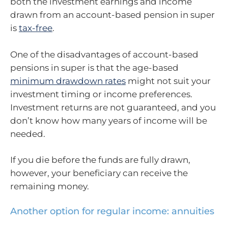
both the investment earnings and income
drawn from an account-based pension in super
is
tax-free
.
One of the disadvantages of account-based
pensions in super is that the age-based
minimum drawdown rates
might not suit your
investment timing or income preferences.
Investment returns are not guaranteed, and you
don’t know how many years of income will be
needed.
If you die before the funds are fully drawn,
however, your beneficiary can receive the
remaining money.
Another option for regular income: annuities