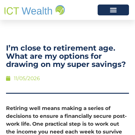
I’m close to retirement age.
What are my options for
drawing on my super savings?
11/05/2026
Retiring well means making a series of
decisions to ensure a financially secure post-
work life. One practical step is to work out
the income you need each week to survive