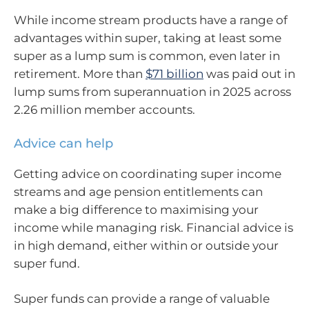
While income stream products have a range of
advantages within super, taking at least some
super as a lump sum is common, even later in
retirement. More than
$71 billion
was paid out in
lump sums from superannuation in 2025 across
2.26 million member accounts.
Advice can help
Getting advice on coordinating super income
streams and age pension entitlements can
make a big difference to maximising your
income while managing risk. Financial advice is
in high demand, either within or outside your
super fund.
Super funds can provide a range of valuable