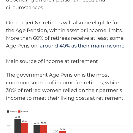
circumstances.
Once aged 67, retirees will also be eligible for
the Age Pension, within asset or income limits.
More than 60% of retirees receive at least some
Age Pension,
around 40% as their main income
.
Main source of income at retirement
The government Age Pension is the most
common source of income for retirees, while
30% of retired women relied on their partner’s
income to meet their living costs at retirement.