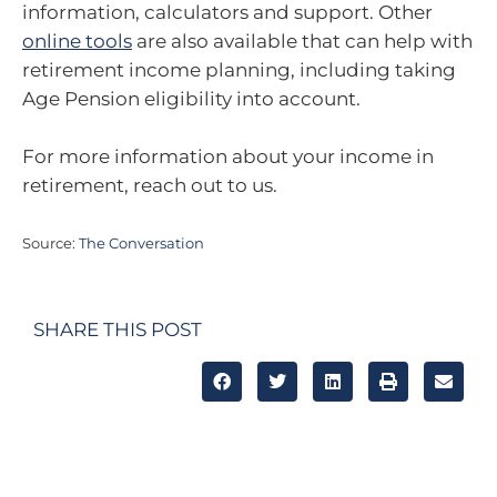
information, calculators and support. Other
online tools
are also available that can help with
retirement income planning, including taking
Age Pension eligibility into account.
For more information about your income in
retirement, reach out to us.
Source:
The Conversation
SHARE THIS POST