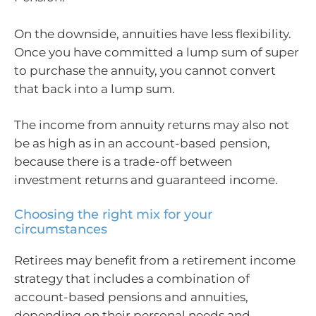
On the downside, annuities have less flexibility.
Once you have committed a lump sum of super
to purchase the annuity, you cannot convert
that back into a lump sum.
The income from annuity returns may also not
be as high as in an account-based pension,
because there is a trade-off between
investment returns and guaranteed income.
Choosing the right mix for your
circumstances
Retirees may benefit from a retirement income
strategy that includes a combination of
account-based pensions and annuities,
depending on their personal needs and