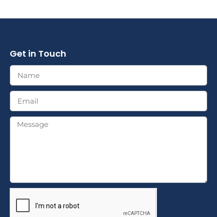
Get in Touch