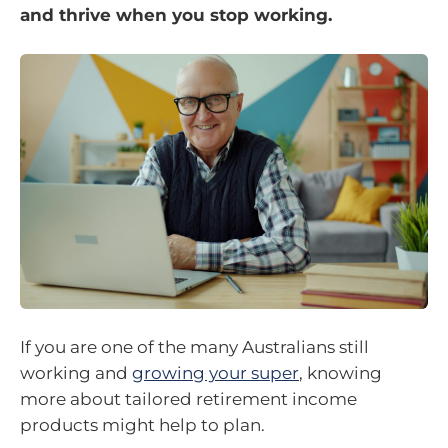
and thrive when you stop working.
If you are one of the many Australians still
working and
growing your super
, knowing
more about tailored retirement income
products might help to plan.