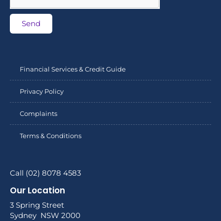
Send
Financial Services & Credit Guide
Privacy Policy
Complaints
Terms & Conditions
Call (02) 8078 4583
Our Location
3 Spring Street
Sydney NSW 2000