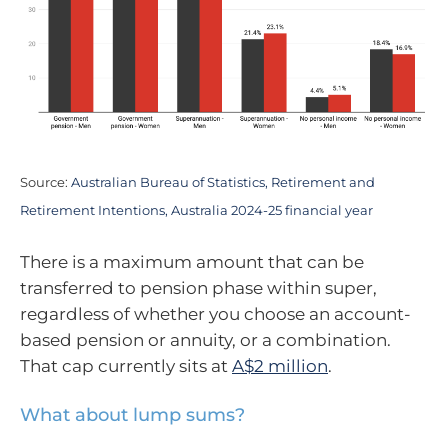
Source:
Australian Bureau of Statistics, Retirement and
Retirement Intentions, Australia 2024-25 financial year
There is a maximum amount that can be
transferred to pension phase within super,
regardless of whether you choose an account-
based pension or annuity, or a combination.
That cap currently sits at
A$2 million
.
What about lump sums?