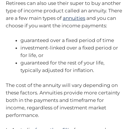
Retirees can also use their super to buy another
type of income product called an annuity. There
are a few main types of
annuities
and you can
choose if you want the income payments:
guaranteed over a fixed period of time
investment-linked over a fixed period or
for life, or
guaranteed for the rest of your life,
typically adjusted for inflation.
The cost of the annuity will vary depending on
these factors. Annuities provide more certainty
both in the payments and timeframe for
income, regardless of investment market
performance.