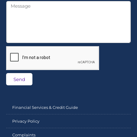
Send
Financial Services & Credit Guide
Privacy Policy
Complaints