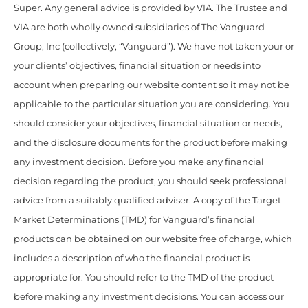
Super. Any general advice is provided by VIA. The Trustee and
VIA are both wholly owned subsidiaries of The Vanguard
Group, Inc (collectively, “Vanguard”). We have not taken your or
your clients’ objectives, financial situation or needs into
account when preparing our website content so it may not be
applicable to the particular situation you are considering. You
should consider your objectives, financial situation or needs,
and the disclosure documents for the product before making
any investment decision. Before you make any financial
decision regarding the product, you should seek professional
advice from a suitably qualified adviser. A copy of the Target
Market Determinations (TMD) for Vanguard’s financial
products can be obtained on our website free of charge, which
includes a description of who the financial product is
appropriate for. You should refer to the TMD of the product
before making any investment decisions. You can access our