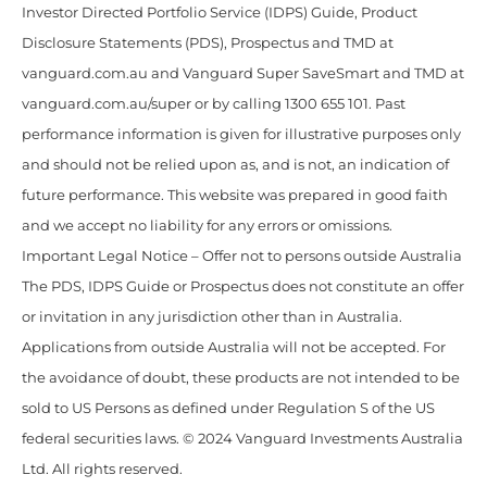
Investor Directed Portfolio Service (IDPS) Guide, Product
Disclosure Statements (PDS), Prospectus and TMD at
vanguard.com.au and Vanguard Super SaveSmart and TMD at
vanguard.com.au/super or by calling 1300 655 101. Past
performance information is given for illustrative purposes only
and should not be relied upon as, and is not, an indication of
future performance. This website was prepared in good faith
and we accept no liability for any errors or omissions.
Important Legal Notice – Offer not to persons outside Australia
The PDS, IDPS Guide or Prospectus does not constitute an offer
or invitation in any jurisdiction other than in Australia.
Applications from outside Australia will not be accepted. For
the avoidance of doubt, these products are not intended to be
sold to US Persons as defined under Regulation S of the US
federal securities laws. © 2024 Vanguard Investments Australia
Ltd. All rights reserved.