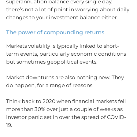
superannuation balance every single day,
there’s not a lot of point in worrying about daily
changes to your investment balance either.
The power of compounding returns
Markets volatility is typically linked to short-
term events, particularly economic conditions
but sometimes geopolitical events.
Market downturns are also nothing new. They
do happen, for a range of reasons.
Think back to 2020 when financial markets fell
more than 30% over just a couple of weeks as
investor panic set in over the spread of COVID-
19.