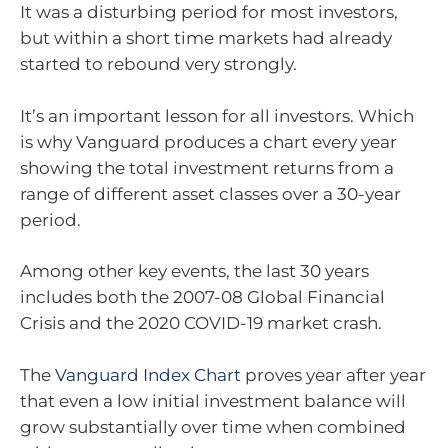
It was a disturbing period for most investors,
but within a short time markets had already
started to rebound very strongly.
It’s an important lesson for all investors. Which
is why Vanguard produces a chart every year
showing the total investment returns from a
range of different asset classes over a 30-year
period.
Among other key events, the last 30 years
includes both the 2007-08 Global Financial
Crisis and the 2020 COVID-19 market crash.
The
Vanguard Index Chart
proves year after year
that even a low initial investment balance will
grow substantially over time when combined