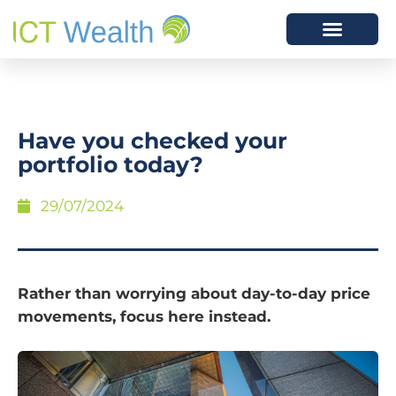
Have you checked your
portfolio today?
29/07/2024
Rather than worrying about day-to-day price
movements, focus here instead.