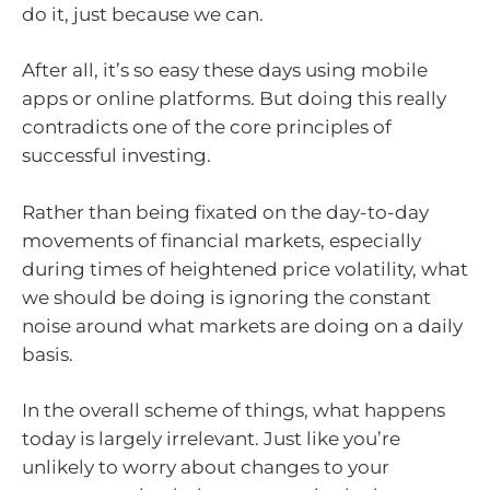
do it, just because we can.
After all, it’s so easy these days using mobile
apps or online platforms. But doing this really
contradicts one of the core principles of
successful investing.
Rather than being fixated on the day-to-day
movements of financial markets, especially
during times of heightened price volatility, what
we should be doing is ignoring the constant
noise around what markets are doing on a daily
basis.
In the overall scheme of things, what happens
today is largely irrelevant. Just like you’re
unlikely to worry about changes to your