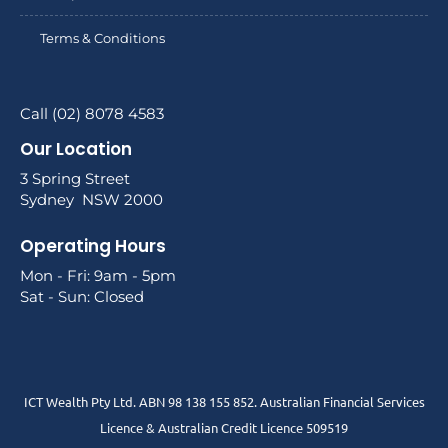
Terms & Conditions
Call (02) 8078 4583
Our Location
3 Spring Street
Sydney NSW 2000
Operating Hours
Mon - Fri: 9am - 5pm
Sat - Sun: Closed
ICT Wealth Pty Ltd. ABN 98 138 155 852. Australian Financial Services
Licence & Australian Credit Licence 509519