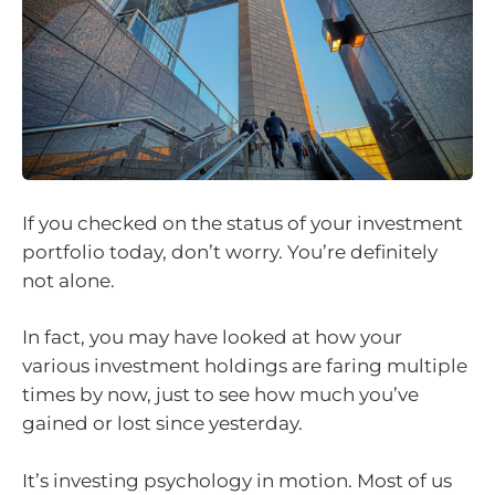
If you checked on the status of your investment
portfolio today, don’t worry. You’re definitely
not alone.
In fact, you may have looked at how your
various investment holdings are faring multiple
times by now, just to see how much you’ve
gained or lost since yesterday.
It’s investing psychology in motion. Most of us