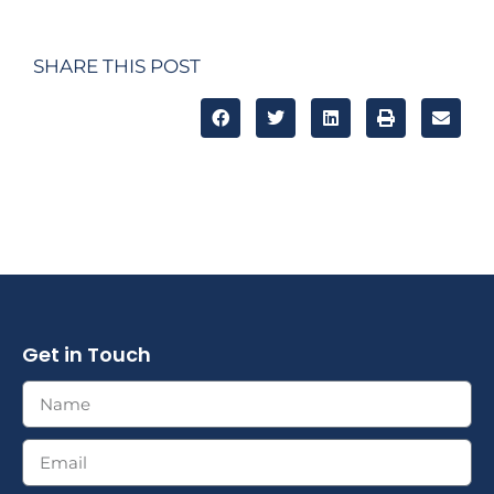
SHARE THIS POST
Get in Touch