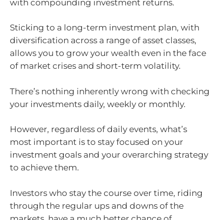
with compounding investment returns.
Sticking to a long-term investment plan, with
diversification across a range of asset classes,
allows you to grow your wealth even in the face
of market crises and short-term volatility.
There’s nothing inherently wrong with checking
your investments daily, weekly or monthly.
However, regardless of daily events, what’s
most important is to stay focused on your
investment goals and your overarching strategy
to achieve them.
Investors who stay the course over time, riding
through the regular ups and downs of the
markets, have a much better chance of