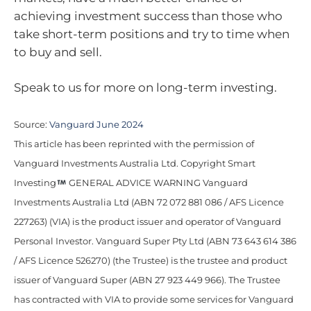
achieving investment success than those who
take short-term positions and try to time when
to buy and sell.
Speak to us for more on long-term investing.
Source:
Vanguard June 2024
This article has been reprinted with the permission of
Vanguard Investments Australia Ltd. Copyright Smart
Investing
GENERAL ADVICE WARNING Vanguard
Investments Australia Ltd (ABN 72 072 881 086 / AFS Licence
227263) (VIA) is the product issuer and operator of Vanguard
Personal Investor. Vanguard Super Pty Ltd (ABN 73 643 614 386
/ AFS Licence 526270) (the Trustee) is the trustee and product
issuer of Vanguard Super (ABN 27 923 449 966). The Trustee
has contracted with VIA to provide some services for Vanguard