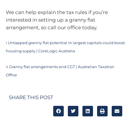
We can help explain the tax rules if you’re
interested in setting up a granny flat
arrangement, so call our office today.
i
Untapped granny flat potential in largest capitals could boost
housing supply | CoreLogic Australia
ii
Granny flat arrangements and CGT | Australian Taxation
Office
SHARE THIS POST