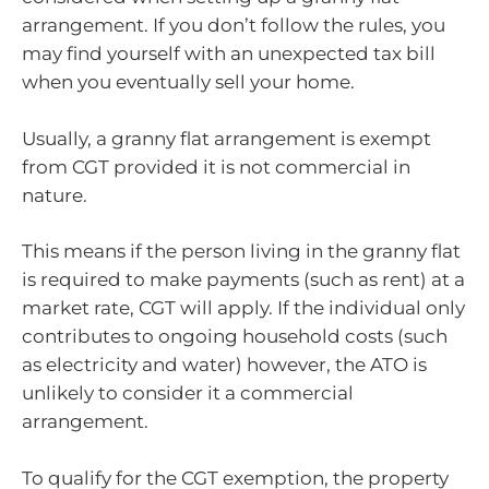
arrangement. If you don’t follow the rules, you
may find yourself with an unexpected tax bill
when you eventually sell your home.
Usually, a granny flat arrangement is exempt
from CGT provided it is not commercial in
nature.
This means if the person living in the granny flat
is required to make payments (such as rent) at a
market rate, CGT will apply. If the individual only
contributes to ongoing household costs (such
as electricity and water) however, the ATO is
unlikely to consider it a commercial
arrangement.
To qualify for the CGT exemption, the property