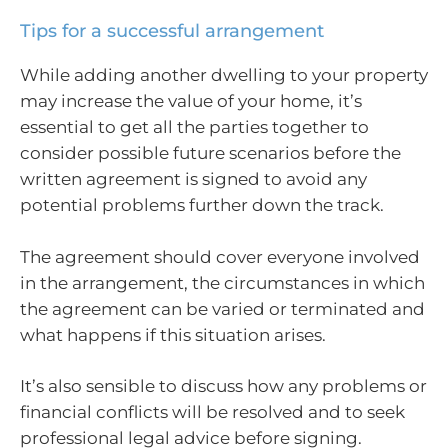
Tips for a successful arrangement
While adding another dwelling to your property
may increase the value of your home, it’s
essential to get all the parties together to
consider possible future scenarios before the
written agreement is signed to avoid any
potential problems further down the track.
The agreement should cover everyone involved
in the arrangement, the circumstances in which
the agreement can be varied or terminated and
what happens if this situation arises.
It’s also sensible to discuss how any problems or
financial conflicts will be resolved and to seek
professional legal advice before signing.