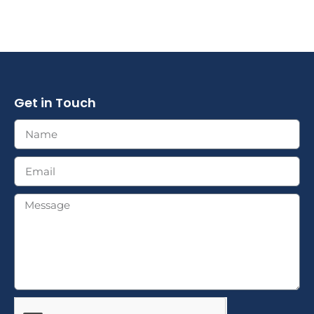
Get in Touch