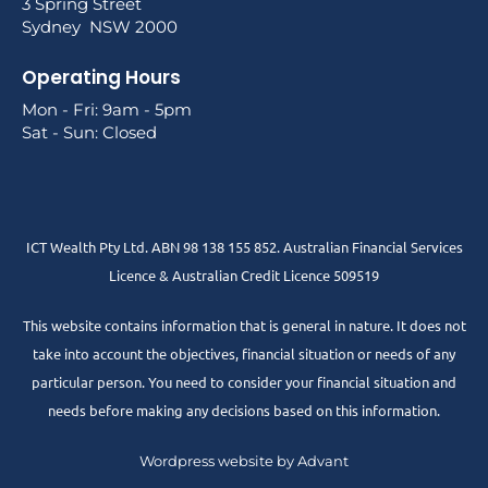
3 Spring Street
Sydney NSW 2000
Operating Hours
Mon - Fri: 9am - 5pm
Sat - Sun: Closed
ICT Wealth Pty Ltd. ABN 98 138 155 852. Australian Financial Services
Licence & Australian Credit Licence 509519
This website contains information that is general in nature. It does not
take into account the objectives, financial situation or needs of any
particular person. You need to consider your financial situation and
needs before making any decisions based on this information.
Wordpress website by Advant