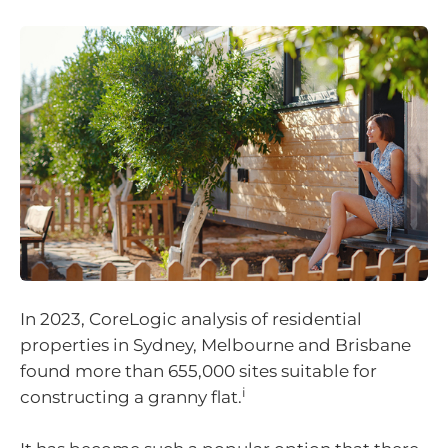
In 2023, CoreLogic analysis of residential
properties in Sydney, Melbourne and Brisbane
found more than 655,000 sites suitable for
i
constructing a granny flat.