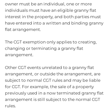
owner must be an individual, one or more
individuals must have an eligible granny flat
interest in the property, and both parties must
have entered into a written and binding granny
flat arrangement.
The CGT exemption only applies to creating,
changing or terminating a granny flat
arrangement.
Other CGT events unrelated to a granny flat
arrangement, or outside the arrangement, are
subject to normal CGT rules and may be liable
for CGT. For example, the sale of a property
previously used in a now terminated granny flat
arrangement is still subject to the normal CGT
rules.