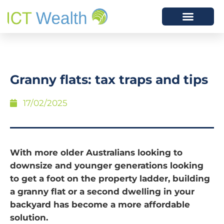
Granny flats: tax traps and tips
17/02/2025
With more older Australians looking to
downsize and younger generations looking
to get a foot on the property ladder, building
a granny flat or a second dwelling in your
backyard has become a more affordable
solution.