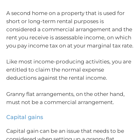
A second home on a property that is used for
short or long-term rental purposes is
considered a commercial arrangement and the
rent you receive is assessable income, on which
you pay income tax on at your marginal tax rate.
Like most income-producing activities, you are
entitled to claim the normal expense
deductions against the rental income.
Granny flat arrangements, on the other hand,
must not be a commercial arrangement.
Capital gains
Capital gain can be an issue that needs to be
considered when setting up a granny flat