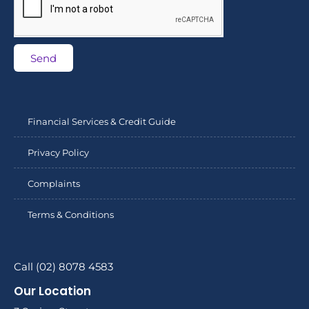
Send
Financial Services & Credit Guide
Privacy Policy
Complaints
Terms & Conditions
Call (02) 8078 4583
Our Location