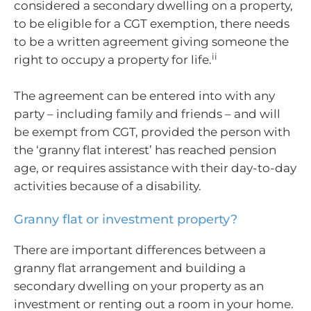
considered a secondary dwelling on a property,
to be eligible for a CGT exemption, there needs
to be a written agreement giving someone the
ii
right to occupy a property for life.
The agreement can be entered into with any
party – including family and friends – and will
be exempt from CGT, provided the person with
the ‘granny flat interest’ has reached pension
age, or requires assistance with their day-to-day
activities because of a disability.
Granny flat or investment property?
There are important differences between a
granny flat arrangement and building a
secondary dwelling on your property as an
investment or renting out a room in your home.