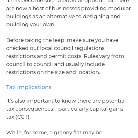
It has become such a popular option that there
are now a host of businesses providing modular
buildings as an alternative to designing and
building your own.
Before taking the leap, make sure you have
checked out local council regulations,
restrictions and permit costs. Rules vary from
council to council and usually include
restrictions on the size and location.
Tax implications
It’s also important to know there are potential
tax consequences – particularly capital gains
tax (CGT).
While, for some, a granny flat may be