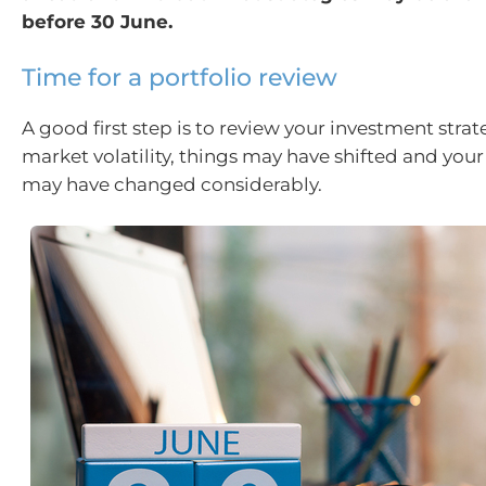
before 30 June.
Time for a portfolio review
A good first step is to review your investment stra
market volatility, things may have shifted and your
may have changed considerably.