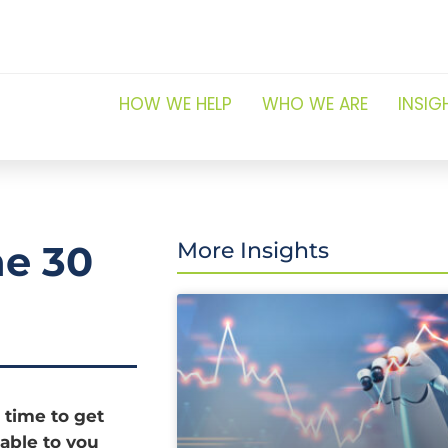
HOW WE HELP
WHO WE ARE
INSIG
ne 30
More Insights
 time to get
able to you