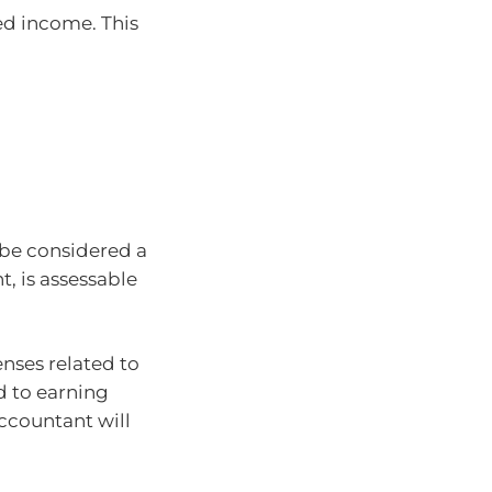
ed income. This
 be considered a
, is assessable
enses related to
d to earning
ccountant will