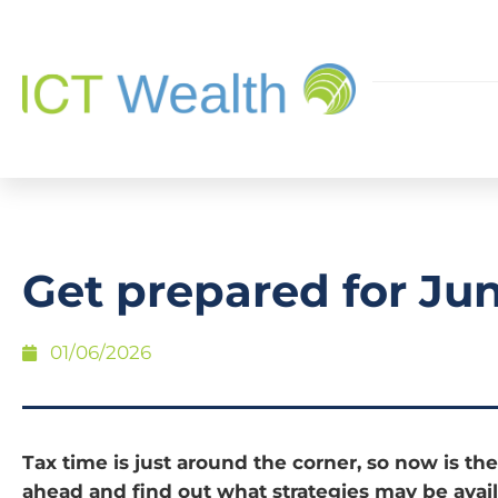
Get prepared for Ju
01/06/2026
Tax time is just around the corner, so now is the
ahead and find out what strategies may be avail