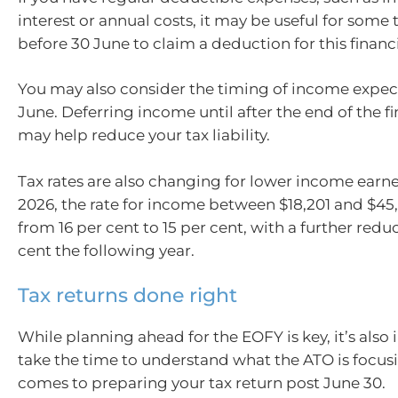
interest or annual costs, it may be useful for som
before 30 June to claim a deduction for this financi
You may also consider the timing of income expec
June. Deferring income until after the end of the fi
may help reduce your tax liability.
Tax rates are also changing for lower income earne
2026, the rate for income between $18,201 and $45
from 16 per cent to 15 per cent, with a further reduc
cent the following year.
Tax returns done right
While planning ahead for the EOFY is key, it’s also
take the time to understand what the ATO is focus
comes to preparing your tax return post June 30.