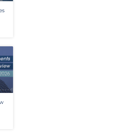
es
ew