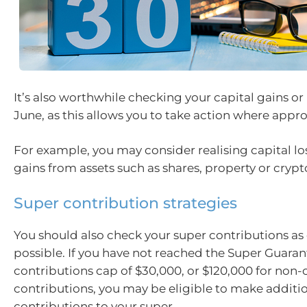
It’s also worthwhile checking your capital gains or
June, as this allows you to take action where appro
For example, you may consider realising capital los
gains from assets such as shares, property or crypt
Super contribution strategies
You should also check your super contributions as 
possible. If you have not reached the Super Guaran
contributions cap of $30,000, or $120,000 for non
contributions, you may be eligible to make additi
contributions to your super.