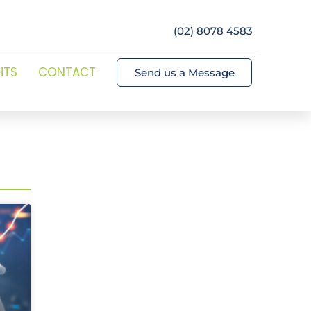
(02) 8078 4583
HTS
CONTACT
Send us a Message