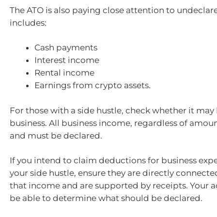
The ATO is also paying close attention to undeclar
includes:
Cash payments
Interest income
Rental income
Earnings from crypto assets.
For those with a side hustle, check whether it may
business. All business income, regardless of amount
and must be declared.
If you intend to claim deductions for business exp
your side hustle, ensure they are directly connecte
that income and are supported by receipts. Your a
be able to determine what should be declared.