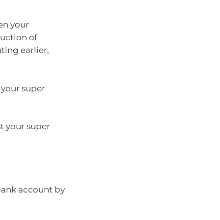
en your
uction of
ing earlier,
m your super
t your super
 bank account by