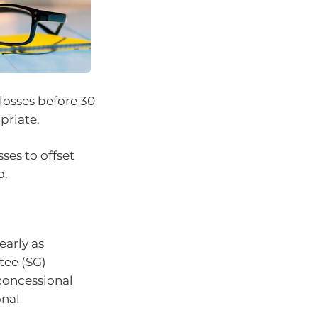
 losses before 30
priate.
ses to offset
o.
early as
tee (SG)
-concessional
onal