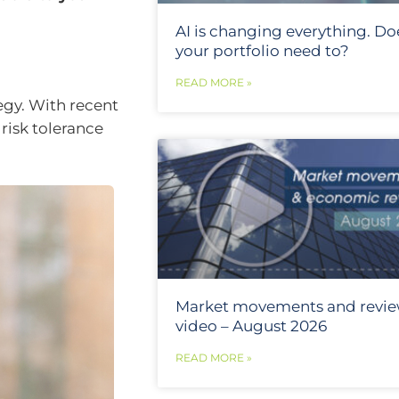
AI is changing everything. Do
your portfolio need to?
READ MORE »
tegy. With recent
 risk tolerance
Market movements and revi
video – August 2026
READ MORE »