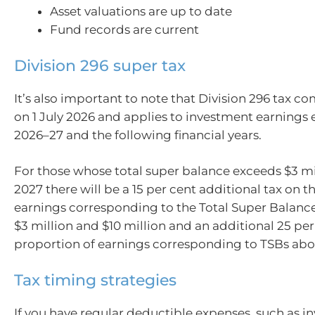
Asset valuations are up to date
Fund records are current
Division 296 super tax
It’s also important to note that Division 296 tax co
on 1 July 2026 and applies to investment earnings
2026–27 and the following financial years.
For those whose total super balance exceeds $3 mi
2027 there will be a 15 per cent additional tax on t
earnings corresponding to the Total Super Balanc
$3 million and $10 million and an additional 25 per
proportion of earnings corresponding to TSBs abov
Tax timing strategies
If you have regular deductible expenses, such as i