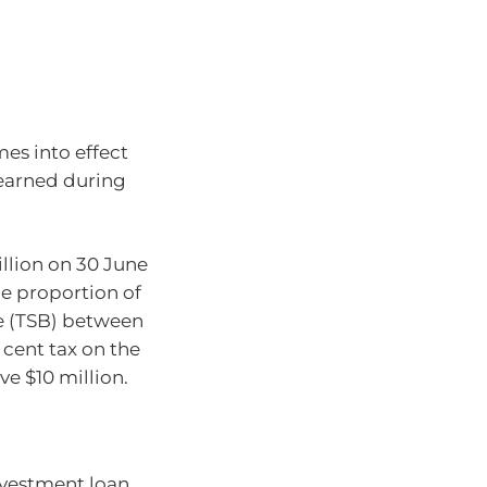
mes into effect
 earned during
llion on 30 June
he proportion of
e (TSB) between
 cent tax on the
e $10 million.
nvestment loan