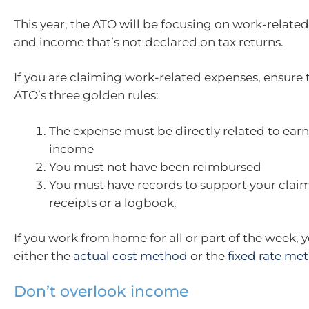
This year, the ATO will be focusing on work-relate
and income that’s not declared on tax returns.
If you are claiming work-related expenses, ensure
ATO’s three golden rules:
The expense must be directly related to ear
income
You must not have been reimbursed
You must have records to support your claim
receipts or a logbook.
If you work from home for all or part of the week, 
either the
actual cost method
or the
fixed rate me
Don’t overlook income