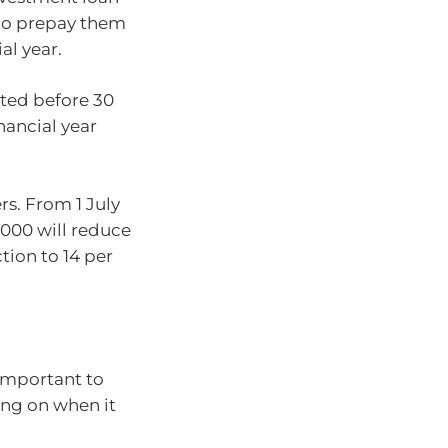
e to prepay them
al year.
ted before 30
nancial year
rs. From 1 July
,000 will reduce
tion to 14 per
 important to
ing on when it