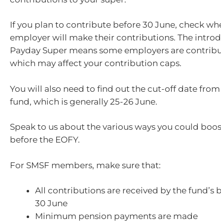
If you plan to contribute before 30 June, check wh
employer will make their contributions. The introd
Payday Super means some employers are contribut
which may affect your contribution caps.
You will also need to find out the cut-off date fro
fund, which is generally 25-26 June.
Speak to us about the various ways you could boos
before the EOFY.
For SMSF members, make sure that:
All contributions are received by the fund’s
30 June
Minimum pension payments are made