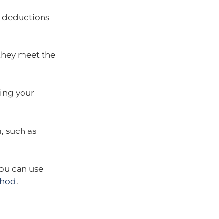
d deductions
 they meet the
ning your
, such as
you can use
thod
.