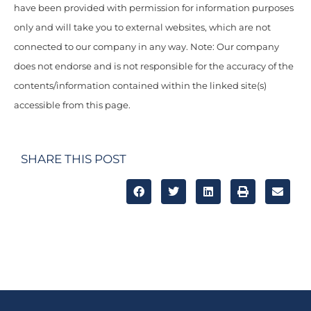
have been provided with permission for information purposes
only and will take you to external websites, which are not
connected to our company in any way. Note: Our company
does not endorse and is not responsible for the accuracy of the
contents/information contained within the linked site(s)
accessible from this page.
SHARE THIS POST