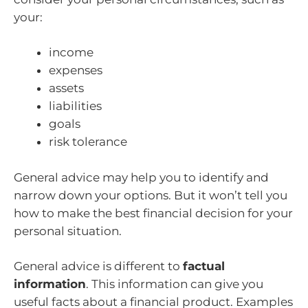
your:
income
expenses
assets
liabilities
goals
risk tolerance
General advice may help you to identify and
narrow down your options. But it won’t tell you
how to make the best financial decision for your
personal situation.
General advice is different to
factual
information
. This information can give you
useful facts about a financial product. Examples