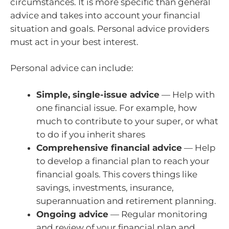
circumstances. It is more specific than general
advice and takes into account your financial
situation and goals. Personal advice providers
must act in your best interest.
Personal advice can include:
Simple, single-issue advice
— Help with
one financial issue. For example, how
much to contribute to your super, or what
to do if you inherit shares
Comprehensive financial advice
— Help
to develop a financial plan to reach your
financial goals. This covers things like
savings, investments, insurance,
superannuation and retirement planning.
Ongoing advice
— Regular monitoring
and review of your financial plan and