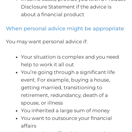
Disclosure Statement if the advice is
about a financial product
When personal advice might be appropriate
You may want personal advice if:
Your situation is complex and you need
help to work it all out
You’re going through a significant life
event. For example, buying a house,
getting married, transitioning to
retirement, redundancy, death of a
spouse, or illness
You inherited a large sum of money
You want to outsource your financial
affairs