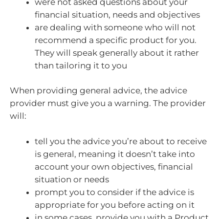
were not asked questions about your
financial situation, needs and objectives
are dealing with someone who will not
recommend a specific product for you.
They will speak generally about it rather
than tailoring it to you
When providing general advice, the advice
provider must give you a warning. The provider
will:
tell you the advice you’re about to receive
is general, meaning it doesn’t take into
account your own objectives, financial
situation or needs
prompt you to consider if the advice is
appropriate for you before acting on it
in some cases, provide you with a Product