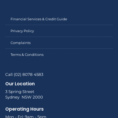
Financial Services & Credit Guide
Privacy Policy
Complaints
Terms & Conditions
Call (02) 8078 4583
Our Location
3 Spring Street
Sydney NSW 2000
Operating Hours
Mon - Fri: 9am - 5pm