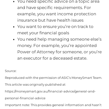
You need specific advice on a topic area
and have specific requirements. For
example, you want income protection
insurance but have health issues
You want to ensure you’re on track to
meet your financial goals
You need help managing someone else’s
money. For example, you’re appointed
Power of Attorney for someone, or you’re
an executor for a deceased estate.
Source:
Reproduced with the permission of ASIC’s MoneySmart Team.
This article was originally published at
https://moneysmart.gov.au/financial-advice/general-and-
personal-financial-advice
Important note: This provides general information and hasn’t