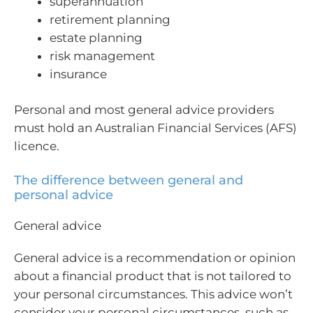
superannuation
retirement planning
estate planning
risk management
insurance
Personal and most general advice providers
must hold an Australian Financial Services (AFS)
licence.
The difference between general and
personal advice
General advice
General advice is a recommendation or opinion
about a financial product that is not tailored to
your personal circumstances. This advice won’t
consider your personal circumstances, such as