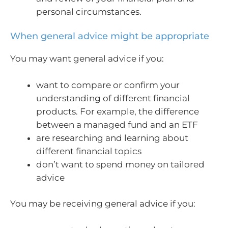
personal circumstances.
When general advice might be appropriate
You may want general advice if you:
want to compare or confirm your
understanding of different financial
products. For example, the difference
between a managed fund and an ETF
are researching and learning about
different financial topics
don’t want to spend money on tailored
advice
You may be receiving general advice if you: