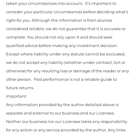
taken your circumstances into account. It’s important to
consider your particular circumstances before deciding what’s
right for you. Although the information is from sources
considered reliable, we do not guarantee that it is accurate or
complete. You should not rely upon it and should seek
qualified advice before making any investment decision.
Except where liability under any statute cannot be excluded,
we do not accept any liability (whether under contract, tort or
otherwise) for any resulting loss or damage of the reader or any
other person. Past performance is not a reliable guide to
future returns.
Important
Any information provided by the author detailed above is
separate and external to our business and our Licensee.
Neither our business nor our Licensee takes any responsibility
for any action or any service provided by the author. Any links