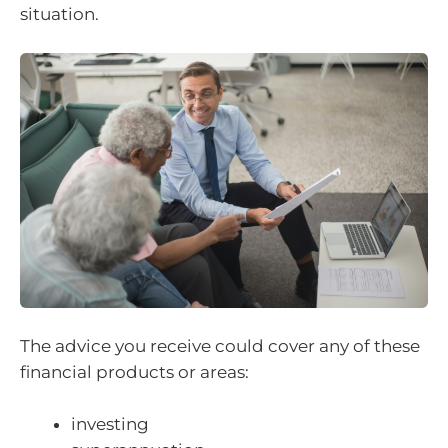
situation.
The advice you receive could cover any of these
financial products or areas:
investing