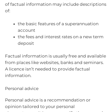
of factual information may include descriptions
of:
the basic features of a superannuation
account
the fees and interest rates on a new term
deposit
Factual information is usually free and available
from places like websites, banks and seminars.
A licence isn’t needed to provide factual
information.
Personal advice
Personal advice is a recommendation or
opinion tailored to your personal