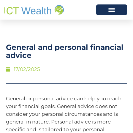
General and personal financial
advice
17/02/2025
General or personal advice can help you reach
your financial goals. General advice does not
consider your personal circumstances and is
general in nature. Personal advice is more
specific and is tailored to your personal