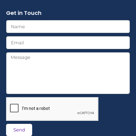
Get in Touch
Send