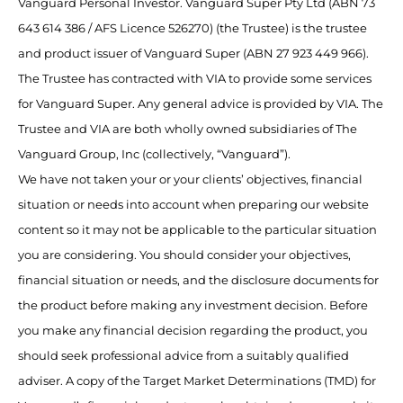
Vanguard Personal Investor. Vanguard Super Pty Ltd (ABN 73
643 614 386 / AFS Licence 526270) (the Trustee) is the trustee
and product issuer of Vanguard Super (ABN 27 923 449 966).
The Trustee has contracted with VIA to provide some services
for Vanguard Super. Any general advice is provided by VIA. The
Trustee and VIA are both wholly owned subsidiaries of The
Vanguard Group, Inc (collectively, “Vanguard”).
We have not taken your or your clients’ objectives, financial
situation or needs into account when preparing our website
content so it may not be applicable to the particular situation
you are considering. You should consider your objectives,
financial situation or needs, and the disclosure documents for
the product before making any investment decision. Before
you make any financial decision regarding the product, you
should seek professional advice from a suitably qualified
adviser. A copy of the Target Market Determinations (TMD) for