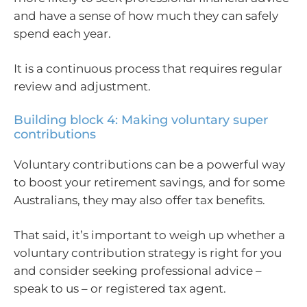
and have a sense of how much they can safely
spend each year.
It is a continuous process that requires regular
review and adjustment.
Building block 4: Making voluntary super
contributions
Voluntary contributions can be a powerful way
to boost your retirement savings, and for some
Australians, they may also offer tax benefits.
That said, it’s important to weigh up whether a
voluntary contribution strategy is right for you
and consider seeking professional advice –
speak to us – or registered tax agent.