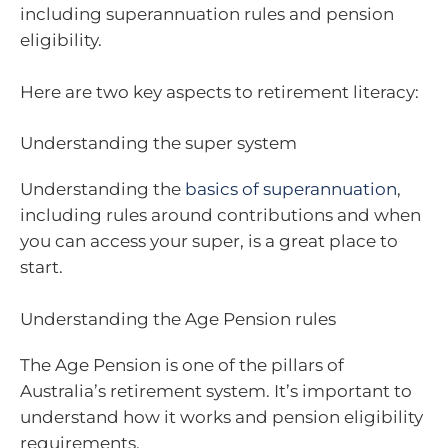
including superannuation rules and pension
eligibility.
Here are two key aspects to retirement literacy:
Understanding the super system
Understanding the
basics of superannuation
,
including rules around contributions and when
you can access your super, is a great place to
start.
Understanding the Age Pension rules
The Age Pension is one of the pillars of
Australia’s retirement system. It’s important to
understand how it works and pension eligibility
requirements.