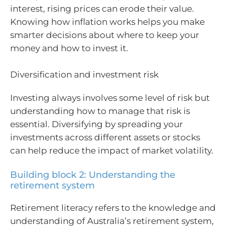
interest, rising prices can erode their value.
Knowing how inflation works helps you make
smarter decisions about where to keep your
money and how to invest it.
Diversification and investment risk
Investing always involves some level of risk but
understanding how to manage that risk is
essential. Diversifying by spreading your
investments across different assets or stocks
can help reduce the impact of market volatility.
Building block 2: Understanding the
retirement system
Retirement literacy refers to the knowledge and
understanding of Australia’s retirement system,