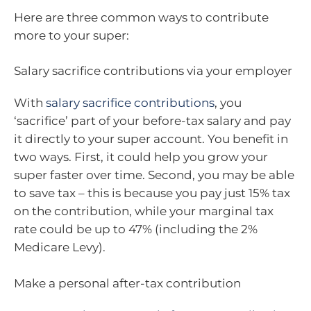
Here are three common ways to contribute
more to your super:
Salary sacrifice contributions via your employer
With
salary sacrifice contributions
, you
‘sacrifice’ part of your before-tax salary and pay
it directly to your super account. You benefit in
two ways. First, it could help you grow your
super faster over time. Second, you may be able
to save tax – this is because you pay just 15% tax
on the contribution, while your marginal tax
rate could be up to 47% (including the 2%
Medicare Levy).
Make a personal after-tax contribution