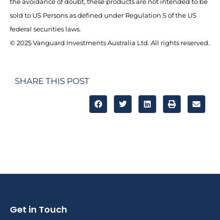
the avoidance of doubt, these products are not intended to be
sold to US Persons as defined under Regulation S of the US
federal securities laws.
© 2025 Vanguard Investments Australia Ltd. All rights reserved.
SHARE THIS POST
Get in Touch