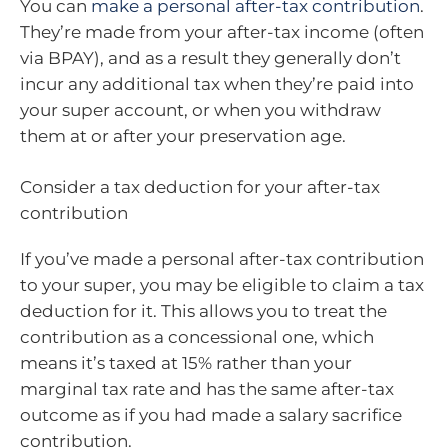
You can
make a personal after-tax contribution
.
They’re made from your after-tax income (often
via BPAY), and as a result they generally don’t
incur any additional tax when they’re paid into
your super account, or when you withdraw
them at or after your preservation age.
Consider a tax deduction for your after-tax
contribution
If you’ve made a personal after-tax contribution
to your super, you may be eligible to claim a tax
deduction for it. This allows you to treat the
contribution as a concessional one, which
means it’s taxed at 15% rather than your
marginal tax rate and has the same after-tax
outcome as if you had made a salary sacrifice
contribution.