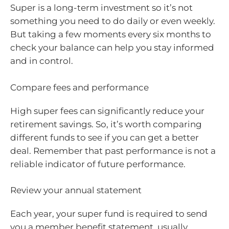
Super is a long-term investment so it’s not
something you need to do daily or even weekly.
But taking a few moments every six months to
check your balance can help you stay informed
and in control.
Compare fees and performance
High super fees can significantly reduce your
retirement savings. So, it’s worth comparing
different funds to see if you can get a better
deal. Remember that past performance is not a
reliable indicator of future performance.
Review your annual statement
Each year, your super fund is required to send
you a member benefit statement, usually