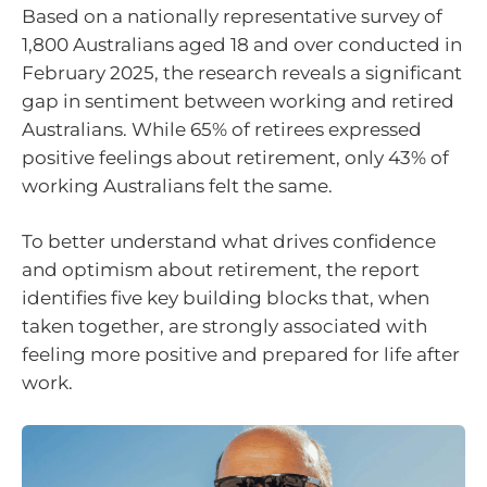
Based on a nationally representative survey of
1,800 Australians aged 18 and over conducted in
February 2025, the research reveals a significant
gap in sentiment between working and retired
Australians. While 65% of retirees expressed
positive feelings about retirement, only 43% of
working Australians felt the same.
To better understand what drives confidence
and optimism about retirement, the report
identifies five key building blocks that, when
taken together, are strongly associated with
feeling more positive and prepared for life after
work.