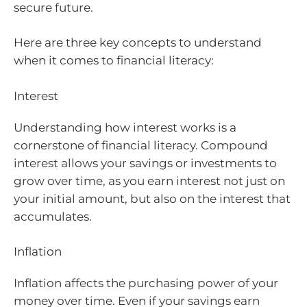
secure future.
Here are three key concepts to understand
when it comes to financial literacy:
Interest
Understanding how interest works is a
cornerstone of financial literacy. Compound
interest allows your savings or investments to
grow over time, as you earn interest not just on
your initial amount, but also on the interest that
accumulates.
Inflation
Inflation affects the purchasing power of your
money over time. Even if your savings earn