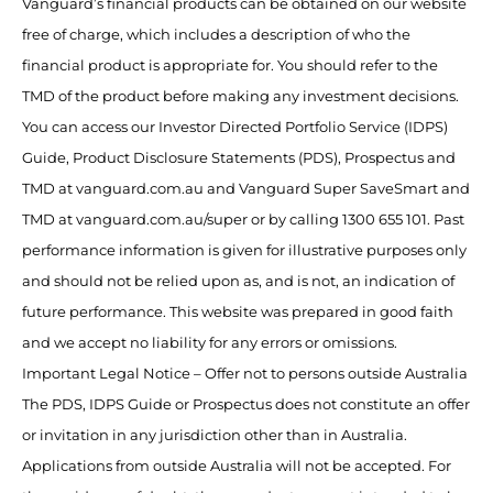
Vanguard’s financial products can be obtained on our website
free of charge, which includes a description of who the
financial product is appropriate for. You should refer to the
TMD of the product before making any investment decisions.
You can access our Investor Directed Portfolio Service (IDPS)
Guide, Product Disclosure Statements (PDS), Prospectus and
TMD at vanguard.com.au and Vanguard Super SaveSmart and
TMD at vanguard.com.au/super or by calling 1300 655 101. Past
performance information is given for illustrative purposes only
and should not be relied upon as, and is not, an indication of
future performance. This website was prepared in good faith
and we accept no liability for any errors or omissions.
Important Legal Notice – Offer not to persons outside Australia
The PDS, IDPS Guide or Prospectus does not constitute an offer
or invitation in any jurisdiction other than in Australia.
Applications from outside Australia will not be accepted. For