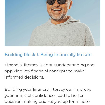
Building block 1: Being financially literate
Financial literacy is about understanding and
applying key financial concepts to make
informed decisions.
Building your financial literacy can improve
your financial confidence, lead to better
decision making and set you up for a more