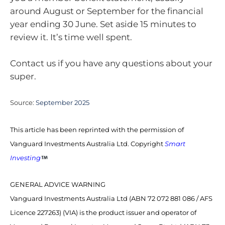
around August or September for the financial
year ending 30 June. Set aside 15 minutes to
review it. It’s time well spent.
Contact us if you have any questions about your
super.
Source:
September 2025
This article has been reprinted with the permission of
Vanguard Investments Australia Ltd. Copyright
Smart
Investing
GENERAL ADVICE WARNING
Vanguard Investments Australia Ltd (ABN 72 072 881 086 / AFS
Licence 227263) (VIA) is the product issuer and operator of