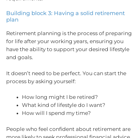
Building block 3: Having a solid retirement
plan
Retirement planning is the process of preparing
for life after your working years, ensuring you
have the ability to support your desired lifestyle
and goals.
It doesn’t need to be perfect. You can start the
process by asking yourself:
How long might I be retired?
What kind of lifestyle do I want?
How will I spend my time?
People who feel confident about retirement are
more likely to seek professional financial advice