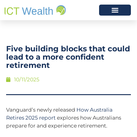
Five building blocks that could
lead to a more confident
retirement
10/11/2025
Vanguard’s newly released
How Australia
Retires 2025 report
explores how Australians
prepare for and experience retirement.