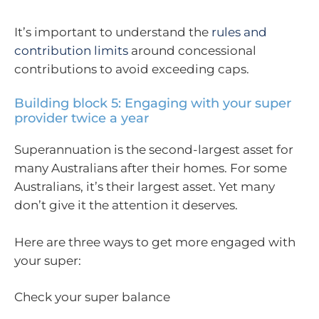
It’s important to understand the
rules and
contribution limits
around concessional
contributions to avoid exceeding caps.
Building block 5: Engaging with your super
provider twice a year
Superannuation is the second-largest asset for
many Australians after their homes. For some
Australians, it’s their largest asset. Yet many
don’t give it the attention it deserves.
Here are three ways to get more engaged with
your super:
Check your super balance