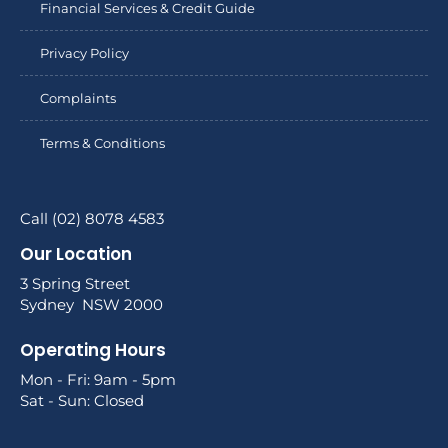
Financial Services & Credit Guide
Privacy Policy
Complaints
Terms & Conditions
Call (02) 8078 4583
Our Location
3 Spring Street
Sydney NSW 2000
Operating Hours
Mon - Fri: 9am - 5pm
Sat - Sun: Closed