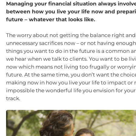
Managing your financial situation always involv
between how you live your life now and prepari
future – whatever that looks like.
The worry about not getting the balance right an
unnecessary sacrifices now – or not having enoug
things you want to do in the future is a common a
we hear when we talk to clients. You want to be livi
now which means not living too frugally or worryi
future. At the same time, you don’t want the choic
making now in how you live your life to impact or
impossible the wonderful life you envision for you
track.