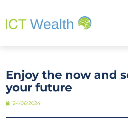
Enjoy the now and s
your future
24/06/2024