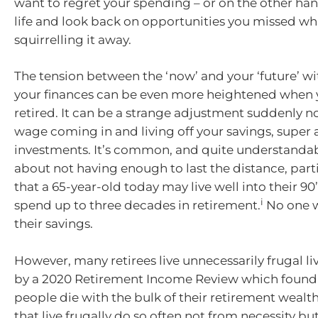
want to regret your spending – or on the other hand
life and look back on opportunities you missed wh
squirrelling it away.
The tension between the ‘now’ and your ‘future’ wi
your finances can be even more heightened when 
retired. It can be a strange adjustment suddenly n
wage coming in and living off your savings, super
investments. It’s common, and quite understandab
about not having enough to last the distance, part
that a 65-year-old today may live well into their 90
i
spend up to three decades in retirement.
No one w
their savings.
However, many retirees live unnecessarily frugal l
by a 2020 Retirement Income Review which found
people die with the bulk of their retirement wealth
that live frugally do so often not from necessity b