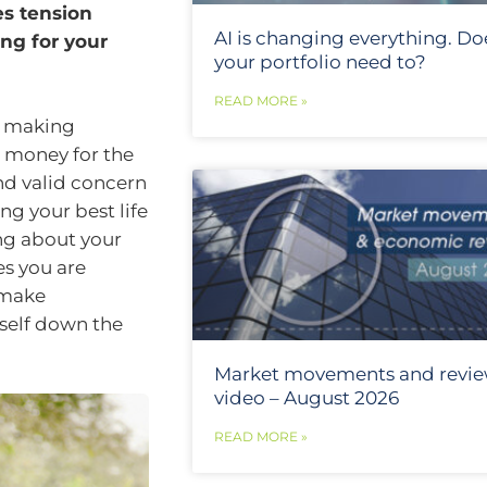
es tension
AI is changing everything. Do
ng for your
your portfolio need to?
READ MORE »
d making
h money for the
nd valid concern
ng your best life
ng about your
es you are
 make
rself down the
Market movements and revi
video – August 2026
READ MORE »