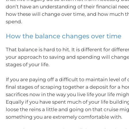
don’t have an understanding of their financial nee
how these will change over time, and how much th
spend.
How the balance changes over time
That balance is hard to hit. It is different for diffe
your approach to saving and spending will change
stages of your life.
If you are paying off a difficult to maintain level of
final stages of scraping together a deposit for a 
sacrifices now in the way you live life your life migh
Equally if you have spent much of your life buildin
loose the reins a little and going on that cruise mi
something you are extremely comfortable with.