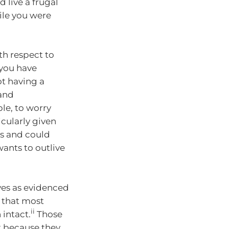
 live a frugal
ile you were
th respect to
you have
ot having a
 and
le, to worry
icularly given
’s and could
ants to outlive
ives as evidenced
 that most
ii
 intact.
Those
ut because they