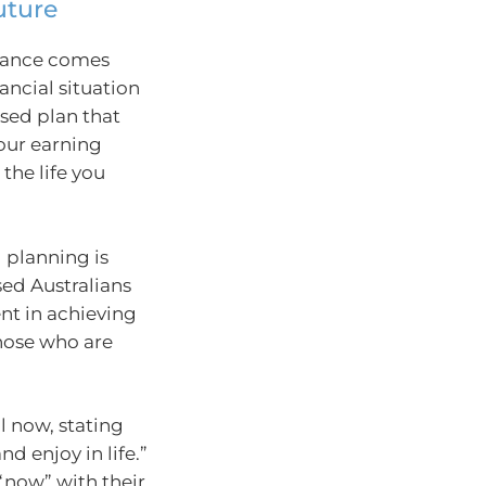
uture
alance comes
ancial situation
sed plan that
your earning
 the life you
 planning is
sed Australians
ent in achieving
those who are
l now, stating
d enjoy in life.”
“now” with their