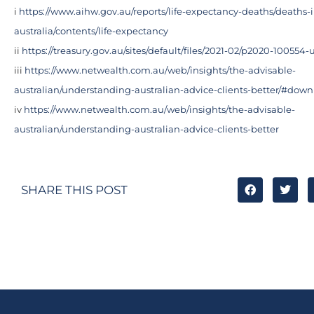
i
https://www.aihw.gov.au/reports/life-expectancy-deaths/deaths-i
australia/contents/life-expectancy
ii
https://treasury.gov.au/sites/default/files/2021-02/p2020-10055
iii
https://www.netwealth.com.au/web/insights/the-advisable-
australian/understanding-australian-advice-clients-better/#dow
iv
https://www.netwealth.com.au/web/insights/the-advisable-
australian/understanding-australian-advice-clients-better
SHARE THIS POST