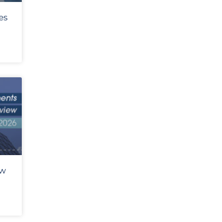
es
ew