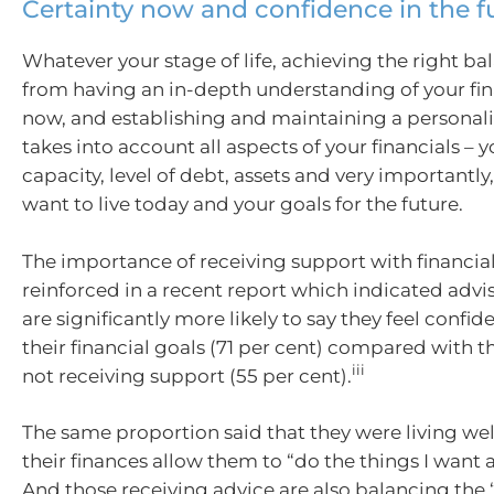
Certainty now and confidence in the f
Whatever your stage of life, achieving the right b
from having an in-depth understanding of your fin
now, and establishing and maintaining a personali
takes into account all aspects of your financials – 
capacity, level of debt, assets and very importantly,
want to live today and your goals for the future.
The importance of receiving support with financial
reinforced in a recent report which indicated advi
are significantly more likely to say they feel confid
their financial goals (71 per cent) compared with 
iii
not receiving support (55 per cent).
The same proportion said that they were living wel
their finances allow them to “do the things I want an
And those receiving advice are also balancing the 