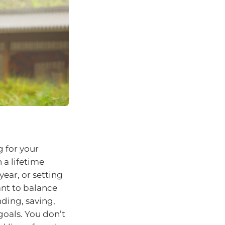
g for your
 a lifetime
year, or setting
ant to balance
nding, saving,
goals. You don’t