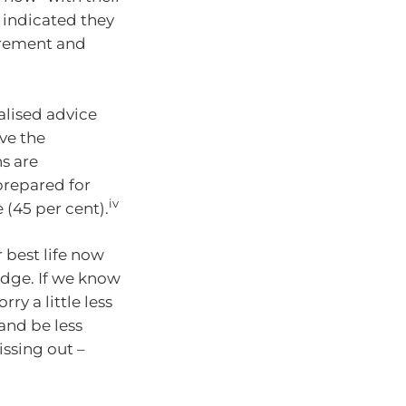
o indicated they
tirement and
alised advice
ve the
s are
 prepared for
iv
 (45 per cent).
 best life now
edge. If we know
ry a little less
 and be less
issing out –