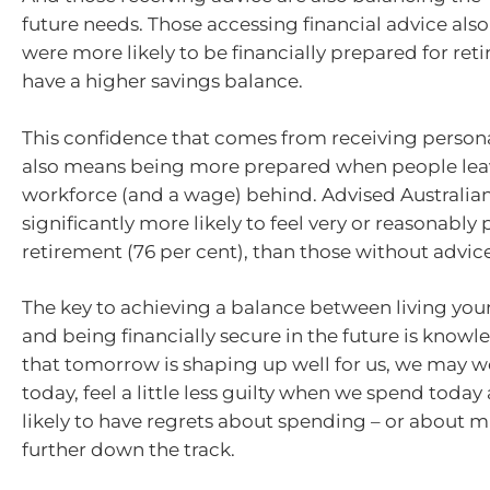
future needs. Those accessing financial advice als
were more likely to be financially prepared for re
have a higher savings balance.
This confidence that comes from receiving person
also means being more prepared when people lea
workforce (and a wage) behind. Advised Australian
significantly more likely to feel very or reasonably
retirement (76 per cent), than those without advice
The key to achieving a balance between living your
and being financially secure in the future is knowl
that tomorrow is shaping up well for us, we may wor
today, feel a little less guilty when we spend today
likely to have regrets about spending – or about m
further down the track.