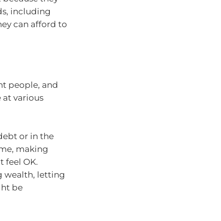
ds, including
ey can afford to
rent people, and
 at various
 debt or in the
home, making
t feel OK.
g wealth, letting
ght be