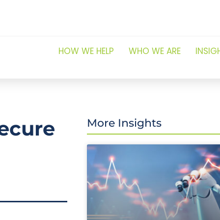
HOW WE HELP
WHO WE ARE
INSIG
ecure
More Insights