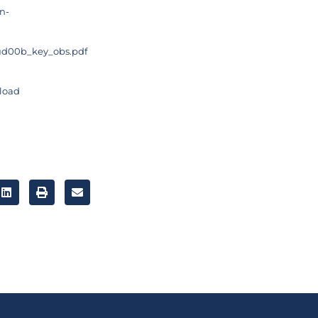
n-
4-ud00b_key_obs.pdf
nload