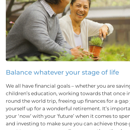
Balance whatever your stage of life
We all have financial goals – whether you are savin
children’s education, working towards that once in
round the world trip, freeing up finances for a gap 
yourself up for a wonderful retirement. It’s import
your ‘now’ with your ‘future’ when it comes to spe
and investing to make sure you can achieve those 