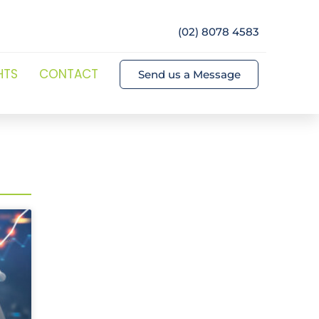
(02) 8078 4583
HTS
CONTACT
Send us a Message