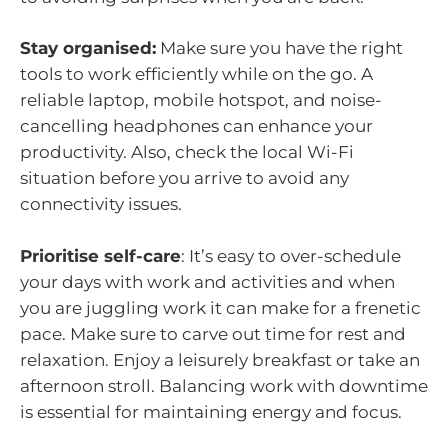
Stay organised:
Make sure you have the right
tools to work efficiently while on the go. A
reliable laptop, mobile hotspot, and noise-
cancelling headphones can enhance your
productivity. Also, check the local Wi-Fi
situation before you arrive to avoid any
connectivity issues.
Prioritise self-care
: It’s easy to over-schedule
your days with work and activities and when
you are juggling work it can make for a frenetic
pace. Make sure to carve out time for rest and
relaxation. Enjoy a leisurely breakfast or take an
afternoon stroll. Balancing work with downtime
is essential for maintaining energy and focus.