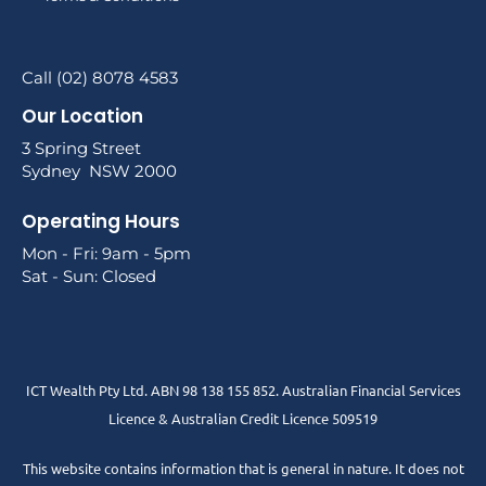
Call (02) 8078 4583
Our Location
3 Spring Street
Sydney NSW 2000
Operating Hours
Mon - Fri: 9am - 5pm
Sat - Sun: Closed
ICT Wealth Pty Ltd. ABN 98 138 155 852. Australian Financial Services
Licence & Australian Credit Licence 509519
This website contains information that is general in nature. It does not