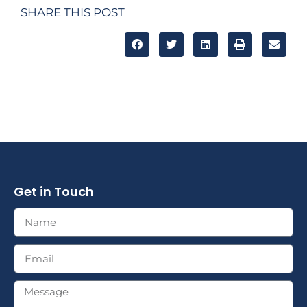
SHARE THIS POST
Get in Touch