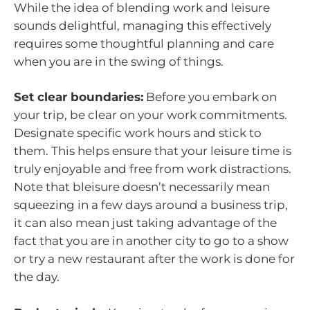
While the idea of blending work and leisure
sounds delightful, managing this effectively
requires some thoughtful planning and care
when you are in the swing of things.
Set clear boundaries:
Before you embark on
your trip, be clear on your work commitments.
Designate specific work hours and stick to
them. This helps ensure that your leisure time is
truly enjoyable and free from work distractions.
Note that bleisure doesn’t necessarily mean
squeezing in a few days around a business trip,
it can also mean just taking advantage of the
fact that you are in another city to go to a show
or try a new restaurant after the work is done for
the day.