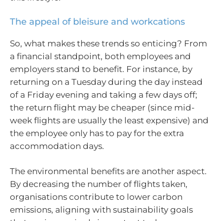
The appeal of bleisure and workcations
So, what makes these trends so enticing? From
a financial standpoint, both employees and
employers stand to benefit. For instance, by
returning on a Tuesday during the day instead
of a Friday evening and taking a few days off;
the return flight may be cheaper (since mid-
week flights are usually the least expensive) and
the employee only has to pay for the extra
accommodation days.
The environmental benefits are another aspect.
By decreasing the number of flights taken,
organisations contribute to lower carbon
emissions, aligning with sustainability goals