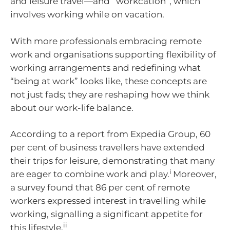
and leisure travel—and “workcation”, which
involves working while on vacation.
With more professionals embracing remote
work and organisations supporting flexibility of
working arrangements and redefining what
“being at work” looks like, these concepts are
not just fads; they are reshaping how we think
about our work-life balance.
According to a report from Expedia Group, 60
per cent of business travellers have extended
their trips for leisure, demonstrating that many
i
are eager to combine work and play.
Moreover,
a survey found that 86 per cent of remote
workers expressed interest in travelling while
working, signalling a significant appetite for
ii
this lifestyle.