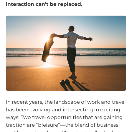
interaction can’t be replaced.
In recent years, the landscape of work and travel
has been evolving and intersecting in exciting
ways. Two travel opportunities that are gaining
traction are “bleisure”—the blend of business