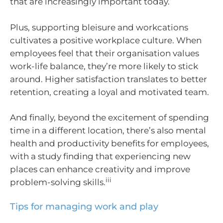
that are increasingly important today.
Plus, supporting bleisure and workcations
cultivates a positive workplace culture. When
employees feel that their organisation values
work-life balance, they’re more likely to stick
around. Higher satisfaction translates to better
retention, creating a loyal and motivated team.
And finally, beyond the excitement of spending
time in a different location, there’s also mental
health and productivity benefits for employees,
with a study finding that experiencing new
places can enhance creativity and improve
iii
problem-solving skills.
Tips for managing work and play