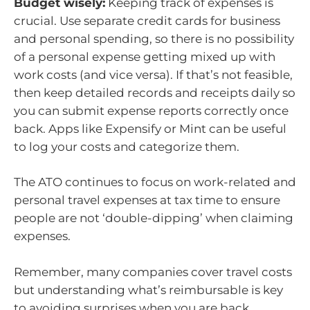
Budget wisely:
Keeping track of expenses is
crucial. Use separate credit cards for business
and personal spending, so there is no possibility
of a personal expense getting mixed up with
work costs (and vice versa). If that’s not feasible,
then keep detailed records and receipts daily so
you can submit expense reports correctly once
back. Apps like Expensify or Mint can be useful
to log your costs and categorize them.
The ATO continues to focus on work-related and
personal travel expenses at tax time to ensure
people are not ‘double-dipping’ when claiming
expenses.
Remember, many companies cover travel costs
but understanding what’s reimbursable is key
to avoiding surprises when you are back.