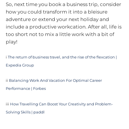
So, next time you book a business trip, consider
how you could transform it into a bleisure
adventure or extend your next holiday and
include a productive workcation. After all, life is
too short not to mix a little work with a bit of
play!
i
The return of business travel, and the rise of the flexcation |
Expedia Group
ii
Balancing Work And Vacation For Optimal Career
Performance | Forbes
iii
How Travelling Can Boost Your Creativity and Problem-
Solving Skills | paddl