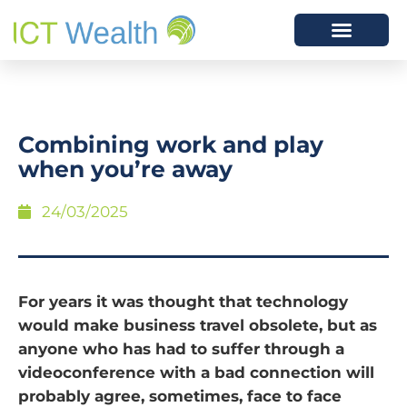
Combining work and play
when you’re away
24/03/2025
For years it was thought that technology
would make business travel obsolete, but as
anyone who has had to suffer through a
videoconference with a bad connection will
probably agree, sometimes, face to face