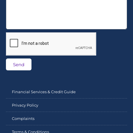
Send
Financial Services & Credit Guide
Privacy Policy
Complaints
Terms & Conditions