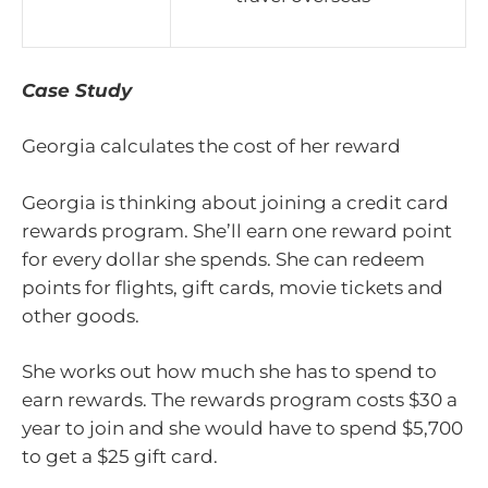
Case Study
Georgia calculates the cost of her reward
Georgia is thinking about joining a credit card
rewards program. She’ll earn one reward point
for every dollar she spends. She can redeem
points for flights, gift cards, movie tickets and
other goods.
She works out how much she has to spend to
earn rewards. The rewards program costs $30 a
year to join and she would have to spend $5,700
to get a $25 gift card.