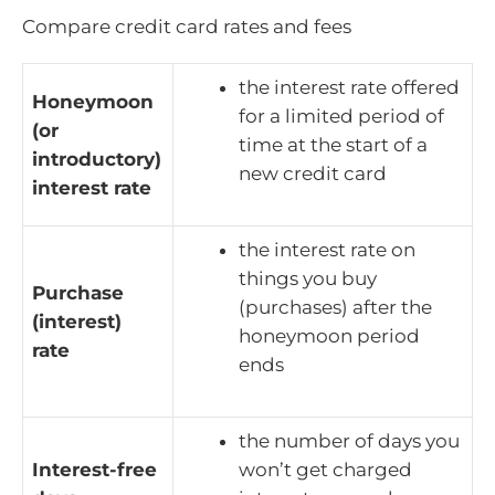
Compare credit card rates and fees
the interest rate offered
Honeymoon
for a limited period of
(or
time at the start of a
introductory)
new credit card
interest rate
the interest rate on
things you buy
Purchase
(purchases) after the
(interest)
honeymoon period
rate
ends
the number of days you
Interest-free
won’t get charged