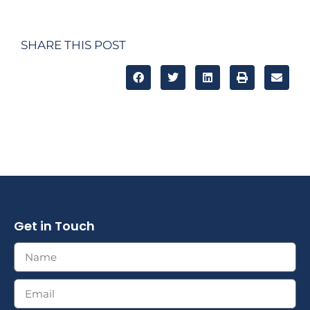
SHARE THIS POST
Get in Touch