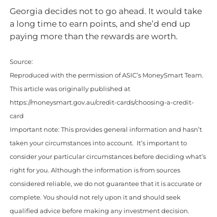
Georgia decides not to go ahead. It would take
a long time to earn points, and she’d end up
paying more than the rewards are worth.
Source:
Reproduced with the permission of ASIC’s MoneySmart Team.
This article was originally published at
https://moneysmart.gov.au/credit-cards/choosing-a-credit-
card
Important note: This provides general information and hasn’t
taken your circumstances into account. It’s important to
consider your particular circumstances before deciding what’s
right for you. Although the information is from sources
considered reliable, we do not guarantee that it is accurate or
complete. You should not rely upon it and should seek
qualified advice before making any investment decision.