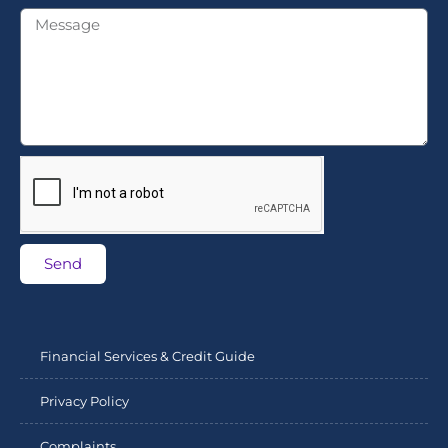
Send
Financial Services & Credit Guide
Privacy Policy
Complaints