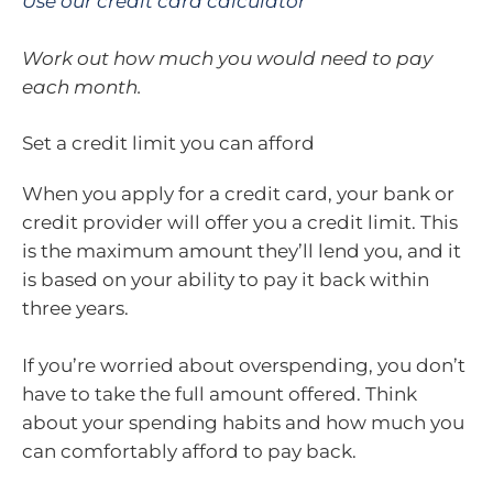
Use our credit card calculator
Work out how much you would need to pay
each month.
Set a credit limit you can afford
When you apply for a credit card, your bank or
credit provider will offer you a credit limit. This
is the maximum amount they’ll lend you, and it
is based on your ability to pay it back within
three years.
If you’re worried about overspending, you don’t
have to take the full amount offered. Think
about your spending habits and how much you
can comfortably afford to pay back.