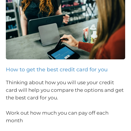
How to get the best credit card for you
Thinking about how you will use your credit
card will help you compare the options and get
the best card for you.
Work out how much you can pay off each
month