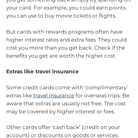
your card. For example, you could earn points
you can use to buy movie tickets or flights.
But cards with rewards programs often have
higher interest rates and extra fees. They could
cost you more than you get back. Check if the
benefits you get are worth the higher cost.
Extras like travel insurance
Some credit cards come with ‘complimentary’
extras like
travel insurance
for overseas trips. Be
aware that extras are usually not free. The cost
may be covered by higher interest or fees.
Other cards offer ‘cash back’ (credit on your
account) or discounts on goods or services.