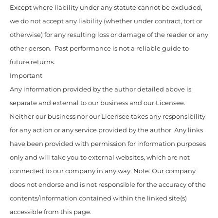
Except where liability under any statute cannot be excluded,
we do not accept any liability (whether under contract, tort or
otherwise) for any resulting loss or damage of the reader or any
other person. Past performance is not a reliable guide to
future returns.
Important
Any information provided by the author detailed above is
separate and external to our business and our Licensee.
Neither our business nor our Licensee takes any responsibility
for any action or any service provided by the author. Any links
have been provided with permission for information purposes
only and will take you to external websites, which are not
connected to our company in any way. Note: Our company
does not endorse and is not responsible for the accuracy of the
contents/information contained within the linked site(s)
accessible from this page.