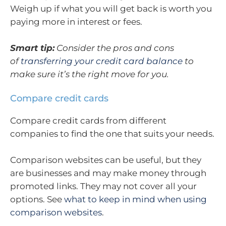
Weigh up if what you will get back is worth you
paying more in interest or fees.
Smart tip:
Consider the pros and cons
of
transferring your credit card balance
to
make sure it’s the right move for you.
Compare credit cards
Compare credit cards from different
companies to find the one that suits your needs.
Comparison websites can be useful, but they
are businesses and may make money through
promoted links. They may not cover all your
options. See
what to keep in mind when using
comparison websites
.