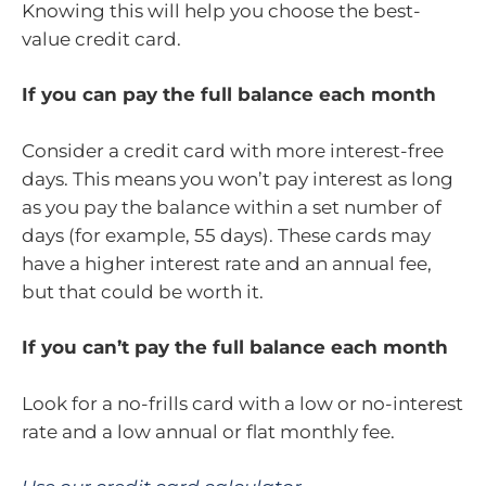
Knowing this will help you choose the best-
value credit card.
If you can pay the full balance each month
Consider a credit card with more interest-free
days. This means you won’t pay interest as long
as you pay the balance within a set number of
days (for example, 55 days). These cards may
have a higher interest rate and an annual fee,
but that could be worth it.
If you can’t pay the full balance each month
Look for a no-frills card with a low or no-interest
rate and a low annual or flat monthly fee.