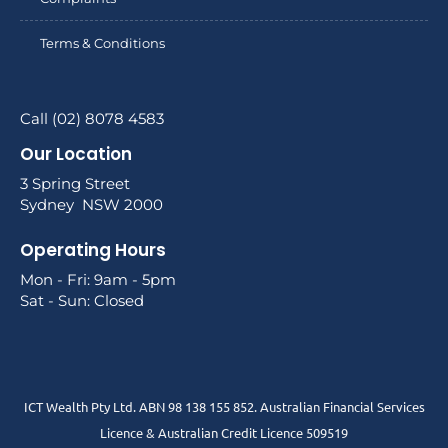
Terms & Conditions
Call (02) 8078 4583
Our Location
3 Spring Street
Sydney NSW 2000
Operating Hours
Mon - Fri: 9am - 5pm
Sat - Sun: Closed
ICT Wealth Pty Ltd. ABN 98 138 155 852. Australian Financial Services
Licence & Australian Credit Licence 509519