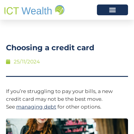
Choosing a credit card
25/11/2024
If you’re struggling to pay your bills, a new
credit card may not be the best move.
See
managing debt
for other options.