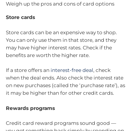
Weigh up the pros and cons of card options
Store cards
Store cards can be an expensive way to shop.
You can only use them in that store, and they
may have higher interest rates. Check if the
benefits are worth the higher rate.
If a store offers an
interest-free deal
, check
when the deal ends. Also check the interest rate
on new purchases (called the ‘purchase rate’), as
it may be higher than for other credit cards.
Rewards programs
Credit card reward programs sound good —
you get something back simply by spending on