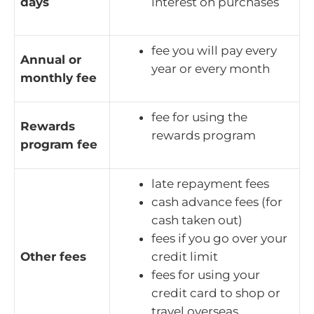
days
interest on purchases
fee you will pay every
Annual or
year or every month
monthly fee
fee for using the
Rewards
rewards program
program fee
late repayment fees
cash advance fees (for
cash taken out)
fees if you go over your
Other fees
credit limit
fees for using your
credit card to shop or
travel overseas