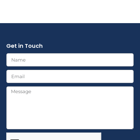
Get in Touch