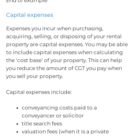
End of example
Capital expenses
Expenses you incur when purchasing,
acquiring, selling, or disposing of your rental
property are capital expenses. You may be able
to include capital expenses when calculating
the ‘cost base’ of your property. This can help
you reduce the amount of CGT you pay when
you sell your property.
Capital expenses include:
conveyancing costs paid to a
conveyancer or solicitor
title search fees
valuation fees (when it is a private