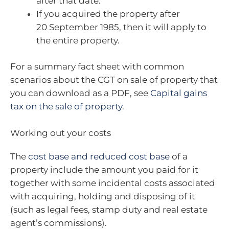
after that date.
If you acquired the property after
20 September 1985, then it will apply to
the entire property.
For a summary fact sheet with common
scenarios about the CGT on sale of property that
you can download as a PDF, see
Capital gains
tax on the sale of property
.
Working out your costs
The
cost base and reduced cost base
of a
property include the amount you paid for it
together with some incidental costs associated
with acquiring, holding and disposing of it
(such as legal fees, stamp duty and real estate
agent’s commissions).