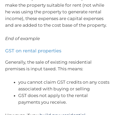
make the property suitable for rent (not while
he was using the property to generate rental
income), these expenses are capital expenses
and are added to the cost base of the property.
End of example
GST on rental properties
Generally, the sale of existing residential
premises is input taxed. This means:
you cannot claim GST credits on any costs
associated with buying or selling
GST does not apply to the rental
payments you receive.