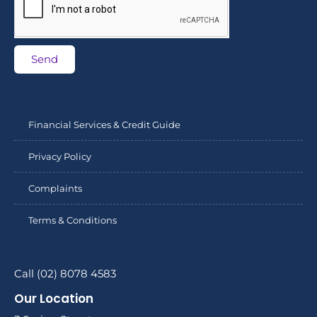
Send
Financial Services & Credit Guide
Privacy Policy
Complaints
Terms & Conditions
Call (02) 8078 4583
Our Location