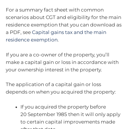
For a summary fact sheet with common
scenarios about CGT and eligibility for the main
residence exemption that you can download as
a PDF, see
Capital gains tax and the main
residence exemption
.
If you are a co-owner of the property, you’ll
make a capital gain or loss in accordance with
your ownership interest in the property.
The application of a capital gain or loss
depends on when you acquired the property:
If you acquired the property before
20 September 1985 then it will only apply
to certain capital improvements made