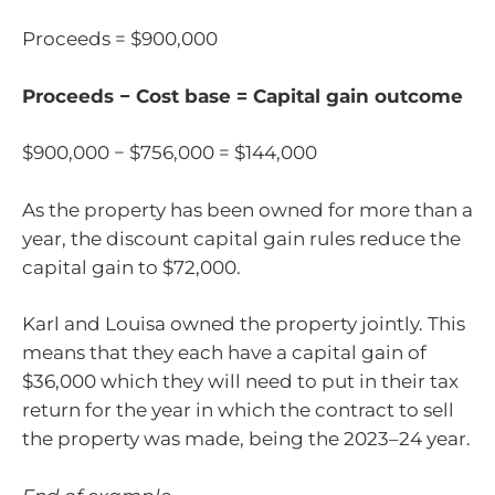
Proceeds = $900,000
Proceeds − Cost base = Capital gain outcome
$900,000 − $756,000 = $144,000
As the property has been owned for more than a
year, the discount capital gain rules reduce the
capital gain to $72,000.
Karl and Louisa owned the property jointly. This
means that they each have a capital gain of
$36,000 which they will need to put in their tax
return for the year in which the contract to sell
the property was made, being the 2023–24 year.