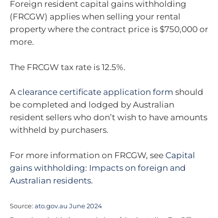
Foreign resident capital gains withholding
(FRCGW) applies when selling your rental
property where the contract price is $750,000 or
more.
The FRCGW tax rate is 12.5%.
A
clearance certificate application form
should
be completed and lodged by Australian
resident sellers who don’t wish to have amounts
withheld by purchasers.
For more information on FRCGW, see
Capital
gains withholding: Impacts on foreign and
Australian residents.
Source:
ato.gov.au June 2024