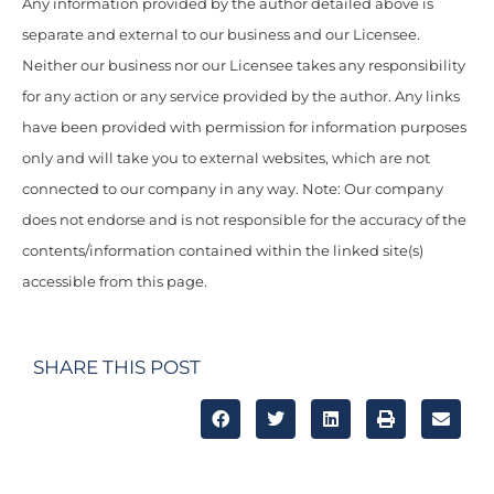
Any information provided by the author detailed above is
separate and external to our business and our Licensee.
Neither our business nor our Licensee takes any responsibility
for any action or any service provided by the author. Any links
have been provided with permission for information purposes
only and will take you to external websites, which are not
connected to our company in any way. Note: Our company
does not endorse and is not responsible for the accuracy of the
contents/information contained within the linked site(s)
accessible from this page.
SHARE THIS POST