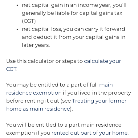
net capital gain in an income year, you’ll
generally be liable for capital gains tax
(CGT)
net capital loss, you can carry it forward
and deduct it from your capital gains in
later years.
Use this calculator or steps to
calculate your
CGT
.
You may be entitled to a part of full
main
residence exemption
if you lived in the property
before renting it out (see
Treating your former
home as main residence
).
You will be entitled to a part main residence
exemption if you
rented out part of your home
.