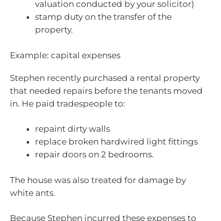
valuation conducted by your solicitor)
stamp duty on the transfer of the
property.
Example: capital expenses
Stephen recently purchased a rental property
that needed repairs before the tenants moved
in. He paid tradespeople to:
repaint dirty walls
replace broken hardwired light fittings
repair doors on 2 bedrooms.
The house was also treated for damage by
white ants.
Because Stephen incurred these expenses to