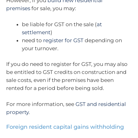
However, if you
build new residential
premises
for sale, you may:
be liable for GST on the sale (
at
settlement
)
need to
register for GST
depending on
your turnover.
If you do need to register for GST, you may also
be entitled to GST credits on construction and
sale costs, even if the premises have been
rented for a period before being sold.
For more information, see
GST and residential
property
.
Foreign resident capital gains withholding