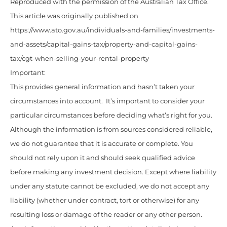
Reproduced with the permission of the Australian Tax Office.
This article was originally published on
https://www.ato.gov.au/individuals-and-families/investments-
and-assets/capital-gains-tax/property-and-capital-gains-
tax/cgt-when-selling-your-rental-property
Important:
This provides general information and hasn’t taken your
circumstances into account. It’s important to consider your
particular circumstances before deciding what’s right for you.
Although the information is from sources considered reliable,
we do not guarantee that it is accurate or complete. You
should not rely upon it and should seek qualified advice
before making any investment decision. Except where liability
under any statute cannot be excluded, we do not accept any
liability (whether under contract, tort or otherwise) for any
resulting loss or damage of the reader or any other person.