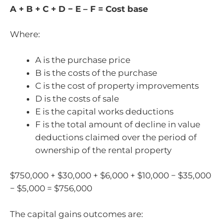
A + B + C + D − E – F = Cost base
Where:
A is the purchase price
B is the costs of the purchase
C is the cost of property improvements
D is the costs of sale
E is the capital works deductions
F is the total amount of decline in value
deductions claimed over the period of
ownership of the rental property
$750,000 + $30,000 + $6,000 + $10,000 − $35,000
− $5,000 = $756,000
The capital gains outcomes are: