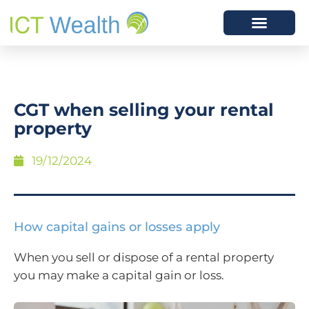
CGT when selling your rental
property
19/12/2024
How capital gains or losses apply
When you sell or dispose of a rental property
you may make a capital gain or loss.