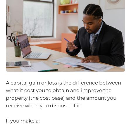
A capital gain or loss is the difference between
what it cost you to obtain and improve the
property (the cost base) and the amount you
receive when you dispose of it.
If you make a: