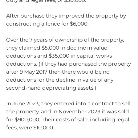
After purchase they improved the property by
constructing a fence for $6,000.
Over the 7 years of ownership of the property,
they claimed $5,000 in decline in value
deductions and $35,000 in capital works
deductions. (If they had purchased the property
after 9 May 2017 then there would be no
deductions for the decline in value of any
second-hand depreciating assets.)
In June 2023, they entered into a contract to sell
the property, and in November 2023 it was sold
for $900,000. Their costs of sale, including legal
fees, were $10,000.