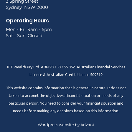
3 Spring Street
Sydney NSW 2000
Operating Hours
Mon - Fri: 9am - 5pm
Sat - Sun: Closed
ICT Wealth Pty Ltd. ABN 98 138 155 852. Australian Financial Services
Licence & Australian Credit Licence 509519
This website contains information that is general in nature. It does not
take into account the objectives, financial situation or needs of any
particular person. You need to consider your financial situation and
needs before making any decisions based on this information.
Wordpress website by Advant