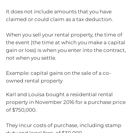
It does not include amounts that you have
claimed or could claim as a tax deduction.
When you sell your rental property, the time of
the event (the time at which you make a capital
gain or loss) is when you enter into the contract,
not when you settle.
Example: capital gains on the sale of a co-
owned rental property
Karl and Louisa bought a residential rental
property in November 2016 for a purchase price
of $750,000.
They incur costs of purchase, including stamp
duty and legal fees, of $30,000.